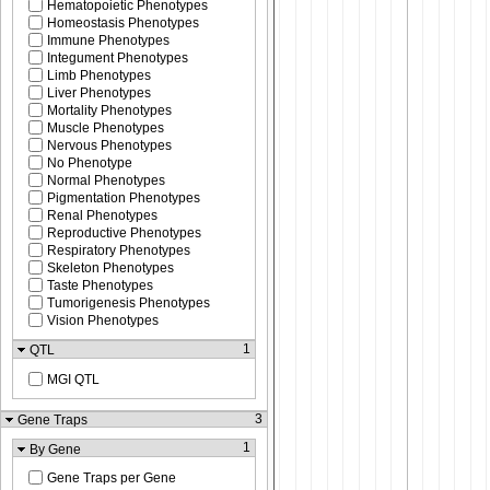
Hematopoietic Phenotypes
Homeostasis Phenotypes
Immune Phenotypes
Integument Phenotypes
Limb Phenotypes
Liver Phenotypes
Mortality Phenotypes
Muscle Phenotypes
Nervous Phenotypes
No Phenotype
Normal Phenotypes
Pigmentation Phenotypes
Renal Phenotypes
Reproductive Phenotypes
Respiratory Phenotypes
Skeleton Phenotypes
Taste Phenotypes
Tumorigenesis Phenotypes
Vision Phenotypes
1
QTL
MGI QTL
3
Gene Traps
1
By Gene
Gene Traps per Gene