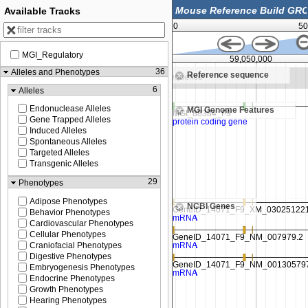
Available Tracks
0
50
MGI_Regulatory
59,037,500
59,050,000
36
Alleles and Phenotypes
Reference sequence
Zoom in to see sequence
6
Alleles
Endonuclease Alleles
MGI Genome Features
Gene Trapped Alleles
Induced Alleles
Spontaneous Alleles
Targeted Alleles
Transgenic Alleles
29
Phenotypes
Adipose Phenotypes
NCBI Genes
Behavior Phenotypes
Cardiovascular Phenotypes
Cellular Phenotypes
Craniofacial Phenotypes
Digestive Phenotypes
Embryogenesis Phenotypes
Endocrine Phenotypes
Growth Phenotypes
Hearing Phenotypes