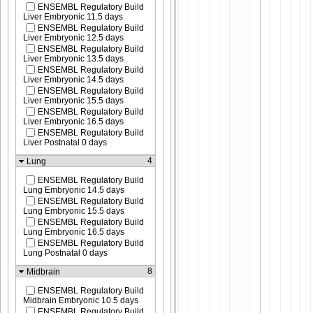
ENSEMBL Regulatory Build
Liver Embryonic 11.5 days
ENSEMBL Regulatory Build
Liver Embryonic 12.5 days
ENSEMBL Regulatory Build
Liver Embryonic 13.5 days
ENSEMBL Regulatory Build
Liver Embryonic 14.5 days
ENSEMBL Regulatory Build
Liver Embryonic 15.5 days
ENSEMBL Regulatory Build
Liver Embryonic 16.5 days
ENSEMBL Regulatory Build
Liver Postnatal 0 days
4
Lung
ENSEMBL Regulatory Build
Lung Embryonic 14.5 days
ENSEMBL Regulatory Build
Lung Embryonic 15.5 days
ENSEMBL Regulatory Build
Lung Embryonic 16.5 days
ENSEMBL Regulatory Build
Lung Postnatal 0 days
8
Midbrain
ENSEMBL Regulatory Build
Midbrain Embryonic 10.5 days
ENSEMBL Regulatory Build