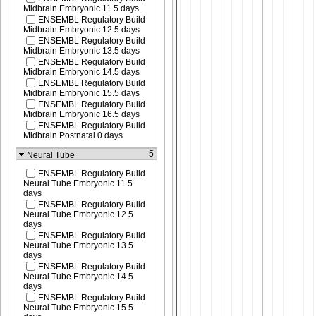
Midbrain Embryonic 11.5 days
ENSEMBL Regulatory Build
Midbrain Embryonic 12.5 days
ENSEMBL Regulatory Build
Midbrain Embryonic 13.5 days
ENSEMBL Regulatory Build
Midbrain Embryonic 14.5 days
ENSEMBL Regulatory Build
Midbrain Embryonic 15.5 days
ENSEMBL Regulatory Build
Midbrain Embryonic 16.5 days
ENSEMBL Regulatory Build
Midbrain Postnatal 0 days
5
Neural Tube
ENSEMBL Regulatory Build
Neural Tube Embryonic 11.5
days
ENSEMBL Regulatory Build
Neural Tube Embryonic 12.5
days
ENSEMBL Regulatory Build
Neural Tube Embryonic 13.5
days
ENSEMBL Regulatory Build
Neural Tube Embryonic 14.5
days
ENSEMBL Regulatory Build
Neural Tube Embryonic 15.5