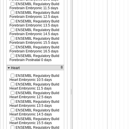
ENSEMBL Regulatory Build
Forebrain Embryonic 11.5 days
ENSEMBL Regulatory Build
Forebrain Embryonic 12.5 days
ENSEMBL Regulatory Build
Forebrain Embryonic 13.5 days
ENSEMBL Regulatory Build
Forebrain Embryonic 14.5 days
ENSEMBL Regulatory Build
Forebrain Embryonic 15.5 days
ENSEMBL Regulatory Build
Forebrain Embryonic 16.5 days
ENSEMBL Regulatory Build
Forebrain Postnatal 0 days
8
Heart
ENSEMBL Regulatory Build
Heart Embryonic 10.5 days
ENSEMBL Regulatory Build
Heart Embryonic 11.5 days
ENSEMBL Regulatory Build
Heart Embryonic 12.5 days
ENSEMBL Regulatory Build
Heart Embryonic 13.5 days
ENSEMBL Regulatory Build
Heart Embryonic 14.5 days
ENSEMBL Regulatory Build
Heart Embryonic 15.5 days
ENSEMBL Regulatory Build