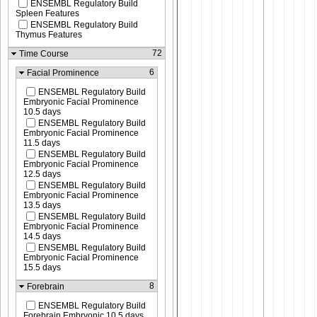
ENSEMBL Regulatory Build
Spleen Features
ENSEMBL Regulatory Build
Thymus Features
72
Time Course
6
Facial Prominence
ENSEMBL Regulatory Build
Embryonic Facial Prominence
10.5 days
ENSEMBL Regulatory Build
Embryonic Facial Prominence
11.5 days
ENSEMBL Regulatory Build
Embryonic Facial Prominence
12.5 days
ENSEMBL Regulatory Build
Embryonic Facial Prominence
13.5 days
ENSEMBL Regulatory Build
Embryonic Facial Prominence
14.5 days
ENSEMBL Regulatory Build
Embryonic Facial Prominence
15.5 days
8
Forebrain
ENSEMBL Regulatory Build
Forebrain Embryonic 10.5 days