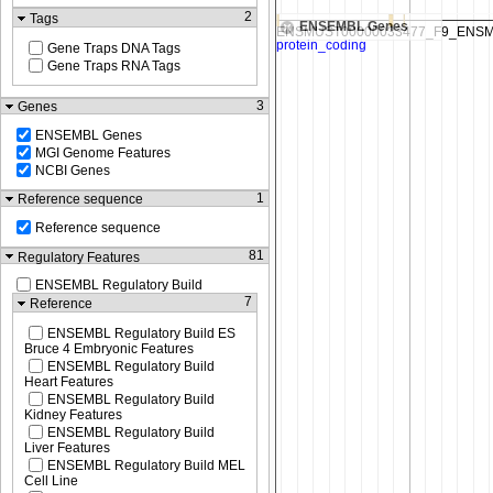
2
Tags
ENSEMBL Genes
Gene Traps DNA Tags
Gene Traps RNA Tags
3
Genes
ENSEMBL Genes
MGI Genome Features
NCBI Genes
1
Reference sequence
Reference sequence
81
Regulatory Features
ENSEMBL Regulatory Build
7
Reference
ENSEMBL Regulatory Build ES
Bruce 4 Embryonic Features
ENSEMBL Regulatory Build
Heart Features
ENSEMBL Regulatory Build
Kidney Features
ENSEMBL Regulatory Build
Liver Features
ENSEMBL Regulatory Build MEL
Cell Line