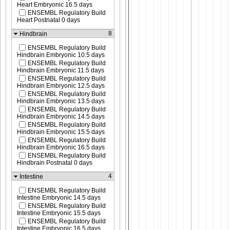
Heart Embryonic 16.5 days
ENSEMBL Regulatory Build
Heart Postnatal 0 days
8
Hindbrain
ENSEMBL Regulatory Build
Hindbrain Embryonic 10.5 days
ENSEMBL Regulatory Build
Hindbrain Embryonic 11.5 days
ENSEMBL Regulatory Build
Hindbrain Embryonic 12.5 days
ENSEMBL Regulatory Build
Hindbrain Embryonic 13.5 days
ENSEMBL Regulatory Build
Hindbrain Embryonic 14.5 days
ENSEMBL Regulatory Build
Hindbrain Embryonic 15.5 days
ENSEMBL Regulatory Build
Hindbrain Embryonic 16.5 days
ENSEMBL Regulatory Build
Hindbrain Postnatal 0 days
4
Intestine
ENSEMBL Regulatory Build
Intestine Embryonic 14.5 days
ENSEMBL Regulatory Build
Intestine Embryonic 15.5 days
ENSEMBL Regulatory Build
Intestine Embryonic 16.5 days