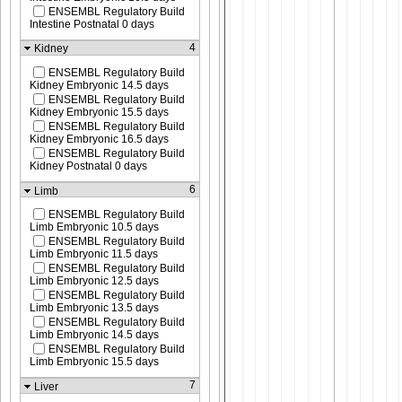
ENSEMBL Regulatory Build
Intestine Postnatal 0 days
4
Kidney
ENSEMBL Regulatory Build
Kidney Embryonic 14.5 days
ENSEMBL Regulatory Build
Kidney Embryonic 15.5 days
ENSEMBL Regulatory Build
Kidney Embryonic 16.5 days
ENSEMBL Regulatory Build
Kidney Postnatal 0 days
6
Limb
ENSEMBL Regulatory Build
Limb Embryonic 10.5 days
ENSEMBL Regulatory Build
Limb Embryonic 11.5 days
ENSEMBL Regulatory Build
Limb Embryonic 12.5 days
ENSEMBL Regulatory Build
Limb Embryonic 13.5 days
ENSEMBL Regulatory Build
Limb Embryonic 14.5 days
ENSEMBL Regulatory Build
Limb Embryonic 15.5 days
7
Liver