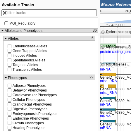
Available Tracks
0
20,
MGI_Regulatory
425,000
52,430,000
52,435,000
36
Alleles and Phenotypes
Reference se
Zoom in to see sequence
Zoom in to see sequence
Zoo
6
Alleles
Endonuclease Alleles
MGI Genome F
Gene Trapped Alleles
Induced Alleles
Spontaneous Alleles
NCBI Genes
Targeted Alleles
Transgenic Alleles
29
Phenotypes
Adipose Phenotypes
Behavior Phenotypes
Cardiovascular Phenotypes
Cellular Phenotypes
Craniofacial Phenotypes
Digestive Phenotypes
Embryogenesis Phenotypes
Endocrine Phenotypes
Growth Phenotypes
Hearing Phenotypes