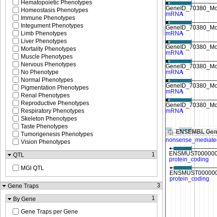
Hematopoietic Phenotypes
Homeostasis Phenotypes
Immune Phenotypes
Integument Phenotypes
Limb Phenotypes
Liver Phenotypes
Mortality Phenotypes
Muscle Phenotypes
Nervous Phenotypes
No Phenotype
Normal Phenotypes
Pigmentation Phenotypes
Renal Phenotypes
Reproductive Phenotypes
Respiratory Phenotypes
Skeleton Phenotypes
Taste Phenotypes
ENSEMBL Gen
Tumorigenesis Phenotypes
Vision Phenotypes
1
QTL
MGI QTL
3
Gene Traps
1
By Gene
Gene Traps per Gene