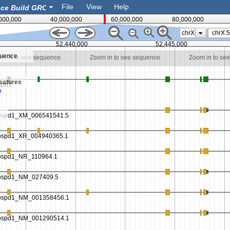
File
View
Help
000,000
40,000,000
60,000,000
80,000,000
chrX
52,440,000
52,445,000
quence
m in to see sequence
Zoom in to see sequence
Zoom in to se
eatures