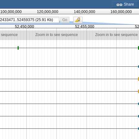
Share
100,000,000
120,000,000
140,000,000
160,000,000
Go
52,450,000
52,455,000
52
e sequence
Zoom in to see sequence
Zoom in to see sequence