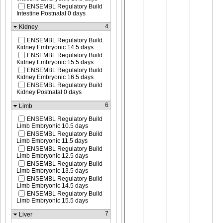
ENSEMBL Regulatory Build
Intestine Postnatal 0 days
4
Kidney
ENSEMBL Regulatory Build
Kidney Embryonic 14.5 days
ENSEMBL Regulatory Build
Kidney Embryonic 15.5 days
ENSEMBL Regulatory Build
Kidney Embryonic 16.5 days
ENSEMBL Regulatory Build
Kidney Postnatal 0 days
6
Limb
ENSEMBL Regulatory Build
Limb Embryonic 10.5 days
ENSEMBL Regulatory Build
Limb Embryonic 11.5 days
ENSEMBL Regulatory Build
Limb Embryonic 12.5 days
ENSEMBL Regulatory Build
Limb Embryonic 13.5 days
ENSEMBL Regulatory Build
Limb Embryonic 14.5 days
ENSEMBL Regulatory Build
Limb Embryonic 15.5 days
7
Liver