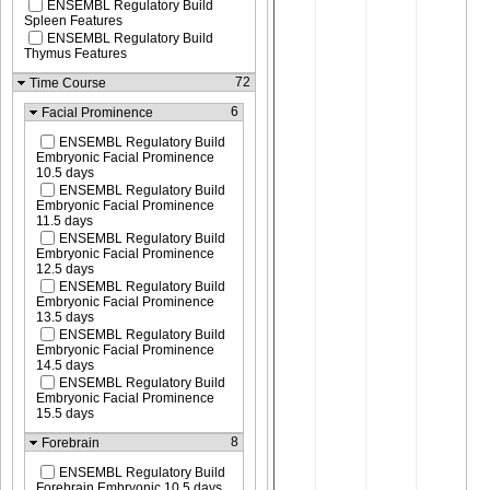
ENSEMBL Regulatory Build
Spleen Features
ENSEMBL Regulatory Build
Thymus Features
72
Time Course
6
Facial Prominence
ENSEMBL Regulatory Build
Embryonic Facial Prominence
10.5 days
ENSEMBL Regulatory Build
Embryonic Facial Prominence
11.5 days
ENSEMBL Regulatory Build
Embryonic Facial Prominence
12.5 days
ENSEMBL Regulatory Build
Embryonic Facial Prominence
13.5 days
ENSEMBL Regulatory Build
Embryonic Facial Prominence
14.5 days
ENSEMBL Regulatory Build
Embryonic Facial Prominence
15.5 days
8
Forebrain
ENSEMBL Regulatory Build
Forebrain Embryonic 10.5 days