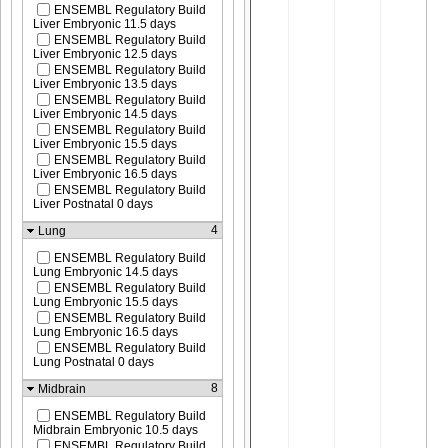
ENSEMBL Regulatory Build
Liver Embryonic 11.5 days
ENSEMBL Regulatory Build
Liver Embryonic 12.5 days
ENSEMBL Regulatory Build
Liver Embryonic 13.5 days
ENSEMBL Regulatory Build
Liver Embryonic 14.5 days
ENSEMBL Regulatory Build
Liver Embryonic 15.5 days
ENSEMBL Regulatory Build
Liver Embryonic 16.5 days
ENSEMBL Regulatory Build
Liver Postnatal 0 days
4
Lung
ENSEMBL Regulatory Build
Lung Embryonic 14.5 days
ENSEMBL Regulatory Build
Lung Embryonic 15.5 days
ENSEMBL Regulatory Build
Lung Embryonic 16.5 days
ENSEMBL Regulatory Build
Lung Postnatal 0 days
8
Midbrain
ENSEMBL Regulatory Build
Midbrain Embryonic 10.5 days
ENSEMBL Regulatory Build