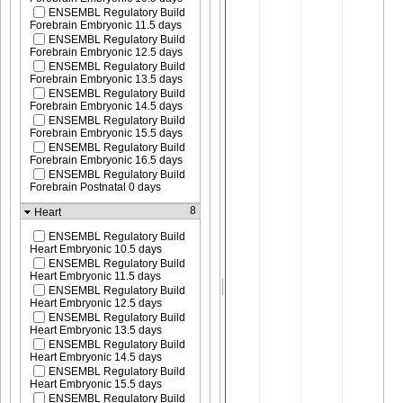
ENSEMBL Regulatory Build
Forebrain Embryonic 11.5 days
ENSEMBL Regulatory Build
Forebrain Embryonic 12.5 days
ENSEMBL Regulatory Build
Forebrain Embryonic 13.5 days
ENSEMBL Regulatory Build
Forebrain Embryonic 14.5 days
ENSEMBL Regulatory Build
Forebrain Embryonic 15.5 days
ENSEMBL Regulatory Build
Forebrain Embryonic 16.5 days
ENSEMBL Regulatory Build
Forebrain Postnatal 0 days
8
Heart
ENSEMBL Regulatory Build
Heart Embryonic 10.5 days
ENSEMBL Regulatory Build
Heart Embryonic 11.5 days
ENSEMBL Regulatory Build
Heart Embryonic 12.5 days
ENSEMBL Regulatory Build
Heart Embryonic 13.5 days
ENSEMBL Regulatory Build
Heart Embryonic 14.5 days
ENSEMBL Regulatory Build
Heart Embryonic 15.5 days
ENSEMBL Regulatory Build