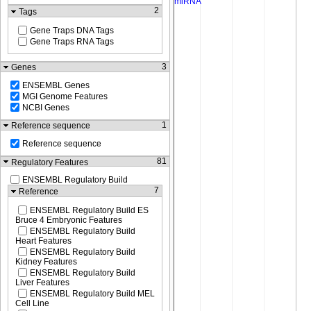
2
Tags
Gene Traps DNA Tags
Gene Traps RNA Tags
3
Genes
ENSEMBL Genes
MGI Genome Features
NCBI Genes
1
Reference sequence
Reference sequence
81
Regulatory Features
ENSEMBL Regulatory Build
7
Reference
ENSEMBL Regulatory Build ES
Bruce 4 Embryonic Features
ENSEMBL Regulatory Build
Heart Features
ENSEMBL Regulatory Build
Kidney Features
ENSEMBL Regulatory Build
Liver Features
ENSEMBL Regulatory Build MEL
Cell Line