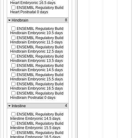
Heart Embryonic 16.5 days
ENSEMBL Regulatory Build
Heart Postnatal 0 days
8
Hindbrain
ENSEMBL Regulatory Build
Hindbrain Embryonic 10.5 days
ENSEMBL Regulatory Build
Hindbrain Embryonic 11.5 days
ENSEMBL Regulatory Build
Hindbrain Embryonic 12.5 days
ENSEMBL Regulatory Build
Hindbrain Embryonic 13.5 days
ENSEMBL Regulatory Build
Hindbrain Embryonic 14.5 days
ENSEMBL Regulatory Build
Hindbrain Embryonic 15.5 days
ENSEMBL Regulatory Build
Hindbrain Embryonic 16.5 days
ENSEMBL Regulatory Build
Hindbrain Postnatal 0 days
4
Intestine
ENSEMBL Regulatory Build
Intestine Embryonic 14.5 days
ENSEMBL Regulatory Build
Intestine Embryonic 15.5 days
ENSEMBL Regulatory Build
Intestine Embryonic 16.5 days