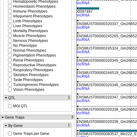
Hematopoietic Phenotypes
Homeostasis Phenotypes
Immune Phenotypes
Integument Phenotypes
Limb Phenotypes
Liver Phenotypes
Mortality Phenotypes
Muscle Phenotypes
Nervous Phenotypes
No Phenotype
Normal Phenotypes
Pigmentation Phenotypes
Renal Phenotypes
Reproductive Phenotypes
Respiratory Phenotypes
Skeleton Phenotypes
Taste Phenotypes
Tumorigenesis Phenotypes
Vision Phenotypes
1
QTL
MGI QTL
3
Gene Traps
1
By Gene
Gene Traps per Gene