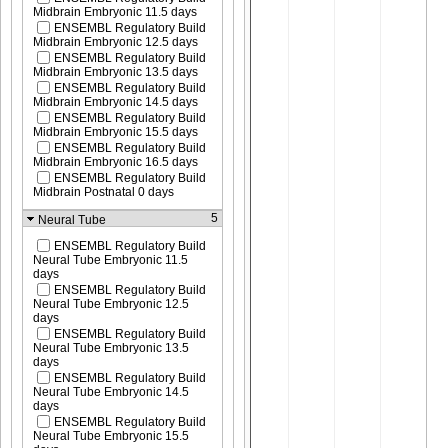
Midbrain Embryonic 11.5 days
ENSEMBL Regulatory Build
Midbrain Embryonic 12.5 days
ENSEMBL Regulatory Build
Midbrain Embryonic 13.5 days
ENSEMBL Regulatory Build
Midbrain Embryonic 14.5 days
ENSEMBL Regulatory Build
Midbrain Embryonic 15.5 days
ENSEMBL Regulatory Build
Midbrain Embryonic 16.5 days
ENSEMBL Regulatory Build
Midbrain Postnatal 0 days
5
Neural Tube
ENSEMBL Regulatory Build
Neural Tube Embryonic 11.5
days
ENSEMBL Regulatory Build
Neural Tube Embryonic 12.5
days
ENSEMBL Regulatory Build
Neural Tube Embryonic 13.5
days
ENSEMBL Regulatory Build
Neural Tube Embryonic 14.5
days
ENSEMBL Regulatory Build
Neural Tube Embryonic 15.5