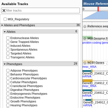
Available Tracks
0
MGI_Regulatory
,015,000
8,020,000
36
Alleles and Phenotypes
Reference se
Zoom in to see sequence
Zoom in to see sequenc
6
Alleles
Endonuclease Alleles
MGI Genome F
Gene Trapped Alleles
Induced Alleles
Spontaneous Alleles
Targeted Alleles
Transgenic Alleles
NCBI Genes
29
Phenotypes
Adipose Phenotypes
Behavior Phenotypes
Cardiovascular Phenotypes
Cellular Phenotypes
Craniofacial Phenotypes
Digestive Phenotypes
Embryogenesis Phenotypes
Endocrine Phenotypes
Growth Phenotypes
Hearing Phenotypes