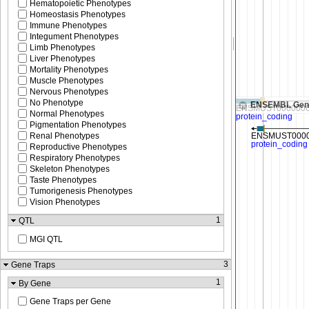
Hematopoietic Phenotypes
Homeostasis Phenotypes
Immune Phenotypes
Integument Phenotypes
Limb Phenotypes
Liver Phenotypes
Mortality Phenotypes
Muscle Phenotypes
Nervous Phenotypes
No Phenotype
ENSEMBL Gen
Normal Phenotypes
Pigmentation Phenotypes
Renal Phenotypes
Reproductive Phenotypes
Respiratory Phenotypes
Skeleton Phenotypes
Taste Phenotypes
Tumorigenesis Phenotypes
Vision Phenotypes
1
QTL
MGI QTL
3
Gene Traps
1
By Gene
Gene Traps per Gene