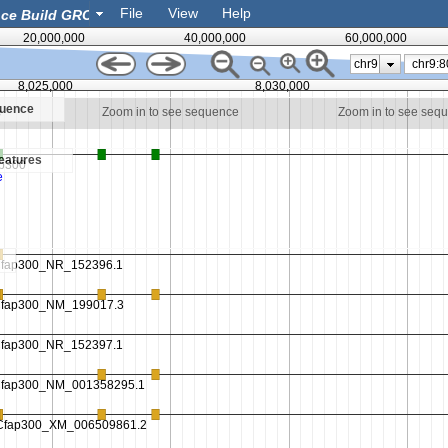
File
View
Help
20,000,000
40,000,000
60,000,000
chr9
8,025,000
8,030,000
quence
e
Zoom in to see sequence
Zoom in to see seq
eatures