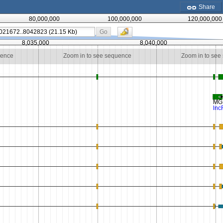
Share
80,000,000
100,000,000
120,000,000
Go
8,035,000
8,040,000
uence
Zoom in to see sequence
Zoom in to see