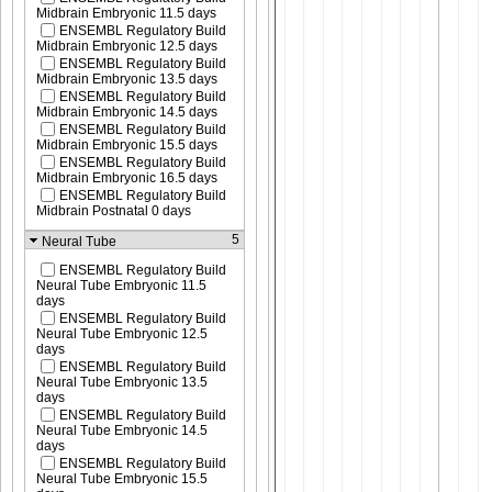
Midbrain Embryonic 11.5 days
ENSEMBL Regulatory Build
Midbrain Embryonic 12.5 days
ENSEMBL Regulatory Build
Midbrain Embryonic 13.5 days
ENSEMBL Regulatory Build
Midbrain Embryonic 14.5 days
ENSEMBL Regulatory Build
Midbrain Embryonic 15.5 days
ENSEMBL Regulatory Build
Midbrain Embryonic 16.5 days
ENSEMBL Regulatory Build
Midbrain Postnatal 0 days
5
Neural Tube
ENSEMBL Regulatory Build
Neural Tube Embryonic 11.5
days
ENSEMBL Regulatory Build
Neural Tube Embryonic 12.5
days
ENSEMBL Regulatory Build
Neural Tube Embryonic 13.5
days
ENSEMBL Regulatory Build
Neural Tube Embryonic 14.5
days
ENSEMBL Regulatory Build
Neural Tube Embryonic 15.5