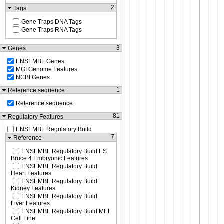
2
Tags
Gene Traps DNA Tags
Gene Traps RNA Tags
3
Genes
ENSEMBL Genes
MGI Genome Features
NCBI Genes
1
Reference sequence
Reference sequence
81
Regulatory Features
ENSEMBL Regulatory Build
7
Reference
ENSEMBL Regulatory Build ES
Bruce 4 Embryonic Features
ENSEMBL Regulatory Build
Heart Features
ENSEMBL Regulatory Build
Kidney Features
ENSEMBL Regulatory Build
Liver Features
ENSEMBL Regulatory Build MEL
Cell Line