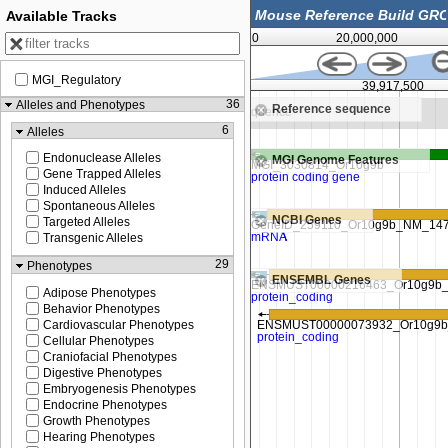
Available Tracks
0
20,000,000
MGI_Regulatory
39,917,000
39,917,500
36
Alleles and Phenotypes
Reference sequence
Zoom in to see sequence
6
Alleles
Endonuclease Alleles
MGI Genome Features
Gene Trapped Alleles
Induced Alleles
Spontaneous Alleles
NCBI Genes
Targeted Alleles
Transgenic Alleles
29
Phenotypes
ENSEMBL Genes
Adipose Phenotypes
Behavior Phenotypes
Cardiovascular Phenotypes
Cellular Phenotypes
Craniofacial Phenotypes
Digestive Phenotypes
Embryogenesis Phenotypes
Endocrine Phenotypes
Growth Phenotypes
Hearing Phenotypes