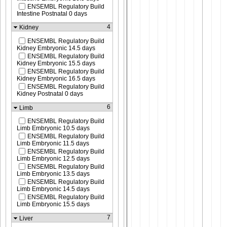
ENSEMBL Regulatory Build
Intestine Postnatal 0 days
4
Kidney
ENSEMBL Regulatory Build
Kidney Embryonic 14.5 days
ENSEMBL Regulatory Build
Kidney Embryonic 15.5 days
ENSEMBL Regulatory Build
Kidney Embryonic 16.5 days
ENSEMBL Regulatory Build
Kidney Postnatal 0 days
6
Limb
ENSEMBL Regulatory Build
Limb Embryonic 10.5 days
ENSEMBL Regulatory Build
Limb Embryonic 11.5 days
ENSEMBL Regulatory Build
Limb Embryonic 12.5 days
ENSEMBL Regulatory Build
Limb Embryonic 13.5 days
ENSEMBL Regulatory Build
Limb Embryonic 14.5 days
ENSEMBL Regulatory Build
Limb Embryonic 15.5 days
7
Liver