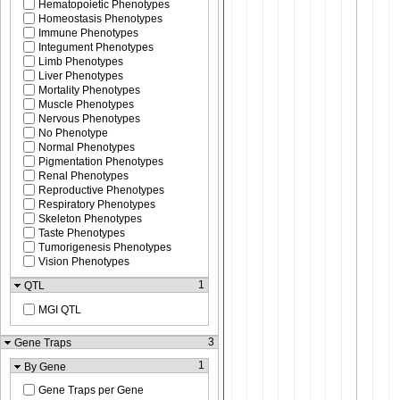
Hematopoietic Phenotypes
Homeostasis Phenotypes
Immune Phenotypes
Integument Phenotypes
Limb Phenotypes
Liver Phenotypes
Mortality Phenotypes
Muscle Phenotypes
Nervous Phenotypes
No Phenotype
Normal Phenotypes
Pigmentation Phenotypes
Renal Phenotypes
Reproductive Phenotypes
Respiratory Phenotypes
Skeleton Phenotypes
Taste Phenotypes
Tumorigenesis Phenotypes
Vision Phenotypes
1
QTL
MGI QTL
3
Gene Traps
1
By Gene
Gene Traps per Gene