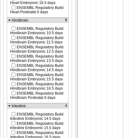
Heart Embryonic 16.5 days
ENSEMBL Regulatory Build
Heart Postnatal 0 days
8
Hindbrain
ENSEMBL Regulatory Build
Hindbrain Embryonic 10.5 days
ENSEMBL Regulatory Build
Hindbrain Embryonic 11.5 days
ENSEMBL Regulatory Build
Hindbrain Embryonic 12.5 days
ENSEMBL Regulatory Build
Hindbrain Embryonic 13.5 days
ENSEMBL Regulatory Build
Hindbrain Embryonic 14.5 days
ENSEMBL Regulatory Build
Hindbrain Embryonic 15.5 days
ENSEMBL Regulatory Build
Hindbrain Embryonic 16.5 days
ENSEMBL Regulatory Build
Hindbrain Postnatal 0 days
4
Intestine
ENSEMBL Regulatory Build
Intestine Embryonic 14.5 days
ENSEMBL Regulatory Build
Intestine Embryonic 15.5 days
ENSEMBL Regulatory Build
Intestine Embryonic 16.5 days