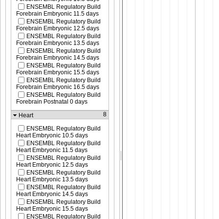
ENSEMBL Regulatory Build
Forebrain Embryonic 11.5 days
ENSEMBL Regulatory Build
Forebrain Embryonic 12.5 days
ENSEMBL Regulatory Build
Forebrain Embryonic 13.5 days
ENSEMBL Regulatory Build
Forebrain Embryonic 14.5 days
ENSEMBL Regulatory Build
Forebrain Embryonic 15.5 days
ENSEMBL Regulatory Build
Forebrain Embryonic 16.5 days
ENSEMBL Regulatory Build
Forebrain Postnatal 0 days
8
Heart
ENSEMBL Regulatory Build
Heart Embryonic 10.5 days
ENSEMBL Regulatory Build
Heart Embryonic 11.5 days
ENSEMBL Regulatory Build
Heart Embryonic 12.5 days
ENSEMBL Regulatory Build
Heart Embryonic 13.5 days
ENSEMBL Regulatory Build
Heart Embryonic 14.5 days
ENSEMBL Regulatory Build
Heart Embryonic 15.5 days
ENSEMBL Regulatory Build