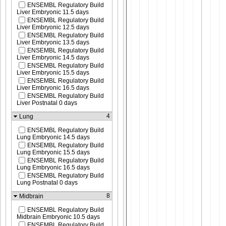
ENSEMBL Regulatory Build
Liver Embryonic 11.5 days
ENSEMBL Regulatory Build
Liver Embryonic 12.5 days
ENSEMBL Regulatory Build
Liver Embryonic 13.5 days
ENSEMBL Regulatory Build
Liver Embryonic 14.5 days
ENSEMBL Regulatory Build
Liver Embryonic 15.5 days
ENSEMBL Regulatory Build
Liver Embryonic 16.5 days
ENSEMBL Regulatory Build
Liver Postnatal 0 days
4
Lung
ENSEMBL Regulatory Build
Lung Embryonic 14.5 days
ENSEMBL Regulatory Build
Lung Embryonic 15.5 days
ENSEMBL Regulatory Build
Lung Embryonic 16.5 days
ENSEMBL Regulatory Build
Lung Postnatal 0 days
8
Midbrain
ENSEMBL Regulatory Build
Midbrain Embryonic 10.5 days
ENSEMBL Regulatory Build