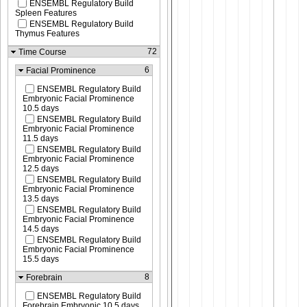
ENSEMBL Regulatory Build
Spleen Features
ENSEMBL Regulatory Build
Thymus Features
72
Time Course
6
Facial Prominence
ENSEMBL Regulatory Build
Embryonic Facial Prominence
10.5 days
ENSEMBL Regulatory Build
Embryonic Facial Prominence
11.5 days
ENSEMBL Regulatory Build
Embryonic Facial Prominence
12.5 days
ENSEMBL Regulatory Build
Embryonic Facial Prominence
13.5 days
ENSEMBL Regulatory Build
Embryonic Facial Prominence
14.5 days
ENSEMBL Regulatory Build
Embryonic Facial Prominence
15.5 days
8
Forebrain
ENSEMBL Regulatory Build
Forebrain Embryonic 10.5 days