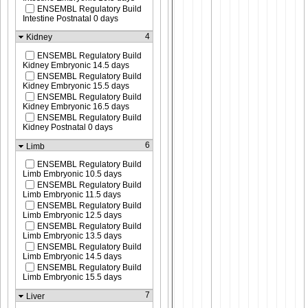
ENSEMBL Regulatory Build
Intestine Postnatal 0 days
4
Kidney
ENSEMBL Regulatory Build
Kidney Embryonic 14.5 days
ENSEMBL Regulatory Build
Kidney Embryonic 15.5 days
ENSEMBL Regulatory Build
Kidney Embryonic 16.5 days
ENSEMBL Regulatory Build
Kidney Postnatal 0 days
6
Limb
ENSEMBL Regulatory Build
Limb Embryonic 10.5 days
ENSEMBL Regulatory Build
Limb Embryonic 11.5 days
ENSEMBL Regulatory Build
Limb Embryonic 12.5 days
ENSEMBL Regulatory Build
Limb Embryonic 13.5 days
ENSEMBL Regulatory Build
Limb Embryonic 14.5 days
ENSEMBL Regulatory Build
Limb Embryonic 15.5 days
7
Liver