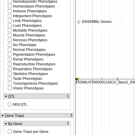
Hematopoietic Phenotypes
Homeostasis Phenotypes
Immune Phenotypes
Integument Phenotypes
Limb Phenotypes
ENSEMBL Genes
Liver Phenotypes
Mortality Phenotypes
Muscle Phenotypes
Nervous Phenotypes
No Phenotype
Normal Phenotypes
Pigmentation Phenotypes
Renal Phenotypes
Reproductive Phenotypes
Respiratory Phenotypes
Skeleton Phenotypes
Taste Phenotypes
Tumorigenesis Phenotypes
Vision Phenotypes
1
QTL
MGI QTL
3
Gene Traps
1
By Gene
Gene Traps per Gene