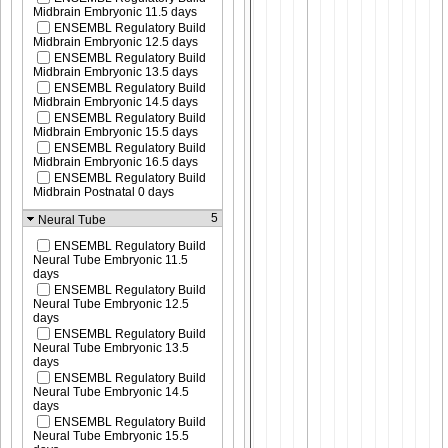
Midbrain Embryonic 11.5 days
ENSEMBL Regulatory Build
Midbrain Embryonic 12.5 days
ENSEMBL Regulatory Build
Midbrain Embryonic 13.5 days
ENSEMBL Regulatory Build
Midbrain Embryonic 14.5 days
ENSEMBL Regulatory Build
Midbrain Embryonic 15.5 days
ENSEMBL Regulatory Build
Midbrain Embryonic 16.5 days
ENSEMBL Regulatory Build
Midbrain Postnatal 0 days
5
Neural Tube
ENSEMBL Regulatory Build
Neural Tube Embryonic 11.5
days
ENSEMBL Regulatory Build
Neural Tube Embryonic 12.5
days
ENSEMBL Regulatory Build
Neural Tube Embryonic 13.5
days
ENSEMBL Regulatory Build
Neural Tube Embryonic 14.5
days
ENSEMBL Regulatory Build
Neural Tube Embryonic 15.5