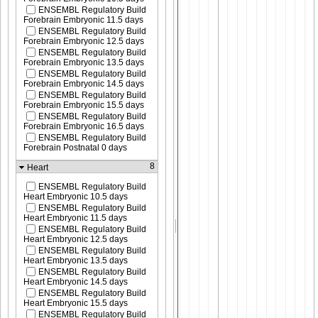
ENSEMBL Regulatory Build
Forebrain Embryonic 11.5 days
ENSEMBL Regulatory Build
Forebrain Embryonic 12.5 days
ENSEMBL Regulatory Build
Forebrain Embryonic 13.5 days
ENSEMBL Regulatory Build
Forebrain Embryonic 14.5 days
ENSEMBL Regulatory Build
Forebrain Embryonic 15.5 days
ENSEMBL Regulatory Build
Forebrain Embryonic 16.5 days
ENSEMBL Regulatory Build
Forebrain Postnatal 0 days
8
Heart
ENSEMBL Regulatory Build
Heart Embryonic 10.5 days
ENSEMBL Regulatory Build
Heart Embryonic 11.5 days
ENSEMBL Regulatory Build
Heart Embryonic 12.5 days
ENSEMBL Regulatory Build
Heart Embryonic 13.5 days
ENSEMBL Regulatory Build
Heart Embryonic 14.5 days
ENSEMBL Regulatory Build
Heart Embryonic 15.5 days
ENSEMBL Regulatory Build