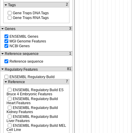
2
Tags
Gene Traps DNA Tags
Gene Traps RNA Tags
3
Genes
ENSEMBL Genes
MGI Genome Features
NCBI Genes
1
Reference sequence
Reference sequence
81
Regulatory Features
ENSEMBL Regulatory Build
7
Reference
ENSEMBL Regulatory Build ES
Bruce 4 Embryonic Features
ENSEMBL Regulatory Build
Heart Features
ENSEMBL Regulatory Build
Kidney Features
ENSEMBL Regulatory Build
Liver Features
ENSEMBL Regulatory Build MEL
Cell Line