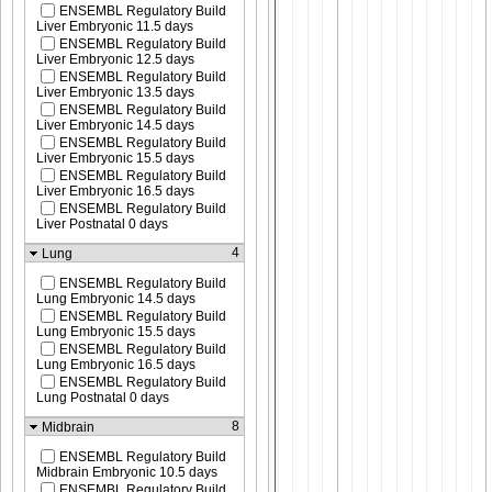
ENSEMBL Regulatory Build
Liver Embryonic 11.5 days
ENSEMBL Regulatory Build
Liver Embryonic 12.5 days
ENSEMBL Regulatory Build
Liver Embryonic 13.5 days
ENSEMBL Regulatory Build
Liver Embryonic 14.5 days
ENSEMBL Regulatory Build
Liver Embryonic 15.5 days
ENSEMBL Regulatory Build
Liver Embryonic 16.5 days
ENSEMBL Regulatory Build
Liver Postnatal 0 days
4
Lung
ENSEMBL Regulatory Build
Lung Embryonic 14.5 days
ENSEMBL Regulatory Build
Lung Embryonic 15.5 days
ENSEMBL Regulatory Build
Lung Embryonic 16.5 days
ENSEMBL Regulatory Build
Lung Postnatal 0 days
8
Midbrain
ENSEMBL Regulatory Build
Midbrain Embryonic 10.5 days
ENSEMBL Regulatory Build