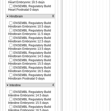
Heart Embryonic 16.5 days
ENSEMBL Regulatory Build
Heart Postnatal 0 days
8
Hindbrain
ENSEMBL Regulatory Build
Hindbrain Embryonic 10.5 days
ENSEMBL Regulatory Build
Hindbrain Embryonic 11.5 days
ENSEMBL Regulatory Build
Hindbrain Embryonic 12.5 days
ENSEMBL Regulatory Build
Hindbrain Embryonic 13.5 days
ENSEMBL Regulatory Build
Hindbrain Embryonic 14.5 days
ENSEMBL Regulatory Build
Hindbrain Embryonic 15.5 days
ENSEMBL Regulatory Build
Hindbrain Embryonic 16.5 days
ENSEMBL Regulatory Build
Hindbrain Postnatal 0 days
4
Intestine
ENSEMBL Regulatory Build
Intestine Embryonic 14.5 days
ENSEMBL Regulatory Build
Intestine Embryonic 15.5 days
ENSEMBL Regulatory Build
Intestine Embryonic 16.5 days