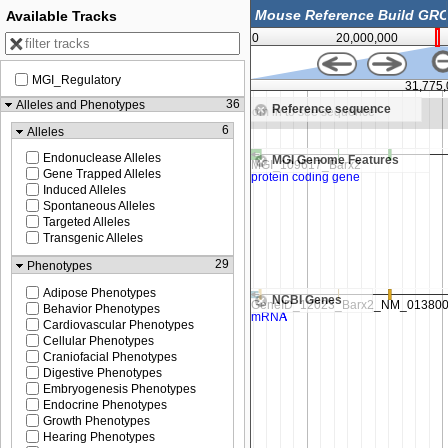
Available Tracks
0
20,000,000
MGI_Regulatory
31,750,000
31,775
36
Alleles and Phenotypes
Reference sequence
in to see sequence
Zoom in to see sequence
6
Alleles
Endonuclease Alleles
MGI Genome Features
Gene Trapped Alleles
Induced Alleles
Spontaneous Alleles
Targeted Alleles
Transgenic Alleles
29
Phenotypes
Adipose Phenotypes
NCBI Genes
Behavior Phenotypes
Cardiovascular Phenotypes
Cellular Phenotypes
Craniofacial Phenotypes
Digestive Phenotypes
Embryogenesis Phenotypes
Endocrine Phenotypes
Growth Phenotypes
Hearing Phenotypes