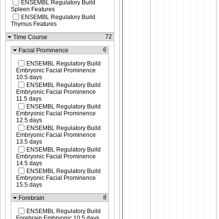
ENSEMBL Regulatory Build
Spleen Features
ENSEMBL Regulatory Build
Thymus Features
72
Time Course
6
Facial Prominence
ENSEMBL Regulatory Build
Embryonic Facial Prominence
10.5 days
ENSEMBL Regulatory Build
Embryonic Facial Prominence
11.5 days
ENSEMBL Regulatory Build
Embryonic Facial Prominence
12.5 days
ENSEMBL Regulatory Build
Embryonic Facial Prominence
13.5 days
ENSEMBL Regulatory Build
Embryonic Facial Prominence
14.5 days
ENSEMBL Regulatory Build
Embryonic Facial Prominence
15.5 days
8
Forebrain
ENSEMBL Regulatory Build
Forebrain Embryonic 10.5 days