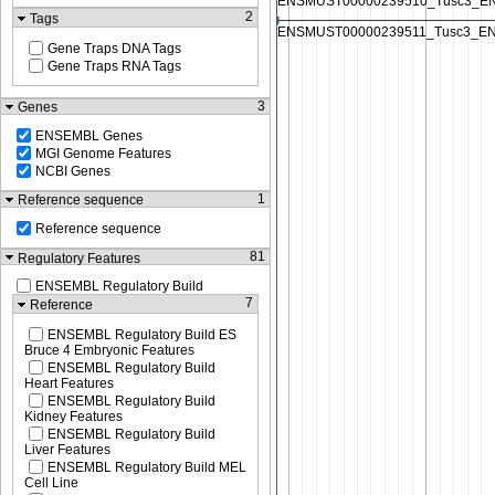
2
Tags
Gene Traps DNA Tags
Gene Traps RNA Tags
3
Genes
ENSEMBL Genes
MGI Genome Features
NCBI Genes
1
Reference sequence
Reference sequence
81
Regulatory Features
ENSEMBL Regulatory Build
7
Reference
ENSEMBL Regulatory Build ES
Bruce 4 Embryonic Features
ENSEMBL Regulatory Build
Heart Features
ENSEMBL Regulatory Build
Kidney Features
ENSEMBL Regulatory Build
Liver Features
ENSEMBL Regulatory Build MEL
Cell Line