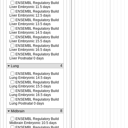
ENSEMBL Regulatory Build
Liver Embryonic 11.5 days
ENSEMBL Regulatory Build
Liver Embryonic 12.5 days
ENSEMBL Regulatory Build
Liver Embryonic 13.5 days
ENSEMBL Regulatory Build
Liver Embryonic 14.5 days
ENSEMBL Regulatory Build
Liver Embryonic 15.5 days
ENSEMBL Regulatory Build
Liver Embryonic 16.5 days
ENSEMBL Regulatory Build
Liver Postnatal 0 days
4
Lung
ENSEMBL Regulatory Build
Lung Embryonic 14.5 days
ENSEMBL Regulatory Build
Lung Embryonic 15.5 days
ENSEMBL Regulatory Build
Lung Embryonic 16.5 days
ENSEMBL Regulatory Build
Lung Postnatal 0 days
8
Midbrain
ENSEMBL Regulatory Build
Midbrain Embryonic 10.5 days
ENSEMBL Regulatory Build