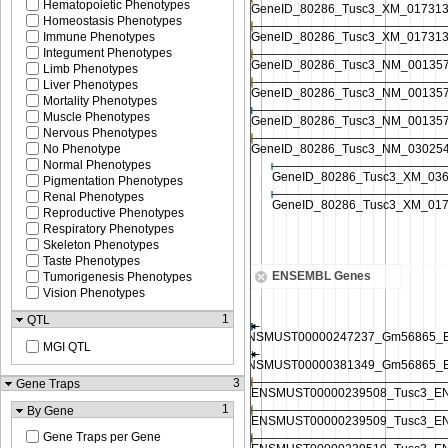
Hematopoietic Phenotypes
Homeostasis Phenotypes
Immune Phenotypes
Integument Phenotypes
Limb Phenotypes
Liver Phenotypes
Mortality Phenotypes
Muscle Phenotypes
Nervous Phenotypes
No Phenotype
Normal Phenotypes
Pigmentation Phenotypes
Renal Phenotypes
Reproductive Phenotypes
Respiratory Phenotypes
Skeleton Phenotypes
Taste Phenotypes
ENSEMBL Genes
Tumorigenesis Phenotypes
Vision Phenotypes
1
QTL
MGI QTL
3
Gene Traps
1
By Gene
Gene Traps per Gene