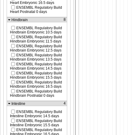
Heart Embryonic 16.5 days
ENSEMBL Regulatory Build
Heart Postnatal 0 days
8
Hindbrain
ENSEMBL Regulatory Build
Hindbrain Embryonic 10.5 days
ENSEMBL Regulatory Build
Hindbrain Embryonic 11.5 days
ENSEMBL Regulatory Build
Hindbrain Embryonic 12.5 days
ENSEMBL Regulatory Build
Hindbrain Embryonic 13.5 days
ENSEMBL Regulatory Build
Hindbrain Embryonic 14.5 days
ENSEMBL Regulatory Build
Hindbrain Embryonic 15.5 days
ENSEMBL Regulatory Build
Hindbrain Embryonic 16.5 days
ENSEMBL Regulatory Build
Hindbrain Postnatal 0 days
4
Intestine
ENSEMBL Regulatory Build
Intestine Embryonic 14.5 days
ENSEMBL Regulatory Build
Intestine Embryonic 15.5 days
ENSEMBL Regulatory Build
Intestine Embryonic 16.5 days