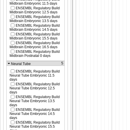
Midbrain Embryonic 11.5 days
ENSEMBL Regulatory Build
Midbrain Embryonic 12.5 days
ENSEMBL Regulatory Build
Midbrain Embryonic 13.5 days
ENSEMBL Regulatory Build
Midbrain Embryonic 14.5 days
ENSEMBL Regulatory Build
Midbrain Embryonic 15.5 days
ENSEMBL Regulatory Build
Midbrain Embryonic 16.5 days
ENSEMBL Regulatory Build
Midbrain Postnatal 0 days
5
Neural Tube
ENSEMBL Regulatory Build
Neural Tube Embryonic 11.5
days
ENSEMBL Regulatory Build
Neural Tube Embryonic 12.5
days
ENSEMBL Regulatory Build
Neural Tube Embryonic 13.5
days
ENSEMBL Regulatory Build
Neural Tube Embryonic 14.5
days
ENSEMBL Regulatory Build
Neural Tube Embryonic 15.5