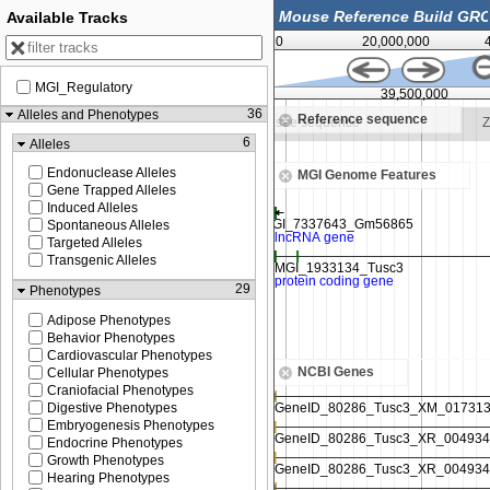
Available Tracks
0
20,000,000
MGI_Regulatory
39,450,000
39,500,000
36
Alleles and Phenotypes
Reference sequence
o see sequence
Zoom in to see sequence
Z
6
Alleles
Endonuclease Alleles
MGI Genome Features
Gene Trapped Alleles
Induced Alleles
Spontaneous Alleles
Targeted Alleles
Transgenic Alleles
29
Phenotypes
Adipose Phenotypes
Behavior Phenotypes
Cardiovascular Phenotypes
NCBI Genes
Cellular Phenotypes
Craniofacial Phenotypes
Digestive Phenotypes
Embryogenesis Phenotypes
Endocrine Phenotypes
Growth Phenotypes
Hearing Phenotypes