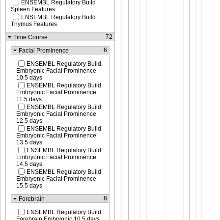
ENSEMBL Regulatory Build
Spleen Features
ENSEMBL Regulatory Build
Thymus Features
72
Time Course
6
Facial Prominence
ENSEMBL Regulatory Build
Embryonic Facial Prominence
10.5 days
ENSEMBL Regulatory Build
Embryonic Facial Prominence
11.5 days
ENSEMBL Regulatory Build
Embryonic Facial Prominence
12.5 days
ENSEMBL Regulatory Build
Embryonic Facial Prominence
13.5 days
ENSEMBL Regulatory Build
Embryonic Facial Prominence
14.5 days
ENSEMBL Regulatory Build
Embryonic Facial Prominence
15.5 days
8
Forebrain
ENSEMBL Regulatory Build
Forebrain Embryonic 10.5 days