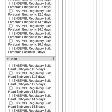
ENSEMBL Regulatory Build
Forebrain Embryonic 11.5 days
ENSEMBL Regulatory Build
Forebrain Embryonic 12.5 days
ENSEMBL Regulatory Build
Forebrain Embryonic 13.5 days
ENSEMBL Regulatory Build
Forebrain Embryonic 14.5 days
ENSEMBL Regulatory Build
Forebrain Embryonic 15.5 days
ENSEMBL Regulatory Build
Forebrain Embryonic 16.5 days
ENSEMBL Regulatory Build
Forebrain Postnatal 0 days
8
Heart
ENSEMBL Regulatory Build
Heart Embryonic 10.5 days
ENSEMBL Regulatory Build
Heart Embryonic 11.5 days
ENSEMBL Regulatory Build
Heart Embryonic 12.5 days
ENSEMBL Regulatory Build
Heart Embryonic 13.5 days
ENSEMBL Regulatory Build
Heart Embryonic 14.5 days
ENSEMBL Regulatory Build
Heart Embryonic 15.5 days
ENSEMBL Regulatory Build