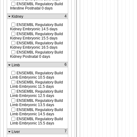
ENSEMBL Regulatory Build
Intestine Postnatal 0 days
4
Kidney
ENSEMBL Regulatory Build
Kidney Embryonic 14.5 days
ENSEMBL Regulatory Build
Kidney Embryonic 15.5 days
ENSEMBL Regulatory Build
Kidney Embryonic 16.5 days
ENSEMBL Regulatory Build
Kidney Postnatal 0 days
6
Limb
ENSEMBL Regulatory Build
Limb Embryonic 10.5 days
ENSEMBL Regulatory Build
Limb Embryonic 11.5 days
ENSEMBL Regulatory Build
Limb Embryonic 12.5 days
ENSEMBL Regulatory Build
Limb Embryonic 13.5 days
ENSEMBL Regulatory Build
Limb Embryonic 14.5 days
ENSEMBL Regulatory Build
Limb Embryonic 15.5 days
7
Liver