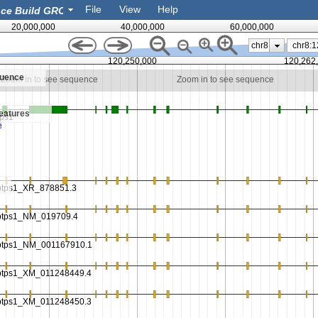
File
View
Help
20,000,000
40,000,000
60,000,000
chr8
120,250,000
120,262
quence
Zoom in to see sequence
Zoom in to see sequence
eatures