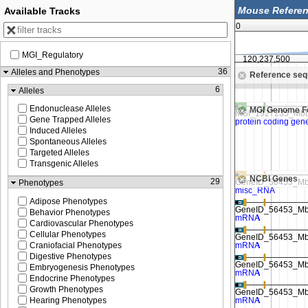
Available Tracks
0
MGI_Regulatory
120,225,000
120,237,500
36
Alleles and Phenotypes
Reference se
 to see sequence
Zoom in to see sequence
6
Alleles
Endonuclease Alleles
MGI Genome F
Gene Trapped Alleles
Induced Alleles
Spontaneous Alleles
Targeted Alleles
Transgenic Alleles
NCBI Genes
29
Phenotypes
Adipose Phenotypes
Behavior Phenotypes
Cardiovascular Phenotypes
Cellular Phenotypes
Craniofacial Phenotypes
Digestive Phenotypes
Embryogenesis Phenotypes
Endocrine Phenotypes
Growth Phenotypes
Hearing Phenotypes