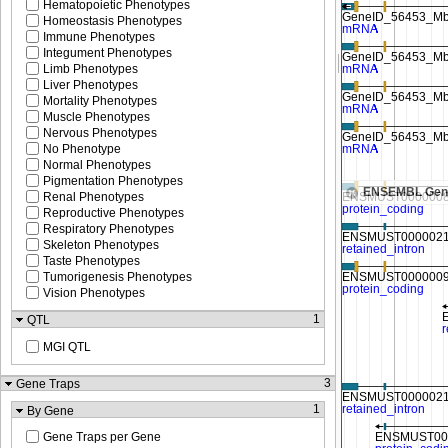
Hematopoietic Phenotypes
Homeostasis Phenotypes
Immune Phenotypes
Integument Phenotypes
Limb Phenotypes
Liver Phenotypes
Mortality Phenotypes
Muscle Phenotypes
Nervous Phenotypes
No Phenotype
Normal Phenotypes
Pigmentation Phenotypes
ENSEMBL Gen
Renal Phenotypes
Reproductive Phenotypes
Respiratory Phenotypes
Skeleton Phenotypes
Taste Phenotypes
Tumorigenesis Phenotypes
Vision Phenotypes
1
QTL
MGI QTL
3
Gene Traps
1
By Gene
Gene Traps per Gene