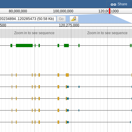
Share
80,000,000
100,000,000
120,000,000
Go
,500
120,275,000
Zoom in to see sequence
Zoom in to see sequence