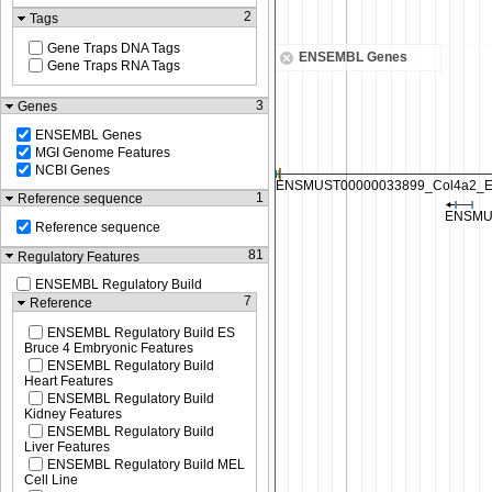
2
Tags
Gene Traps DNA Tags
ENSEMBL Genes
Gene Traps RNA Tags
3
Genes
ENSEMBL Genes
MGI Genome Features
NCBI Genes
1
Reference sequence
Reference sequence
81
Regulatory Features
ENSEMBL Regulatory Build
7
Reference
ENSEMBL Regulatory Build ES
Bruce 4 Embryonic Features
ENSEMBL Regulatory Build
Heart Features
ENSEMBL Regulatory Build
Kidney Features
ENSEMBL Regulatory Build
Liver Features
ENSEMBL Regulatory Build MEL
Cell Line