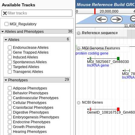
Available Tracks
0
20,000,000
MGI_Regulatory
11,350,000
11,40
36
Alleles and Phenotypes
Reference sequence
m in to see sequence
Zoom in to see sequence
6
Alleles
Endonuclease Alleles
MGI Genome Features
Gene Trapped Alleles
Induced Alleles
Spontaneous Alleles
Targeted Alleles
Transgenic Alleles
29
Phenotypes
Adipose Phenotypes
Behavior Phenotypes
Cardiovascular Phenotypes
NCBI Genes
Cellular Phenotypes
Craniofacial Phenotypes
Digestive Phenotypes
Embryogenesis Phenotypes
Endocrine Phenotypes
Growth Phenotypes
Hearing Phenotypes