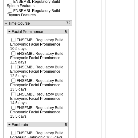
ENSEMBL Regulatory Build
Spleen Features
ENSEMBL Regulatory Build
Thymus Features
72
Time Course
6
Facial Prominence
ENSEMBL Regulatory Build
Embryonic Facial Prominence
10.5 days
ENSEMBL Regulatory Build
Embryonic Facial Prominence
11.5 days
ENSEMBL Regulatory Build
Embryonic Facial Prominence
12.5 days
ENSEMBL Regulatory Build
Embryonic Facial Prominence
13.5 days
ENSEMBL Regulatory Build
Embryonic Facial Prominence
14.5 days
ENSEMBL Regulatory Build
Embryonic Facial Prominence
15.5 days
8
Forebrain
ENSEMBL Regulatory Build
Forebrain Embryonic 10.5 days