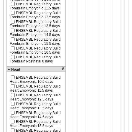
ENSEMBL Regulatory Build
Forebrain Embryonic 11.5 days
ENSEMBL Regulatory Build
Forebrain Embryonic 12.5 days
ENSEMBL Regulatory Build
Forebrain Embryonic 13.5 days
ENSEMBL Regulatory Build
Forebrain Embryonic 14.5 days
ENSEMBL Regulatory Build
Forebrain Embryonic 15.5 days
ENSEMBL Regulatory Build
Forebrain Embryonic 16.5 days
ENSEMBL Regulatory Build
Forebrain Postnatal 0 days
8
Heart
ENSEMBL Regulatory Build
Heart Embryonic 10.5 days
ENSEMBL Regulatory Build
Heart Embryonic 11.5 days
ENSEMBL Regulatory Build
Heart Embryonic 12.5 days
ENSEMBL Regulatory Build
Heart Embryonic 13.5 days
ENSEMBL Regulatory Build
Heart Embryonic 14.5 days
ENSEMBL Regulatory Build
Heart Embryonic 15.5 days
ENSEMBL Regulatory Build