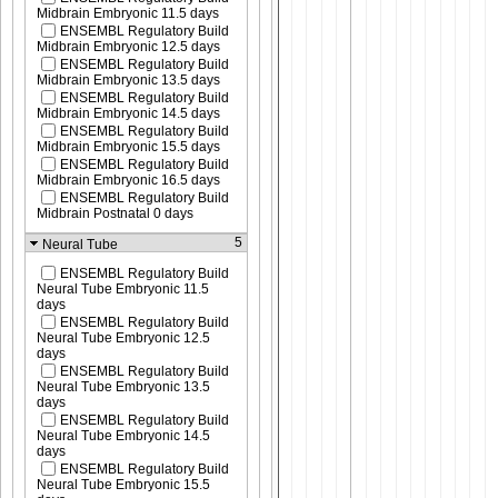
Midbrain Embryonic 11.5 days
ENSEMBL Regulatory Build
Midbrain Embryonic 12.5 days
ENSEMBL Regulatory Build
Midbrain Embryonic 13.5 days
ENSEMBL Regulatory Build
Midbrain Embryonic 14.5 days
ENSEMBL Regulatory Build
Midbrain Embryonic 15.5 days
ENSEMBL Regulatory Build
Midbrain Embryonic 16.5 days
ENSEMBL Regulatory Build
Midbrain Postnatal 0 days
5
Neural Tube
ENSEMBL Regulatory Build
Neural Tube Embryonic 11.5
days
ENSEMBL Regulatory Build
Neural Tube Embryonic 12.5
days
ENSEMBL Regulatory Build
Neural Tube Embryonic 13.5
days
ENSEMBL Regulatory Build
Neural Tube Embryonic 14.5
days
ENSEMBL Regulatory Build
Neural Tube Embryonic 15.5