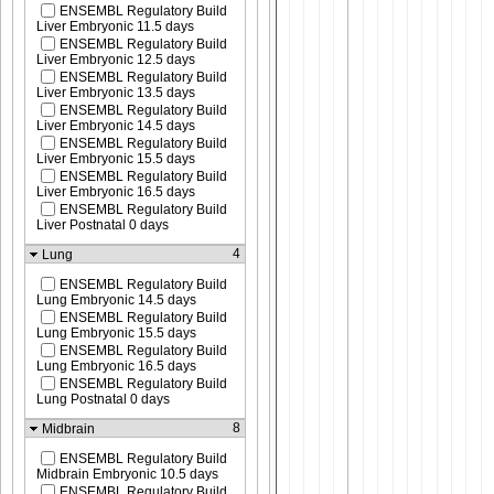
ENSEMBL Regulatory Build
Liver Embryonic 11.5 days
ENSEMBL Regulatory Build
Liver Embryonic 12.5 days
ENSEMBL Regulatory Build
Liver Embryonic 13.5 days
ENSEMBL Regulatory Build
Liver Embryonic 14.5 days
ENSEMBL Regulatory Build
Liver Embryonic 15.5 days
ENSEMBL Regulatory Build
Liver Embryonic 16.5 days
ENSEMBL Regulatory Build
Liver Postnatal 0 days
4
Lung
ENSEMBL Regulatory Build
Lung Embryonic 14.5 days
ENSEMBL Regulatory Build
Lung Embryonic 15.5 days
ENSEMBL Regulatory Build
Lung Embryonic 16.5 days
ENSEMBL Regulatory Build
Lung Postnatal 0 days
8
Midbrain
ENSEMBL Regulatory Build
Midbrain Embryonic 10.5 days
ENSEMBL Regulatory Build