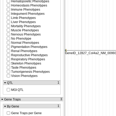
Hematopoietic Phenotypes
Homeostasis Phenotypes
Immune Phenotypes
Integument Phenotypes
Limb Phenotypes
Liver Phenotypes
Mortality Phenotypes
Muscle Phenotypes
Nervous Phenotypes
No Phenotype
Normal Phenotypes
Pigmentation Phenotypes
Renal Phenotypes
Reproductive Phenotypes
Respiratory Phenotypes
Skeleton Phenotypes
Taste Phenotypes
Tumorigenesis Phenotypes
Vision Phenotypes
1
QTL
MGI QTL
3
Gene Traps
1
By Gene
Gene Traps per Gene