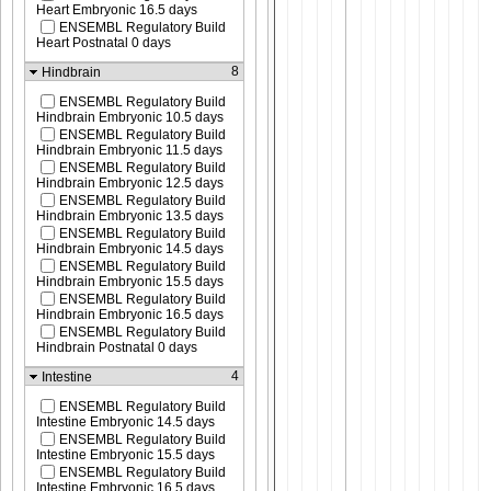
Heart Embryonic 16.5 days
ENSEMBL Regulatory Build
Heart Postnatal 0 days
8
Hindbrain
ENSEMBL Regulatory Build
Hindbrain Embryonic 10.5 days
ENSEMBL Regulatory Build
Hindbrain Embryonic 11.5 days
ENSEMBL Regulatory Build
Hindbrain Embryonic 12.5 days
ENSEMBL Regulatory Build
Hindbrain Embryonic 13.5 days
ENSEMBL Regulatory Build
Hindbrain Embryonic 14.5 days
ENSEMBL Regulatory Build
Hindbrain Embryonic 15.5 days
ENSEMBL Regulatory Build
Hindbrain Embryonic 16.5 days
ENSEMBL Regulatory Build
Hindbrain Postnatal 0 days
4
Intestine
ENSEMBL Regulatory Build
Intestine Embryonic 14.5 days
ENSEMBL Regulatory Build
Intestine Embryonic 15.5 days
ENSEMBL Regulatory Build
Intestine Embryonic 16.5 days