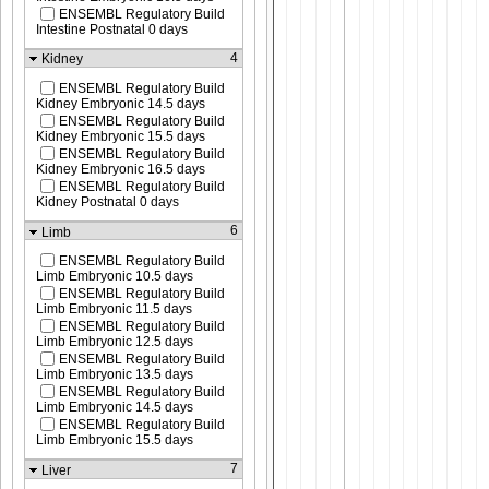
ENSEMBL Regulatory Build
Intestine Postnatal 0 days
4
Kidney
ENSEMBL Regulatory Build
Kidney Embryonic 14.5 days
ENSEMBL Regulatory Build
Kidney Embryonic 15.5 days
ENSEMBL Regulatory Build
Kidney Embryonic 16.5 days
ENSEMBL Regulatory Build
Kidney Postnatal 0 days
6
Limb
ENSEMBL Regulatory Build
Limb Embryonic 10.5 days
ENSEMBL Regulatory Build
Limb Embryonic 11.5 days
ENSEMBL Regulatory Build
Limb Embryonic 12.5 days
ENSEMBL Regulatory Build
Limb Embryonic 13.5 days
ENSEMBL Regulatory Build
Limb Embryonic 14.5 days
ENSEMBL Regulatory Build
Limb Embryonic 15.5 days
7
Liver