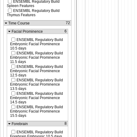
ENSEMBL Regulatory Build
Spleen Features
ENSEMBL Regulatory Build
Thymus Features
72
Time Course
6
Facial Prominence
ENSEMBL Regulatory Build
Embryonic Facial Prominence
10.5 days
ENSEMBL Regulatory Build
Embryonic Facial Prominence
11.5 days
ENSEMBL Regulatory Build
Embryonic Facial Prominence
12.5 days
ENSEMBL Regulatory Build
Embryonic Facial Prominence
13.5 days
ENSEMBL Regulatory Build
Embryonic Facial Prominence
14.5 days
ENSEMBL Regulatory Build
Embryonic Facial Prominence
15.5 days
8
Forebrain
ENSEMBL Regulatory Build
Forebrain Embryonic 10.5 days