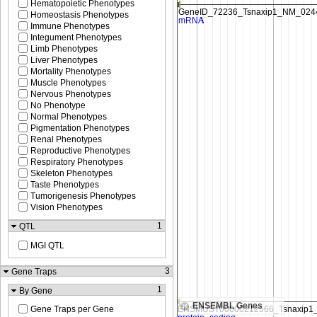
Hematopoietic Phenotypes
Homeostasis Phenotypes
Immune Phenotypes
Integument Phenotypes
Limb Phenotypes
Liver Phenotypes
Mortality Phenotypes
Muscle Phenotypes
Nervous Phenotypes
No Phenotype
Normal Phenotypes
Pigmentation Phenotypes
Renal Phenotypes
Reproductive Phenotypes
Respiratory Phenotypes
Skeleton Phenotypes
Taste Phenotypes
Tumorigenesis Phenotypes
Vision Phenotypes
1
QTL
MGI QTL
3
Gene Traps
1
By Gene
ENSEMBL Genes
Gene Traps per Gene