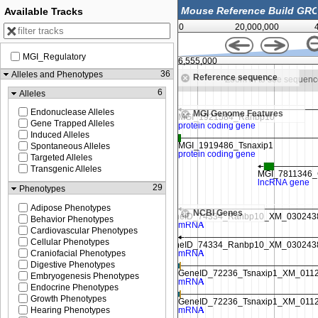
Available Tracks
0
20,000,000
MGI_Regulatory
106,550,000
106,555,000
36
Alleles and Phenotypes
Reference sequence
Zoom in to see sequence
Zoom in to see sequen
6
Alleles
Endonuclease Alleles
MGI Genome Features
Gene Trapped Alleles
Induced Alleles
Spontaneous Alleles
Targeted Alleles
Transgenic Alleles
29
Phenotypes
Adipose Phenotypes
NCBI Genes
Behavior Phenotypes
Cardiovascular Phenotypes
Cellular Phenotypes
Craniofacial Phenotypes
Digestive Phenotypes
Embryogenesis Phenotypes
Endocrine Phenotypes
Growth Phenotypes
Hearing Phenotypes