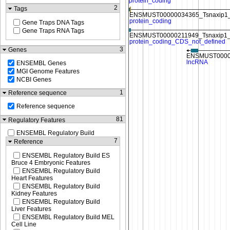
2
Tags
Gene Traps DNA Tags
Gene Traps RNA Tags
3
Genes
ENSEMBL Genes
MGI Genome Features
NCBI Genes
1
Reference sequence
Reference sequence
81
Regulatory Features
ENSEMBL Regulatory Build
7
Reference
ENSEMBL Regulatory Build ES
Bruce 4 Embryonic Features
ENSEMBL Regulatory Build
Heart Features
ENSEMBL Regulatory Build
Kidney Features
ENSEMBL Regulatory Build
Liver Features
ENSEMBL Regulatory Build MEL
Cell Line