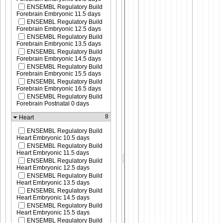
ENSEMBL Regulatory Build
Forebrain Embryonic 11.5 days
ENSEMBL Regulatory Build
Forebrain Embryonic 12.5 days
ENSEMBL Regulatory Build
Forebrain Embryonic 13.5 days
ENSEMBL Regulatory Build
Forebrain Embryonic 14.5 days
ENSEMBL Regulatory Build
Forebrain Embryonic 15.5 days
ENSEMBL Regulatory Build
Forebrain Embryonic 16.5 days
ENSEMBL Regulatory Build
Forebrain Postnatal 0 days
8
Heart
ENSEMBL Regulatory Build
Heart Embryonic 10.5 days
ENSEMBL Regulatory Build
Heart Embryonic 11.5 days
ENSEMBL Regulatory Build
Heart Embryonic 12.5 days
ENSEMBL Regulatory Build
Heart Embryonic 13.5 days
ENSEMBL Regulatory Build
Heart Embryonic 14.5 days
ENSEMBL Regulatory Build
Heart Embryonic 15.5 days
ENSEMBL Regulatory Build