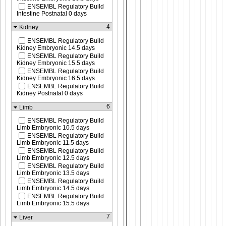
ENSEMBL Regulatory Build
Intestine Postnatal 0 days
4
Kidney
ENSEMBL Regulatory Build
Kidney Embryonic 14.5 days
ENSEMBL Regulatory Build
Kidney Embryonic 15.5 days
ENSEMBL Regulatory Build
Kidney Embryonic 16.5 days
ENSEMBL Regulatory Build
Kidney Postnatal 0 days
6
Limb
ENSEMBL Regulatory Build
Limb Embryonic 10.5 days
ENSEMBL Regulatory Build
Limb Embryonic 11.5 days
ENSEMBL Regulatory Build
Limb Embryonic 12.5 days
ENSEMBL Regulatory Build
Limb Embryonic 13.5 days
ENSEMBL Regulatory Build
Limb Embryonic 14.5 days
ENSEMBL Regulatory Build
Limb Embryonic 15.5 days
7
Liver