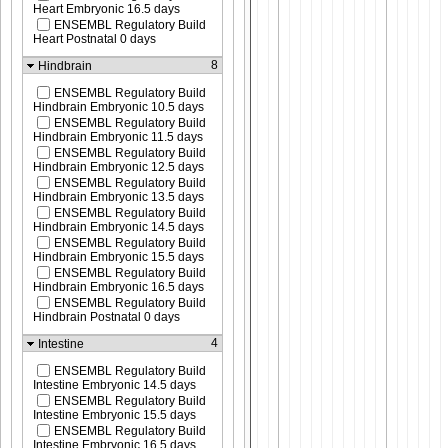
Heart Embryonic 16.5 days
ENSEMBL Regulatory Build
Heart Postnatal 0 days
8
Hindbrain
ENSEMBL Regulatory Build
Hindbrain Embryonic 10.5 days
ENSEMBL Regulatory Build
Hindbrain Embryonic 11.5 days
ENSEMBL Regulatory Build
Hindbrain Embryonic 12.5 days
ENSEMBL Regulatory Build
Hindbrain Embryonic 13.5 days
ENSEMBL Regulatory Build
Hindbrain Embryonic 14.5 days
ENSEMBL Regulatory Build
Hindbrain Embryonic 15.5 days
ENSEMBL Regulatory Build
Hindbrain Embryonic 16.5 days
ENSEMBL Regulatory Build
Hindbrain Postnatal 0 days
4
Intestine
ENSEMBL Regulatory Build
Intestine Embryonic 14.5 days
ENSEMBL Regulatory Build
Intestine Embryonic 15.5 days
ENSEMBL Regulatory Build
Intestine Embryonic 16.5 days