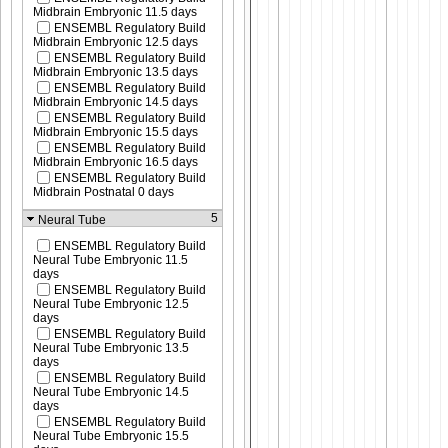
Midbrain Embryonic 11.5 days
ENSEMBL Regulatory Build
Midbrain Embryonic 12.5 days
ENSEMBL Regulatory Build
Midbrain Embryonic 13.5 days
ENSEMBL Regulatory Build
Midbrain Embryonic 14.5 days
ENSEMBL Regulatory Build
Midbrain Embryonic 15.5 days
ENSEMBL Regulatory Build
Midbrain Embryonic 16.5 days
ENSEMBL Regulatory Build
Midbrain Postnatal 0 days
5
Neural Tube
ENSEMBL Regulatory Build
Neural Tube Embryonic 11.5
days
ENSEMBL Regulatory Build
Neural Tube Embryonic 12.5
days
ENSEMBL Regulatory Build
Neural Tube Embryonic 13.5
days
ENSEMBL Regulatory Build
Neural Tube Embryonic 14.5
days
ENSEMBL Regulatory Build
Neural Tube Embryonic 15.5