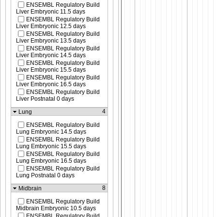
ENSEMBL Regulatory Build
Liver Embryonic 11.5 days
ENSEMBL Regulatory Build
Liver Embryonic 12.5 days
ENSEMBL Regulatory Build
Liver Embryonic 13.5 days
ENSEMBL Regulatory Build
Liver Embryonic 14.5 days
ENSEMBL Regulatory Build
Liver Embryonic 15.5 days
ENSEMBL Regulatory Build
Liver Embryonic 16.5 days
ENSEMBL Regulatory Build
Liver Postnatal 0 days
4
Lung
ENSEMBL Regulatory Build
Lung Embryonic 14.5 days
ENSEMBL Regulatory Build
Lung Embryonic 15.5 days
ENSEMBL Regulatory Build
Lung Embryonic 16.5 days
ENSEMBL Regulatory Build
Lung Postnatal 0 days
8
Midbrain
ENSEMBL Regulatory Build
Midbrain Embryonic 10.5 days
ENSEMBL Regulatory Build