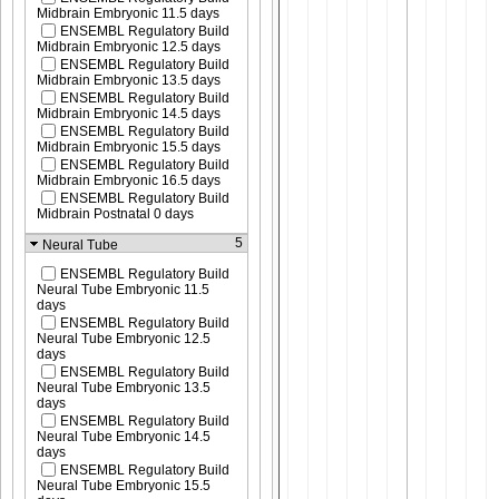
Midbrain Embryonic 11.5 days
ENSEMBL Regulatory Build
Midbrain Embryonic 12.5 days
ENSEMBL Regulatory Build
Midbrain Embryonic 13.5 days
ENSEMBL Regulatory Build
Midbrain Embryonic 14.5 days
ENSEMBL Regulatory Build
Midbrain Embryonic 15.5 days
ENSEMBL Regulatory Build
Midbrain Embryonic 16.5 days
ENSEMBL Regulatory Build
Midbrain Postnatal 0 days
5
Neural Tube
ENSEMBL Regulatory Build
Neural Tube Embryonic 11.5
days
ENSEMBL Regulatory Build
Neural Tube Embryonic 12.5
days
ENSEMBL Regulatory Build
Neural Tube Embryonic 13.5
days
ENSEMBL Regulatory Build
Neural Tube Embryonic 14.5
days
ENSEMBL Regulatory Build
Neural Tube Embryonic 15.5