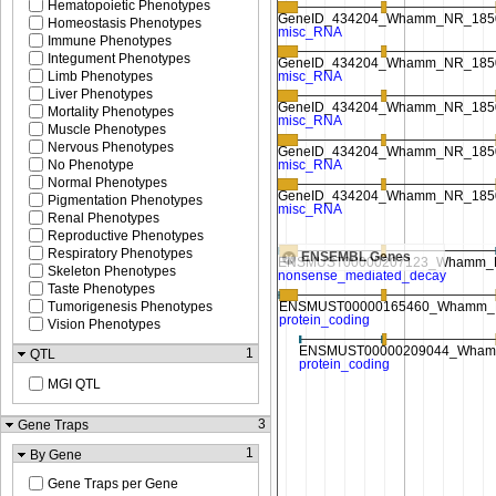
Hematopoietic Phenotypes
Homeostasis Phenotypes
Immune Phenotypes
Integument Phenotypes
Limb Phenotypes
Liver Phenotypes
Mortality Phenotypes
Muscle Phenotypes
Nervous Phenotypes
No Phenotype
Normal Phenotypes
Pigmentation Phenotypes
Renal Phenotypes
Reproductive Phenotypes
Respiratory Phenotypes
ENSEMBL Genes
Skeleton Phenotypes
Taste Phenotypes
Tumorigenesis Phenotypes
Vision Phenotypes
1
QTL
MGI QTL
3
Gene Traps
1
By Gene
Gene Traps per Gene