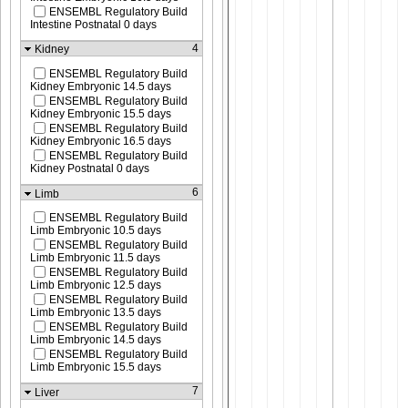
ENSEMBL Regulatory Build
Intestine Postnatal 0 days
4
Kidney
ENSEMBL Regulatory Build
Kidney Embryonic 14.5 days
ENSEMBL Regulatory Build
Kidney Embryonic 15.5 days
ENSEMBL Regulatory Build
Kidney Embryonic 16.5 days
ENSEMBL Regulatory Build
Kidney Postnatal 0 days
6
Limb
ENSEMBL Regulatory Build
Limb Embryonic 10.5 days
ENSEMBL Regulatory Build
Limb Embryonic 11.5 days
ENSEMBL Regulatory Build
Limb Embryonic 12.5 days
ENSEMBL Regulatory Build
Limb Embryonic 13.5 days
ENSEMBL Regulatory Build
Limb Embryonic 14.5 days
ENSEMBL Regulatory Build
Limb Embryonic 15.5 days
7
Liver