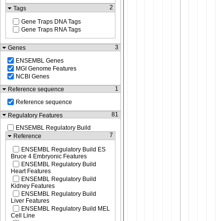
2
Tags
Gene Traps DNA Tags
Gene Traps RNA Tags
3
Genes
ENSEMBL Genes
MGI Genome Features
NCBI Genes
1
Reference sequence
Reference sequence
81
Regulatory Features
ENSEMBL Regulatory Build
7
Reference
ENSEMBL Regulatory Build ES
Bruce 4 Embryonic Features
ENSEMBL Regulatory Build
Heart Features
ENSEMBL Regulatory Build
Kidney Features
ENSEMBL Regulatory Build
Liver Features
ENSEMBL Regulatory Build MEL
Cell Line