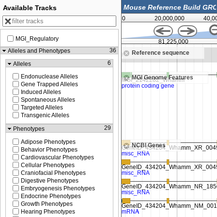
Available Tracks
0
20,000,000
40,0
MGI_Regulatory
12,500
81,225,000
36
Alleles and Phenotypes
Reference sequence
Zoom in to see sequence
6
Alleles
Endonuclease Alleles
MGI Genome Features
Gene Trapped Alleles
Induced Alleles
Spontaneous Alleles
Targeted Alleles
Transgenic Alleles
29
Phenotypes
Adipose Phenotypes
NCBI Genes
Behavior Phenotypes
Cardiovascular Phenotypes
Cellular Phenotypes
Craniofacial Phenotypes
Digestive Phenotypes
Embryogenesis Phenotypes
Endocrine Phenotypes
Growth Phenotypes
Hearing Phenotypes