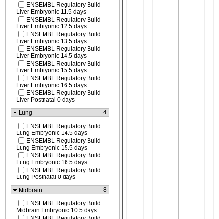
ENSEMBL Regulatory Build
Liver Embryonic 11.5 days
ENSEMBL Regulatory Build
Liver Embryonic 12.5 days
ENSEMBL Regulatory Build
Liver Embryonic 13.5 days
ENSEMBL Regulatory Build
Liver Embryonic 14.5 days
ENSEMBL Regulatory Build
Liver Embryonic 15.5 days
ENSEMBL Regulatory Build
Liver Embryonic 16.5 days
ENSEMBL Regulatory Build
Liver Postnatal 0 days
4
Lung
ENSEMBL Regulatory Build
Lung Embryonic 14.5 days
ENSEMBL Regulatory Build
Lung Embryonic 15.5 days
ENSEMBL Regulatory Build
Lung Embryonic 16.5 days
ENSEMBL Regulatory Build
Lung Postnatal 0 days
8
Midbrain
ENSEMBL Regulatory Build
Midbrain Embryonic 10.5 days
ENSEMBL Regulatory Build