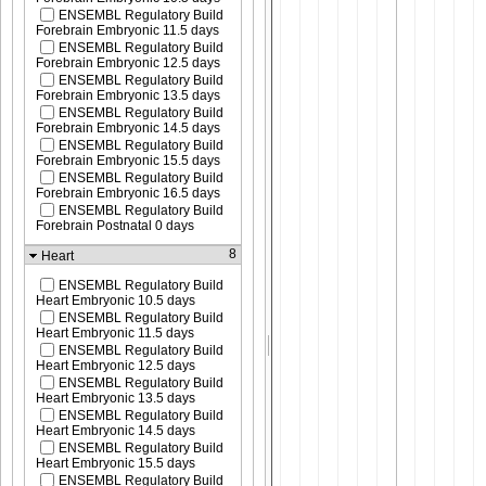
ENSEMBL Regulatory Build
Forebrain Embryonic 11.5 days
ENSEMBL Regulatory Build
Forebrain Embryonic 12.5 days
ENSEMBL Regulatory Build
Forebrain Embryonic 13.5 days
ENSEMBL Regulatory Build
Forebrain Embryonic 14.5 days
ENSEMBL Regulatory Build
Forebrain Embryonic 15.5 days
ENSEMBL Regulatory Build
Forebrain Embryonic 16.5 days
ENSEMBL Regulatory Build
Forebrain Postnatal 0 days
8
Heart
ENSEMBL Regulatory Build
Heart Embryonic 10.5 days
ENSEMBL Regulatory Build
Heart Embryonic 11.5 days
ENSEMBL Regulatory Build
Heart Embryonic 12.5 days
ENSEMBL Regulatory Build
Heart Embryonic 13.5 days
ENSEMBL Regulatory Build
Heart Embryonic 14.5 days
ENSEMBL Regulatory Build
Heart Embryonic 15.5 days
ENSEMBL Regulatory Build