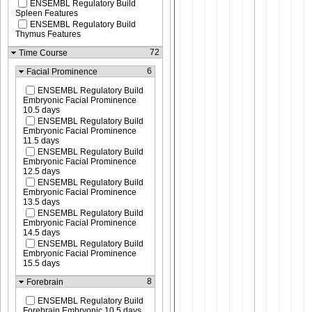
ENSEMBL Regulatory Build
Spleen Features
ENSEMBL Regulatory Build
Thymus Features
72
Time Course
6
Facial Prominence
ENSEMBL Regulatory Build
Embryonic Facial Prominence
10.5 days
ENSEMBL Regulatory Build
Embryonic Facial Prominence
11.5 days
ENSEMBL Regulatory Build
Embryonic Facial Prominence
12.5 days
ENSEMBL Regulatory Build
Embryonic Facial Prominence
13.5 days
ENSEMBL Regulatory Build
Embryonic Facial Prominence
14.5 days
ENSEMBL Regulatory Build
Embryonic Facial Prominence
15.5 days
8
Forebrain
ENSEMBL Regulatory Build
Forebrain Embryonic 10.5 days