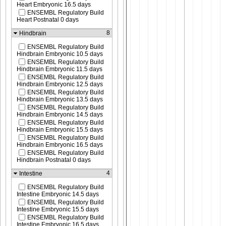
Heart Embryonic 16.5 days
ENSEMBL Regulatory Build
Heart Postnatal 0 days
8
Hindbrain
ENSEMBL Regulatory Build
Hindbrain Embryonic 10.5 days
ENSEMBL Regulatory Build
Hindbrain Embryonic 11.5 days
ENSEMBL Regulatory Build
Hindbrain Embryonic 12.5 days
ENSEMBL Regulatory Build
Hindbrain Embryonic 13.5 days
ENSEMBL Regulatory Build
Hindbrain Embryonic 14.5 days
ENSEMBL Regulatory Build
Hindbrain Embryonic 15.5 days
ENSEMBL Regulatory Build
Hindbrain Embryonic 16.5 days
ENSEMBL Regulatory Build
Hindbrain Postnatal 0 days
4
Intestine
ENSEMBL Regulatory Build
Intestine Embryonic 14.5 days
ENSEMBL Regulatory Build
Intestine Embryonic 15.5 days
ENSEMBL Regulatory Build
Intestine Embryonic 16.5 days