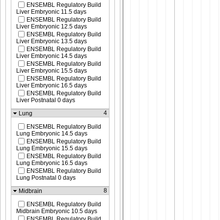
ENSEMBL Regulatory Build
Liver Embryonic 11.5 days
ENSEMBL Regulatory Build
Liver Embryonic 12.5 days
ENSEMBL Regulatory Build
Liver Embryonic 13.5 days
ENSEMBL Regulatory Build
Liver Embryonic 14.5 days
ENSEMBL Regulatory Build
Liver Embryonic 15.5 days
ENSEMBL Regulatory Build
Liver Embryonic 16.5 days
ENSEMBL Regulatory Build
Liver Postnatal 0 days
4
Lung
ENSEMBL Regulatory Build
Lung Embryonic 14.5 days
ENSEMBL Regulatory Build
Lung Embryonic 15.5 days
ENSEMBL Regulatory Build
Lung Embryonic 16.5 days
ENSEMBL Regulatory Build
Lung Postnatal 0 days
8
Midbrain
ENSEMBL Regulatory Build
Midbrain Embryonic 10.5 days
ENSEMBL Regulatory Build