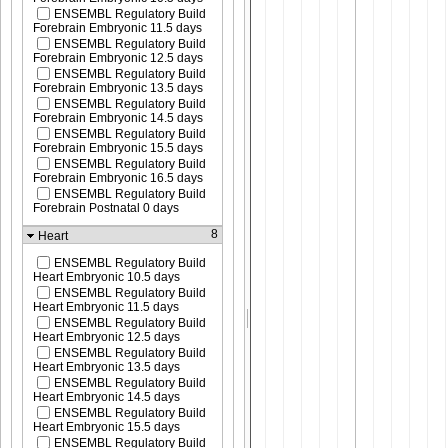
ENSEMBL Regulatory Build
Forebrain Embryonic 11.5 days
ENSEMBL Regulatory Build
Forebrain Embryonic 12.5 days
ENSEMBL Regulatory Build
Forebrain Embryonic 13.5 days
ENSEMBL Regulatory Build
Forebrain Embryonic 14.5 days
ENSEMBL Regulatory Build
Forebrain Embryonic 15.5 days
ENSEMBL Regulatory Build
Forebrain Embryonic 16.5 days
ENSEMBL Regulatory Build
Forebrain Postnatal 0 days
8
Heart
ENSEMBL Regulatory Build
Heart Embryonic 10.5 days
ENSEMBL Regulatory Build
Heart Embryonic 11.5 days
ENSEMBL Regulatory Build
Heart Embryonic 12.5 days
ENSEMBL Regulatory Build
Heart Embryonic 13.5 days
ENSEMBL Regulatory Build
Heart Embryonic 14.5 days
ENSEMBL Regulatory Build
Heart Embryonic 15.5 days
ENSEMBL Regulatory Build