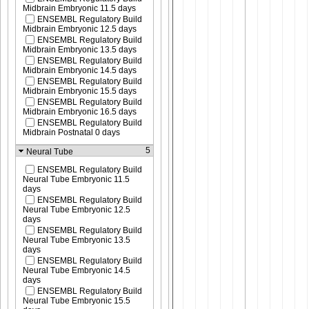
Midbrain Embryonic 11.5 days
ENSEMBL Regulatory Build
Midbrain Embryonic 12.5 days
ENSEMBL Regulatory Build
Midbrain Embryonic 13.5 days
ENSEMBL Regulatory Build
Midbrain Embryonic 14.5 days
ENSEMBL Regulatory Build
Midbrain Embryonic 15.5 days
ENSEMBL Regulatory Build
Midbrain Embryonic 16.5 days
ENSEMBL Regulatory Build
Midbrain Postnatal 0 days
5
Neural Tube
ENSEMBL Regulatory Build
Neural Tube Embryonic 11.5
days
ENSEMBL Regulatory Build
Neural Tube Embryonic 12.5
days
ENSEMBL Regulatory Build
Neural Tube Embryonic 13.5
days
ENSEMBL Regulatory Build
Neural Tube Embryonic 14.5
days
ENSEMBL Regulatory Build
Neural Tube Embryonic 15.5