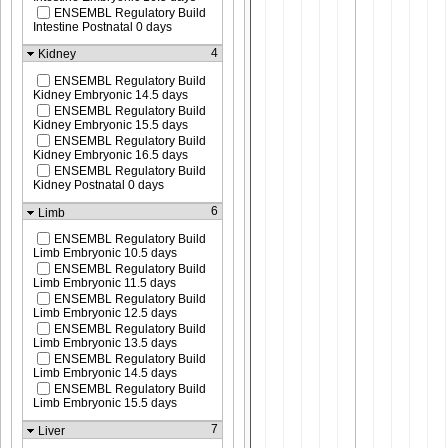
ENSEMBL Regulatory Build
Intestine Postnatal 0 days
4
Kidney
ENSEMBL Regulatory Build
Kidney Embryonic 14.5 days
ENSEMBL Regulatory Build
Kidney Embryonic 15.5 days
ENSEMBL Regulatory Build
Kidney Embryonic 16.5 days
ENSEMBL Regulatory Build
Kidney Postnatal 0 days
6
Limb
ENSEMBL Regulatory Build
Limb Embryonic 10.5 days
ENSEMBL Regulatory Build
Limb Embryonic 11.5 days
ENSEMBL Regulatory Build
Limb Embryonic 12.5 days
ENSEMBL Regulatory Build
Limb Embryonic 13.5 days
ENSEMBL Regulatory Build
Limb Embryonic 14.5 days
ENSEMBL Regulatory Build
Limb Embryonic 15.5 days
7
Liver