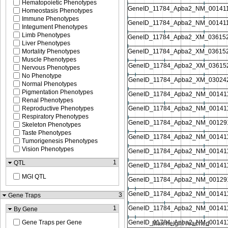
Hematopoietic Phenotypes
Homeostasis Phenotypes
Immune Phenotypes
Integument Phenotypes
Limb Phenotypes
Liver Phenotypes
Mortality Phenotypes
Muscle Phenotypes
Nervous Phenotypes
No Phenotype
Normal Phenotypes
Pigmentation Phenotypes
Renal Phenotypes
Reproductive Phenotypes
Respiratory Phenotypes
Skeleton Phenotypes
Taste Phenotypes
Tumorigenesis Phenotypes
Vision Phenotypes
1
QTL
MGI QTL
3
Gene Traps
1
By Gene
Gene Traps per Gene
 reached
Max height reached