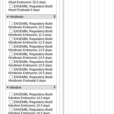
Heart Embryonic 16.5 days
ENSEMBL Regulatory Build
Heart Postnatal 0 days
8
Hindbrain
ENSEMBL Regulatory Build
Hindbrain Embryonic 10.5 days
ENSEMBL Regulatory Build
Hindbrain Embryonic 11.5 days
ENSEMBL Regulatory Build
Hindbrain Embryonic 12.5 days
ENSEMBL Regulatory Build
Hindbrain Embryonic 13.5 days
ENSEMBL Regulatory Build
Hindbrain Embryonic 14.5 days
ENSEMBL Regulatory Build
Hindbrain Embryonic 15.5 days
ENSEMBL Regulatory Build
Hindbrain Embryonic 16.5 days
ENSEMBL Regulatory Build
Hindbrain Postnatal 0 days
4
Intestine
ENSEMBL Regulatory Build
Intestine Embryonic 14.5 days
ENSEMBL Regulatory Build
Intestine Embryonic 15.5 days
ENSEMBL Regulatory Build
Intestine Embryonic 16.5 days