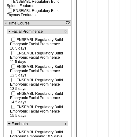
ENSEMBL Regulatory Build
Spleen Features
ENSEMBL Regulatory Build
Thymus Features
72
Time Course
6
Facial Prominence
ENSEMBL Regulatory Build
Embryonic Facial Prominence
10.5 days
ENSEMBL Regulatory Build
Embryonic Facial Prominence
11.5 days
ENSEMBL Regulatory Build
Embryonic Facial Prominence
12.5 days
ENSEMBL Regulatory Build
Embryonic Facial Prominence
13.5 days
ENSEMBL Regulatory Build
Embryonic Facial Prominence
14.5 days
ENSEMBL Regulatory Build
Embryonic Facial Prominence
15.5 days
8
Forebrain
ENSEMBL Regulatory Build
Forebrain Embryonic 10.5 days