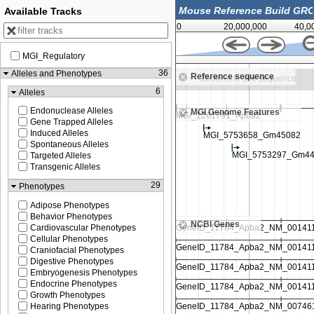
Available Tracks
0
20,000,000
40,0
MGI_Regulatory
64,125,000
36
Alleles and Phenotypes
Reference sequence
ee sequence
Zoom in to see sequence
6
Alleles
Endonuclease Alleles
MGI Genome Features
Gene Trapped Alleles
Induced Alleles
Spontaneous Alleles
Targeted Alleles
Transgenic Alleles
29
Phenotypes
Adipose Phenotypes
Behavior Phenotypes
NCBI Genes
Cardiovascular Phenotypes
Cellular Phenotypes
Craniofacial Phenotypes
Digestive Phenotypes
Embryogenesis Phenotypes
Endocrine Phenotypes
Growth Phenotypes
Hearing Phenotypes