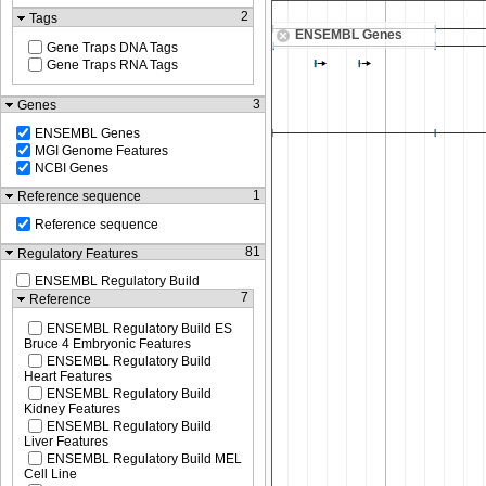
2
Tags
ENSEMBL Genes
Gene Traps DNA Tags
Gene Traps RNA Tags
3
Genes
ENSEMBL Genes
MGI Genome Features
NCBI Genes
1
Reference sequence
Reference sequence
81
Regulatory Features
ENSEMBL Regulatory Build
7
Reference
ENSEMBL Regulatory Build ES
Bruce 4 Embryonic Features
ENSEMBL Regulatory Build
Heart Features
ENSEMBL Regulatory Build
Kidney Features
ENSEMBL Regulatory Build
Liver Features
ENSEMBL Regulatory Build MEL
Cell Line