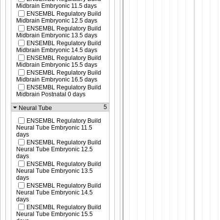
Midbrain Embryonic 11.5 days
ENSEMBL Regulatory Build
Midbrain Embryonic 12.5 days
ENSEMBL Regulatory Build
Midbrain Embryonic 13.5 days
ENSEMBL Regulatory Build
Midbrain Embryonic 14.5 days
ENSEMBL Regulatory Build
Midbrain Embryonic 15.5 days
ENSEMBL Regulatory Build
Midbrain Embryonic 16.5 days
ENSEMBL Regulatory Build
Midbrain Postnatal 0 days
5
Neural Tube
ENSEMBL Regulatory Build
Neural Tube Embryonic 11.5
days
ENSEMBL Regulatory Build
Neural Tube Embryonic 12.5
days
ENSEMBL Regulatory Build
Neural Tube Embryonic 13.5
days
ENSEMBL Regulatory Build
Neural Tube Embryonic 14.5
days
ENSEMBL Regulatory Build
Neural Tube Embryonic 15.5