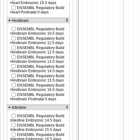
Heart Embryonic 16.5 days
ENSEMBL Regulatory Build
Heart Postnatal 0 days
8
Hindbrain
ENSEMBL Regulatory Build
Hindbrain Embryonic 10.5 days
ENSEMBL Regulatory Build
Hindbrain Embryonic 11.5 days
ENSEMBL Regulatory Build
Hindbrain Embryonic 12.5 days
ENSEMBL Regulatory Build
Hindbrain Embryonic 13.5 days
ENSEMBL Regulatory Build
Hindbrain Embryonic 14.5 days
ENSEMBL Regulatory Build
Hindbrain Embryonic 15.5 days
ENSEMBL Regulatory Build
Hindbrain Embryonic 16.5 days
ENSEMBL Regulatory Build
Hindbrain Postnatal 0 days
4
Intestine
ENSEMBL Regulatory Build
Intestine Embryonic 14.5 days
ENSEMBL Regulatory Build
Intestine Embryonic 15.5 days
ENSEMBL Regulatory Build
Intestine Embryonic 16.5 days