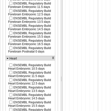
ENSEMBL Regulatory Build
Forebrain Embryonic 11.5 days
ENSEMBL Regulatory Build
Forebrain Embryonic 12.5 days
ENSEMBL Regulatory Build
Forebrain Embryonic 13.5 days
ENSEMBL Regulatory Build
Forebrain Embryonic 14.5 days
ENSEMBL Regulatory Build
Forebrain Embryonic 15.5 days
ENSEMBL Regulatory Build
Forebrain Embryonic 16.5 days
ENSEMBL Regulatory Build
Forebrain Postnatal 0 days
8
Heart
ENSEMBL Regulatory Build
Heart Embryonic 10.5 days
ENSEMBL Regulatory Build
Heart Embryonic 11.5 days
ENSEMBL Regulatory Build
Heart Embryonic 12.5 days
ENSEMBL Regulatory Build
Heart Embryonic 13.5 days
ENSEMBL Regulatory Build
Heart Embryonic 14.5 days
ENSEMBL Regulatory Build
Heart Embryonic 15.5 days
ENSEMBL Regulatory Build