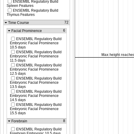
ENSEMBL Regulatory Build
Spleen Features
ENSEMBL Regulatory Build
Thymus Features
72
Time Course
6
Facial Prominence
ENSEMBL Regulatory Build
Embryonic Facial Prominence
10.5 days
ENSEMBL Regulatory Build
Max height reached
Max height reache
Embryonic Facial Prominence
11.5 days
ENSEMBL Regulatory Build
Embryonic Facial Prominence
12.5 days
ENSEMBL Regulatory Build
Embryonic Facial Prominence
13.5 days
ENSEMBL Regulatory Build
Embryonic Facial Prominence
14.5 days
ENSEMBL Regulatory Build
Embryonic Facial Prominence
15.5 days
8
Forebrain
ENSEMBL Regulatory Build
Forebrain Embryonic 10.5 days