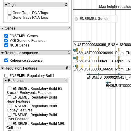
2
Tags
Max height reached
Max height reache
Gene Traps DNA Tags
Gene Traps RNA Tags
ENSEMBL Genes
3
Genes
ENSEMBL Genes
MGI Genome Features
NCBI Genes
1
Reference sequence
Reference sequence
81
Regulatory Features
ENSEMBL Regulatory Build
7
Reference
ENSEMBL Regulatory Build ES
Bruce 4 Embryonic Features
ENSEMBL Regulatory Build
Heart Features
ENSEMBL Regulatory Build
Kidney Features
ENSEMBL Regulatory Build
Liver Features
ENSEMBL Regulatory Build MEL
Cell Line