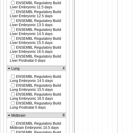
ENSEMBL Regulatory Build
Liver Embryonic 11.5 days
ENSEMBL Regulatory Build
Liver Embryonic 12.5 days
ENSEMBL Regulatory Build
Liver Embryonic 13.5 days
ENSEMBL Regulatory Build
Liver Embryonic 14.5 days
ENSEMBL Regulatory Build
Liver Embryonic 15.5 days
ENSEMBL Regulatory Build
Liver Embryonic 16.5 days
ENSEMBL Regulatory Build
Liver Postnatal 0 days
4
Lung
ENSEMBL Regulatory Build
Lung Embryonic 14.5 days
ENSEMBL Regulatory Build
Lung Embryonic 15.5 days
ENSEMBL Regulatory Build
Lung Embryonic 16.5 days
ENSEMBL Regulatory Build
Lung Postnatal 0 days
8
Midbrain
ENSEMBL Regulatory Build
Midbrain Embryonic 10.5 days
ENSEMBL Regulatory Build