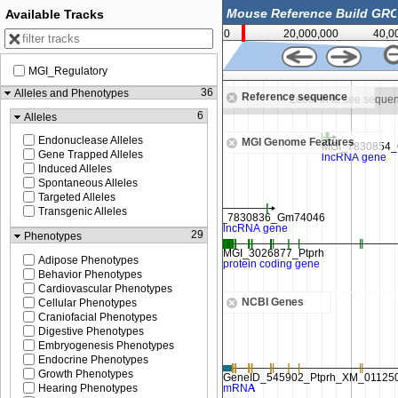
Available Tracks
0
20,000,000
40,0
MGI_Regulatory
4,550,000
36
Alleles and Phenotypes
Reference sequence
Zoom in to see sequence
Zoom in to see seque
6
Alleles
Endonuclease Alleles
MGI Genome Features
Gene Trapped Alleles
Induced Alleles
Spontaneous Alleles
Targeted Alleles
Transgenic Alleles
29
Phenotypes
Adipose Phenotypes
Behavior Phenotypes
Cardiovascular Phenotypes
NCBI Genes
Cellular Phenotypes
Craniofacial Phenotypes
Digestive Phenotypes
Embryogenesis Phenotypes
Endocrine Phenotypes
Growth Phenotypes
Hearing Phenotypes