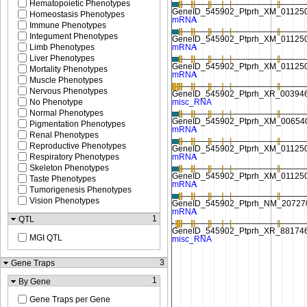
Hematopoietic Phenotypes
Homeostasis Phenotypes
Immune Phenotypes
Integument Phenotypes
Limb Phenotypes
Liver Phenotypes
Mortality Phenotypes
Muscle Phenotypes
Nervous Phenotypes
No Phenotype
Normal Phenotypes
Pigmentation Phenotypes
Renal Phenotypes
Reproductive Phenotypes
Respiratory Phenotypes
Skeleton Phenotypes
Taste Phenotypes
Tumorigenesis Phenotypes
Vision Phenotypes
1
QTL
MGI QTL
3
Gene Traps
1
By Gene
Gene Traps per Gene