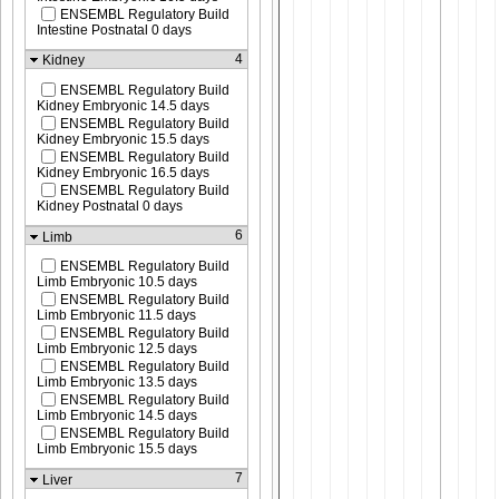
ENSEMBL Regulatory Build
Intestine Postnatal 0 days
4
Kidney
ENSEMBL Regulatory Build
Kidney Embryonic 14.5 days
ENSEMBL Regulatory Build
Kidney Embryonic 15.5 days
ENSEMBL Regulatory Build
Kidney Embryonic 16.5 days
ENSEMBL Regulatory Build
Kidney Postnatal 0 days
6
Limb
ENSEMBL Regulatory Build
Limb Embryonic 10.5 days
ENSEMBL Regulatory Build
Limb Embryonic 11.5 days
ENSEMBL Regulatory Build
Limb Embryonic 12.5 days
ENSEMBL Regulatory Build
Limb Embryonic 13.5 days
ENSEMBL Regulatory Build
Limb Embryonic 14.5 days
ENSEMBL Regulatory Build
Limb Embryonic 15.5 days
7
Liver