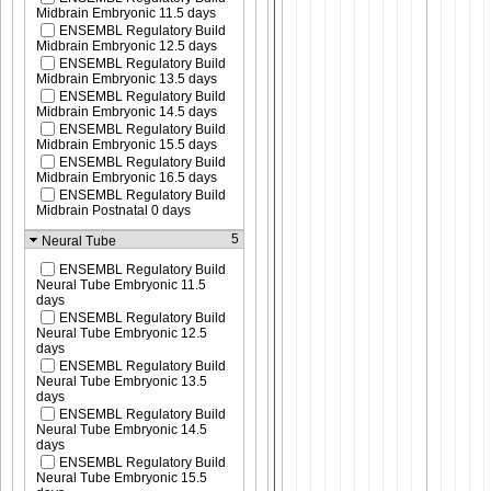
Midbrain Embryonic 11.5 days
ENSEMBL Regulatory Build
Midbrain Embryonic 12.5 days
ENSEMBL Regulatory Build
Midbrain Embryonic 13.5 days
ENSEMBL Regulatory Build
Midbrain Embryonic 14.5 days
ENSEMBL Regulatory Build
Midbrain Embryonic 15.5 days
ENSEMBL Regulatory Build
Midbrain Embryonic 16.5 days
ENSEMBL Regulatory Build
Midbrain Postnatal 0 days
5
Neural Tube
ENSEMBL Regulatory Build
Neural Tube Embryonic 11.5
days
ENSEMBL Regulatory Build
Neural Tube Embryonic 12.5
days
ENSEMBL Regulatory Build
Neural Tube Embryonic 13.5
days
ENSEMBL Regulatory Build
Neural Tube Embryonic 14.5
days
ENSEMBL Regulatory Build
Neural Tube Embryonic 15.5