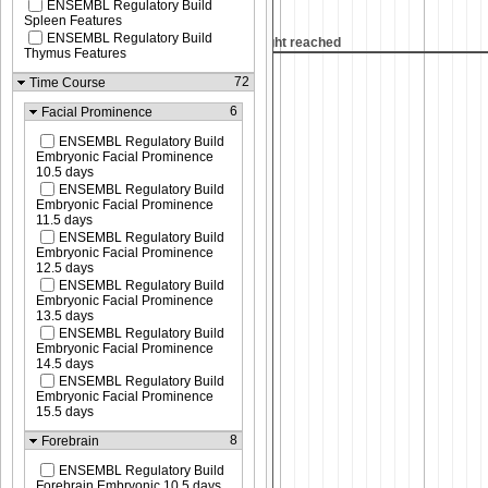
ENSEMBL Regulatory Build
Spleen Features
ENSEMBL Regulatory Build
 reached
Max height reached
Thymus Features
72
Time Course
6
Facial Prominence
ENSEMBL Regulatory Build
Embryonic Facial Prominence
10.5 days
ENSEMBL Regulatory Build
Embryonic Facial Prominence
11.5 days
ENSEMBL Regulatory Build
Embryonic Facial Prominence
12.5 days
ENSEMBL Regulatory Build
Embryonic Facial Prominence
13.5 days
ENSEMBL Regulatory Build
Embryonic Facial Prominence
14.5 days
ENSEMBL Regulatory Build
Embryonic Facial Prominence
15.5 days
8
Forebrain
ENSEMBL Regulatory Build
Forebrain Embryonic 10.5 days