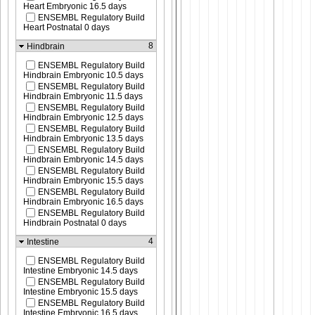
Heart Embryonic 16.5 days
ENSEMBL Regulatory Build
Heart Postnatal 0 days
8
Hindbrain
ENSEMBL Regulatory Build
Hindbrain Embryonic 10.5 days
ENSEMBL Regulatory Build
Hindbrain Embryonic 11.5 days
ENSEMBL Regulatory Build
Hindbrain Embryonic 12.5 days
ENSEMBL Regulatory Build
Hindbrain Embryonic 13.5 days
ENSEMBL Regulatory Build
Hindbrain Embryonic 14.5 days
ENSEMBL Regulatory Build
Hindbrain Embryonic 15.5 days
ENSEMBL Regulatory Build
Hindbrain Embryonic 16.5 days
ENSEMBL Regulatory Build
Hindbrain Postnatal 0 days
4
Intestine
ENSEMBL Regulatory Build
Intestine Embryonic 14.5 days
ENSEMBL Regulatory Build
Intestine Embryonic 15.5 days
ENSEMBL Regulatory Build
Intestine Embryonic 16.5 days