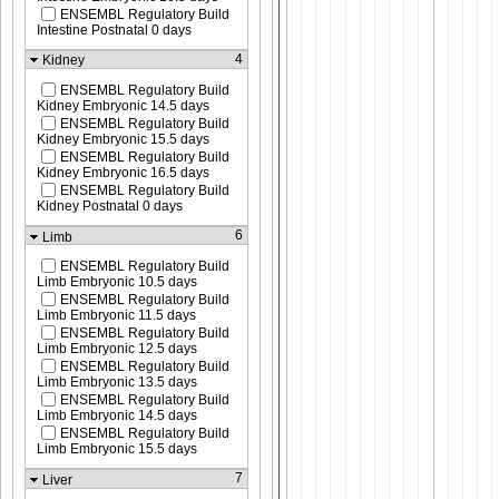
ENSEMBL Regulatory Build
Intestine Postnatal 0 days
4
Kidney
ENSEMBL Regulatory Build
Kidney Embryonic 14.5 days
ENSEMBL Regulatory Build
Kidney Embryonic 15.5 days
ENSEMBL Regulatory Build
Kidney Embryonic 16.5 days
ENSEMBL Regulatory Build
Kidney Postnatal 0 days
6
Limb
ENSEMBL Regulatory Build
Limb Embryonic 10.5 days
ENSEMBL Regulatory Build
Limb Embryonic 11.5 days
ENSEMBL Regulatory Build
Limb Embryonic 12.5 days
ENSEMBL Regulatory Build
Limb Embryonic 13.5 days
ENSEMBL Regulatory Build
Limb Embryonic 14.5 days
ENSEMBL Regulatory Build
Limb Embryonic 15.5 days
7
Liver