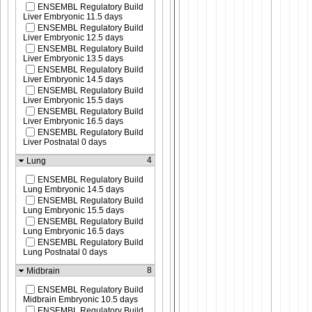
ENSEMBL Regulatory Build
Liver Embryonic 11.5 days
ENSEMBL Regulatory Build
Liver Embryonic 12.5 days
ENSEMBL Regulatory Build
Liver Embryonic 13.5 days
ENSEMBL Regulatory Build
Liver Embryonic 14.5 days
ENSEMBL Regulatory Build
Liver Embryonic 15.5 days
ENSEMBL Regulatory Build
Liver Embryonic 16.5 days
ENSEMBL Regulatory Build
Liver Postnatal 0 days
4
Lung
ENSEMBL Regulatory Build
Lung Embryonic 14.5 days
ENSEMBL Regulatory Build
Lung Embryonic 15.5 days
ENSEMBL Regulatory Build
Lung Embryonic 16.5 days
ENSEMBL Regulatory Build
Lung Postnatal 0 days
8
Midbrain
ENSEMBL Regulatory Build
Midbrain Embryonic 10.5 days
ENSEMBL Regulatory Build