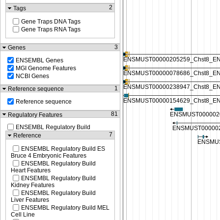
2
Tags
Gene Traps DNA Tags
Gene Traps RNA Tags
3
Genes
ENSEMBL Genes
MGI Genome Features
NCBI Genes
1
Reference sequence
Reference sequence
81
Regulatory Features
ENSEMBL Regulatory Build
7
Reference
ENSEMBL Regulatory Build ES
Bruce 4 Embryonic Features
ENSEMBL Regulatory Build
Heart Features
ENSEMBL Regulatory Build
Kidney Features
ENSEMBL Regulatory Build
Liver Features
ENSEMBL Regulatory Build MEL
Cell Line