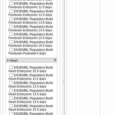
ENSEMBL Regulatory Build
Forebrain Embryonic 11.5 days
ENSEMBL Regulatory Build
Forebrain Embryonic 12.5 days
ENSEMBL Regulatory Build
Forebrain Embryonic 13.5 days
ENSEMBL Regulatory Build
Forebrain Embryonic 14.5 days
ENSEMBL Regulatory Build
Forebrain Embryonic 15.5 days
ENSEMBL Regulatory Build
Forebrain Embryonic 16.5 days
ENSEMBL Regulatory Build
Forebrain Postnatal 0 days
8
Heart
ENSEMBL Regulatory Build
Heart Embryonic 10.5 days
ENSEMBL Regulatory Build
Heart Embryonic 11.5 days
ENSEMBL Regulatory Build
Heart Embryonic 12.5 days
ENSEMBL Regulatory Build
Heart Embryonic 13.5 days
ENSEMBL Regulatory Build
Heart Embryonic 14.5 days
ENSEMBL Regulatory Build
Heart Embryonic 15.5 days
ENSEMBL Regulatory Build