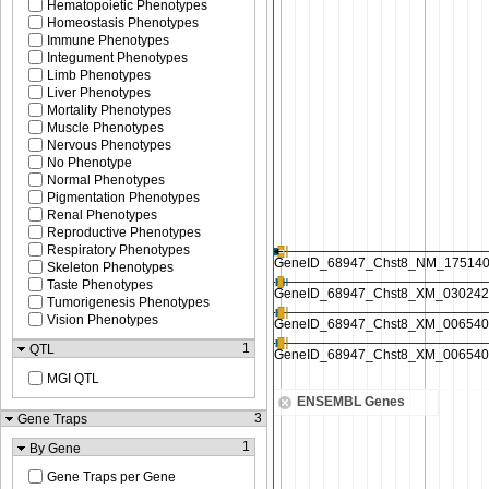
Hematopoietic Phenotypes
Homeostasis Phenotypes
Immune Phenotypes
Integument Phenotypes
Limb Phenotypes
Liver Phenotypes
Mortality Phenotypes
Muscle Phenotypes
Nervous Phenotypes
No Phenotype
Normal Phenotypes
Pigmentation Phenotypes
Renal Phenotypes
Reproductive Phenotypes
Respiratory Phenotypes
Skeleton Phenotypes
Taste Phenotypes
Tumorigenesis Phenotypes
Vision Phenotypes
1
QTL
MGI QTL
ENSEMBL Genes
3
Gene Traps
1
By Gene
Gene Traps per Gene