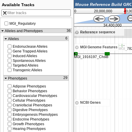
Available Tracks
0
20,000,000
40,0
MGI_Regulatory
34,350,000
34,400,000
36
Alleles and Phenotypes
Reference sequence
ee sequence
Zoom in to see sequence
6
Alleles
Endonuclease Alleles
MGI Genome Features
Gene Trapped Alleles
Induced Alleles
Spontaneous Alleles
Targeted Alleles
Transgenic Alleles
29
Phenotypes
Adipose Phenotypes
Behavior Phenotypes
Cardiovascular Phenotypes
Cellular Phenotypes
NCBI Genes
Craniofacial Phenotypes
Digestive Phenotypes
Embryogenesis Phenotypes
Endocrine Phenotypes
Growth Phenotypes
Hearing Phenotypes