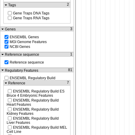
2
Tags
Gene Traps DNA Tags
Gene Traps RNA Tags
3
Genes
ENSEMBL Genes
MGI Genome Features
NCBI Genes
1
Reference sequence
Reference sequence
81
Regulatory Features
ENSEMBL Regulatory Build
7
Reference
ENSEMBL Regulatory Build ES
Bruce 4 Embryonic Features
ENSEMBL Regulatory Build
Heart Features
ENSEMBL Regulatory Build
Kidney Features
ENSEMBL Regulatory Build
Liver Features
ENSEMBL Regulatory Build MEL
Cell Line