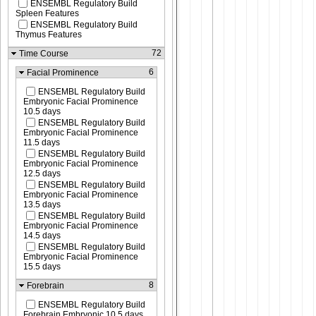
ENSEMBL Regulatory Build
Spleen Features
ENSEMBL Regulatory Build
Thymus Features
72
Time Course
6
Facial Prominence
ENSEMBL Regulatory Build
Embryonic Facial Prominence
10.5 days
ENSEMBL Regulatory Build
Embryonic Facial Prominence
11.5 days
ENSEMBL Regulatory Build
Embryonic Facial Prominence
12.5 days
ENSEMBL Regulatory Build
Embryonic Facial Prominence
13.5 days
ENSEMBL Regulatory Build
Embryonic Facial Prominence
14.5 days
ENSEMBL Regulatory Build
Embryonic Facial Prominence
15.5 days
8
Forebrain
ENSEMBL Regulatory Build
Forebrain Embryonic 10.5 days