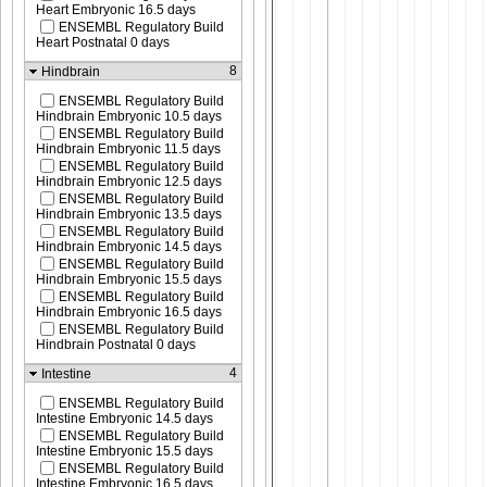
Heart Embryonic 16.5 days
ENSEMBL Regulatory Build
Heart Postnatal 0 days
8
Hindbrain
ENSEMBL Regulatory Build
Hindbrain Embryonic 10.5 days
ENSEMBL Regulatory Build
Hindbrain Embryonic 11.5 days
ENSEMBL Regulatory Build
Hindbrain Embryonic 12.5 days
ENSEMBL Regulatory Build
Hindbrain Embryonic 13.5 days
ENSEMBL Regulatory Build
Hindbrain Embryonic 14.5 days
ENSEMBL Regulatory Build
Hindbrain Embryonic 15.5 days
ENSEMBL Regulatory Build
Hindbrain Embryonic 16.5 days
ENSEMBL Regulatory Build
Hindbrain Postnatal 0 days
4
Intestine
ENSEMBL Regulatory Build
Intestine Embryonic 14.5 days
ENSEMBL Regulatory Build
Intestine Embryonic 15.5 days
ENSEMBL Regulatory Build
Intestine Embryonic 16.5 days