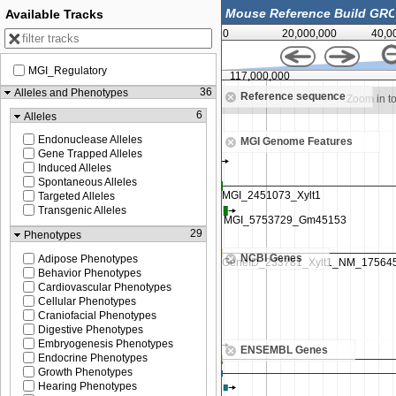
Available Tracks
0
20,000,000
40,0
MGI_Regulatory
00
117,000,000
36
Alleles and Phenotypes
Reference sequence
Zoom in to see sequence
Zoom in t
6
Alleles
Endonuclease Alleles
MGI Genome Features
Gene Trapped Alleles
Induced Alleles
Spontaneous Alleles
Targeted Alleles
Transgenic Alleles
29
Phenotypes
NCBI Genes
Adipose Phenotypes
Behavior Phenotypes
Cardiovascular Phenotypes
Cellular Phenotypes
Craniofacial Phenotypes
Digestive Phenotypes
Embryogenesis Phenotypes
ENSEMBL Genes
Endocrine Phenotypes
Growth Phenotypes
Hearing Phenotypes