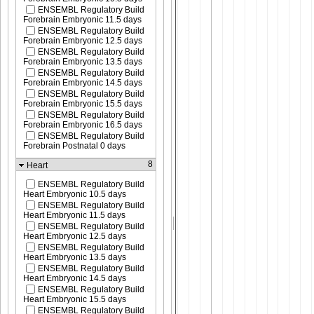
ENSEMBL Regulatory Build
Forebrain Embryonic 11.5 days
ENSEMBL Regulatory Build
Forebrain Embryonic 12.5 days
ENSEMBL Regulatory Build
Forebrain Embryonic 13.5 days
ENSEMBL Regulatory Build
Forebrain Embryonic 14.5 days
ENSEMBL Regulatory Build
Forebrain Embryonic 15.5 days
ENSEMBL Regulatory Build
Forebrain Embryonic 16.5 days
ENSEMBL Regulatory Build
Forebrain Postnatal 0 days
8
Heart
ENSEMBL Regulatory Build
Heart Embryonic 10.5 days
ENSEMBL Regulatory Build
Heart Embryonic 11.5 days
ENSEMBL Regulatory Build
Heart Embryonic 12.5 days
ENSEMBL Regulatory Build
Heart Embryonic 13.5 days
ENSEMBL Regulatory Build
Heart Embryonic 14.5 days
ENSEMBL Regulatory Build
Heart Embryonic 15.5 days
ENSEMBL Regulatory Build