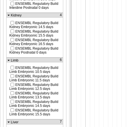
ENSEMBL Regulatory Build
Intestine Postnatal 0 days
4
Kidney
ENSEMBL Regulatory Build
Kidney Embryonic 14.5 days
ENSEMBL Regulatory Build
Kidney Embryonic 15.5 days
ENSEMBL Regulatory Build
Kidney Embryonic 16.5 days
ENSEMBL Regulatory Build
Kidney Postnatal 0 days
6
Limb
ENSEMBL Regulatory Build
Limb Embryonic 10.5 days
ENSEMBL Regulatory Build
Limb Embryonic 11.5 days
ENSEMBL Regulatory Build
Limb Embryonic 12.5 days
ENSEMBL Regulatory Build
Limb Embryonic 13.5 days
ENSEMBL Regulatory Build
Limb Embryonic 14.5 days
ENSEMBL Regulatory Build
Limb Embryonic 15.5 days
7
Liver