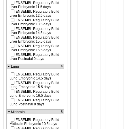
ENSEMBL Regulatory Build
Liver Embryonic 11.5 days
ENSEMBL Regulatory Build
Liver Embryonic 12.5 days
ENSEMBL Regulatory Build
Liver Embryonic 13.5 days
ENSEMBL Regulatory Build
Liver Embryonic 14.5 days
ENSEMBL Regulatory Build
Liver Embryonic 15.5 days
ENSEMBL Regulatory Build
Liver Embryonic 16.5 days
ENSEMBL Regulatory Build
Liver Postnatal 0 days
4
Lung
ENSEMBL Regulatory Build
Lung Embryonic 14.5 days
ENSEMBL Regulatory Build
Lung Embryonic 15.5 days
ENSEMBL Regulatory Build
Lung Embryonic 16.5 days
ENSEMBL Regulatory Build
Lung Postnatal 0 days
8
Midbrain
ENSEMBL Regulatory Build
Midbrain Embryonic 10.5 days
ENSEMBL Regulatory Build