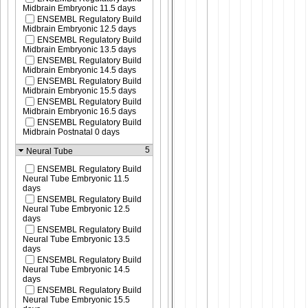
Midbrain Embryonic 11.5 days
ENSEMBL Regulatory Build
Midbrain Embryonic 12.5 days
ENSEMBL Regulatory Build
Midbrain Embryonic 13.5 days
ENSEMBL Regulatory Build
Midbrain Embryonic 14.5 days
ENSEMBL Regulatory Build
Midbrain Embryonic 15.5 days
ENSEMBL Regulatory Build
Midbrain Embryonic 16.5 days
ENSEMBL Regulatory Build
Midbrain Postnatal 0 days
5
Neural Tube
ENSEMBL Regulatory Build
Neural Tube Embryonic 11.5
days
ENSEMBL Regulatory Build
Neural Tube Embryonic 12.5
days
ENSEMBL Regulatory Build
Neural Tube Embryonic 13.5
days
ENSEMBL Regulatory Build
Neural Tube Embryonic 14.5
days
ENSEMBL Regulatory Build
Neural Tube Embryonic 15.5