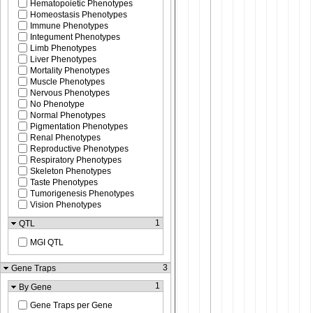
Hematopoietic Phenotypes
Homeostasis Phenotypes
Immune Phenotypes
Integument Phenotypes
Limb Phenotypes
Liver Phenotypes
Mortality Phenotypes
Muscle Phenotypes
Nervous Phenotypes
No Phenotype
Normal Phenotypes
Pigmentation Phenotypes
Renal Phenotypes
Reproductive Phenotypes
Respiratory Phenotypes
Skeleton Phenotypes
Taste Phenotypes
Tumorigenesis Phenotypes
Vision Phenotypes
1
QTL
MGI QTL
3
Gene Traps
1
By Gene
Gene Traps per Gene