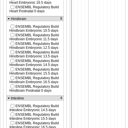
Heart Embryonic 16.5 days
ENSEMBL Regulatory Build
Heart Postnatal 0 days
8
Hindbrain
ENSEMBL Regulatory Build
Hindbrain Embryonic 10.5 days
ENSEMBL Regulatory Build
Hindbrain Embryonic 11.5 days
ENSEMBL Regulatory Build
Hindbrain Embryonic 12.5 days
ENSEMBL Regulatory Build
Hindbrain Embryonic 13.5 days
ENSEMBL Regulatory Build
Hindbrain Embryonic 14.5 days
ENSEMBL Regulatory Build
Hindbrain Embryonic 15.5 days
ENSEMBL Regulatory Build
Hindbrain Embryonic 16.5 days
ENSEMBL Regulatory Build
Hindbrain Postnatal 0 days
4
Intestine
ENSEMBL Regulatory Build
Intestine Embryonic 14.5 days
ENSEMBL Regulatory Build
Intestine Embryonic 15.5 days
ENSEMBL Regulatory Build
Intestine Embryonic 16.5 days