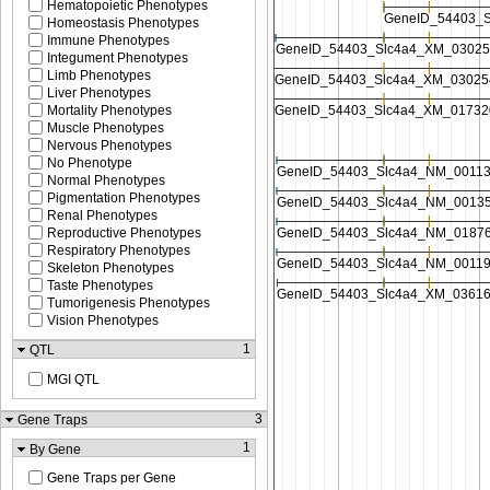
Hematopoietic Phenotypes
Homeostasis Phenotypes
Immune Phenotypes
Integument Phenotypes
Limb Phenotypes
Liver Phenotypes
Mortality Phenotypes
Muscle Phenotypes
Nervous Phenotypes
No Phenotype
Normal Phenotypes
Pigmentation Phenotypes
Renal Phenotypes
Reproductive Phenotypes
Respiratory Phenotypes
Skeleton Phenotypes
Taste Phenotypes
Tumorigenesis Phenotypes
Vision Phenotypes
1
QTL
MGI QTL
3
Gene Traps
1
By Gene
Gene Traps per Gene