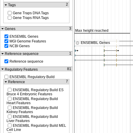
2
Tags
Gene Traps DNA Tags
Gene Traps RNA Tags
3
Genes
Max height reached
Max height reached
ENSEMBL Genes
MGI Genome Features
ENSEMBL Genes
NCBI Genes
1
Reference sequence
Reference sequence
81
Regulatory Features
ENSEMBL Regulatory Build
7
Reference
ENSEMBL Regulatory Build ES
Bruce 4 Embryonic Features
ENSEMBL Regulatory Build
Heart Features
ENSEMBL Regulatory Build
Kidney Features
ENSEMBL Regulatory Build
Liver Features
ENSEMBL Regulatory Build MEL
Cell Line