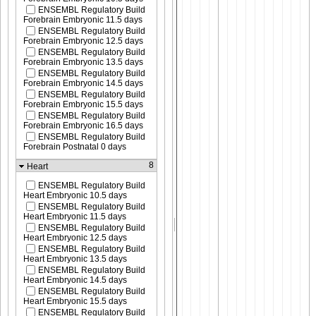
ENSEMBL Regulatory Build
Forebrain Embryonic 11.5 days
ENSEMBL Regulatory Build
Forebrain Embryonic 12.5 days
ENSEMBL Regulatory Build
Forebrain Embryonic 13.5 days
ENSEMBL Regulatory Build
Forebrain Embryonic 14.5 days
ENSEMBL Regulatory Build
Forebrain Embryonic 15.5 days
ENSEMBL Regulatory Build
Forebrain Embryonic 16.5 days
ENSEMBL Regulatory Build
Forebrain Postnatal 0 days
8
Heart
ENSEMBL Regulatory Build
Heart Embryonic 10.5 days
ENSEMBL Regulatory Build
Heart Embryonic 11.5 days
ENSEMBL Regulatory Build
Heart Embryonic 12.5 days
ENSEMBL Regulatory Build
Heart Embryonic 13.5 days
ENSEMBL Regulatory Build
Heart Embryonic 14.5 days
ENSEMBL Regulatory Build
Heart Embryonic 15.5 days
ENSEMBL Regulatory Build