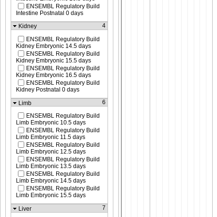
ENSEMBL Regulatory Build
Intestine Postnatal 0 days
4
Kidney
ENSEMBL Regulatory Build
Kidney Embryonic 14.5 days
ENSEMBL Regulatory Build
Kidney Embryonic 15.5 days
ENSEMBL Regulatory Build
Kidney Embryonic 16.5 days
ENSEMBL Regulatory Build
Kidney Postnatal 0 days
6
Limb
ENSEMBL Regulatory Build
Limb Embryonic 10.5 days
ENSEMBL Regulatory Build
Limb Embryonic 11.5 days
ENSEMBL Regulatory Build
Limb Embryonic 12.5 days
ENSEMBL Regulatory Build
Limb Embryonic 13.5 days
ENSEMBL Regulatory Build
Limb Embryonic 14.5 days
ENSEMBL Regulatory Build
Limb Embryonic 15.5 days
7
Liver