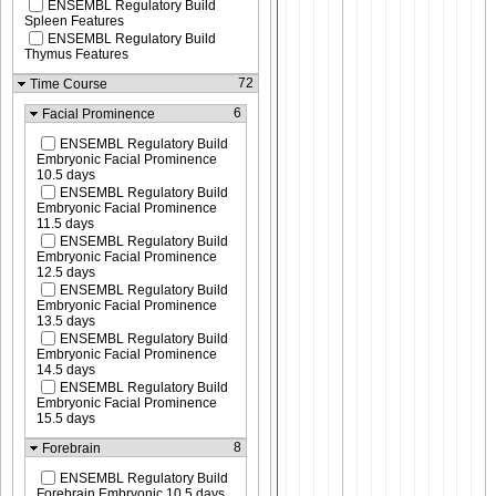
ENSEMBL Regulatory Build
Spleen Features
ENSEMBL Regulatory Build
Thymus Features
72
Time Course
6
Facial Prominence
ENSEMBL Regulatory Build
Embryonic Facial Prominence
10.5 days
ENSEMBL Regulatory Build
Embryonic Facial Prominence
11.5 days
ENSEMBL Regulatory Build
Embryonic Facial Prominence
12.5 days
ENSEMBL Regulatory Build
Embryonic Facial Prominence
13.5 days
ENSEMBL Regulatory Build
Embryonic Facial Prominence
14.5 days
ENSEMBL Regulatory Build
Embryonic Facial Prominence
15.5 days
8
Forebrain
ENSEMBL Regulatory Build
Forebrain Embryonic 10.5 days