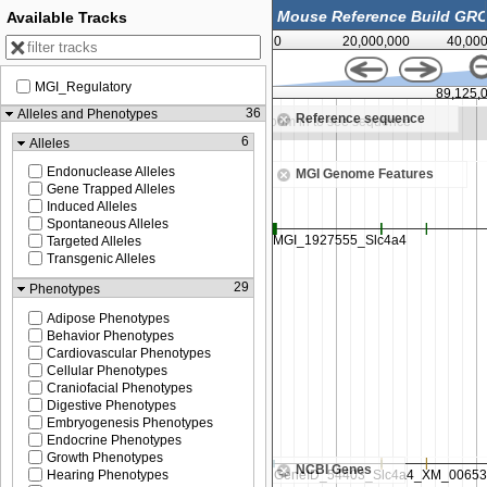
Available Tracks
0
20,000,000
40,00
MGI_Regulatory
89,000,000
89,125,
36
Alleles and Phenotypes
Reference sequence
om in to see sequence
Zoom in to see sequence
6
Alleles
Endonuclease Alleles
MGI Genome Features
Gene Trapped Alleles
Induced Alleles
Spontaneous Alleles
Targeted Alleles
Transgenic Alleles
29
Phenotypes
Adipose Phenotypes
Behavior Phenotypes
Cardiovascular Phenotypes
Cellular Phenotypes
Craniofacial Phenotypes
Digestive Phenotypes
Embryogenesis Phenotypes
Endocrine Phenotypes
Growth Phenotypes
NCBI Genes
Hearing Phenotypes