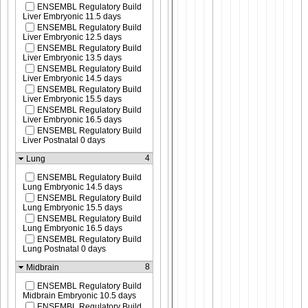
ENSEMBL Regulatory Build
Liver Embryonic 11.5 days
ENSEMBL Regulatory Build
Liver Embryonic 12.5 days
ENSEMBL Regulatory Build
Liver Embryonic 13.5 days
ENSEMBL Regulatory Build
Liver Embryonic 14.5 days
ENSEMBL Regulatory Build
Liver Embryonic 15.5 days
ENSEMBL Regulatory Build
Liver Embryonic 16.5 days
ENSEMBL Regulatory Build
Liver Postnatal 0 days
4
Lung
ENSEMBL Regulatory Build
Lung Embryonic 14.5 days
ENSEMBL Regulatory Build
Lung Embryonic 15.5 days
ENSEMBL Regulatory Build
Lung Embryonic 16.5 days
ENSEMBL Regulatory Build
Lung Postnatal 0 days
8
Midbrain
ENSEMBL Regulatory Build
Midbrain Embryonic 10.5 days
ENSEMBL Regulatory Build