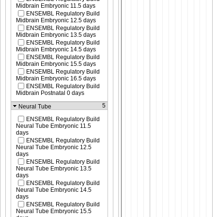
Midbrain Embryonic 11.5 days
ENSEMBL Regulatory Build
Midbrain Embryonic 12.5 days
ENSEMBL Regulatory Build
Midbrain Embryonic 13.5 days
ENSEMBL Regulatory Build
Midbrain Embryonic 14.5 days
ENSEMBL Regulatory Build
Midbrain Embryonic 15.5 days
ENSEMBL Regulatory Build
Midbrain Embryonic 16.5 days
ENSEMBL Regulatory Build
Midbrain Postnatal 0 days
5
Neural Tube
ENSEMBL Regulatory Build
Neural Tube Embryonic 11.5
days
ENSEMBL Regulatory Build
Neural Tube Embryonic 12.5
days
ENSEMBL Regulatory Build
Neural Tube Embryonic 13.5
days
ENSEMBL Regulatory Build
Neural Tube Embryonic 14.5
days
ENSEMBL Regulatory Build
Neural Tube Embryonic 15.5