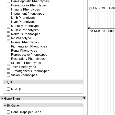
Hematopoietic Phenotypes
Homeostasis Phenotypes
ENSEMBL Gen
Immune Phenotypes
Integument Phenotypes
Limb Phenotypes
Liver Phenotypes
Mortality Phenotypes
Muscle Phenotypes
Nervous Phenotypes
No Phenotype
Normal Phenotypes
Pigmentation Phenotypes
Renal Phenotypes
Reproductive Phenotypes
Respiratory Phenotypes
Skeleton Phenotypes
Taste Phenotypes
Tumorigenesis Phenotypes
Vision Phenotypes
1
QTL
MGI QTL
3
Gene Traps
1
By Gene
Gene Traps per Gene