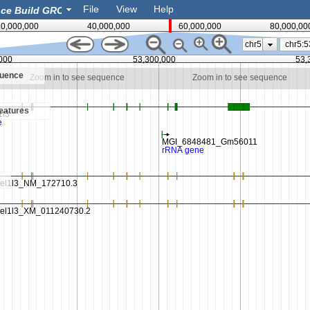
File
View
Help
0,000,000
40,000,000
60,000,000
80,000,00
chr5
000
53,300,000
53,
quence
Zoom in to see sequence
Zoom in to see sequence
eatures