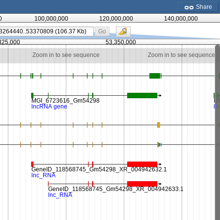
Share
0
100,000,000
120,000,000
140,000,000
Go
325,000
53,350,000
Zoom in to see sequence
Zoom in to see sequence