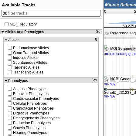
Available Tracks
0
2
MGI_Regulatory
53,250,000
53,275,
36
Alleles and Phenotypes
Reference se
Zoom in to see sequence
Zoom in to see sequence
6
Alleles
Endonuclease Alleles
MGI Genome F
Gene Trapped Alleles
Induced Alleles
Spontaneous Alleles
Targeted Alleles
Transgenic Alleles
NCBI Genes
29
Phenotypes
Adipose Phenotypes
Behavior Phenotypes
Cardiovascular Phenotypes
Cellular Phenotypes
Craniofacial Phenotypes
Digestive Phenotypes
Embryogenesis Phenotypes
Endocrine Phenotypes
Growth Phenotypes
Hearing Phenotypes