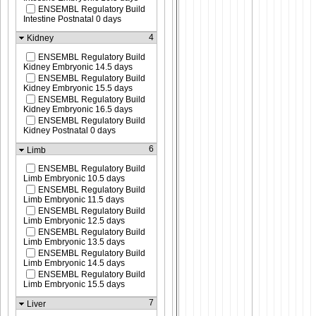
ENSEMBL Regulatory Build
Intestine Postnatal 0 days
4
Kidney
ENSEMBL Regulatory Build
Kidney Embryonic 14.5 days
ENSEMBL Regulatory Build
Kidney Embryonic 15.5 days
ENSEMBL Regulatory Build
Kidney Embryonic 16.5 days
ENSEMBL Regulatory Build
Kidney Postnatal 0 days
6
Limb
ENSEMBL Regulatory Build
Limb Embryonic 10.5 days
ENSEMBL Regulatory Build
Limb Embryonic 11.5 days
ENSEMBL Regulatory Build
Limb Embryonic 12.5 days
ENSEMBL Regulatory Build
Limb Embryonic 13.5 days
ENSEMBL Regulatory Build
Limb Embryonic 14.5 days
ENSEMBL Regulatory Build
Limb Embryonic 15.5 days
7
Liver