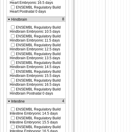
Heart Embryonic 16.5 days
ENSEMBL Regulatory Build
Heart Postnatal 0 days
8
Hindbrain
ENSEMBL Regulatory Build
Hindbrain Embryonic 10.5 days
ENSEMBL Regulatory Build
Hindbrain Embryonic 11.5 days
ENSEMBL Regulatory Build
Hindbrain Embryonic 12.5 days
ENSEMBL Regulatory Build
Hindbrain Embryonic 13.5 days
ENSEMBL Regulatory Build
Hindbrain Embryonic 14.5 days
ENSEMBL Regulatory Build
Hindbrain Embryonic 15.5 days
ENSEMBL Regulatory Build
Hindbrain Embryonic 16.5 days
ENSEMBL Regulatory Build
Hindbrain Postnatal 0 days
4
Intestine
ENSEMBL Regulatory Build
Intestine Embryonic 14.5 days
ENSEMBL Regulatory Build
Intestine Embryonic 15.5 days
ENSEMBL Regulatory Build
Intestine Embryonic 16.5 days