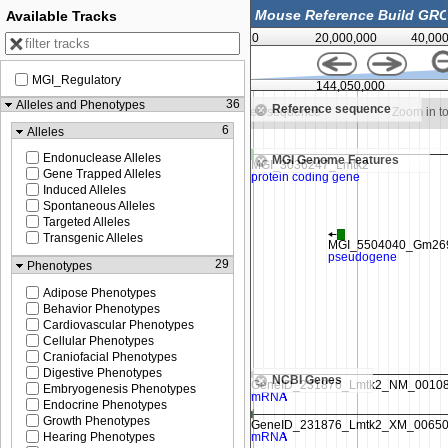
Available Tracks
0
20,000,000
40,00
MGI_Regulatory
144,025,000
144,050,000
36
Alleles and Phenotypes
Reference sequence
m in to see sequence
Zoom in to see sequence
Zoom in t
6
Alleles
Endonuclease Alleles
MGI Genome Features
Gene Trapped Alleles
Induced Alleles
Spontaneous Alleles
Targeted Alleles
Transgenic Alleles
29
Phenotypes
Adipose Phenotypes
Behavior Phenotypes
Cardiovascular Phenotypes
Cellular Phenotypes
Craniofacial Phenotypes
Digestive Phenotypes
NCBI Genes
Embryogenesis Phenotypes
Endocrine Phenotypes
Growth Phenotypes
Hearing Phenotypes