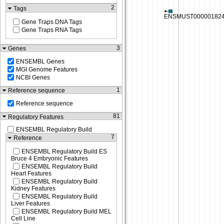
2
Tags
Gene Traps DNA Tags
Gene Traps RNA Tags
3
Genes
ENSEMBL Genes
MGI Genome Features
NCBI Genes
1
Reference sequence
Reference sequence
81
Regulatory Features
ENSEMBL Regulatory Build
7
Reference
ENSEMBL Regulatory Build ES
Bruce 4 Embryonic Features
ENSEMBL Regulatory Build
Heart Features
ENSEMBL Regulatory Build
Kidney Features
ENSEMBL Regulatory Build
Liver Features
ENSEMBL Regulatory Build MEL
Cell Line