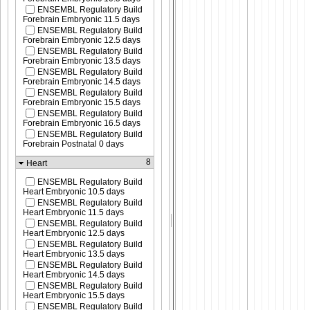
ENSEMBL Regulatory Build
Forebrain Embryonic 11.5 days
ENSEMBL Regulatory Build
Forebrain Embryonic 12.5 days
ENSEMBL Regulatory Build
Forebrain Embryonic 13.5 days
ENSEMBL Regulatory Build
Forebrain Embryonic 14.5 days
ENSEMBL Regulatory Build
Forebrain Embryonic 15.5 days
ENSEMBL Regulatory Build
Forebrain Embryonic 16.5 days
ENSEMBL Regulatory Build
Forebrain Postnatal 0 days
8
Heart
ENSEMBL Regulatory Build
Heart Embryonic 10.5 days
ENSEMBL Regulatory Build
Heart Embryonic 11.5 days
ENSEMBL Regulatory Build
Heart Embryonic 12.5 days
ENSEMBL Regulatory Build
Heart Embryonic 13.5 days
ENSEMBL Regulatory Build
Heart Embryonic 14.5 days
ENSEMBL Regulatory Build
Heart Embryonic 15.5 days
ENSEMBL Regulatory Build