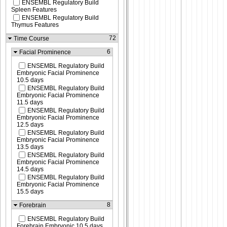
ENSEMBL Regulatory Build
Spleen Features
ENSEMBL Regulatory Build
Thymus Features
72
Time Course
6
Facial Prominence
ENSEMBL Regulatory Build
Embryonic Facial Prominence
10.5 days
ENSEMBL Regulatory Build
Embryonic Facial Prominence
11.5 days
ENSEMBL Regulatory Build
Embryonic Facial Prominence
12.5 days
ENSEMBL Regulatory Build
Embryonic Facial Prominence
13.5 days
ENSEMBL Regulatory Build
Embryonic Facial Prominence
14.5 days
ENSEMBL Regulatory Build
Embryonic Facial Prominence
15.5 days
8
Forebrain
ENSEMBL Regulatory Build
Forebrain Embryonic 10.5 days