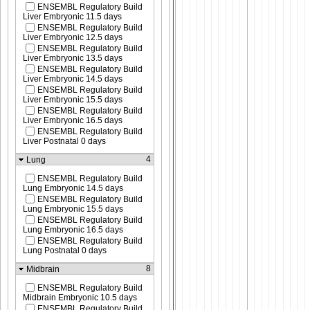
ENSEMBL Regulatory Build
Liver Embryonic 11.5 days
ENSEMBL Regulatory Build
Liver Embryonic 12.5 days
ENSEMBL Regulatory Build
Liver Embryonic 13.5 days
ENSEMBL Regulatory Build
Liver Embryonic 14.5 days
ENSEMBL Regulatory Build
Liver Embryonic 15.5 days
ENSEMBL Regulatory Build
Liver Embryonic 16.5 days
ENSEMBL Regulatory Build
Liver Postnatal 0 days
4
Lung
ENSEMBL Regulatory Build
Lung Embryonic 14.5 days
ENSEMBL Regulatory Build
Lung Embryonic 15.5 days
ENSEMBL Regulatory Build
Lung Embryonic 16.5 days
ENSEMBL Regulatory Build
Lung Postnatal 0 days
8
Midbrain
ENSEMBL Regulatory Build
Midbrain Embryonic 10.5 days
ENSEMBL Regulatory Build