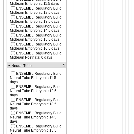
Midbrain Embryonic 11.5 days
ENSEMBL Regulatory Build
Midbrain Embryonic 12.5 days
ENSEMBL Regulatory Build
Midbrain Embryonic 13.5 days
ENSEMBL Regulatory Build
Midbrain Embryonic 14.5 days
ENSEMBL Regulatory Build
Midbrain Embryonic 15.5 days
ENSEMBL Regulatory Build
Midbrain Embryonic 16.5 days
ENSEMBL Regulatory Build
Midbrain Postnatal 0 days
5
Neural Tube
ENSEMBL Regulatory Build
Neural Tube Embryonic 11.5
days
ENSEMBL Regulatory Build
Neural Tube Embryonic 12.5
days
ENSEMBL Regulatory Build
Neural Tube Embryonic 13.5
days
ENSEMBL Regulatory Build
Neural Tube Embryonic 14.5
days
ENSEMBL Regulatory Build
Neural Tube Embryonic 15.5