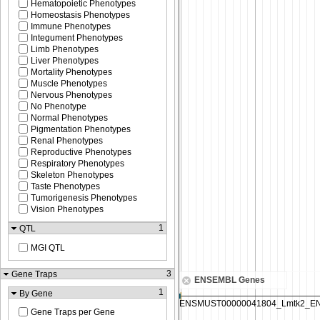
Hematopoietic Phenotypes
Homeostasis Phenotypes
Immune Phenotypes
Integument Phenotypes
Limb Phenotypes
Liver Phenotypes
Mortality Phenotypes
Muscle Phenotypes
Nervous Phenotypes
No Phenotype
Normal Phenotypes
Pigmentation Phenotypes
Renal Phenotypes
Reproductive Phenotypes
Respiratory Phenotypes
Skeleton Phenotypes
Taste Phenotypes
Tumorigenesis Phenotypes
Vision Phenotypes
1
QTL
MGI QTL
3
Gene Traps
ENSEMBL Genes
1
By Gene
Gene Traps per Gene