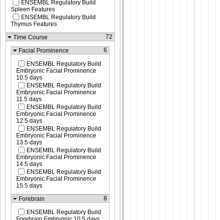
ENSEMBL Regulatory Build
Spleen Features
ENSEMBL Regulatory Build
Thymus Features
72
Time Course
6
Facial Prominence
ENSEMBL Regulatory Build
Embryonic Facial Prominence
10.5 days
ENSEMBL Regulatory Build
Embryonic Facial Prominence
11.5 days
ENSEMBL Regulatory Build
Embryonic Facial Prominence
12.5 days
ENSEMBL Regulatory Build
Embryonic Facial Prominence
13.5 days
ENSEMBL Regulatory Build
Embryonic Facial Prominence
14.5 days
ENSEMBL Regulatory Build
Embryonic Facial Prominence
15.5 days
8
Forebrain
ENSEMBL Regulatory Build
Forebrain Embryonic 10.5 days