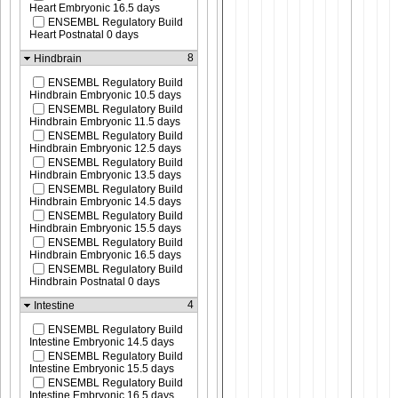
Heart Embryonic 16.5 days
ENSEMBL Regulatory Build
Heart Postnatal 0 days
8
Hindbrain
ENSEMBL Regulatory Build
Hindbrain Embryonic 10.5 days
ENSEMBL Regulatory Build
Hindbrain Embryonic 11.5 days
ENSEMBL Regulatory Build
Hindbrain Embryonic 12.5 days
ENSEMBL Regulatory Build
Hindbrain Embryonic 13.5 days
ENSEMBL Regulatory Build
Hindbrain Embryonic 14.5 days
ENSEMBL Regulatory Build
Hindbrain Embryonic 15.5 days
ENSEMBL Regulatory Build
Hindbrain Embryonic 16.5 days
ENSEMBL Regulatory Build
Hindbrain Postnatal 0 days
4
Intestine
ENSEMBL Regulatory Build
Intestine Embryonic 14.5 days
ENSEMBL Regulatory Build
Intestine Embryonic 15.5 days
ENSEMBL Regulatory Build
Intestine Embryonic 16.5 days