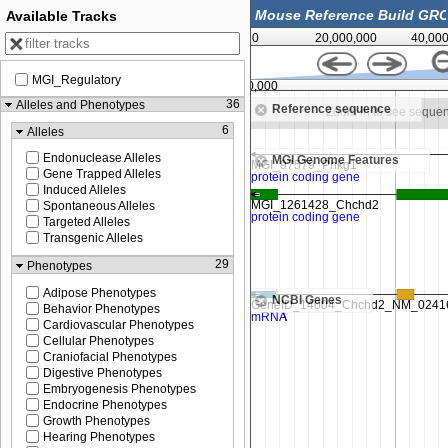
Available Tracks
0
20,000,000
40,00
MGI_Regulatory
129,910,000
36
Alleles and Phenotypes
Reference sequence
Zoom in to see sequence
Zoom in to see seque
6
Alleles
Endonuclease Alleles
MGI Genome Features
Gene Trapped Alleles
Induced Alleles
Spontaneous Alleles
Targeted Alleles
Transgenic Alleles
29
Phenotypes
Adipose Phenotypes
NCBI Genes
Behavior Phenotypes
Cardiovascular Phenotypes
Cellular Phenotypes
Craniofacial Phenotypes
Digestive Phenotypes
Embryogenesis Phenotypes
Endocrine Phenotypes
Growth Phenotypes
Hearing Phenotypes