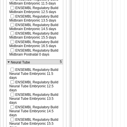
Midbrain Embryonic 11.5 days
ENSEMBL Regulatory Build
Midbrain Embryonic 12.5 days
ENSEMBL Regulatory Build
Midbrain Embryonic 13.5 days
ENSEMBL Regulatory Build
Midbrain Embryonic 14.5 days
ENSEMBL Regulatory Build
Midbrain Embryonic 15.5 days
ENSEMBL Regulatory Build
Midbrain Embryonic 16.5 days
ENSEMBL Regulatory Build
Midbrain Postnatal 0 days
5
Neural Tube
ENSEMBL Regulatory Build
Neural Tube Embryonic 11.5
days
ENSEMBL Regulatory Build
Neural Tube Embryonic 12.5
days
ENSEMBL Regulatory Build
Neural Tube Embryonic 13.5
days
ENSEMBL Regulatory Build
Neural Tube Embryonic 14.5
days
ENSEMBL Regulatory Build
Neural Tube Embryonic 15.5