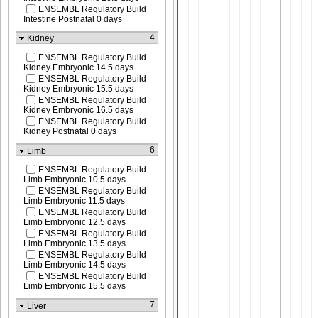
ENSEMBL Regulatory Build
Intestine Postnatal 0 days
4
Kidney
ENSEMBL Regulatory Build
Kidney Embryonic 14.5 days
ENSEMBL Regulatory Build
Kidney Embryonic 15.5 days
ENSEMBL Regulatory Build
Kidney Embryonic 16.5 days
ENSEMBL Regulatory Build
Kidney Postnatal 0 days
6
Limb
ENSEMBL Regulatory Build
Limb Embryonic 10.5 days
ENSEMBL Regulatory Build
Limb Embryonic 11.5 days
ENSEMBL Regulatory Build
Limb Embryonic 12.5 days
ENSEMBL Regulatory Build
Limb Embryonic 13.5 days
ENSEMBL Regulatory Build
Limb Embryonic 14.5 days
ENSEMBL Regulatory Build
Limb Embryonic 15.5 days
7
Liver