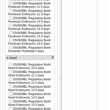
ENSEMBL Regulatory Build
Forebrain Embryonic 11.5 days
ENSEMBL Regulatory Build
Forebrain Embryonic 12.5 days
ENSEMBL Regulatory Build
Forebrain Embryonic 13.5 days
ENSEMBL Regulatory Build
Forebrain Embryonic 14.5 days
ENSEMBL Regulatory Build
Forebrain Embryonic 15.5 days
ENSEMBL Regulatory Build
Forebrain Embryonic 16.5 days
ENSEMBL Regulatory Build
Forebrain Postnatal 0 days
8
Heart
ENSEMBL Regulatory Build
Heart Embryonic 10.5 days
ENSEMBL Regulatory Build
Heart Embryonic 11.5 days
ENSEMBL Regulatory Build
Heart Embryonic 12.5 days
ENSEMBL Regulatory Build
Heart Embryonic 13.5 days
ENSEMBL Regulatory Build
Heart Embryonic 14.5 days
ENSEMBL Regulatory Build
Heart Embryonic 15.5 days
ENSEMBL Regulatory Build