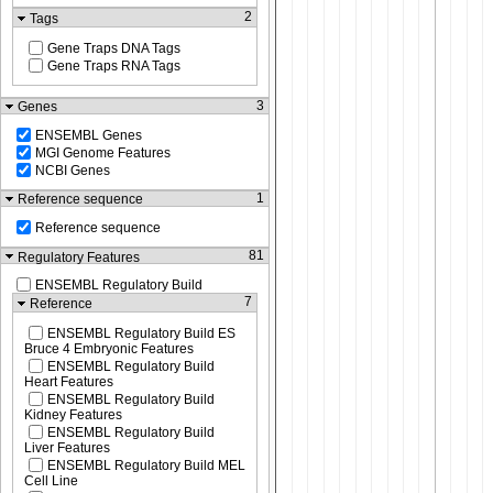
2
Tags
Gene Traps DNA Tags
Gene Traps RNA Tags
3
Genes
ENSEMBL Genes
MGI Genome Features
NCBI Genes
1
Reference sequence
Reference sequence
81
Regulatory Features
ENSEMBL Regulatory Build
7
Reference
ENSEMBL Regulatory Build ES
Bruce 4 Embryonic Features
ENSEMBL Regulatory Build
Heart Features
ENSEMBL Regulatory Build
Kidney Features
ENSEMBL Regulatory Build
Liver Features
ENSEMBL Regulatory Build MEL
Cell Line