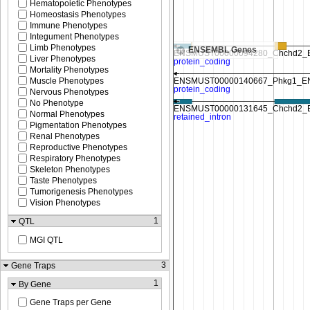
Hematopoietic Phenotypes
Homeostasis Phenotypes
Immune Phenotypes
Integument Phenotypes
Limb Phenotypes
ENSEMBL Genes
Liver Phenotypes
Mortality Phenotypes
Muscle Phenotypes
Nervous Phenotypes
No Phenotype
Normal Phenotypes
Pigmentation Phenotypes
Renal Phenotypes
Reproductive Phenotypes
Respiratory Phenotypes
Skeleton Phenotypes
Taste Phenotypes
Tumorigenesis Phenotypes
Vision Phenotypes
1
QTL
MGI QTL
3
Gene Traps
1
By Gene
Gene Traps per Gene