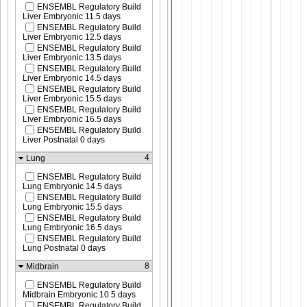
ENSEMBL Regulatory Build
Liver Embryonic 11.5 days
ENSEMBL Regulatory Build
Liver Embryonic 12.5 days
ENSEMBL Regulatory Build
Liver Embryonic 13.5 days
ENSEMBL Regulatory Build
Liver Embryonic 14.5 days
ENSEMBL Regulatory Build
Liver Embryonic 15.5 days
ENSEMBL Regulatory Build
Liver Embryonic 16.5 days
ENSEMBL Regulatory Build
Liver Postnatal 0 days
4
Lung
ENSEMBL Regulatory Build
Lung Embryonic 14.5 days
ENSEMBL Regulatory Build
Lung Embryonic 15.5 days
ENSEMBL Regulatory Build
Lung Embryonic 16.5 days
ENSEMBL Regulatory Build
Lung Postnatal 0 days
8
Midbrain
ENSEMBL Regulatory Build
Midbrain Embryonic 10.5 days
ENSEMBL Regulatory Build