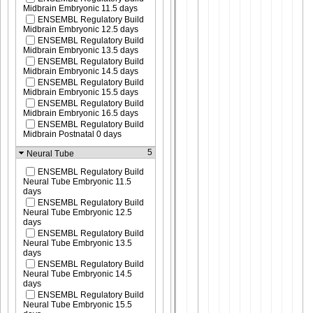
Midbrain Embryonic 11.5 days
ENSEMBL Regulatory Build
Midbrain Embryonic 12.5 days
ENSEMBL Regulatory Build
Midbrain Embryonic 13.5 days
ENSEMBL Regulatory Build
Midbrain Embryonic 14.5 days
ENSEMBL Regulatory Build
Midbrain Embryonic 15.5 days
ENSEMBL Regulatory Build
Midbrain Embryonic 16.5 days
ENSEMBL Regulatory Build
Midbrain Postnatal 0 days
5
Neural Tube
ENSEMBL Regulatory Build
Neural Tube Embryonic 11.5
days
ENSEMBL Regulatory Build
Neural Tube Embryonic 12.5
days
ENSEMBL Regulatory Build
Neural Tube Embryonic 13.5
days
ENSEMBL Regulatory Build
Neural Tube Embryonic 14.5
days
ENSEMBL Regulatory Build
Neural Tube Embryonic 15.5