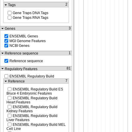
2
Tags
Gene Traps DNA Tags
Gene Traps RNA Tags
3
Genes
ENSEMBL Genes
MGI Genome Features
NCBI Genes
1
Reference sequence
Reference sequence
81
Regulatory Features
ENSEMBL Regulatory Build
7
Reference
ENSEMBL Regulatory Build ES
Bruce 4 Embryonic Features
ENSEMBL Regulatory Build
Heart Features
ENSEMBL Regulatory Build
Kidney Features
ENSEMBL Regulatory Build
Liver Features
ENSEMBL Regulatory Build MEL
Cell Line