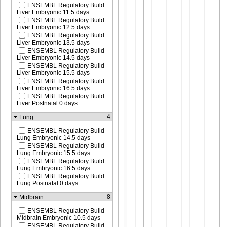
ENSEMBL Regulatory Build
Liver Embryonic 11.5 days
ENSEMBL Regulatory Build
Liver Embryonic 12.5 days
ENSEMBL Regulatory Build
Liver Embryonic 13.5 days
ENSEMBL Regulatory Build
Liver Embryonic 14.5 days
ENSEMBL Regulatory Build
Liver Embryonic 15.5 days
ENSEMBL Regulatory Build
Liver Embryonic 16.5 days
ENSEMBL Regulatory Build
Liver Postnatal 0 days
4
Lung
ENSEMBL Regulatory Build
Lung Embryonic 14.5 days
ENSEMBL Regulatory Build
Lung Embryonic 15.5 days
ENSEMBL Regulatory Build
Lung Embryonic 16.5 days
ENSEMBL Regulatory Build
Lung Postnatal 0 days
8
Midbrain
ENSEMBL Regulatory Build
Midbrain Embryonic 10.5 days
ENSEMBL Regulatory Build