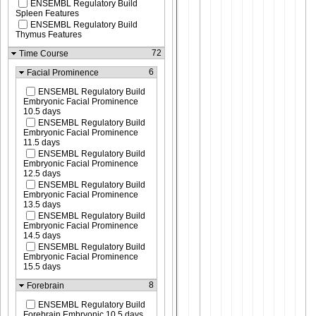
ENSEMBL Regulatory Build
Spleen Features
ENSEMBL Regulatory Build
Thymus Features
72
Time Course
6
Facial Prominence
ENSEMBL Regulatory Build
Embryonic Facial Prominence
10.5 days
ENSEMBL Regulatory Build
Embryonic Facial Prominence
11.5 days
ENSEMBL Regulatory Build
Embryonic Facial Prominence
12.5 days
ENSEMBL Regulatory Build
Embryonic Facial Prominence
13.5 days
ENSEMBL Regulatory Build
Embryonic Facial Prominence
14.5 days
ENSEMBL Regulatory Build
Embryonic Facial Prominence
15.5 days
8
Forebrain
ENSEMBL Regulatory Build
Forebrain Embryonic 10.5 days