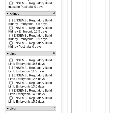
ENSEMBL Regulatory Build
Intestine Postnatal 0 days
4
Kidney
ENSEMBL Regulatory Build
Kidney Embryonic 14.5 days
ENSEMBL Regulatory Build
Kidney Embryonic 15.5 days
ENSEMBL Regulatory Build
Kidney Embryonic 16.5 days
ENSEMBL Regulatory Build
Kidney Postnatal 0 days
6
Limb
ENSEMBL Regulatory Build
Limb Embryonic 10.5 days
ENSEMBL Regulatory Build
Limb Embryonic 11.5 days
ENSEMBL Regulatory Build
Limb Embryonic 12.5 days
ENSEMBL Regulatory Build
Limb Embryonic 13.5 days
ENSEMBL Regulatory Build
Limb Embryonic 14.5 days
ENSEMBL Regulatory Build
Limb Embryonic 15.5 days
7
Liver