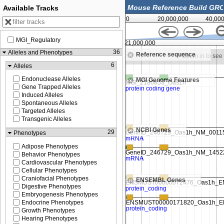
Available Tracks
0
20,000,000
40,00
MGI_Regulatory
00
121,000,000
36
Alleles and Phenotypes
Reference sequence
Zoom in to see sequence
Zoom in to se
6
Alleles
Endonuclease Alleles
MGI Genome Features
Gene Trapped Alleles
Induced Alleles
Spontaneous Alleles
Targeted Alleles
Transgenic Alleles
NCBI Genes
29
Phenotypes
Adipose Phenotypes
Behavior Phenotypes
Cardiovascular Phenotypes
Cellular Phenotypes
Craniofacial Phenotypes
ENSEMBL Genes
Digestive Phenotypes
Embryogenesis Phenotypes
Endocrine Phenotypes
Growth Phenotypes
Hearing Phenotypes