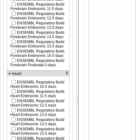
ENSEMBL Regulatory Build
Forebrain Embryonic 11.5 days
ENSEMBL Regulatory Build
Forebrain Embryonic 12.5 days
ENSEMBL Regulatory Build
Forebrain Embryonic 13.5 days
ENSEMBL Regulatory Build
Forebrain Embryonic 14.5 days
ENSEMBL Regulatory Build
Forebrain Embryonic 15.5 days
ENSEMBL Regulatory Build
Forebrain Embryonic 16.5 days
ENSEMBL Regulatory Build
Forebrain Postnatal 0 days
8
Heart
ENSEMBL Regulatory Build
Heart Embryonic 10.5 days
ENSEMBL Regulatory Build
Heart Embryonic 11.5 days
ENSEMBL Regulatory Build
Heart Embryonic 12.5 days
ENSEMBL Regulatory Build
Heart Embryonic 13.5 days
ENSEMBL Regulatory Build
Heart Embryonic 14.5 days
ENSEMBL Regulatory Build
Heart Embryonic 15.5 days
ENSEMBL Regulatory Build