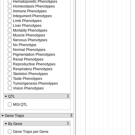
Hematopoietic Phenotypes
Homeostasis Phenotypes
Immune Phenotypes
Integument Phenotypes
Limb Phenotypes
Liver Phenotypes
Mortality Phenotypes
Muscle Phenotypes
Nervous Phenotypes
No Phenotype
Normal Phenotypes
Pigmentation Phenotypes
Renal Phenotypes
Reproductive Phenotypes
Respiratory Phenotypes
Skeleton Phenotypes
Taste Phenotypes
Tumorigenesis Phenotypes
Vision Phenotypes
1
QTL
MGI QTL
3
Gene Traps
1
By Gene
Gene Traps per Gene