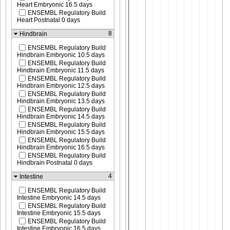
Heart Embryonic 16.5 days
ENSEMBL Regulatory Build
Heart Postnatal 0 days
8
Hindbrain
ENSEMBL Regulatory Build
Hindbrain Embryonic 10.5 days
ENSEMBL Regulatory Build
Hindbrain Embryonic 11.5 days
ENSEMBL Regulatory Build
Hindbrain Embryonic 12.5 days
ENSEMBL Regulatory Build
Hindbrain Embryonic 13.5 days
ENSEMBL Regulatory Build
Hindbrain Embryonic 14.5 days
ENSEMBL Regulatory Build
Hindbrain Embryonic 15.5 days
ENSEMBL Regulatory Build
Hindbrain Embryonic 16.5 days
ENSEMBL Regulatory Build
Hindbrain Postnatal 0 days
4
Intestine
ENSEMBL Regulatory Build
Intestine Embryonic 14.5 days
ENSEMBL Regulatory Build
Intestine Embryonic 15.5 days
ENSEMBL Regulatory Build
Intestine Embryonic 16.5 days