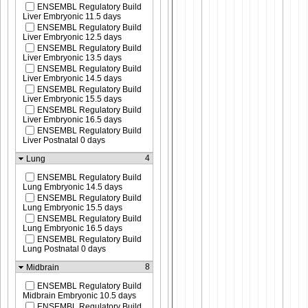
ENSEMBL Regulatory Build
Liver Embryonic 11.5 days
ENSEMBL Regulatory Build
Liver Embryonic 12.5 days
ENSEMBL Regulatory Build
Liver Embryonic 13.5 days
ENSEMBL Regulatory Build
Liver Embryonic 14.5 days
ENSEMBL Regulatory Build
Liver Embryonic 15.5 days
ENSEMBL Regulatory Build
Liver Embryonic 16.5 days
ENSEMBL Regulatory Build
Liver Postnatal 0 days
4
Lung
ENSEMBL Regulatory Build
Lung Embryonic 14.5 days
ENSEMBL Regulatory Build
Lung Embryonic 15.5 days
ENSEMBL Regulatory Build
Lung Embryonic 16.5 days
ENSEMBL Regulatory Build
Lung Postnatal 0 days
8
Midbrain
ENSEMBL Regulatory Build
Midbrain Embryonic 10.5 days
ENSEMBL Regulatory Build