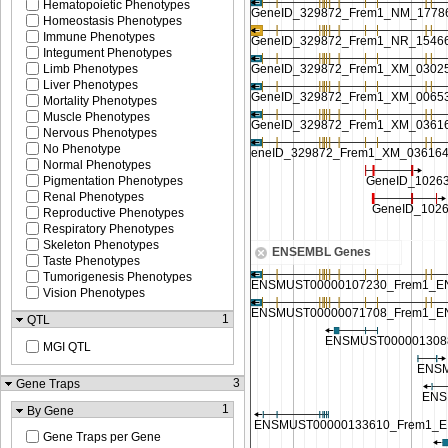
Hematopoietic Phenotypes
Homeostasis Phenotypes
Immune Phenotypes
Integument Phenotypes
Limb Phenotypes
Liver Phenotypes
Mortality Phenotypes
Muscle Phenotypes
Nervous Phenotypes
No Phenotype
Normal Phenotypes
Pigmentation Phenotypes
Renal Phenotypes
Reproductive Phenotypes
Respiratory Phenotypes
Skeleton Phenotypes
ENSEMBL Genes
Taste Phenotypes
Tumorigenesis Phenotypes
Vision Phenotypes
1
QTL
MGI QTL
3
Gene Traps
1
By Gene
Gene Traps per Gene