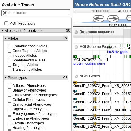
Available Tracks
0
20,000,000
40,000
MGI_Regulatory
82,800,000
82,850,000
36
Alleles and Phenotypes
Reference sequence
om in to see sequence
Zoom in to see sequence
6
Alleles
Endonuclease Alleles
MGI Genome Features
Gene Trapped Alleles
Induced Alleles
Spontaneous Alleles
Targeted Alleles
Transgenic Alleles
NCBI Genes
29
Phenotypes
Adipose Phenotypes
Behavior Phenotypes
Cardiovascular Phenotypes
Cellular Phenotypes
Craniofacial Phenotypes
Digestive Phenotypes
Embryogenesis Phenotypes
Endocrine Phenotypes
Growth Phenotypes
Hearing Phenotypes