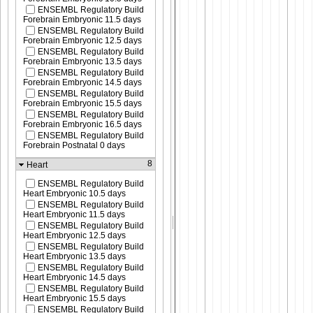
ENSEMBL Regulatory Build
Forebrain Embryonic 11.5 days
ENSEMBL Regulatory Build
Forebrain Embryonic 12.5 days
ENSEMBL Regulatory Build
Forebrain Embryonic 13.5 days
ENSEMBL Regulatory Build
Forebrain Embryonic 14.5 days
ENSEMBL Regulatory Build
Forebrain Embryonic 15.5 days
ENSEMBL Regulatory Build
Forebrain Embryonic 16.5 days
ENSEMBL Regulatory Build
Forebrain Postnatal 0 days
8
Heart
ENSEMBL Regulatory Build
Heart Embryonic 10.5 days
ENSEMBL Regulatory Build
Heart Embryonic 11.5 days
ENSEMBL Regulatory Build
Heart Embryonic 12.5 days
ENSEMBL Regulatory Build
Heart Embryonic 13.5 days
ENSEMBL Regulatory Build
Heart Embryonic 14.5 days
ENSEMBL Regulatory Build
Heart Embryonic 15.5 days
ENSEMBL Regulatory Build