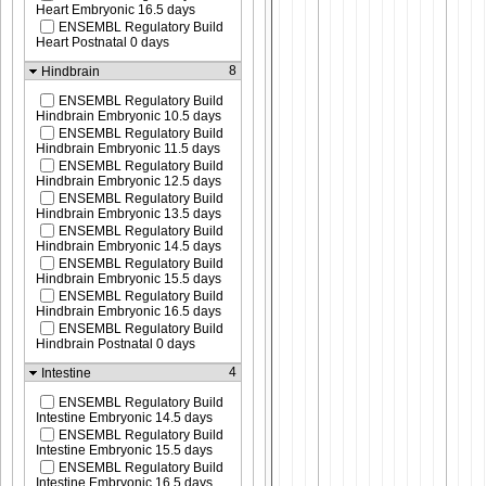
Heart Embryonic 16.5 days
ENSEMBL Regulatory Build
Heart Postnatal 0 days
8
Hindbrain
ENSEMBL Regulatory Build
Hindbrain Embryonic 10.5 days
ENSEMBL Regulatory Build
Hindbrain Embryonic 11.5 days
ENSEMBL Regulatory Build
Hindbrain Embryonic 12.5 days
ENSEMBL Regulatory Build
Hindbrain Embryonic 13.5 days
ENSEMBL Regulatory Build
Hindbrain Embryonic 14.5 days
ENSEMBL Regulatory Build
Hindbrain Embryonic 15.5 days
ENSEMBL Regulatory Build
Hindbrain Embryonic 16.5 days
ENSEMBL Regulatory Build
Hindbrain Postnatal 0 days
4
Intestine
ENSEMBL Regulatory Build
Intestine Embryonic 14.5 days
ENSEMBL Regulatory Build
Intestine Embryonic 15.5 days
ENSEMBL Regulatory Build
Intestine Embryonic 16.5 days