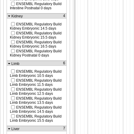
ENSEMBL Regulatory Build
Intestine Postnatal 0 days
4
Kidney
ENSEMBL Regulatory Build
Kidney Embryonic 14.5 days
ENSEMBL Regulatory Build
Kidney Embryonic 15.5 days
ENSEMBL Regulatory Build
Kidney Embryonic 16.5 days
ENSEMBL Regulatory Build
Kidney Postnatal 0 days
6
Limb
ENSEMBL Regulatory Build
Limb Embryonic 10.5 days
ENSEMBL Regulatory Build
Limb Embryonic 11.5 days
ENSEMBL Regulatory Build
Limb Embryonic 12.5 days
ENSEMBL Regulatory Build
Limb Embryonic 13.5 days
ENSEMBL Regulatory Build
Limb Embryonic 14.5 days
ENSEMBL Regulatory Build
Limb Embryonic 15.5 days
7
Liver