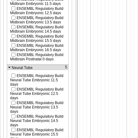
Midbrain Embryonic 11.5 days
ENSEMBL Regulatory Build
Midbrain Embryonic 12.5 days
ENSEMBL Regulatory Build
Midbrain Embryonic 13.5 days
ENSEMBL Regulatory Build
Midbrain Embryonic 14.5 days
ENSEMBL Regulatory Build
Midbrain Embryonic 15.5 days
ENSEMBL Regulatory Build
Midbrain Embryonic 16.5 days
ENSEMBL Regulatory Build
Midbrain Postnatal 0 days
5
Neural Tube
ENSEMBL Regulatory Build
Neural Tube Embryonic 11.5
days
ENSEMBL Regulatory Build
Neural Tube Embryonic 12.5
days
ENSEMBL Regulatory Build
Neural Tube Embryonic 13.5
days
ENSEMBL Regulatory Build
Neural Tube Embryonic 14.5
days
ENSEMBL Regulatory Build
Neural Tube Embryonic 15.5