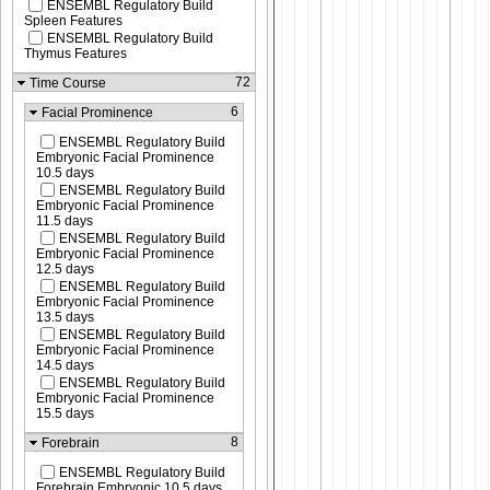
ENSEMBL Regulatory Build
Spleen Features
ENSEMBL Regulatory Build
Thymus Features
72
Time Course
6
Facial Prominence
ENSEMBL Regulatory Build
Embryonic Facial Prominence
10.5 days
ENSEMBL Regulatory Build
Embryonic Facial Prominence
11.5 days
ENSEMBL Regulatory Build
Embryonic Facial Prominence
12.5 days
ENSEMBL Regulatory Build
Embryonic Facial Prominence
13.5 days
ENSEMBL Regulatory Build
Embryonic Facial Prominence
14.5 days
ENSEMBL Regulatory Build
Embryonic Facial Prominence
15.5 days
8
Forebrain
ENSEMBL Regulatory Build
Forebrain Embryonic 10.5 days