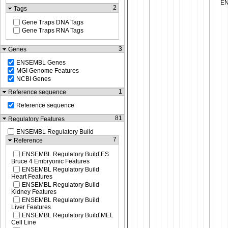
2
Tags
Gene Traps DNA Tags
Gene Traps RNA Tags
3
Genes
ENSEMBL Genes
MGI Genome Features
NCBI Genes
1
Reference sequence
Reference sequence
81
Regulatory Features
ENSEMBL Regulatory Build
7
Reference
ENSEMBL Regulatory Build ES
Bruce 4 Embryonic Features
ENSEMBL Regulatory Build
Heart Features
ENSEMBL Regulatory Build
Kidney Features
ENSEMBL Regulatory Build
Liver Features
ENSEMBL Regulatory Build MEL
Cell Line