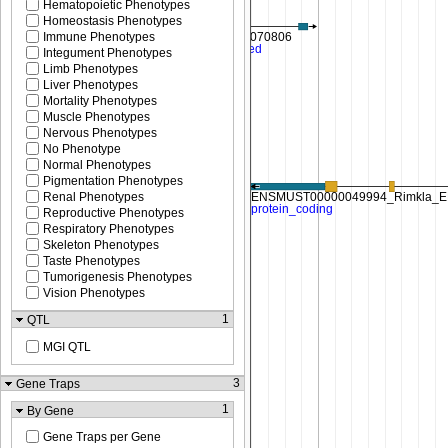
Hematopoietic Phenotypes
Homeostasis Phenotypes
Immune Phenotypes
Integument Phenotypes
Limb Phenotypes
Liver Phenotypes
Mortality Phenotypes
Muscle Phenotypes
Nervous Phenotypes
No Phenotype
Normal Phenotypes
Pigmentation Phenotypes
Renal Phenotypes
Reproductive Phenotypes
Respiratory Phenotypes
Skeleton Phenotypes
Taste Phenotypes
Tumorigenesis Phenotypes
Vision Phenotypes
1
QTL
MGI QTL
3
Gene Traps
1
By Gene
Gene Traps per Gene