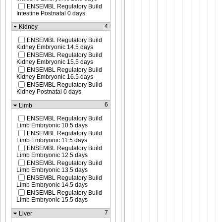
ENSEMBL Regulatory Build
Intestine Postnatal 0 days
4
Kidney
ENSEMBL Regulatory Build
Kidney Embryonic 14.5 days
ENSEMBL Regulatory Build
Kidney Embryonic 15.5 days
ENSEMBL Regulatory Build
Kidney Embryonic 16.5 days
ENSEMBL Regulatory Build
Kidney Postnatal 0 days
6
Limb
ENSEMBL Regulatory Build
Limb Embryonic 10.5 days
ENSEMBL Regulatory Build
Limb Embryonic 11.5 days
ENSEMBL Regulatory Build
Limb Embryonic 12.5 days
ENSEMBL Regulatory Build
Limb Embryonic 13.5 days
ENSEMBL Regulatory Build
Limb Embryonic 14.5 days
ENSEMBL Regulatory Build
Limb Embryonic 15.5 days
7
Liver