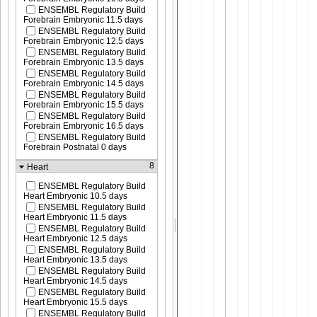
ENSEMBL Regulatory Build
Forebrain Embryonic 11.5 days
ENSEMBL Regulatory Build
Forebrain Embryonic 12.5 days
ENSEMBL Regulatory Build
Forebrain Embryonic 13.5 days
ENSEMBL Regulatory Build
Forebrain Embryonic 14.5 days
ENSEMBL Regulatory Build
Forebrain Embryonic 15.5 days
ENSEMBL Regulatory Build
Forebrain Embryonic 16.5 days
ENSEMBL Regulatory Build
Forebrain Postnatal 0 days
8
Heart
ENSEMBL Regulatory Build
Heart Embryonic 10.5 days
ENSEMBL Regulatory Build
Heart Embryonic 11.5 days
ENSEMBL Regulatory Build
Heart Embryonic 12.5 days
ENSEMBL Regulatory Build
Heart Embryonic 13.5 days
ENSEMBL Regulatory Build
Heart Embryonic 14.5 days
ENSEMBL Regulatory Build
Heart Embryonic 15.5 days
ENSEMBL Regulatory Build