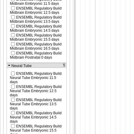
Midbrain Embryonic 11.5 days
ENSEMBL Regulatory Build
Midbrain Embryonic 12.5 days
ENSEMBL Regulatory Build
Midbrain Embryonic 13.5 days
ENSEMBL Regulatory Build
Midbrain Embryonic 14.5 days
ENSEMBL Regulatory Build
Midbrain Embryonic 15.5 days
ENSEMBL Regulatory Build
Midbrain Embryonic 16.5 days
ENSEMBL Regulatory Build
Midbrain Postnatal 0 days
5
Neural Tube
ENSEMBL Regulatory Build
Neural Tube Embryonic 11.5
days
ENSEMBL Regulatory Build
Neural Tube Embryonic 12.5
days
ENSEMBL Regulatory Build
Neural Tube Embryonic 13.5
days
ENSEMBL Regulatory Build
Neural Tube Embryonic 14.5
days
ENSEMBL Regulatory Build
Neural Tube Embryonic 15.5