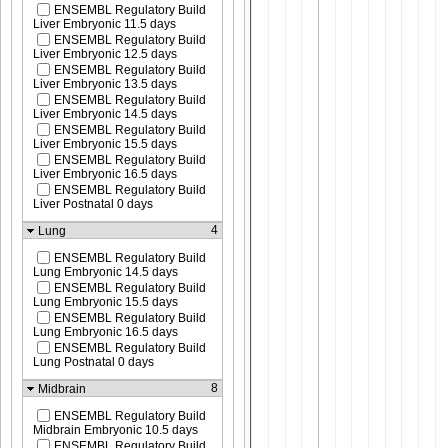
ENSEMBL Regulatory Build
Liver Embryonic 11.5 days
ENSEMBL Regulatory Build
Liver Embryonic 12.5 days
ENSEMBL Regulatory Build
Liver Embryonic 13.5 days
ENSEMBL Regulatory Build
Liver Embryonic 14.5 days
ENSEMBL Regulatory Build
Liver Embryonic 15.5 days
ENSEMBL Regulatory Build
Liver Embryonic 16.5 days
ENSEMBL Regulatory Build
Liver Postnatal 0 days
4
Lung
ENSEMBL Regulatory Build
Lung Embryonic 14.5 days
ENSEMBL Regulatory Build
Lung Embryonic 15.5 days
ENSEMBL Regulatory Build
Lung Embryonic 16.5 days
ENSEMBL Regulatory Build
Lung Postnatal 0 days
8
Midbrain
ENSEMBL Regulatory Build
Midbrain Embryonic 10.5 days
ENSEMBL Regulatory Build