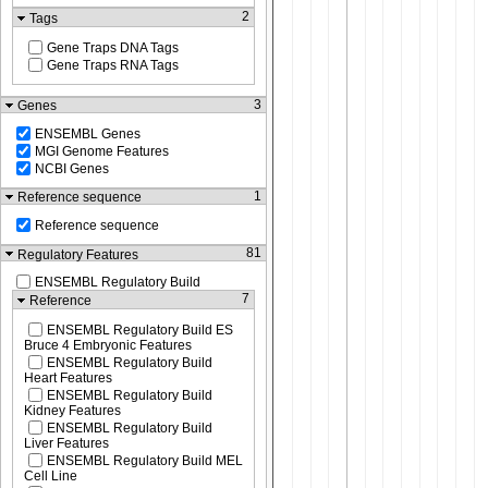
2
Tags
Gene Traps DNA Tags
Gene Traps RNA Tags
3
Genes
ENSEMBL Genes
MGI Genome Features
NCBI Genes
1
Reference sequence
Reference sequence
81
Regulatory Features
ENSEMBL Regulatory Build
7
Reference
ENSEMBL Regulatory Build ES
Bruce 4 Embryonic Features
ENSEMBL Regulatory Build
Heart Features
ENSEMBL Regulatory Build
Kidney Features
ENSEMBL Regulatory Build
Liver Features
ENSEMBL Regulatory Build MEL
Cell Line