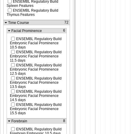
ENSEMBL Regulatory Build
Spleen Features
ENSEMBL Regulatory Build
Thymus Features
72
Time Course
6
Facial Prominence
ENSEMBL Regulatory Build
Embryonic Facial Prominence
10.5 days
ENSEMBL Regulatory Build
Embryonic Facial Prominence
11.5 days
ENSEMBL Regulatory Build
Embryonic Facial Prominence
12.5 days
ENSEMBL Regulatory Build
Embryonic Facial Prominence
13.5 days
ENSEMBL Regulatory Build
Embryonic Facial Prominence
14.5 days
ENSEMBL Regulatory Build
Embryonic Facial Prominence
15.5 days
8
Forebrain
ENSEMBL Regulatory Build
Forebrain Embryonic 10.5 days