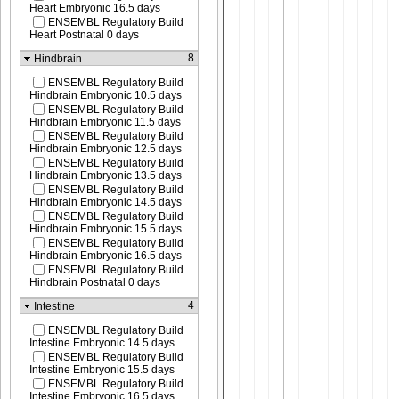
Heart Embryonic 16.5 days
ENSEMBL Regulatory Build
Heart Postnatal 0 days
8
Hindbrain
ENSEMBL Regulatory Build
Hindbrain Embryonic 10.5 days
ENSEMBL Regulatory Build
Hindbrain Embryonic 11.5 days
ENSEMBL Regulatory Build
Hindbrain Embryonic 12.5 days
ENSEMBL Regulatory Build
Hindbrain Embryonic 13.5 days
ENSEMBL Regulatory Build
Hindbrain Embryonic 14.5 days
ENSEMBL Regulatory Build
Hindbrain Embryonic 15.5 days
ENSEMBL Regulatory Build
Hindbrain Embryonic 16.5 days
ENSEMBL Regulatory Build
Hindbrain Postnatal 0 days
4
Intestine
ENSEMBL Regulatory Build
Intestine Embryonic 14.5 days
ENSEMBL Regulatory Build
Intestine Embryonic 15.5 days
ENSEMBL Regulatory Build
Intestine Embryonic 16.5 days