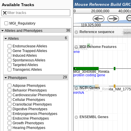
Available Tracks
0
20,000,000
40,000
MGI_Regulatory
00
119,325,000
36
Alleles and Phenotypes
Reference sequence
Zoom in to see sequence
Zoom 
6
Alleles
Endonuclease Alleles
MGI Genome Features
Gene Trapped Alleles
Induced Alleles
Spontaneous Alleles
Targeted Alleles
Transgenic Alleles
29
Phenotypes
Adipose Phenotypes
NCBI Genes
Behavior Phenotypes
Cardiovascular Phenotypes
Cellular Phenotypes
Craniofacial Phenotypes
Digestive Phenotypes
Embryogenesis Phenotypes
ENSEMBL Genes
Endocrine Phenotypes
Growth Phenotypes
Hearing Phenotypes