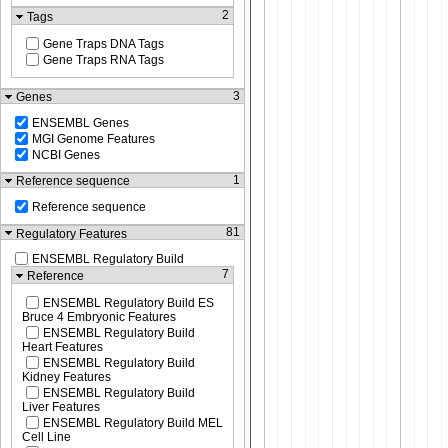
2
Tags
Gene Traps DNA Tags
Gene Traps RNA Tags
3
Genes
ENSEMBL Genes
MGI Genome Features
NCBI Genes
1
Reference sequence
Reference sequence
81
Regulatory Features
ENSEMBL Regulatory Build
7
Reference
ENSEMBL Regulatory Build ES
Bruce 4 Embryonic Features
ENSEMBL Regulatory Build
Heart Features
ENSEMBL Regulatory Build
Kidney Features
ENSEMBL Regulatory Build
Liver Features
ENSEMBL Regulatory Build MEL
Cell Line