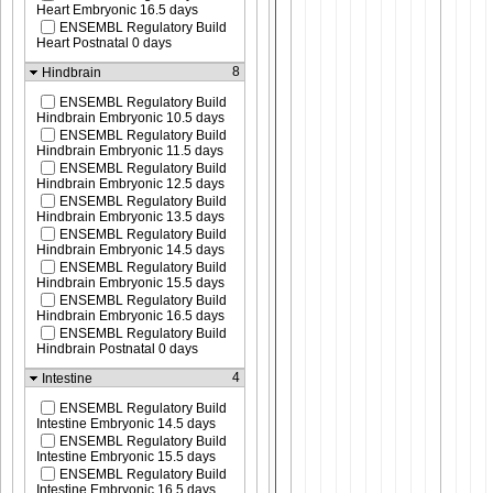
Heart Embryonic 16.5 days
ENSEMBL Regulatory Build
Heart Postnatal 0 days
8
Hindbrain
ENSEMBL Regulatory Build
Hindbrain Embryonic 10.5 days
ENSEMBL Regulatory Build
Hindbrain Embryonic 11.5 days
ENSEMBL Regulatory Build
Hindbrain Embryonic 12.5 days
ENSEMBL Regulatory Build
Hindbrain Embryonic 13.5 days
ENSEMBL Regulatory Build
Hindbrain Embryonic 14.5 days
ENSEMBL Regulatory Build
Hindbrain Embryonic 15.5 days
ENSEMBL Regulatory Build
Hindbrain Embryonic 16.5 days
ENSEMBL Regulatory Build
Hindbrain Postnatal 0 days
4
Intestine
ENSEMBL Regulatory Build
Intestine Embryonic 14.5 days
ENSEMBL Regulatory Build
Intestine Embryonic 15.5 days
ENSEMBL Regulatory Build
Intestine Embryonic 16.5 days