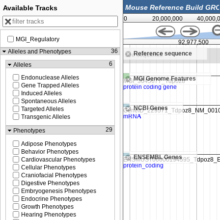
Available Tracks
0
20,000,000
40,000,
MGI_Regulatory
92,975,000
92,977,500
36
Alleles and Phenotypes
Reference sequence
e sequence
Zoom in to see sequence
6
Alleles
Endonuclease Alleles
MGI Genome Features
Gene Trapped Alleles
Induced Alleles
Spontaneous Alleles
NCBI Genes
Targeted Alleles
Transgenic Alleles
29
Phenotypes
Adipose Phenotypes
Behavior Phenotypes
ENSEMBL Genes
Cardiovascular Phenotypes
Cellular Phenotypes
Craniofacial Phenotypes
Digestive Phenotypes
Embryogenesis Phenotypes
Endocrine Phenotypes
Growth Phenotypes
Hearing Phenotypes