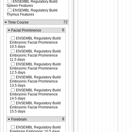
ENSEMBL Regulatory Build
Spleen Features
ENSEMBL Regulatory Build
Thymus Features
72
Time Course
6
Facial Prominence
ENSEMBL Regulatory Build
Embryonic Facial Prominence
10.5 days
ENSEMBL Regulatory Build
Embryonic Facial Prominence
11.5 days
ENSEMBL Regulatory Build
Embryonic Facial Prominence
12.5 days
ENSEMBL Regulatory Build
Embryonic Facial Prominence
13.5 days
ENSEMBL Regulatory Build
Embryonic Facial Prominence
14.5 days
ENSEMBL Regulatory Build
Embryonic Facial Prominence
15.5 days
8
Forebrain
ENSEMBL Regulatory Build
Forebrain Embryonic 10.5 days