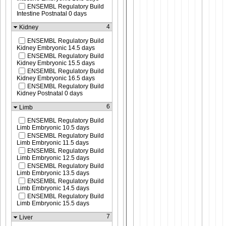
ENSEMBL Regulatory Build
Intestine Postnatal 0 days
4
Kidney
ENSEMBL Regulatory Build
Kidney Embryonic 14.5 days
ENSEMBL Regulatory Build
Kidney Embryonic 15.5 days
ENSEMBL Regulatory Build
Kidney Embryonic 16.5 days
ENSEMBL Regulatory Build
Kidney Postnatal 0 days
6
Limb
ENSEMBL Regulatory Build
Limb Embryonic 10.5 days
ENSEMBL Regulatory Build
Limb Embryonic 11.5 days
ENSEMBL Regulatory Build
Limb Embryonic 12.5 days
ENSEMBL Regulatory Build
Limb Embryonic 13.5 days
ENSEMBL Regulatory Build
Limb Embryonic 14.5 days
ENSEMBL Regulatory Build
Limb Embryonic 15.5 days
7
Liver