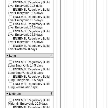
ENSEMBL Regulatory Build
Liver Embryonic 11.5 days
ENSEMBL Regulatory Build
Liver Embryonic 12.5 days
ENSEMBL Regulatory Build
Liver Embryonic 13.5 days
ENSEMBL Regulatory Build
Liver Embryonic 14.5 days
ENSEMBL Regulatory Build
Liver Embryonic 15.5 days
ENSEMBL Regulatory Build
Liver Embryonic 16.5 days
ENSEMBL Regulatory Build
Liver Postnatal 0 days
4
Lung
ENSEMBL Regulatory Build
Lung Embryonic 14.5 days
ENSEMBL Regulatory Build
Lung Embryonic 15.5 days
ENSEMBL Regulatory Build
Lung Embryonic 16.5 days
ENSEMBL Regulatory Build
Lung Postnatal 0 days
8
Midbrain
ENSEMBL Regulatory Build
Midbrain Embryonic 10.5 days
ENSEMBL Regulatory Build