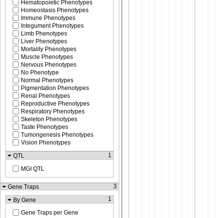
Hematopoietic Phenotypes
Homeostasis Phenotypes
Immune Phenotypes
Integument Phenotypes
Limb Phenotypes
Liver Phenotypes
Mortality Phenotypes
Muscle Phenotypes
Nervous Phenotypes
No Phenotype
Normal Phenotypes
Pigmentation Phenotypes
Renal Phenotypes
Reproductive Phenotypes
Respiratory Phenotypes
Skeleton Phenotypes
Taste Phenotypes
Tumorigenesis Phenotypes
Vision Phenotypes
1
QTL
MGI QTL
3
Gene Traps
1
By Gene
Gene Traps per Gene