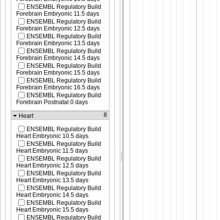
ENSEMBL Regulatory Build
Forebrain Embryonic 11.5 days
ENSEMBL Regulatory Build
Forebrain Embryonic 12.5 days
ENSEMBL Regulatory Build
Forebrain Embryonic 13.5 days
ENSEMBL Regulatory Build
Forebrain Embryonic 14.5 days
ENSEMBL Regulatory Build
Forebrain Embryonic 15.5 days
ENSEMBL Regulatory Build
Forebrain Embryonic 16.5 days
ENSEMBL Regulatory Build
Forebrain Postnatal 0 days
8
Heart
ENSEMBL Regulatory Build
Heart Embryonic 10.5 days
ENSEMBL Regulatory Build
Heart Embryonic 11.5 days
ENSEMBL Regulatory Build
Heart Embryonic 12.5 days
ENSEMBL Regulatory Build
Heart Embryonic 13.5 days
ENSEMBL Regulatory Build
Heart Embryonic 14.5 days
ENSEMBL Regulatory Build
Heart Embryonic 15.5 days
ENSEMBL Regulatory Build