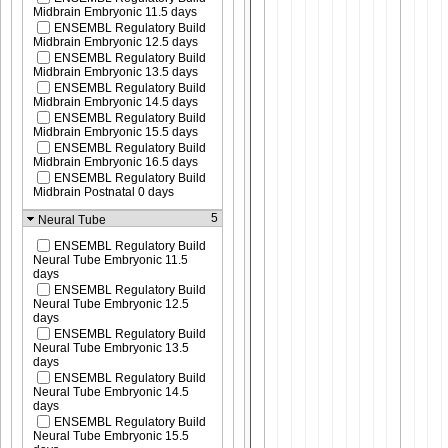
Midbrain Embryonic 11.5 days
ENSEMBL Regulatory Build
Midbrain Embryonic 12.5 days
ENSEMBL Regulatory Build
Midbrain Embryonic 13.5 days
ENSEMBL Regulatory Build
Midbrain Embryonic 14.5 days
ENSEMBL Regulatory Build
Midbrain Embryonic 15.5 days
ENSEMBL Regulatory Build
Midbrain Embryonic 16.5 days
ENSEMBL Regulatory Build
Midbrain Postnatal 0 days
5
Neural Tube
ENSEMBL Regulatory Build
Neural Tube Embryonic 11.5
days
ENSEMBL Regulatory Build
Neural Tube Embryonic 12.5
days
ENSEMBL Regulatory Build
Neural Tube Embryonic 13.5
days
ENSEMBL Regulatory Build
Neural Tube Embryonic 14.5
days
ENSEMBL Regulatory Build
Neural Tube Embryonic 15.5