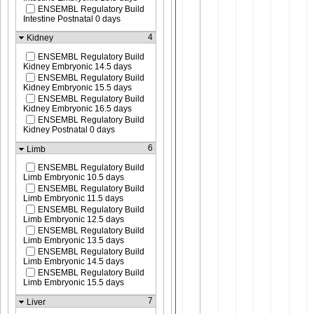
ENSEMBL Regulatory Build
Intestine Postnatal 0 days
4
Kidney
ENSEMBL Regulatory Build
Kidney Embryonic 14.5 days
ENSEMBL Regulatory Build
Kidney Embryonic 15.5 days
ENSEMBL Regulatory Build
Kidney Embryonic 16.5 days
ENSEMBL Regulatory Build
Kidney Postnatal 0 days
6
Limb
ENSEMBL Regulatory Build
Limb Embryonic 10.5 days
ENSEMBL Regulatory Build
Limb Embryonic 11.5 days
ENSEMBL Regulatory Build
Limb Embryonic 12.5 days
ENSEMBL Regulatory Build
Limb Embryonic 13.5 days
ENSEMBL Regulatory Build
Limb Embryonic 14.5 days
ENSEMBL Regulatory Build
Limb Embryonic 15.5 days
7
Liver