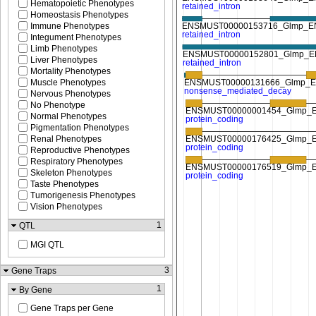
Hematopoietic Phenotypes
Homeostasis Phenotypes
Immune Phenotypes
Integument Phenotypes
Limb Phenotypes
Liver Phenotypes
Mortality Phenotypes
Muscle Phenotypes
Nervous Phenotypes
No Phenotype
Normal Phenotypes
Pigmentation Phenotypes
Renal Phenotypes
Reproductive Phenotypes
Respiratory Phenotypes
Skeleton Phenotypes
Taste Phenotypes
Tumorigenesis Phenotypes
Vision Phenotypes
1
QTL
MGI QTL
3
Gene Traps
1
By Gene
Gene Traps per Gene