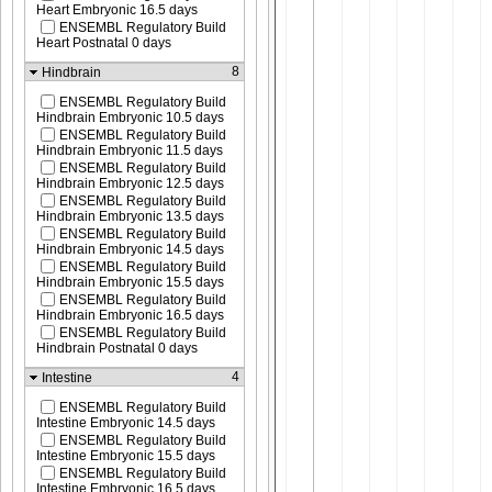
Heart Embryonic 16.5 days
ENSEMBL Regulatory Build
Heart Postnatal 0 days
8
Hindbrain
ENSEMBL Regulatory Build
Hindbrain Embryonic 10.5 days
ENSEMBL Regulatory Build
Hindbrain Embryonic 11.5 days
ENSEMBL Regulatory Build
Hindbrain Embryonic 12.5 days
ENSEMBL Regulatory Build
Hindbrain Embryonic 13.5 days
ENSEMBL Regulatory Build
Hindbrain Embryonic 14.5 days
ENSEMBL Regulatory Build
Hindbrain Embryonic 15.5 days
ENSEMBL Regulatory Build
Hindbrain Embryonic 16.5 days
ENSEMBL Regulatory Build
Hindbrain Postnatal 0 days
4
Intestine
ENSEMBL Regulatory Build
Intestine Embryonic 14.5 days
ENSEMBL Regulatory Build
Intestine Embryonic 15.5 days
ENSEMBL Regulatory Build
Intestine Embryonic 16.5 days