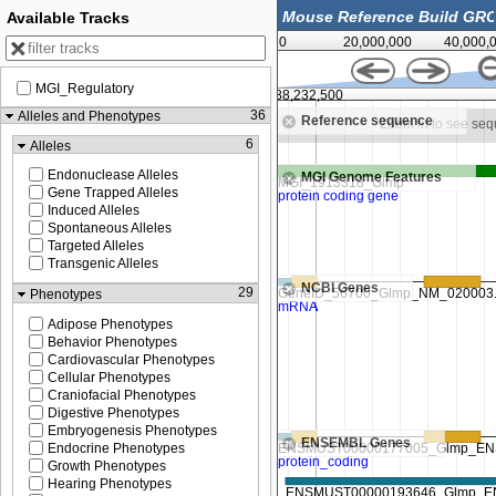
Available Tracks
0
20,000,000
40,000,
MGI_Regulatory
88,231,250
88,232,500
36
Alleles and Phenotypes
Reference sequence
Zoom in to see sequence
Zoom in to see se
6
Alleles
Endonuclease Alleles
MGI Genome Features
Gene Trapped Alleles
Induced Alleles
Spontaneous Alleles
Targeted Alleles
Transgenic Alleles
NCBI Genes
29
Phenotypes
Adipose Phenotypes
Behavior Phenotypes
Cardiovascular Phenotypes
Cellular Phenotypes
Craniofacial Phenotypes
Digestive Phenotypes
Embryogenesis Phenotypes
ENSEMBL Genes
Endocrine Phenotypes
Growth Phenotypes
Hearing Phenotypes