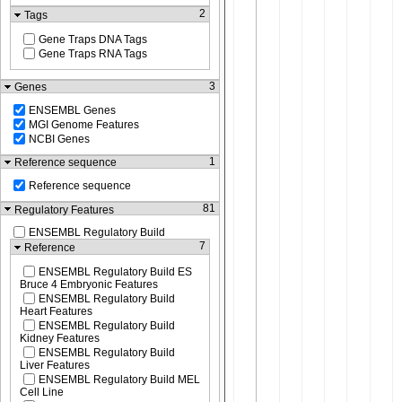
2
Tags
Gene Traps DNA Tags
Gene Traps RNA Tags
3
Genes
ENSEMBL Genes
MGI Genome Features
NCBI Genes
1
Reference sequence
Reference sequence
81
Regulatory Features
ENSEMBL Regulatory Build
7
Reference
ENSEMBL Regulatory Build ES
Bruce 4 Embryonic Features
ENSEMBL Regulatory Build
Heart Features
ENSEMBL Regulatory Build
Kidney Features
ENSEMBL Regulatory Build
Liver Features
ENSEMBL Regulatory Build MEL
Cell Line