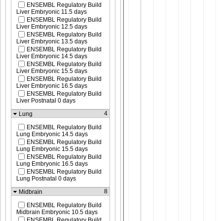
ENSEMBL Regulatory Build
Liver Embryonic 11.5 days
ENSEMBL Regulatory Build
Liver Embryonic 12.5 days
ENSEMBL Regulatory Build
Liver Embryonic 13.5 days
ENSEMBL Regulatory Build
Liver Embryonic 14.5 days
ENSEMBL Regulatory Build
Liver Embryonic 15.5 days
ENSEMBL Regulatory Build
Liver Embryonic 16.5 days
ENSEMBL Regulatory Build
Liver Postnatal 0 days
4
Lung
ENSEMBL Regulatory Build
Lung Embryonic 14.5 days
ENSEMBL Regulatory Build
Lung Embryonic 15.5 days
ENSEMBL Regulatory Build
Lung Embryonic 16.5 days
ENSEMBL Regulatory Build
Lung Postnatal 0 days
8
Midbrain
ENSEMBL Regulatory Build
Midbrain Embryonic 10.5 days
ENSEMBL Regulatory Build