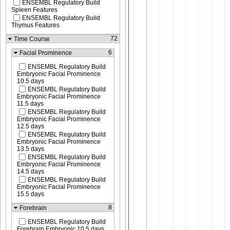
ENSEMBL Regulatory Build
Spleen Features
ENSEMBL Regulatory Build
Thymus Features
72
Time Course
6
Facial Prominence
ENSEMBL Regulatory Build
Embryonic Facial Prominence
10.5 days
ENSEMBL Regulatory Build
Embryonic Facial Prominence
11.5 days
ENSEMBL Regulatory Build
Embryonic Facial Prominence
12.5 days
ENSEMBL Regulatory Build
Embryonic Facial Prominence
13.5 days
ENSEMBL Regulatory Build
Embryonic Facial Prominence
14.5 days
ENSEMBL Regulatory Build
Embryonic Facial Prominence
15.5 days
8
Forebrain
ENSEMBL Regulatory Build
Forebrain Embryonic 10.5 days