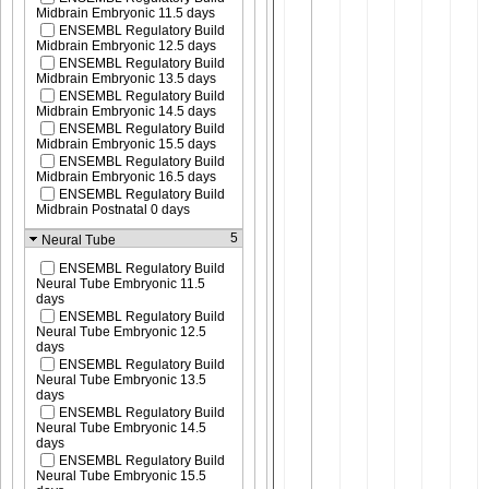
Midbrain Embryonic 11.5 days
ENSEMBL Regulatory Build
Midbrain Embryonic 12.5 days
ENSEMBL Regulatory Build
Midbrain Embryonic 13.5 days
ENSEMBL Regulatory Build
Midbrain Embryonic 14.5 days
ENSEMBL Regulatory Build
Midbrain Embryonic 15.5 days
ENSEMBL Regulatory Build
Midbrain Embryonic 16.5 days
ENSEMBL Regulatory Build
Midbrain Postnatal 0 days
5
Neural Tube
ENSEMBL Regulatory Build
Neural Tube Embryonic 11.5
days
ENSEMBL Regulatory Build
Neural Tube Embryonic 12.5
days
ENSEMBL Regulatory Build
Neural Tube Embryonic 13.5
days
ENSEMBL Regulatory Build
Neural Tube Embryonic 14.5
days
ENSEMBL Regulatory Build
Neural Tube Embryonic 15.5