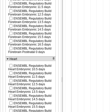
ENSEMBL Regulatory Build
Forebrain Embryonic 11.5 days
ENSEMBL Regulatory Build
Forebrain Embryonic 12.5 days
ENSEMBL Regulatory Build
Forebrain Embryonic 13.5 days
ENSEMBL Regulatory Build
Forebrain Embryonic 14.5 days
ENSEMBL Regulatory Build
Forebrain Embryonic 15.5 days
ENSEMBL Regulatory Build
Forebrain Embryonic 16.5 days
ENSEMBL Regulatory Build
Forebrain Postnatal 0 days
8
Heart
ENSEMBL Regulatory Build
Heart Embryonic 10.5 days
ENSEMBL Regulatory Build
Heart Embryonic 11.5 days
ENSEMBL Regulatory Build
Heart Embryonic 12.5 days
ENSEMBL Regulatory Build
Heart Embryonic 13.5 days
ENSEMBL Regulatory Build
Heart Embryonic 14.5 days
ENSEMBL Regulatory Build
Heart Embryonic 15.5 days
ENSEMBL Regulatory Build