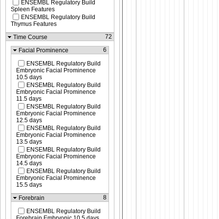
ENSEMBL Regulatory Build
Spleen Features
ENSEMBL Regulatory Build
Thymus Features
72
Time Course
6
Facial Prominence
ENSEMBL Regulatory Build
Embryonic Facial Prominence
10.5 days
ENSEMBL Regulatory Build
Embryonic Facial Prominence
11.5 days
ENSEMBL Regulatory Build
Embryonic Facial Prominence
12.5 days
ENSEMBL Regulatory Build
Embryonic Facial Prominence
13.5 days
ENSEMBL Regulatory Build
Embryonic Facial Prominence
14.5 days
ENSEMBL Regulatory Build
Embryonic Facial Prominence
15.5 days
8
Forebrain
ENSEMBL Regulatory Build
Forebrain Embryonic 10.5 days