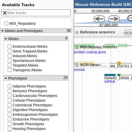
Available Tracks
0
20,000,000
40,000,
MGI_Regulatory
00
87,877,500
87,880,000
36
Alleles and Phenotypes
Reference sequence
Zoom in to see sequence
Zoom in to see sequence
Zoom in
6
Alleles
Endonuclease Alleles
MGI Genome Features
Gene Trapped Alleles
Induced Alleles
Spontaneous Alleles
NCBI Genes
Targeted Alleles
Transgenic Alleles
29
Phenotypes
Adipose Phenotypes
Behavior Phenotypes
Cardiovascular Phenotypes
Cellular Phenotypes
Craniofacial Phenotypes
Digestive Phenotypes
Embryogenesis Phenotypes
Endocrine Phenotypes
Growth Phenotypes
Hearing Phenotypes