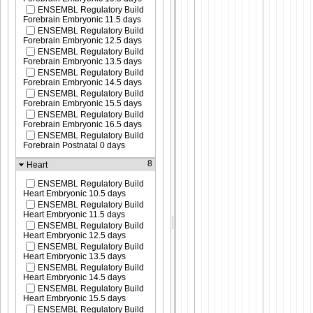
ENSEMBL Regulatory Build
Forebrain Embryonic 11.5 days
ENSEMBL Regulatory Build
Forebrain Embryonic 12.5 days
ENSEMBL Regulatory Build
Forebrain Embryonic 13.5 days
ENSEMBL Regulatory Build
Forebrain Embryonic 14.5 days
ENSEMBL Regulatory Build
Forebrain Embryonic 15.5 days
ENSEMBL Regulatory Build
Forebrain Embryonic 16.5 days
ENSEMBL Regulatory Build
Forebrain Postnatal 0 days
8
Heart
ENSEMBL Regulatory Build
Heart Embryonic 10.5 days
ENSEMBL Regulatory Build
Heart Embryonic 11.5 days
ENSEMBL Regulatory Build
Heart Embryonic 12.5 days
ENSEMBL Regulatory Build
Heart Embryonic 13.5 days
ENSEMBL Regulatory Build
Heart Embryonic 14.5 days
ENSEMBL Regulatory Build
Heart Embryonic 15.5 days
ENSEMBL Regulatory Build