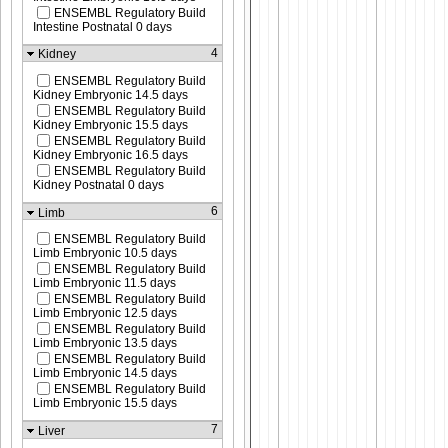
ENSEMBL Regulatory Build
Intestine Postnatal 0 days
4
Kidney
ENSEMBL Regulatory Build
Kidney Embryonic 14.5 days
ENSEMBL Regulatory Build
Kidney Embryonic 15.5 days
ENSEMBL Regulatory Build
Kidney Embryonic 16.5 days
ENSEMBL Regulatory Build
Kidney Postnatal 0 days
6
Limb
ENSEMBL Regulatory Build
Limb Embryonic 10.5 days
ENSEMBL Regulatory Build
Limb Embryonic 11.5 days
ENSEMBL Regulatory Build
Limb Embryonic 12.5 days
ENSEMBL Regulatory Build
Limb Embryonic 13.5 days
ENSEMBL Regulatory Build
Limb Embryonic 14.5 days
ENSEMBL Regulatory Build
Limb Embryonic 15.5 days
7
Liver