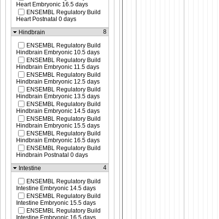
Heart Embryonic 16.5 days
ENSEMBL Regulatory Build
Heart Postnatal 0 days
8
Hindbrain
ENSEMBL Regulatory Build
Hindbrain Embryonic 10.5 days
ENSEMBL Regulatory Build
Hindbrain Embryonic 11.5 days
ENSEMBL Regulatory Build
Hindbrain Embryonic 12.5 days
ENSEMBL Regulatory Build
Hindbrain Embryonic 13.5 days
ENSEMBL Regulatory Build
Hindbrain Embryonic 14.5 days
ENSEMBL Regulatory Build
Hindbrain Embryonic 15.5 days
ENSEMBL Regulatory Build
Hindbrain Embryonic 16.5 days
ENSEMBL Regulatory Build
Hindbrain Postnatal 0 days
4
Intestine
ENSEMBL Regulatory Build
Intestine Embryonic 14.5 days
ENSEMBL Regulatory Build
Intestine Embryonic 15.5 days
ENSEMBL Regulatory Build
Intestine Embryonic 16.5 days