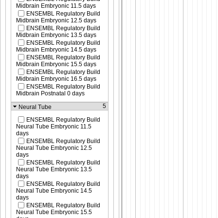
Midbrain Embryonic 11.5 days
ENSEMBL Regulatory Build
Midbrain Embryonic 12.5 days
ENSEMBL Regulatory Build
Midbrain Embryonic 13.5 days
ENSEMBL Regulatory Build
Midbrain Embryonic 14.5 days
ENSEMBL Regulatory Build
Midbrain Embryonic 15.5 days
ENSEMBL Regulatory Build
Midbrain Embryonic 16.5 days
ENSEMBL Regulatory Build
Midbrain Postnatal 0 days
5
Neural Tube
ENSEMBL Regulatory Build
Neural Tube Embryonic 11.5
days
ENSEMBL Regulatory Build
Neural Tube Embryonic 12.5
days
ENSEMBL Regulatory Build
Neural Tube Embryonic 13.5
days
ENSEMBL Regulatory Build
Neural Tube Embryonic 14.5
days
ENSEMBL Regulatory Build
Neural Tube Embryonic 15.5