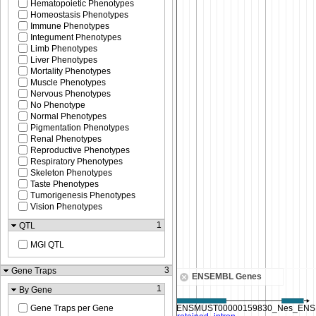
Hematopoietic Phenotypes
Homeostasis Phenotypes
Immune Phenotypes
Integument Phenotypes
Limb Phenotypes
Liver Phenotypes
Mortality Phenotypes
Muscle Phenotypes
Nervous Phenotypes
No Phenotype
Normal Phenotypes
Pigmentation Phenotypes
Renal Phenotypes
Reproductive Phenotypes
Respiratory Phenotypes
Skeleton Phenotypes
Taste Phenotypes
Tumorigenesis Phenotypes
Vision Phenotypes
1
QTL
MGI QTL
3
Gene Traps
ENSEMBL Genes
1
By Gene
Gene Traps per Gene