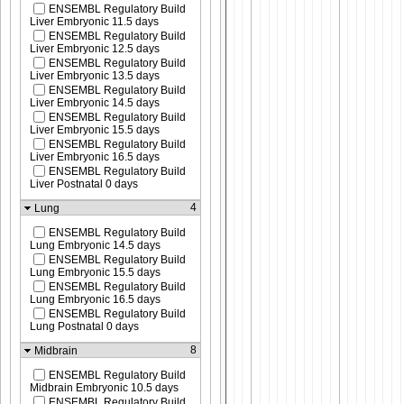
ENSEMBL Regulatory Build
Liver Embryonic 11.5 days
ENSEMBL Regulatory Build
Liver Embryonic 12.5 days
ENSEMBL Regulatory Build
Liver Embryonic 13.5 days
ENSEMBL Regulatory Build
Liver Embryonic 14.5 days
ENSEMBL Regulatory Build
Liver Embryonic 15.5 days
ENSEMBL Regulatory Build
Liver Embryonic 16.5 days
ENSEMBL Regulatory Build
Liver Postnatal 0 days
4
Lung
ENSEMBL Regulatory Build
Lung Embryonic 14.5 days
ENSEMBL Regulatory Build
Lung Embryonic 15.5 days
ENSEMBL Regulatory Build
Lung Embryonic 16.5 days
ENSEMBL Regulatory Build
Lung Postnatal 0 days
8
Midbrain
ENSEMBL Regulatory Build
Midbrain Embryonic 10.5 days
ENSEMBL Regulatory Build