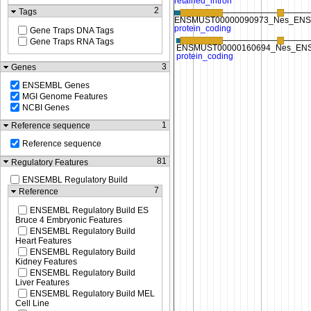
2
Tags
Gene Traps DNA Tags
Gene Traps RNA Tags
3
Genes
ENSEMBL Genes
MGI Genome Features
NCBI Genes
1
Reference sequence
Reference sequence
81
Regulatory Features
ENSEMBL Regulatory Build
7
Reference
ENSEMBL Regulatory Build ES
Bruce 4 Embryonic Features
ENSEMBL Regulatory Build
Heart Features
ENSEMBL Regulatory Build
Kidney Features
ENSEMBL Regulatory Build
Liver Features
ENSEMBL Regulatory Build MEL
Cell Line