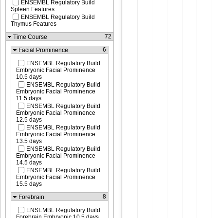
ENSEMBL Regulatory Build
Spleen Features
ENSEMBL Regulatory Build
Thymus Features
72
Time Course
6
Facial Prominence
ENSEMBL Regulatory Build
Embryonic Facial Prominence
10.5 days
ENSEMBL Regulatory Build
Embryonic Facial Prominence
11.5 days
ENSEMBL Regulatory Build
Embryonic Facial Prominence
12.5 days
ENSEMBL Regulatory Build
Embryonic Facial Prominence
13.5 days
ENSEMBL Regulatory Build
Embryonic Facial Prominence
14.5 days
ENSEMBL Regulatory Build
Embryonic Facial Prominence
15.5 days
8
Forebrain
ENSEMBL Regulatory Build
Forebrain Embryonic 10.5 days