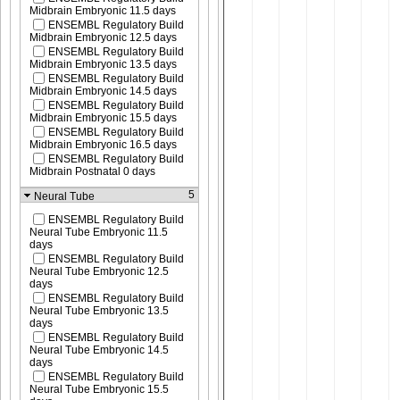
Midbrain Embryonic 11.5 days
ENSEMBL Regulatory Build
Midbrain Embryonic 12.5 days
ENSEMBL Regulatory Build
Midbrain Embryonic 13.5 days
ENSEMBL Regulatory Build
Midbrain Embryonic 14.5 days
ENSEMBL Regulatory Build
Midbrain Embryonic 15.5 days
ENSEMBL Regulatory Build
Midbrain Embryonic 16.5 days
ENSEMBL Regulatory Build
Midbrain Postnatal 0 days
5
Neural Tube
ENSEMBL Regulatory Build
Neural Tube Embryonic 11.5
days
ENSEMBL Regulatory Build
Neural Tube Embryonic 12.5
days
ENSEMBL Regulatory Build
Neural Tube Embryonic 13.5
days
ENSEMBL Regulatory Build
Neural Tube Embryonic 14.5
days
ENSEMBL Regulatory Build
Neural Tube Embryonic 15.5