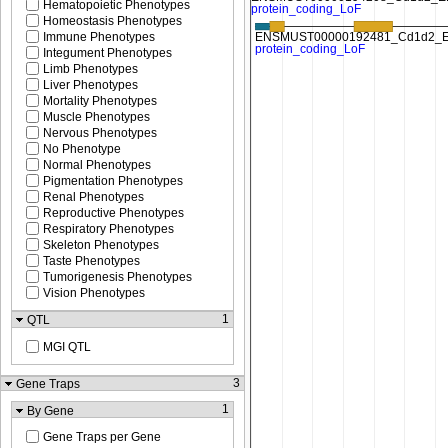
Hematopoietic Phenotypes
Homeostasis Phenotypes
Immune Phenotypes
Integument Phenotypes
Limb Phenotypes
Liver Phenotypes
Mortality Phenotypes
Muscle Phenotypes
Nervous Phenotypes
No Phenotype
Normal Phenotypes
Pigmentation Phenotypes
Renal Phenotypes
Reproductive Phenotypes
Respiratory Phenotypes
Skeleton Phenotypes
Taste Phenotypes
Tumorigenesis Phenotypes
Vision Phenotypes
1
QTL
MGI QTL
3
Gene Traps
1
By Gene
Gene Traps per Gene