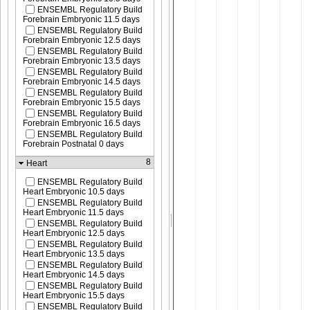
ENSEMBL Regulatory Build
Forebrain Embryonic 11.5 days
ENSEMBL Regulatory Build
Forebrain Embryonic 12.5 days
ENSEMBL Regulatory Build
Forebrain Embryonic 13.5 days
ENSEMBL Regulatory Build
Forebrain Embryonic 14.5 days
ENSEMBL Regulatory Build
Forebrain Embryonic 15.5 days
ENSEMBL Regulatory Build
Forebrain Embryonic 16.5 days
ENSEMBL Regulatory Build
Forebrain Postnatal 0 days
8
Heart
ENSEMBL Regulatory Build
Heart Embryonic 10.5 days
ENSEMBL Regulatory Build
Heart Embryonic 11.5 days
ENSEMBL Regulatory Build
Heart Embryonic 12.5 days
ENSEMBL Regulatory Build
Heart Embryonic 13.5 days
ENSEMBL Regulatory Build
Heart Embryonic 14.5 days
ENSEMBL Regulatory Build
Heart Embryonic 15.5 days
ENSEMBL Regulatory Build