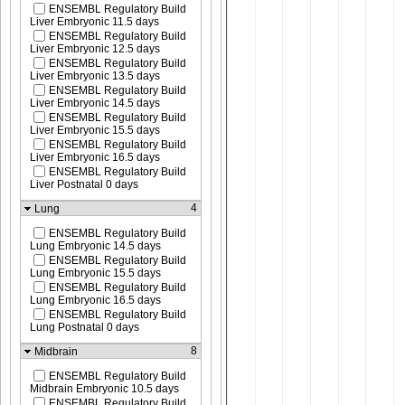
ENSEMBL Regulatory Build
Liver Embryonic 11.5 days
ENSEMBL Regulatory Build
Liver Embryonic 12.5 days
ENSEMBL Regulatory Build
Liver Embryonic 13.5 days
ENSEMBL Regulatory Build
Liver Embryonic 14.5 days
ENSEMBL Regulatory Build
Liver Embryonic 15.5 days
ENSEMBL Regulatory Build
Liver Embryonic 16.5 days
ENSEMBL Regulatory Build
Liver Postnatal 0 days
4
Lung
ENSEMBL Regulatory Build
Lung Embryonic 14.5 days
ENSEMBL Regulatory Build
Lung Embryonic 15.5 days
ENSEMBL Regulatory Build
Lung Embryonic 16.5 days
ENSEMBL Regulatory Build
Lung Postnatal 0 days
8
Midbrain
ENSEMBL Regulatory Build
Midbrain Embryonic 10.5 days
ENSEMBL Regulatory Build