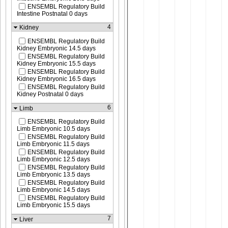
ENSEMBL Regulatory Build
Intestine Postnatal 0 days
4
Kidney
ENSEMBL Regulatory Build
Kidney Embryonic 14.5 days
ENSEMBL Regulatory Build
Kidney Embryonic 15.5 days
ENSEMBL Regulatory Build
Kidney Embryonic 16.5 days
ENSEMBL Regulatory Build
Kidney Postnatal 0 days
6
Limb
ENSEMBL Regulatory Build
Limb Embryonic 10.5 days
ENSEMBL Regulatory Build
Limb Embryonic 11.5 days
ENSEMBL Regulatory Build
Limb Embryonic 12.5 days
ENSEMBL Regulatory Build
Limb Embryonic 13.5 days
ENSEMBL Regulatory Build
Limb Embryonic 14.5 days
ENSEMBL Regulatory Build
Limb Embryonic 15.5 days
7
Liver