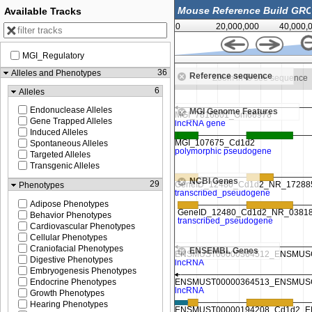
Available Tracks
0
20,000,000
40,000,
MGI_Regulatory
86,893,750
36
Alleles and Phenotypes
Reference sequence
Zoom in to see sequence
Zoom in to see sequence
6
Alleles
Endonuclease Alleles
MGI Genome Features
Gene Trapped Alleles
Induced Alleles
Spontaneous Alleles
Targeted Alleles
Transgenic Alleles
NCBI Genes
29
Phenotypes
Adipose Phenotypes
Behavior Phenotypes
Cardiovascular Phenotypes
Cellular Phenotypes
Craniofacial Phenotypes
ENSEMBL Genes
Digestive Phenotypes
Embryogenesis Phenotypes
Endocrine Phenotypes
Growth Phenotypes
Hearing Phenotypes