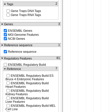
2
Tags
Gene Traps DNA Tags
Gene Traps RNA Tags
3
Genes
ENSEMBL Genes
MGI Genome Features
NCBI Genes
1
Reference sequence
Reference sequence
81
Regulatory Features
ENSEMBL Regulatory Build
7
Reference
ENSEMBL Regulatory Build ES
Bruce 4 Embryonic Features
ENSEMBL Regulatory Build
Heart Features
ENSEMBL Regulatory Build
Kidney Features
ENSEMBL Regulatory Build
Liver Features
ENSEMBL Regulatory Build MEL
Cell Line