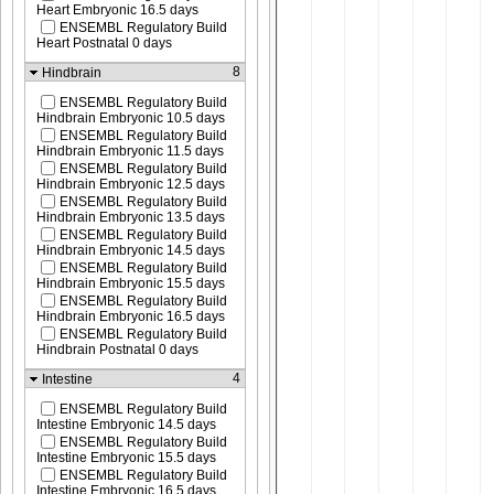
Heart Embryonic 16.5 days
ENSEMBL Regulatory Build
Heart Postnatal 0 days
8
Hindbrain
ENSEMBL Regulatory Build
Hindbrain Embryonic 10.5 days
ENSEMBL Regulatory Build
Hindbrain Embryonic 11.5 days
ENSEMBL Regulatory Build
Hindbrain Embryonic 12.5 days
ENSEMBL Regulatory Build
Hindbrain Embryonic 13.5 days
ENSEMBL Regulatory Build
Hindbrain Embryonic 14.5 days
ENSEMBL Regulatory Build
Hindbrain Embryonic 15.5 days
ENSEMBL Regulatory Build
Hindbrain Embryonic 16.5 days
ENSEMBL Regulatory Build
Hindbrain Postnatal 0 days
4
Intestine
ENSEMBL Regulatory Build
Intestine Embryonic 14.5 days
ENSEMBL Regulatory Build
Intestine Embryonic 15.5 days
ENSEMBL Regulatory Build
Intestine Embryonic 16.5 days