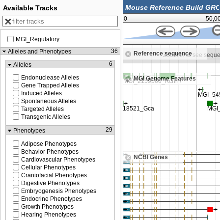
Available Tracks
0
50,0
MGI_Regulatory
62,500,000
36
Alleles and Phenotypes
Reference sequence
n to see sequence
Zoom in to see sequ
6
Alleles
Endonuclease Alleles
MGI Genome Features
Gene Trapped Alleles
Induced Alleles
Spontaneous Alleles
Targeted Alleles
Transgenic Alleles
29
Phenotypes
Adipose Phenotypes
Behavior Phenotypes
NCBI Genes
Cardiovascular Phenotypes
Cellular Phenotypes
Craniofacial Phenotypes
Digestive Phenotypes
Embryogenesis Phenotypes
Endocrine Phenotypes
Growth Phenotypes
Hearing Phenotypes