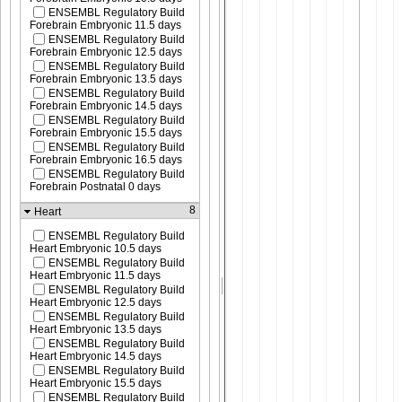
ENSEMBL Regulatory Build
Forebrain Embryonic 11.5 days
ENSEMBL Regulatory Build
Forebrain Embryonic 12.5 days
ENSEMBL Regulatory Build
Forebrain Embryonic 13.5 days
ENSEMBL Regulatory Build
Forebrain Embryonic 14.5 days
ENSEMBL Regulatory Build
Forebrain Embryonic 15.5 days
ENSEMBL Regulatory Build
Forebrain Embryonic 16.5 days
ENSEMBL Regulatory Build
Forebrain Postnatal 0 days
8
Heart
ENSEMBL Regulatory Build
Heart Embryonic 10.5 days
ENSEMBL Regulatory Build
Heart Embryonic 11.5 days
ENSEMBL Regulatory Build
Heart Embryonic 12.5 days
ENSEMBL Regulatory Build
Heart Embryonic 13.5 days
ENSEMBL Regulatory Build
Heart Embryonic 14.5 days
ENSEMBL Regulatory Build
Heart Embryonic 15.5 days
ENSEMBL Regulatory Build