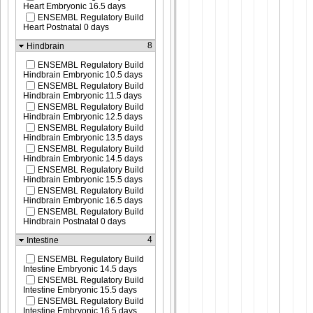
Heart Embryonic 16.5 days
ENSEMBL Regulatory Build
Heart Postnatal 0 days
8
Hindbrain
ENSEMBL Regulatory Build
Hindbrain Embryonic 10.5 days
ENSEMBL Regulatory Build
Hindbrain Embryonic 11.5 days
ENSEMBL Regulatory Build
Hindbrain Embryonic 12.5 days
ENSEMBL Regulatory Build
Hindbrain Embryonic 13.5 days
ENSEMBL Regulatory Build
Hindbrain Embryonic 14.5 days
ENSEMBL Regulatory Build
Hindbrain Embryonic 15.5 days
ENSEMBL Regulatory Build
Hindbrain Embryonic 16.5 days
ENSEMBL Regulatory Build
Hindbrain Postnatal 0 days
4
Intestine
ENSEMBL Regulatory Build
Intestine Embryonic 14.5 days
ENSEMBL Regulatory Build
Intestine Embryonic 15.5 days
ENSEMBL Regulatory Build
Intestine Embryonic 16.5 days