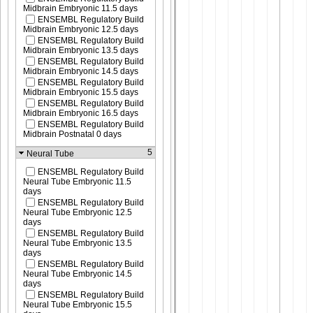
Midbrain Embryonic 11.5 days
ENSEMBL Regulatory Build
Midbrain Embryonic 12.5 days
ENSEMBL Regulatory Build
Midbrain Embryonic 13.5 days
ENSEMBL Regulatory Build
Midbrain Embryonic 14.5 days
ENSEMBL Regulatory Build
Midbrain Embryonic 15.5 days
ENSEMBL Regulatory Build
Midbrain Embryonic 16.5 days
ENSEMBL Regulatory Build
Midbrain Postnatal 0 days
5
Neural Tube
ENSEMBL Regulatory Build
Neural Tube Embryonic 11.5
days
ENSEMBL Regulatory Build
Neural Tube Embryonic 12.5
days
ENSEMBL Regulatory Build
Neural Tube Embryonic 13.5
days
ENSEMBL Regulatory Build
Neural Tube Embryonic 14.5
days
ENSEMBL Regulatory Build
Neural Tube Embryonic 15.5