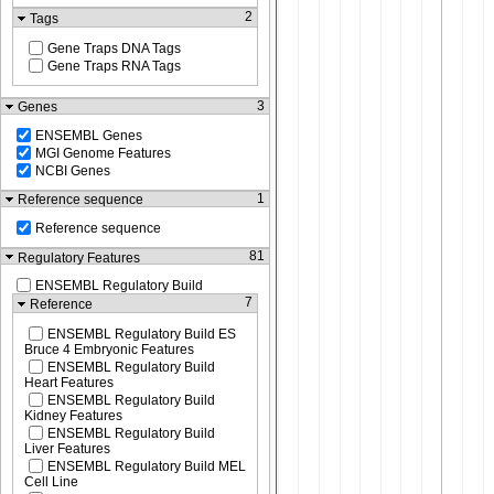
2
Tags
Gene Traps DNA Tags
Gene Traps RNA Tags
3
Genes
ENSEMBL Genes
MGI Genome Features
NCBI Genes
1
Reference sequence
Reference sequence
81
Regulatory Features
ENSEMBL Regulatory Build
7
Reference
ENSEMBL Regulatory Build ES
Bruce 4 Embryonic Features
ENSEMBL Regulatory Build
Heart Features
ENSEMBL Regulatory Build
Kidney Features
ENSEMBL Regulatory Build
Liver Features
ENSEMBL Regulatory Build MEL
Cell Line