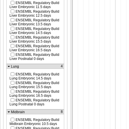
ENSEMBL Regulatory Build
Liver Embryonic 11.5 days
ENSEMBL Regulatory Build
Liver Embryonic 12.5 days
ENSEMBL Regulatory Build
Liver Embryonic 13.5 days
ENSEMBL Regulatory Build
Liver Embryonic 14.5 days
ENSEMBL Regulatory Build
Liver Embryonic 15.5 days
ENSEMBL Regulatory Build
Liver Embryonic 16.5 days
ENSEMBL Regulatory Build
Liver Postnatal 0 days
4
Lung
ENSEMBL Regulatory Build
Lung Embryonic 14.5 days
ENSEMBL Regulatory Build
Lung Embryonic 15.5 days
ENSEMBL Regulatory Build
Lung Embryonic 16.5 days
ENSEMBL Regulatory Build
Lung Postnatal 0 days
8
Midbrain
ENSEMBL Regulatory Build
Midbrain Embryonic 10.5 days
ENSEMBL Regulatory Build