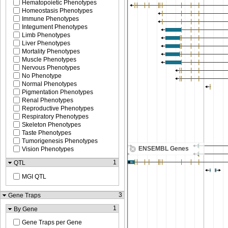
Hematopoietic Phenotypes
Homeostasis Phenotypes
Immune Phenotypes
Integument Phenotypes
Limb Phenotypes
Liver Phenotypes
Mortality Phenotypes
Muscle Phenotypes
Nervous Phenotypes
No Phenotype
Normal Phenotypes
Pigmentation Phenotypes
Renal Phenotypes
Reproductive Phenotypes
Respiratory Phenotypes
Skeleton Phenotypes
Taste Phenotypes
Tumorigenesis Phenotypes
ENSEMBL Genes
Vision Phenotypes
1
QTL
MGI QTL
3
Gene Traps
1
By Gene
Gene Traps per Gene