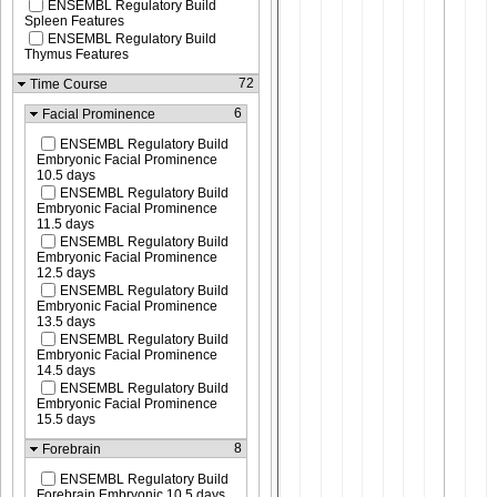
ENSEMBL Regulatory Build
Spleen Features
ENSEMBL Regulatory Build
Thymus Features
72
Time Course
6
Facial Prominence
ENSEMBL Regulatory Build
Embryonic Facial Prominence
10.5 days
ENSEMBL Regulatory Build
Embryonic Facial Prominence
11.5 days
ENSEMBL Regulatory Build
Embryonic Facial Prominence
12.5 days
ENSEMBL Regulatory Build
Embryonic Facial Prominence
13.5 days
ENSEMBL Regulatory Build
Embryonic Facial Prominence
14.5 days
ENSEMBL Regulatory Build
Embryonic Facial Prominence
15.5 days
8
Forebrain
ENSEMBL Regulatory Build
Forebrain Embryonic 10.5 days