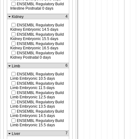
ENSEMBL Regulatory Build
Intestine Postnatal 0 days
4
Kidney
ENSEMBL Regulatory Build
Kidney Embryonic 14.5 days
ENSEMBL Regulatory Build
Kidney Embryonic 15.5 days
ENSEMBL Regulatory Build
Kidney Embryonic 16.5 days
ENSEMBL Regulatory Build
Kidney Postnatal 0 days
6
Limb
ENSEMBL Regulatory Build
Limb Embryonic 10.5 days
ENSEMBL Regulatory Build
Limb Embryonic 11.5 days
ENSEMBL Regulatory Build
Limb Embryonic 12.5 days
ENSEMBL Regulatory Build
Limb Embryonic 13.5 days
ENSEMBL Regulatory Build
Limb Embryonic 14.5 days
ENSEMBL Regulatory Build
Limb Embryonic 15.5 days
7
Liver