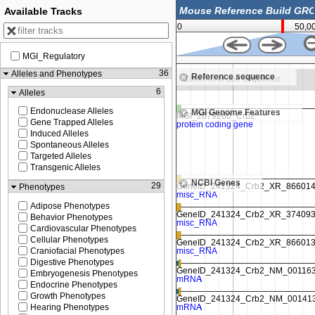
Available Tracks
0
50,0
MGI_Regulatory
37,662,500
36
Alleles and Phenotypes
Reference sequence
e
Zoom in to see sequence
6
Alleles
Endonuclease Alleles
MGI Genome Features
Gene Trapped Alleles
Induced Alleles
Spontaneous Alleles
Targeted Alleles
Transgenic Alleles
NCBI Genes
29
Phenotypes
Adipose Phenotypes
Behavior Phenotypes
Cardiovascular Phenotypes
Cellular Phenotypes
Craniofacial Phenotypes
Digestive Phenotypes
Embryogenesis Phenotypes
Endocrine Phenotypes
Growth Phenotypes
Hearing Phenotypes