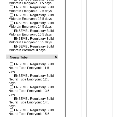
Midbrain Embryonic 11.5 days
ENSEMBL Regulatory Build
Midbrain Embryonic 12.5 days
ENSEMBL Regulatory Build
Midbrain Embryonic 13.5 days
ENSEMBL Regulatory Build
Midbrain Embryonic 14.5 days
ENSEMBL Regulatory Build
Midbrain Embryonic 15.5 days
ENSEMBL Regulatory Build
Midbrain Embryonic 16.5 days
ENSEMBL Regulatory Build
Midbrain Postnatal 0 days
5
Neural Tube
ENSEMBL Regulatory Build
Neural Tube Embryonic 11.5
days
ENSEMBL Regulatory Build
Neural Tube Embryonic 12.5
days
ENSEMBL Regulatory Build
Neural Tube Embryonic 13.5
days
ENSEMBL Regulatory Build
Neural Tube Embryonic 14.5
days
ENSEMBL Regulatory Build
Neural Tube Embryonic 15.5