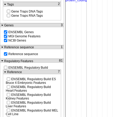
2
Tags
Gene Traps DNA Tags
Gene Traps RNA Tags
3
Genes
ENSEMBL Genes
MGI Genome Features
NCBI Genes
1
Reference sequence
Reference sequence
81
Regulatory Features
ENSEMBL Regulatory Build
7
Reference
ENSEMBL Regulatory Build ES
Bruce 4 Embryonic Features
ENSEMBL Regulatory Build
Heart Features
ENSEMBL Regulatory Build
Kidney Features
ENSEMBL Regulatory Build
Liver Features
ENSEMBL Regulatory Build MEL
Cell Line