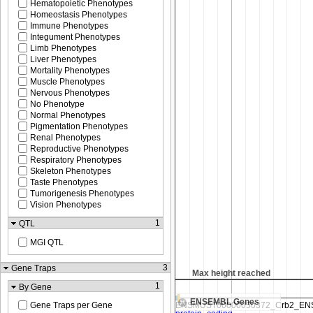
Hematopoietic Phenotypes
Homeostasis Phenotypes
Immune Phenotypes
Integument Phenotypes
Limb Phenotypes
Liver Phenotypes
Mortality Phenotypes
Muscle Phenotypes
Nervous Phenotypes
No Phenotype
Normal Phenotypes
Pigmentation Phenotypes
Renal Phenotypes
Reproductive Phenotypes
Respiratory Phenotypes
Skeleton Phenotypes
Taste Phenotypes
Tumorigenesis Phenotypes
Vision Phenotypes
1
QTL
MGI QTL
3
Gene Traps
Max height reached
1
By Gene
ENSEMBL Genes
Gene Traps per Gene