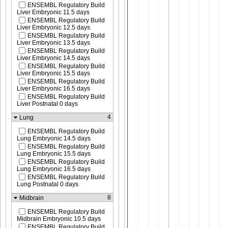
ENSEMBL Regulatory Build
Liver Embryonic 11.5 days
ENSEMBL Regulatory Build
Liver Embryonic 12.5 days
ENSEMBL Regulatory Build
Liver Embryonic 13.5 days
ENSEMBL Regulatory Build
Liver Embryonic 14.5 days
ENSEMBL Regulatory Build
Liver Embryonic 15.5 days
ENSEMBL Regulatory Build
Liver Embryonic 16.5 days
ENSEMBL Regulatory Build
Liver Postnatal 0 days
4
Lung
ENSEMBL Regulatory Build
Lung Embryonic 14.5 days
ENSEMBL Regulatory Build
Lung Embryonic 15.5 days
ENSEMBL Regulatory Build
Lung Embryonic 16.5 days
ENSEMBL Regulatory Build
Lung Postnatal 0 days
8
Midbrain
ENSEMBL Regulatory Build
Midbrain Embryonic 10.5 days
ENSEMBL Regulatory Build