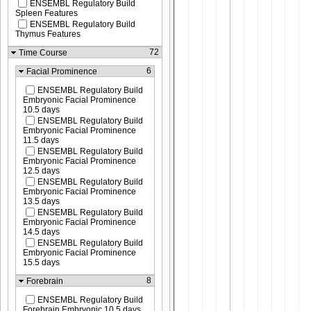
ENSEMBL Regulatory Build
Spleen Features
ENSEMBL Regulatory Build
Thymus Features
72
Time Course
6
Facial Prominence
ENSEMBL Regulatory Build
Embryonic Facial Prominence
10.5 days
ENSEMBL Regulatory Build
Embryonic Facial Prominence
11.5 days
ENSEMBL Regulatory Build
Embryonic Facial Prominence
12.5 days
ENSEMBL Regulatory Build
Embryonic Facial Prominence
13.5 days
ENSEMBL Regulatory Build
Embryonic Facial Prominence
14.5 days
ENSEMBL Regulatory Build
Embryonic Facial Prominence
15.5 days
8
Forebrain
ENSEMBL Regulatory Build
Forebrain Embryonic 10.5 days