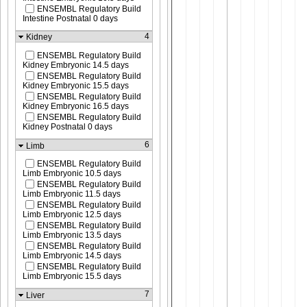
ENSEMBL Regulatory Build
Intestine Postnatal 0 days
4
Kidney
ENSEMBL Regulatory Build
Kidney Embryonic 14.5 days
ENSEMBL Regulatory Build
Kidney Embryonic 15.5 days
ENSEMBL Regulatory Build
Kidney Embryonic 16.5 days
ENSEMBL Regulatory Build
Kidney Postnatal 0 days
6
Limb
ENSEMBL Regulatory Build
Limb Embryonic 10.5 days
ENSEMBL Regulatory Build
Limb Embryonic 11.5 days
ENSEMBL Regulatory Build
Limb Embryonic 12.5 days
ENSEMBL Regulatory Build
Limb Embryonic 13.5 days
ENSEMBL Regulatory Build
Limb Embryonic 14.5 days
ENSEMBL Regulatory Build
Limb Embryonic 15.5 days
7
Liver