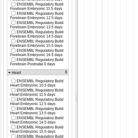
ENSEMBL Regulatory Build
Forebrain Embryonic 11.5 days
ENSEMBL Regulatory Build
Forebrain Embryonic 12.5 days
ENSEMBL Regulatory Build
Forebrain Embryonic 13.5 days
ENSEMBL Regulatory Build
Forebrain Embryonic 14.5 days
ENSEMBL Regulatory Build
Forebrain Embryonic 15.5 days
ENSEMBL Regulatory Build
Forebrain Embryonic 16.5 days
ENSEMBL Regulatory Build
Forebrain Postnatal 0 days
8
Heart
ENSEMBL Regulatory Build
Heart Embryonic 10.5 days
ENSEMBL Regulatory Build
Heart Embryonic 11.5 days
ENSEMBL Regulatory Build
Heart Embryonic 12.5 days
ENSEMBL Regulatory Build
Heart Embryonic 13.5 days
ENSEMBL Regulatory Build
Heart Embryonic 14.5 days
ENSEMBL Regulatory Build
Heart Embryonic 15.5 days
ENSEMBL Regulatory Build