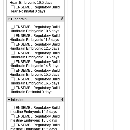
Heart Embryonic 16.5 days
ENSEMBL Regulatory Build
Heart Postnatal 0 days
8
Hindbrain
ENSEMBL Regulatory Build
Hindbrain Embryonic 10.5 days
ENSEMBL Regulatory Build
Hindbrain Embryonic 11.5 days
ENSEMBL Regulatory Build
Hindbrain Embryonic 12.5 days
ENSEMBL Regulatory Build
Hindbrain Embryonic 13.5 days
ENSEMBL Regulatory Build
Hindbrain Embryonic 14.5 days
ENSEMBL Regulatory Build
Hindbrain Embryonic 15.5 days
ENSEMBL Regulatory Build
Hindbrain Embryonic 16.5 days
ENSEMBL Regulatory Build
Hindbrain Postnatal 0 days
4
Intestine
ENSEMBL Regulatory Build
Intestine Embryonic 14.5 days
ENSEMBL Regulatory Build
Intestine Embryonic 15.5 days
ENSEMBL Regulatory Build
Intestine Embryonic 16.5 days