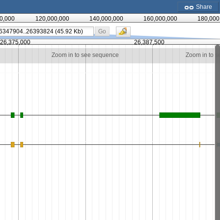
Share
0,000
120,000,000
140,000,000
160,000,000
180,000
Go
26,375,000
26,387,500
Zoom in to see sequence
Zoom in to 