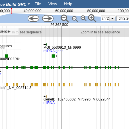
File
View
Help
00,000
40,000,000
60,000,000
80,000,000
100,00
chr2
26,362,500
quence
Zoom in to see sequence
Zoom in to see sequence
eatures