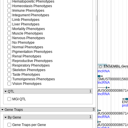
Hematopoietic Phenotypes
Homeostasis Phenotypes
Immune Phenotypes
Integument Phenotypes
Limb Phenotypes
Liver Phenotypes
Mortality Phenotypes
Muscle Phenotypes
Nervous Phenotypes
No Phenotype
Normal Phenotypes
Pigmentation Phenotypes
Renal Phenotypes
Reproductive Phenotypes
Respiratory Phenotypes
ENSEMBL Gen
Skeleton Phenotypes
Taste Phenotypes
Tumorigenesis Phenotypes
Vision Phenotypes
1
QTL
MGI QTL
3
Gene Traps
1
By Gene
Gene Traps per Gene