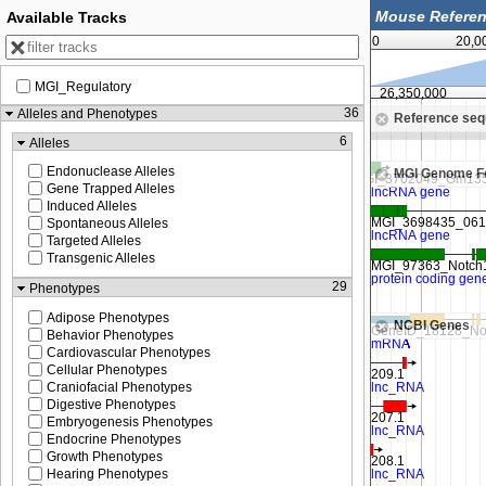
Available Tracks
0
20,0
MGI_Regulatory
26,337,500
26,350,000
36
Alleles and Phenotypes
Reference se
Zoom in to see sequence
6
Alleles
Endonuclease Alleles
MGI Genome F
Gene Trapped Alleles
Induced Alleles
Spontaneous Alleles
Targeted Alleles
Transgenic Alleles
29
Phenotypes
Adipose Phenotypes
NCBI Genes
Behavior Phenotypes
Cardiovascular Phenotypes
Cellular Phenotypes
Craniofacial Phenotypes
Digestive Phenotypes
Embryogenesis Phenotypes
Endocrine Phenotypes
Growth Phenotypes
Hearing Phenotypes