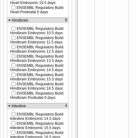
Heart Embryonic 16.5 days
ENSEMBL Regulatory Build
Heart Postnatal 0 days
8
Hindbrain
ENSEMBL Regulatory Build
Hindbrain Embryonic 10.5 days
ENSEMBL Regulatory Build
Hindbrain Embryonic 11.5 days
ENSEMBL Regulatory Build
Hindbrain Embryonic 12.5 days
ENSEMBL Regulatory Build
Hindbrain Embryonic 13.5 days
ENSEMBL Regulatory Build
Hindbrain Embryonic 14.5 days
ENSEMBL Regulatory Build
Hindbrain Embryonic 15.5 days
ENSEMBL Regulatory Build
Hindbrain Embryonic 16.5 days
ENSEMBL Regulatory Build
Hindbrain Postnatal 0 days
4
Intestine
ENSEMBL Regulatory Build
Intestine Embryonic 14.5 days
ENSEMBL Regulatory Build
Intestine Embryonic 15.5 days
ENSEMBL Regulatory Build
Intestine Embryonic 16.5 days