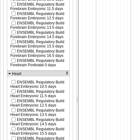
ENSEMBL Regulatory Build
Forebrain Embryonic 11.5 days
ENSEMBL Regulatory Build
Forebrain Embryonic 12.5 days
ENSEMBL Regulatory Build
Forebrain Embryonic 13.5 days
ENSEMBL Regulatory Build
Forebrain Embryonic 14.5 days
ENSEMBL Regulatory Build
Forebrain Embryonic 15.5 days
ENSEMBL Regulatory Build
Forebrain Embryonic 16.5 days
ENSEMBL Regulatory Build
Forebrain Postnatal 0 days
8
Heart
ENSEMBL Regulatory Build
Heart Embryonic 10.5 days
ENSEMBL Regulatory Build
Heart Embryonic 11.5 days
ENSEMBL Regulatory Build
Heart Embryonic 12.5 days
ENSEMBL Regulatory Build
Heart Embryonic 13.5 days
ENSEMBL Regulatory Build
Heart Embryonic 14.5 days
ENSEMBL Regulatory Build
Heart Embryonic 15.5 days
ENSEMBL Regulatory Build