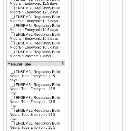
Midbrain Embryonic 11.5 days
ENSEMBL Regulatory Build
Midbrain Embryonic 12.5 days
ENSEMBL Regulatory Build
Midbrain Embryonic 13.5 days
ENSEMBL Regulatory Build
Midbrain Embryonic 14.5 days
ENSEMBL Regulatory Build
Midbrain Embryonic 15.5 days
ENSEMBL Regulatory Build
Midbrain Embryonic 16.5 days
ENSEMBL Regulatory Build
Midbrain Postnatal 0 days
5
Neural Tube
ENSEMBL Regulatory Build
Neural Tube Embryonic 11.5
days
ENSEMBL Regulatory Build
Neural Tube Embryonic 12.5
days
ENSEMBL Regulatory Build
Neural Tube Embryonic 13.5
days
ENSEMBL Regulatory Build
Neural Tube Embryonic 14.5
days
ENSEMBL Regulatory Build
Neural Tube Embryonic 15.5