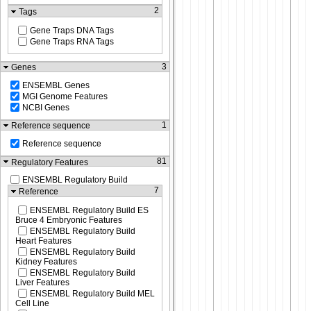
2
Tags
Gene Traps DNA Tags
Gene Traps RNA Tags
3
Genes
ENSEMBL Genes
MGI Genome Features
NCBI Genes
1
Reference sequence
Reference sequence
81
Regulatory Features
ENSEMBL Regulatory Build
7
Reference
ENSEMBL Regulatory Build ES
Bruce 4 Embryonic Features
ENSEMBL Regulatory Build
Heart Features
ENSEMBL Regulatory Build
Kidney Features
ENSEMBL Regulatory Build
Liver Features
ENSEMBL Regulatory Build MEL
Cell Line