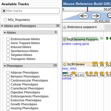
Available Tracks
0
50,0
MGI_Regulatory
25,452,500
25,455,000
36
Alleles and Phenotypes
Reference sequence
Zoom in to see sequence
Zoom in to see sequence
6
Alleles
Endonuclease Alleles
MGI Genome Features
Gene Trapped Alleles
Induced Alleles
Spontaneous Alleles
Targeted Alleles
Transgenic Alleles
NCBI Genes
29
Phenotypes
Adipose Phenotypes
Behavior Phenotypes
Cardiovascular Phenotypes
Cellular Phenotypes
Craniofacial Phenotypes
Digestive Phenotypes
Embryogenesis Phenotypes
Endocrine Phenotypes
Growth Phenotypes
Hearing Phenotypes