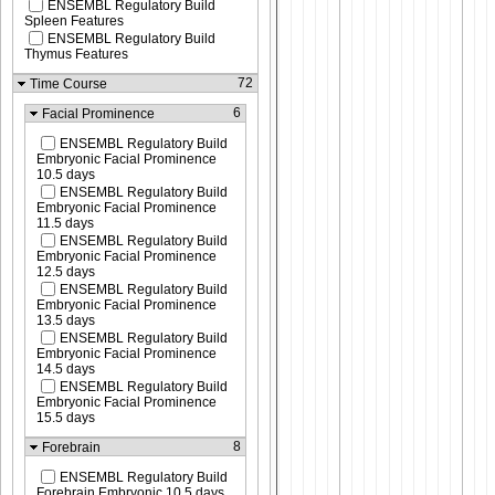
ENSEMBL Regulatory Build
Spleen Features
ENSEMBL Regulatory Build
Thymus Features
72
Time Course
6
Facial Prominence
ENSEMBL Regulatory Build
Embryonic Facial Prominence
10.5 days
ENSEMBL Regulatory Build
Embryonic Facial Prominence
11.5 days
ENSEMBL Regulatory Build
Embryonic Facial Prominence
12.5 days
ENSEMBL Regulatory Build
Embryonic Facial Prominence
13.5 days
ENSEMBL Regulatory Build
Embryonic Facial Prominence
14.5 days
ENSEMBL Regulatory Build
Embryonic Facial Prominence
15.5 days
8
Forebrain
ENSEMBL Regulatory Build
Forebrain Embryonic 10.5 days