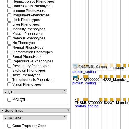
Hematopoietic Phenotypes
Homeostasis Phenotypes
Immune Phenotypes
Integument Phenotypes
Limb Phenotypes
Liver Phenotypes
Mortality Phenotypes
Muscle Phenotypes
Nervous Phenotypes
No Phenotype
Normal Phenotypes
Pigmentation Phenotypes
Renal Phenotypes
Reproductive Phenotypes
Respiratory Phenotypes
ENSEMBL Genes
Skeleton Phenotypes
Taste Phenotypes
Tumorigenesis Phenotypes
Vision Phenotypes
1
QTL
MGI QTL
3
Gene Traps
1
By Gene
Gene Traps per Gene