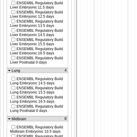
ENSEMBL Regulatory Build
Liver Embryonic 11.5 days
ENSEMBL Regulatory Build
Liver Embryonic 12.5 days
ENSEMBL Regulatory Build
Liver Embryonic 13.5 days
ENSEMBL Regulatory Build
Liver Embryonic 14.5 days
ENSEMBL Regulatory Build
Liver Embryonic 15.5 days
ENSEMBL Regulatory Build
Liver Embryonic 16.5 days
ENSEMBL Regulatory Build
Liver Postnatal 0 days
4
Lung
ENSEMBL Regulatory Build
Lung Embryonic 14.5 days
ENSEMBL Regulatory Build
Lung Embryonic 15.5 days
ENSEMBL Regulatory Build
Lung Embryonic 16.5 days
ENSEMBL Regulatory Build
Lung Postnatal 0 days
8
Midbrain
ENSEMBL Regulatory Build
Midbrain Embryonic 10.5 days
ENSEMBL Regulatory Build