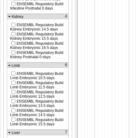
ENSEMBL Regulatory Build
Intestine Postnatal 0 days
4
Kidney
ENSEMBL Regulatory Build
Kidney Embryonic 14.5 days
ENSEMBL Regulatory Build
Kidney Embryonic 15.5 days
ENSEMBL Regulatory Build
Kidney Embryonic 16.5 days
ENSEMBL Regulatory Build
Kidney Postnatal 0 days
6
Limb
ENSEMBL Regulatory Build
Limb Embryonic 10.5 days
ENSEMBL Regulatory Build
Limb Embryonic 11.5 days
ENSEMBL Regulatory Build
Limb Embryonic 12.5 days
ENSEMBL Regulatory Build
Limb Embryonic 13.5 days
ENSEMBL Regulatory Build
Limb Embryonic 14.5 days
ENSEMBL Regulatory Build
Limb Embryonic 15.5 days
7
Liver