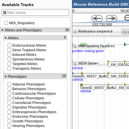
Available Tracks
0
50,0
MGI_Regulatory
0,000
153,715,000
153,720,000
36
Alleles and Phenotypes
Reference sequence
Zoom in to see sequence
Zoom in to see sequence
Zoom in to
6
Alleles
Endonuclease Alleles
MGI Genome Features
Gene Trapped Alleles
Induced Alleles
Spontaneous Alleles
NCBI Genes
Targeted Alleles
Transgenic Alleles
29
Phenotypes
Adipose Phenotypes
Behavior Phenotypes
Cardiovascular Phenotypes
Cellular Phenotypes
Craniofacial Phenotypes
Digestive Phenotypes
Embryogenesis Phenotypes
Endocrine Phenotypes
Growth Phenotypes
Hearing Phenotypes