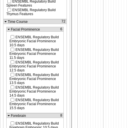
ENSEMBL Regulatory Build
Spleen Features
ENSEMBL Regulatory Build
Thymus Features
72
Time Course
6
Facial Prominence
ENSEMBL Regulatory Build
Embryonic Facial Prominence
10.5 days
ENSEMBL Regulatory Build
Embryonic Facial Prominence
11.5 days
ENSEMBL Regulatory Build
Embryonic Facial Prominence
12.5 days
ENSEMBL Regulatory Build
Embryonic Facial Prominence
13.5 days
ENSEMBL Regulatory Build
Embryonic Facial Prominence
14.5 days
ENSEMBL Regulatory Build
Embryonic Facial Prominence
15.5 days
8
Forebrain
ENSEMBL Regulatory Build
Forebrain Embryonic 10.5 days