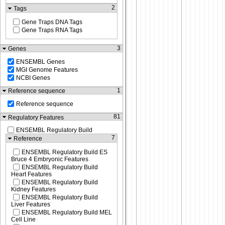
2
Tags
Gene Traps DNA Tags
Gene Traps RNA Tags
3
Genes
ENSEMBL Genes
MGI Genome Features
NCBI Genes
1
Reference sequence
Reference sequence
81
Regulatory Features
ENSEMBL Regulatory Build
7
Reference
ENSEMBL Regulatory Build ES
Bruce 4 Embryonic Features
ENSEMBL Regulatory Build
Heart Features
ENSEMBL Regulatory Build
Kidney Features
ENSEMBL Regulatory Build
Liver Features
ENSEMBL Regulatory Build MEL
Cell Line