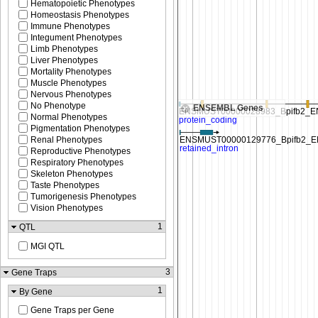
Hematopoietic Phenotypes
Homeostasis Phenotypes
Immune Phenotypes
Integument Phenotypes
Limb Phenotypes
Liver Phenotypes
Mortality Phenotypes
Muscle Phenotypes
Nervous Phenotypes
No Phenotype
ENSEMBL Genes
Normal Phenotypes
Pigmentation Phenotypes
Renal Phenotypes
Reproductive Phenotypes
Respiratory Phenotypes
Skeleton Phenotypes
Taste Phenotypes
Tumorigenesis Phenotypes
Vision Phenotypes
1
QTL
MGI QTL
3
Gene Traps
1
By Gene
Gene Traps per Gene