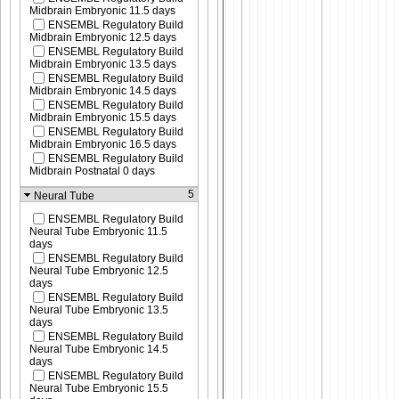
Midbrain Embryonic 11.5 days
ENSEMBL Regulatory Build
Midbrain Embryonic 12.5 days
ENSEMBL Regulatory Build
Midbrain Embryonic 13.5 days
ENSEMBL Regulatory Build
Midbrain Embryonic 14.5 days
ENSEMBL Regulatory Build
Midbrain Embryonic 15.5 days
ENSEMBL Regulatory Build
Midbrain Embryonic 16.5 days
ENSEMBL Regulatory Build
Midbrain Postnatal 0 days
5
Neural Tube
ENSEMBL Regulatory Build
Neural Tube Embryonic 11.5
days
ENSEMBL Regulatory Build
Neural Tube Embryonic 12.5
days
ENSEMBL Regulatory Build
Neural Tube Embryonic 13.5
days
ENSEMBL Regulatory Build
Neural Tube Embryonic 14.5
days
ENSEMBL Regulatory Build
Neural Tube Embryonic 15.5