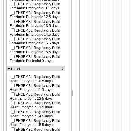
ENSEMBL Regulatory Build
Forebrain Embryonic 11.5 days
ENSEMBL Regulatory Build
Forebrain Embryonic 12.5 days
ENSEMBL Regulatory Build
Forebrain Embryonic 13.5 days
ENSEMBL Regulatory Build
Forebrain Embryonic 14.5 days
ENSEMBL Regulatory Build
Forebrain Embryonic 15.5 days
ENSEMBL Regulatory Build
Forebrain Embryonic 16.5 days
ENSEMBL Regulatory Build
Forebrain Postnatal 0 days
8
Heart
ENSEMBL Regulatory Build
Heart Embryonic 10.5 days
ENSEMBL Regulatory Build
Heart Embryonic 11.5 days
ENSEMBL Regulatory Build
Heart Embryonic 12.5 days
ENSEMBL Regulatory Build
Heart Embryonic 13.5 days
ENSEMBL Regulatory Build
Heart Embryonic 14.5 days
ENSEMBL Regulatory Build
Heart Embryonic 15.5 days
ENSEMBL Regulatory Build