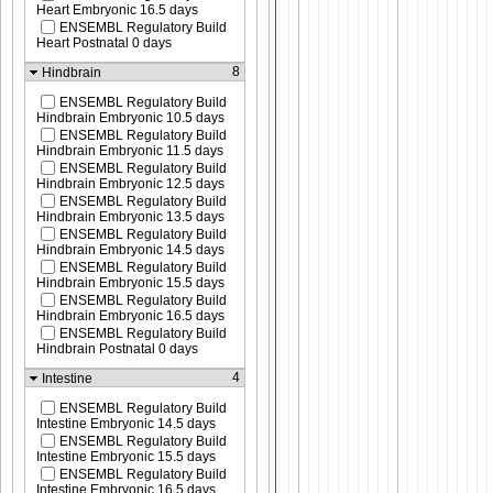
Heart Embryonic 16.5 days
ENSEMBL Regulatory Build
Heart Postnatal 0 days
8
Hindbrain
ENSEMBL Regulatory Build
Hindbrain Embryonic 10.5 days
ENSEMBL Regulatory Build
Hindbrain Embryonic 11.5 days
ENSEMBL Regulatory Build
Hindbrain Embryonic 12.5 days
ENSEMBL Regulatory Build
Hindbrain Embryonic 13.5 days
ENSEMBL Regulatory Build
Hindbrain Embryonic 14.5 days
ENSEMBL Regulatory Build
Hindbrain Embryonic 15.5 days
ENSEMBL Regulatory Build
Hindbrain Embryonic 16.5 days
ENSEMBL Regulatory Build
Hindbrain Postnatal 0 days
4
Intestine
ENSEMBL Regulatory Build
Intestine Embryonic 14.5 days
ENSEMBL Regulatory Build
Intestine Embryonic 15.5 days
ENSEMBL Regulatory Build
Intestine Embryonic 16.5 days