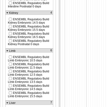
ENSEMBL Regulatory Build
Intestine Postnatal 0 days
4
Kidney
ENSEMBL Regulatory Build
Kidney Embryonic 14.5 days
ENSEMBL Regulatory Build
Kidney Embryonic 15.5 days
ENSEMBL Regulatory Build
Kidney Embryonic 16.5 days
ENSEMBL Regulatory Build
Kidney Postnatal 0 days
6
Limb
ENSEMBL Regulatory Build
Limb Embryonic 10.5 days
ENSEMBL Regulatory Build
Limb Embryonic 11.5 days
ENSEMBL Regulatory Build
Limb Embryonic 12.5 days
ENSEMBL Regulatory Build
Limb Embryonic 13.5 days
ENSEMBL Regulatory Build
Limb Embryonic 14.5 days
ENSEMBL Regulatory Build
Limb Embryonic 15.5 days
7
Liver