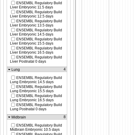
ENSEMBL Regulatory Build
Liver Embryonic 11.5 days
ENSEMBL Regulatory Build
Liver Embryonic 12.5 days
ENSEMBL Regulatory Build
Liver Embryonic 13.5 days
ENSEMBL Regulatory Build
Liver Embryonic 14.5 days
ENSEMBL Regulatory Build
Liver Embryonic 15.5 days
ENSEMBL Regulatory Build
Liver Embryonic 16.5 days
ENSEMBL Regulatory Build
Liver Postnatal 0 days
4
Lung
ENSEMBL Regulatory Build
Lung Embryonic 14.5 days
ENSEMBL Regulatory Build
Lung Embryonic 15.5 days
ENSEMBL Regulatory Build
Lung Embryonic 16.5 days
ENSEMBL Regulatory Build
Lung Postnatal 0 days
8
Midbrain
ENSEMBL Regulatory Build
Midbrain Embryonic 10.5 days
ENSEMBL Regulatory Build