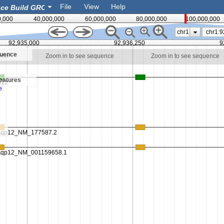
File
View
Help
0,000
40,000,000
60,000,000
80,000,000
100,000,000
chr1
92,935,000
92,936,250
9
quence
nce
Zoom in to see sequence
Zoom in to see sequence
eatures