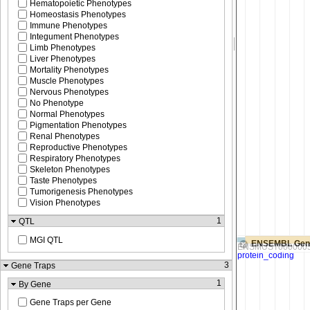
Hematopoietic Phenotypes
Homeostasis Phenotypes
Immune Phenotypes
Integument Phenotypes
Limb Phenotypes
Liver Phenotypes
Mortality Phenotypes
Muscle Phenotypes
Nervous Phenotypes
No Phenotype
Normal Phenotypes
Pigmentation Phenotypes
Renal Phenotypes
Reproductive Phenotypes
Respiratory Phenotypes
Skeleton Phenotypes
Taste Phenotypes
Tumorigenesis Phenotypes
Vision Phenotypes
1
QTL
MGI QTL
ENSEMBL Gen
3
Gene Traps
1
By Gene
Gene Traps per Gene