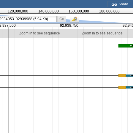
Share
120,000,000
140,000,000
160,000,000
180,000,000
Go
2,937,500
92,938,750
92,94
Zoom in to see sequence
Zoom in to see sequence