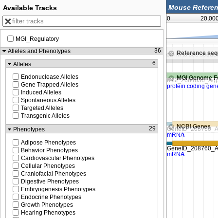
Available Tracks
0
20,00
MGI_Regulatory
92,932,500
92,933,750
36
Alleles and Phenotypes
Reference se
Zoom in to see sequence
Zoom in to see seque
6
Alleles
Endonuclease Alleles
MGI Genome F
Gene Trapped Alleles
Induced Alleles
Spontaneous Alleles
Targeted Alleles
Transgenic Alleles
NCBI Genes
29
Phenotypes
Adipose Phenotypes
Behavior Phenotypes
Cardiovascular Phenotypes
Cellular Phenotypes
Craniofacial Phenotypes
Digestive Phenotypes
Embryogenesis Phenotypes
Endocrine Phenotypes
Growth Phenotypes
Hearing Phenotypes