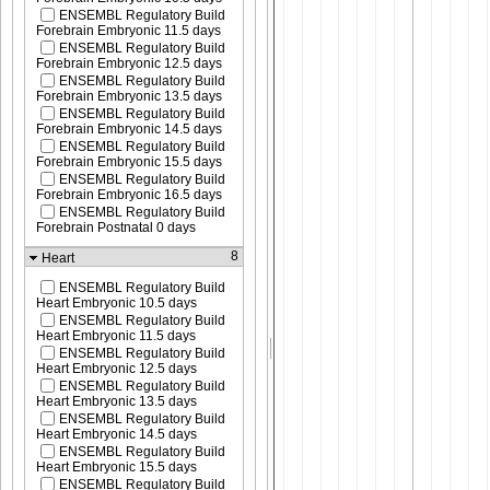
ENSEMBL Regulatory Build
Forebrain Embryonic 11.5 days
ENSEMBL Regulatory Build
Forebrain Embryonic 12.5 days
ENSEMBL Regulatory Build
Forebrain Embryonic 13.5 days
ENSEMBL Regulatory Build
Forebrain Embryonic 14.5 days
ENSEMBL Regulatory Build
Forebrain Embryonic 15.5 days
ENSEMBL Regulatory Build
Forebrain Embryonic 16.5 days
ENSEMBL Regulatory Build
Forebrain Postnatal 0 days
8
Heart
ENSEMBL Regulatory Build
Heart Embryonic 10.5 days
ENSEMBL Regulatory Build
Heart Embryonic 11.5 days
ENSEMBL Regulatory Build
Heart Embryonic 12.5 days
ENSEMBL Regulatory Build
Heart Embryonic 13.5 days
ENSEMBL Regulatory Build
Heart Embryonic 14.5 days
ENSEMBL Regulatory Build
Heart Embryonic 15.5 days
ENSEMBL Regulatory Build