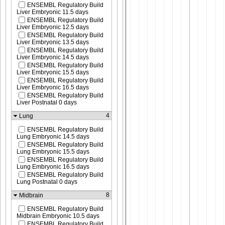
ENSEMBL Regulatory Build
Liver Embryonic 11.5 days
ENSEMBL Regulatory Build
Liver Embryonic 12.5 days
ENSEMBL Regulatory Build
Liver Embryonic 13.5 days
ENSEMBL Regulatory Build
Liver Embryonic 14.5 days
ENSEMBL Regulatory Build
Liver Embryonic 15.5 days
ENSEMBL Regulatory Build
Liver Embryonic 16.5 days
ENSEMBL Regulatory Build
Liver Postnatal 0 days
4
Lung
ENSEMBL Regulatory Build
Lung Embryonic 14.5 days
ENSEMBL Regulatory Build
Lung Embryonic 15.5 days
ENSEMBL Regulatory Build
Lung Embryonic 16.5 days
ENSEMBL Regulatory Build
Lung Postnatal 0 days
8
Midbrain
ENSEMBL Regulatory Build
Midbrain Embryonic 10.5 days
ENSEMBL Regulatory Build