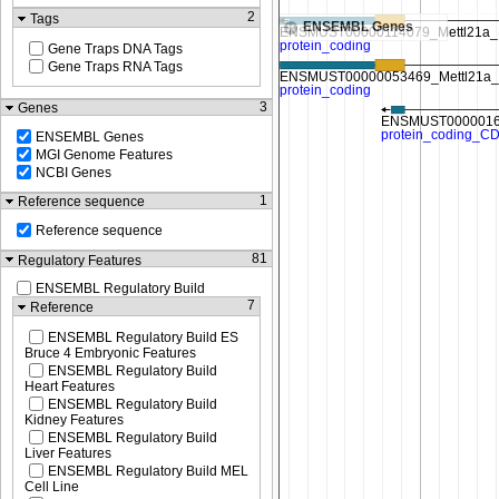
2
Tags
ENSEMBL Genes
Gene Traps DNA Tags
Gene Traps RNA Tags
3
Genes
ENSEMBL Genes
MGI Genome Features
NCBI Genes
1
Reference sequence
Reference sequence
81
Regulatory Features
ENSEMBL Regulatory Build
7
Reference
ENSEMBL Regulatory Build ES
Bruce 4 Embryonic Features
ENSEMBL Regulatory Build
Heart Features
ENSEMBL Regulatory Build
Kidney Features
ENSEMBL Regulatory Build
Liver Features
ENSEMBL Regulatory Build MEL
Cell Line