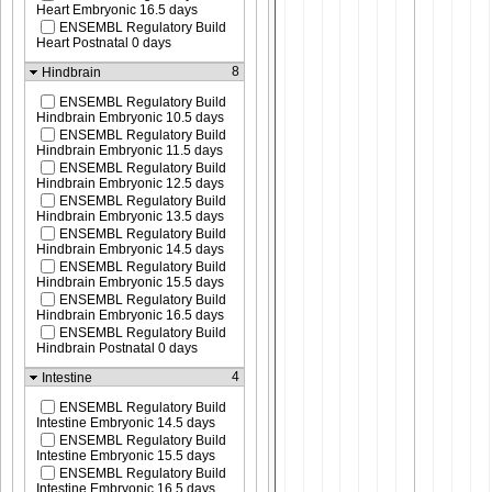
Heart Embryonic 16.5 days
ENSEMBL Regulatory Build
Heart Postnatal 0 days
8
Hindbrain
ENSEMBL Regulatory Build
Hindbrain Embryonic 10.5 days
ENSEMBL Regulatory Build
Hindbrain Embryonic 11.5 days
ENSEMBL Regulatory Build
Hindbrain Embryonic 12.5 days
ENSEMBL Regulatory Build
Hindbrain Embryonic 13.5 days
ENSEMBL Regulatory Build
Hindbrain Embryonic 14.5 days
ENSEMBL Regulatory Build
Hindbrain Embryonic 15.5 days
ENSEMBL Regulatory Build
Hindbrain Embryonic 16.5 days
ENSEMBL Regulatory Build
Hindbrain Postnatal 0 days
4
Intestine
ENSEMBL Regulatory Build
Intestine Embryonic 14.5 days
ENSEMBL Regulatory Build
Intestine Embryonic 15.5 days
ENSEMBL Regulatory Build
Intestine Embryonic 16.5 days