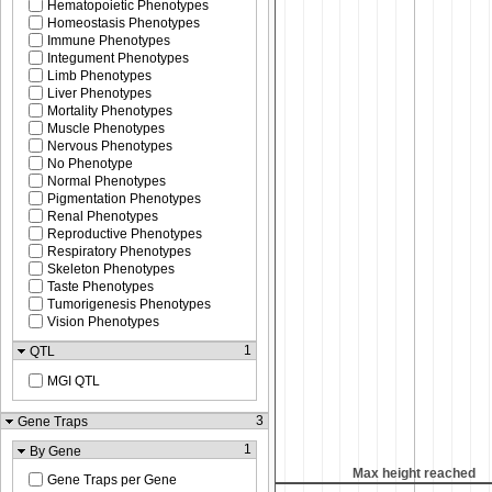
Hematopoietic Phenotypes
Homeostasis Phenotypes
Immune Phenotypes
Integument Phenotypes
Limb Phenotypes
Liver Phenotypes
Mortality Phenotypes
Muscle Phenotypes
Nervous Phenotypes
No Phenotype
Normal Phenotypes
Pigmentation Phenotypes
Renal Phenotypes
Reproductive Phenotypes
Respiratory Phenotypes
Skeleton Phenotypes
Taste Phenotypes
Tumorigenesis Phenotypes
Vision Phenotypes
1
QTL
MGI QTL
3
Gene Traps
1
By Gene
x height reached
Max height reached
Gene Traps per Gene