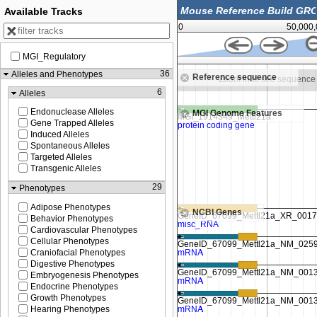
Available Tracks
0
50,000
MGI_Regulatory
64,645,000
36
Alleles and Phenotypes
Reference sequence
 in to see sequence
Zoom in to see sequence
6
Alleles
Endonuclease Alleles
MGI Genome Features
Gene Trapped Alleles
Induced Alleles
Spontaneous Alleles
Targeted Alleles
Transgenic Alleles
29
Phenotypes
Adipose Phenotypes
NCBI Genes
Behavior Phenotypes
Cardiovascular Phenotypes
Cellular Phenotypes
Craniofacial Phenotypes
Digestive Phenotypes
Embryogenesis Phenotypes
Endocrine Phenotypes
Growth Phenotypes
Hearing Phenotypes