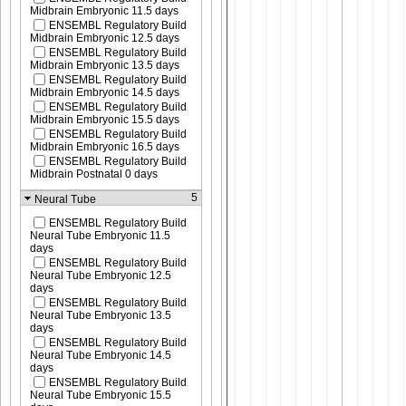
Midbrain Embryonic 11.5 days
ENSEMBL Regulatory Build
Midbrain Embryonic 12.5 days
ENSEMBL Regulatory Build
Midbrain Embryonic 13.5 days
ENSEMBL Regulatory Build
Midbrain Embryonic 14.5 days
ENSEMBL Regulatory Build
Midbrain Embryonic 15.5 days
ENSEMBL Regulatory Build
Midbrain Embryonic 16.5 days
ENSEMBL Regulatory Build
Midbrain Postnatal 0 days
5
Neural Tube
ENSEMBL Regulatory Build
Neural Tube Embryonic 11.5
days
ENSEMBL Regulatory Build
Neural Tube Embryonic 12.5
days
ENSEMBL Regulatory Build
Neural Tube Embryonic 13.5
days
ENSEMBL Regulatory Build
Neural Tube Embryonic 14.5
days
ENSEMBL Regulatory Build
Neural Tube Embryonic 15.5