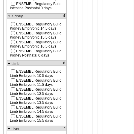
ENSEMBL Regulatory Build
Intestine Postnatal 0 days
4
Kidney
ENSEMBL Regulatory Build
Kidney Embryonic 14.5 days
ENSEMBL Regulatory Build
Kidney Embryonic 15.5 days
ENSEMBL Regulatory Build
Kidney Embryonic 16.5 days
ENSEMBL Regulatory Build
Kidney Postnatal 0 days
6
Limb
ENSEMBL Regulatory Build
Limb Embryonic 10.5 days
ENSEMBL Regulatory Build
Limb Embryonic 11.5 days
ENSEMBL Regulatory Build
Limb Embryonic 12.5 days
ENSEMBL Regulatory Build
Limb Embryonic 13.5 days
ENSEMBL Regulatory Build
Limb Embryonic 14.5 days
ENSEMBL Regulatory Build
Limb Embryonic 15.5 days
7
Liver