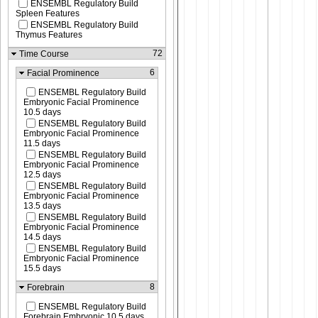
ENSEMBL Regulatory Build
Spleen Features
ENSEMBL Regulatory Build
Thymus Features
72
Time Course
6
Facial Prominence
ENSEMBL Regulatory Build
Embryonic Facial Prominence
10.5 days
ENSEMBL Regulatory Build
Embryonic Facial Prominence
11.5 days
ENSEMBL Regulatory Build
Embryonic Facial Prominence
12.5 days
ENSEMBL Regulatory Build
Embryonic Facial Prominence
13.5 days
ENSEMBL Regulatory Build
Embryonic Facial Prominence
14.5 days
ENSEMBL Regulatory Build
Embryonic Facial Prominence
15.5 days
8
Forebrain
ENSEMBL Regulatory Build
Forebrain Embryonic 10.5 days