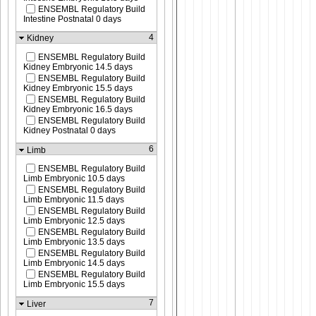
ENSEMBL Regulatory Build
Intestine Postnatal 0 days
4
Kidney
ENSEMBL Regulatory Build
Kidney Embryonic 14.5 days
ENSEMBL Regulatory Build
Kidney Embryonic 15.5 days
ENSEMBL Regulatory Build
Kidney Embryonic 16.5 days
ENSEMBL Regulatory Build
Kidney Postnatal 0 days
6
Limb
ENSEMBL Regulatory Build
Limb Embryonic 10.5 days
ENSEMBL Regulatory Build
Limb Embryonic 11.5 days
ENSEMBL Regulatory Build
Limb Embryonic 12.5 days
ENSEMBL Regulatory Build
Limb Embryonic 13.5 days
ENSEMBL Regulatory Build
Limb Embryonic 14.5 days
ENSEMBL Regulatory Build
Limb Embryonic 15.5 days
7
Liver