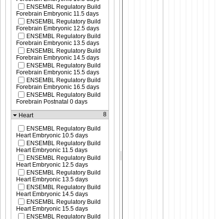
ENSEMBL Regulatory Build
Forebrain Embryonic 11.5 days
ENSEMBL Regulatory Build
Forebrain Embryonic 12.5 days
ENSEMBL Regulatory Build
Forebrain Embryonic 13.5 days
ENSEMBL Regulatory Build
Forebrain Embryonic 14.5 days
ENSEMBL Regulatory Build
Forebrain Embryonic 15.5 days
ENSEMBL Regulatory Build
Forebrain Embryonic 16.5 days
ENSEMBL Regulatory Build
Forebrain Postnatal 0 days
8
Heart
ENSEMBL Regulatory Build
Heart Embryonic 10.5 days
ENSEMBL Regulatory Build
Heart Embryonic 11.5 days
ENSEMBL Regulatory Build
Heart Embryonic 12.5 days
ENSEMBL Regulatory Build
Heart Embryonic 13.5 days
ENSEMBL Regulatory Build
Heart Embryonic 14.5 days
ENSEMBL Regulatory Build
Heart Embryonic 15.5 days
ENSEMBL Regulatory Build