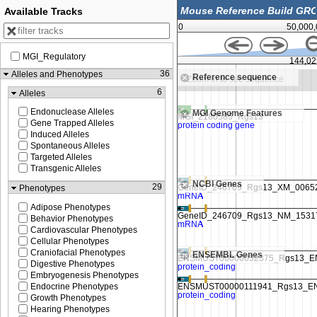
Available Tracks
0
50,000
MGI_Regulatory
00
144,012,500
144,02
36
Alleles and Phenotypes
Reference sequence
Zoom in to see sequence
Zoom in to see sequence
6
Alleles
Endonuclease Alleles
MGI Genome Features
Gene Trapped Alleles
Induced Alleles
Spontaneous Alleles
Targeted Alleles
Transgenic Alleles
NCBI Genes
29
Phenotypes
Adipose Phenotypes
Behavior Phenotypes
Cardiovascular Phenotypes
Cellular Phenotypes
Craniofacial Phenotypes
ENSEMBL Genes
Digestive Phenotypes
Embryogenesis Phenotypes
Endocrine Phenotypes
Growth Phenotypes
Hearing Phenotypes