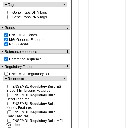
2
Tags
Gene Traps DNA Tags
Gene Traps RNA Tags
3
Genes
ENSEMBL Genes
MGI Genome Features
NCBI Genes
1
Reference sequence
Reference sequence
81
Regulatory Features
ENSEMBL Regulatory Build
7
Reference
ENSEMBL Regulatory Build ES
Bruce 4 Embryonic Features
ENSEMBL Regulatory Build
Heart Features
ENSEMBL Regulatory Build
Kidney Features
ENSEMBL Regulatory Build
Liver Features
ENSEMBL Regulatory Build MEL
Cell Line