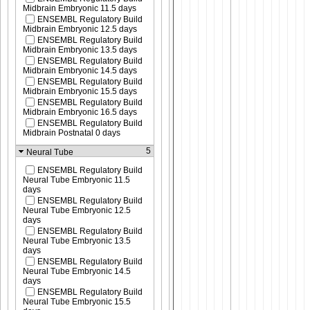
Midbrain Embryonic 11.5 days
ENSEMBL Regulatory Build
Midbrain Embryonic 12.5 days
ENSEMBL Regulatory Build
Midbrain Embryonic 13.5 days
ENSEMBL Regulatory Build
Midbrain Embryonic 14.5 days
ENSEMBL Regulatory Build
Midbrain Embryonic 15.5 days
ENSEMBL Regulatory Build
Midbrain Embryonic 16.5 days
ENSEMBL Regulatory Build
Midbrain Postnatal 0 days
5
Neural Tube
ENSEMBL Regulatory Build
Neural Tube Embryonic 11.5
days
ENSEMBL Regulatory Build
Neural Tube Embryonic 12.5
days
ENSEMBL Regulatory Build
Neural Tube Embryonic 13.5
days
ENSEMBL Regulatory Build
Neural Tube Embryonic 14.5
days
ENSEMBL Regulatory Build
Neural Tube Embryonic 15.5