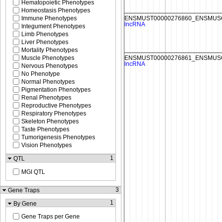
Hematopoietic Phenotypes
Homeostasis Phenotypes
Immune Phenotypes
Integument Phenotypes
Limb Phenotypes
Liver Phenotypes
Mortality Phenotypes
Muscle Phenotypes
Nervous Phenotypes
No Phenotype
Normal Phenotypes
Pigmentation Phenotypes
Renal Phenotypes
Reproductive Phenotypes
Respiratory Phenotypes
Skeleton Phenotypes
Taste Phenotypes
Tumorigenesis Phenotypes
Vision Phenotypes
1
QTL
MGI QTL
3
Gene Traps
1
By Gene
Gene Traps per Gene