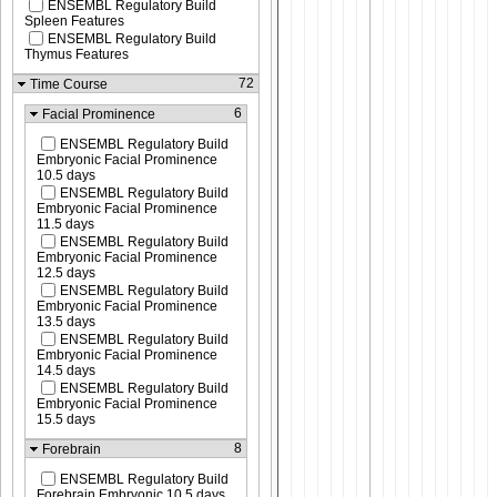
ENSEMBL Regulatory Build
Spleen Features
ENSEMBL Regulatory Build
Thymus Features
72
Time Course
6
Facial Prominence
ENSEMBL Regulatory Build
Embryonic Facial Prominence
10.5 days
ENSEMBL Regulatory Build
Embryonic Facial Prominence
11.5 days
ENSEMBL Regulatory Build
Embryonic Facial Prominence
12.5 days
ENSEMBL Regulatory Build
Embryonic Facial Prominence
13.5 days
ENSEMBL Regulatory Build
Embryonic Facial Prominence
14.5 days
ENSEMBL Regulatory Build
Embryonic Facial Prominence
15.5 days
8
Forebrain
ENSEMBL Regulatory Build
Forebrain Embryonic 10.5 days