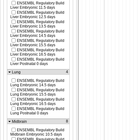
ENSEMBL Regulatory Build
Liver Embryonic 11.5 days
ENSEMBL Regulatory Build
Liver Embryonic 12.5 days
ENSEMBL Regulatory Build
Liver Embryonic 13.5 days
ENSEMBL Regulatory Build
Liver Embryonic 14.5 days
ENSEMBL Regulatory Build
Liver Embryonic 15.5 days
ENSEMBL Regulatory Build
Liver Embryonic 16.5 days
ENSEMBL Regulatory Build
Liver Postnatal 0 days
4
Lung
ENSEMBL Regulatory Build
Lung Embryonic 14.5 days
ENSEMBL Regulatory Build
Lung Embryonic 15.5 days
ENSEMBL Regulatory Build
Lung Embryonic 16.5 days
ENSEMBL Regulatory Build
Lung Postnatal 0 days
8
Midbrain
ENSEMBL Regulatory Build
Midbrain Embryonic 10.5 days
ENSEMBL Regulatory Build