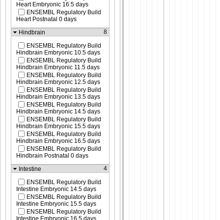
Heart Embryonic 16.5 days
ENSEMBL Regulatory Build
Heart Postnatal 0 days
8
Hindbrain
ENSEMBL Regulatory Build
Hindbrain Embryonic 10.5 days
ENSEMBL Regulatory Build
Hindbrain Embryonic 11.5 days
ENSEMBL Regulatory Build
Hindbrain Embryonic 12.5 days
ENSEMBL Regulatory Build
Hindbrain Embryonic 13.5 days
ENSEMBL Regulatory Build
Hindbrain Embryonic 14.5 days
ENSEMBL Regulatory Build
Hindbrain Embryonic 15.5 days
ENSEMBL Regulatory Build
Hindbrain Embryonic 16.5 days
ENSEMBL Regulatory Build
Hindbrain Postnatal 0 days
4
Intestine
ENSEMBL Regulatory Build
Intestine Embryonic 14.5 days
ENSEMBL Regulatory Build
Intestine Embryonic 15.5 days
ENSEMBL Regulatory Build
Intestine Embryonic 16.5 days