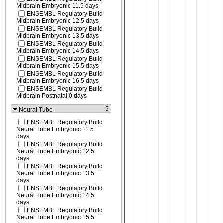
Midbrain Embryonic 11.5 days
ENSEMBL Regulatory Build
Midbrain Embryonic 12.5 days
ENSEMBL Regulatory Build
Midbrain Embryonic 13.5 days
ENSEMBL Regulatory Build
Midbrain Embryonic 14.5 days
ENSEMBL Regulatory Build
Midbrain Embryonic 15.5 days
ENSEMBL Regulatory Build
Midbrain Embryonic 16.5 days
ENSEMBL Regulatory Build
Midbrain Postnatal 0 days
5
Neural Tube
ENSEMBL Regulatory Build
Neural Tube Embryonic 11.5
days
ENSEMBL Regulatory Build
Neural Tube Embryonic 12.5
days
ENSEMBL Regulatory Build
Neural Tube Embryonic 13.5
days
ENSEMBL Regulatory Build
Neural Tube Embryonic 14.5
days
ENSEMBL Regulatory Build
Neural Tube Embryonic 15.5