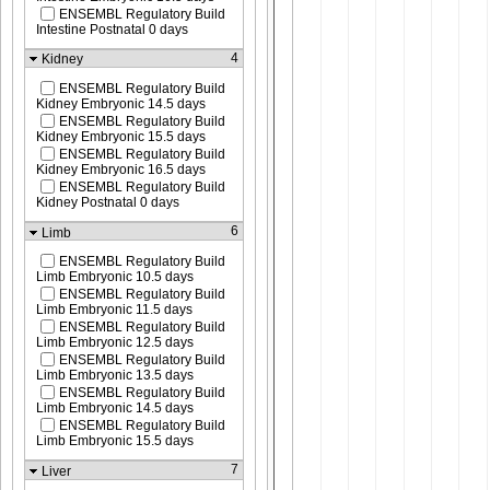
ENSEMBL Regulatory Build
Intestine Postnatal 0 days
4
Kidney
ENSEMBL Regulatory Build
Kidney Embryonic 14.5 days
ENSEMBL Regulatory Build
Kidney Embryonic 15.5 days
ENSEMBL Regulatory Build
Kidney Embryonic 16.5 days
ENSEMBL Regulatory Build
Kidney Postnatal 0 days
6
Limb
ENSEMBL Regulatory Build
Limb Embryonic 10.5 days
ENSEMBL Regulatory Build
Limb Embryonic 11.5 days
ENSEMBL Regulatory Build
Limb Embryonic 12.5 days
ENSEMBL Regulatory Build
Limb Embryonic 13.5 days
ENSEMBL Regulatory Build
Limb Embryonic 14.5 days
ENSEMBL Regulatory Build
Limb Embryonic 15.5 days
7
Liver