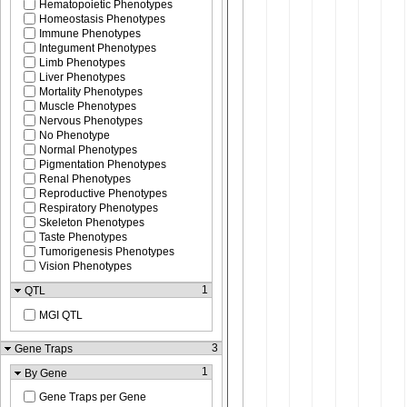
Hematopoietic Phenotypes
Homeostasis Phenotypes
Immune Phenotypes
Integument Phenotypes
Limb Phenotypes
Liver Phenotypes
Mortality Phenotypes
Muscle Phenotypes
Nervous Phenotypes
No Phenotype
Normal Phenotypes
Pigmentation Phenotypes
Renal Phenotypes
Reproductive Phenotypes
Respiratory Phenotypes
Skeleton Phenotypes
Taste Phenotypes
Tumorigenesis Phenotypes
Vision Phenotypes
1
QTL
MGI QTL
3
Gene Traps
1
By Gene
Gene Traps per Gene