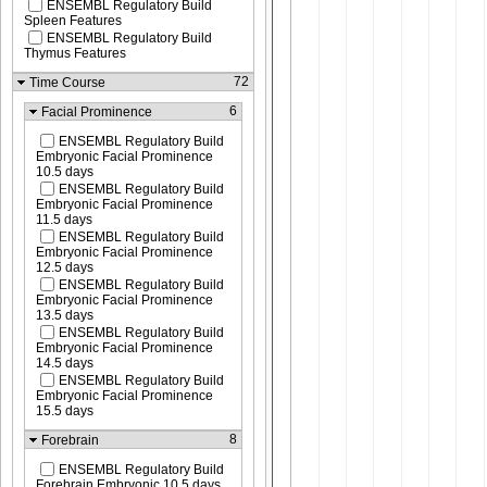
ENSEMBL Regulatory Build
Spleen Features
ENSEMBL Regulatory Build
Thymus Features
72
Time Course
6
Facial Prominence
ENSEMBL Regulatory Build
Embryonic Facial Prominence
10.5 days
ENSEMBL Regulatory Build
Embryonic Facial Prominence
11.5 days
ENSEMBL Regulatory Build
Embryonic Facial Prominence
12.5 days
ENSEMBL Regulatory Build
Embryonic Facial Prominence
13.5 days
ENSEMBL Regulatory Build
Embryonic Facial Prominence
14.5 days
ENSEMBL Regulatory Build
Embryonic Facial Prominence
15.5 days
8
Forebrain
ENSEMBL Regulatory Build
Forebrain Embryonic 10.5 days