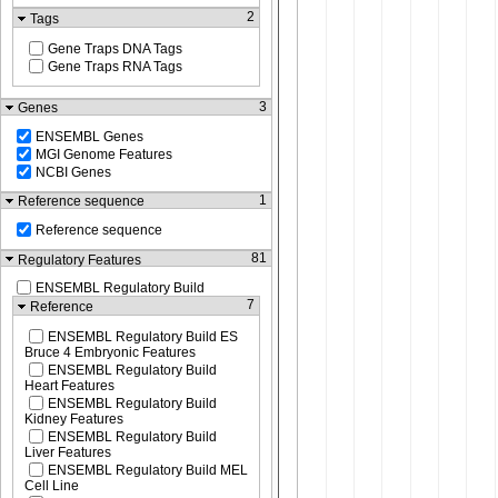
2
Tags
Gene Traps DNA Tags
Gene Traps RNA Tags
3
Genes
ENSEMBL Genes
MGI Genome Features
NCBI Genes
1
Reference sequence
Reference sequence
81
Regulatory Features
ENSEMBL Regulatory Build
7
Reference
ENSEMBL Regulatory Build ES
Bruce 4 Embryonic Features
ENSEMBL Regulatory Build
Heart Features
ENSEMBL Regulatory Build
Kidney Features
ENSEMBL Regulatory Build
Liver Features
ENSEMBL Regulatory Build MEL
Cell Line