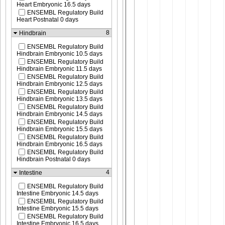
Heart Embryonic 16.5 days
ENSEMBL Regulatory Build
Heart Postnatal 0 days
8
Hindbrain
ENSEMBL Regulatory Build
Hindbrain Embryonic 10.5 days
ENSEMBL Regulatory Build
Hindbrain Embryonic 11.5 days
ENSEMBL Regulatory Build
Hindbrain Embryonic 12.5 days
ENSEMBL Regulatory Build
Hindbrain Embryonic 13.5 days
ENSEMBL Regulatory Build
Hindbrain Embryonic 14.5 days
ENSEMBL Regulatory Build
Hindbrain Embryonic 15.5 days
ENSEMBL Regulatory Build
Hindbrain Embryonic 16.5 days
ENSEMBL Regulatory Build
Hindbrain Postnatal 0 days
4
Intestine
ENSEMBL Regulatory Build
Intestine Embryonic 14.5 days
ENSEMBL Regulatory Build
Intestine Embryonic 15.5 days
ENSEMBL Regulatory Build
Intestine Embryonic 16.5 days