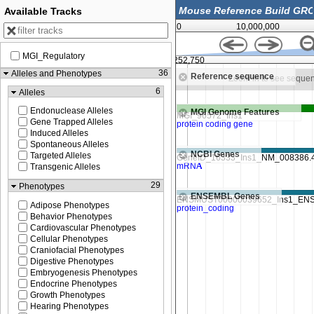
Available Tracks
0
10,000,000
MGI_Regulatory
252,500
52,252,750
36
Alleles and Phenotypes
Reference sequence
Zoom in to see sequence
Zoom in to see seque
6
Alleles
Endonuclease Alleles
MGI Genome Features
Gene Trapped Alleles
Induced Alleles
Spontaneous Alleles
NCBI Genes
Targeted Alleles
Transgenic Alleles
29
Phenotypes
ENSEMBL Genes
Adipose Phenotypes
Behavior Phenotypes
Cardiovascular Phenotypes
Cellular Phenotypes
Craniofacial Phenotypes
Digestive Phenotypes
Embryogenesis Phenotypes
Endocrine Phenotypes
Growth Phenotypes
Hearing Phenotypes