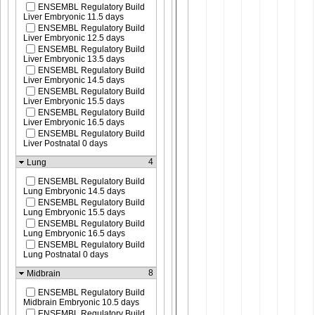
ENSEMBL Regulatory Build
Liver Embryonic 11.5 days
ENSEMBL Regulatory Build
Liver Embryonic 12.5 days
ENSEMBL Regulatory Build
Liver Embryonic 13.5 days
ENSEMBL Regulatory Build
Liver Embryonic 14.5 days
ENSEMBL Regulatory Build
Liver Embryonic 15.5 days
ENSEMBL Regulatory Build
Liver Embryonic 16.5 days
ENSEMBL Regulatory Build
Liver Postnatal 0 days
4
Lung
ENSEMBL Regulatory Build
Lung Embryonic 14.5 days
ENSEMBL Regulatory Build
Lung Embryonic 15.5 days
ENSEMBL Regulatory Build
Lung Embryonic 16.5 days
ENSEMBL Regulatory Build
Lung Postnatal 0 days
8
Midbrain
ENSEMBL Regulatory Build
Midbrain Embryonic 10.5 days
ENSEMBL Regulatory Build