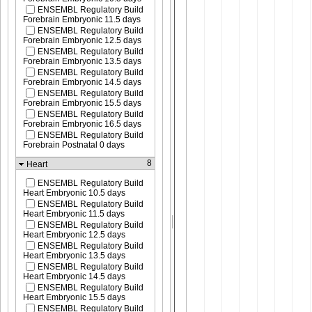
ENSEMBL Regulatory Build
Forebrain Embryonic 11.5 days
ENSEMBL Regulatory Build
Forebrain Embryonic 12.5 days
ENSEMBL Regulatory Build
Forebrain Embryonic 13.5 days
ENSEMBL Regulatory Build
Forebrain Embryonic 14.5 days
ENSEMBL Regulatory Build
Forebrain Embryonic 15.5 days
ENSEMBL Regulatory Build
Forebrain Embryonic 16.5 days
ENSEMBL Regulatory Build
Forebrain Postnatal 0 days
8
Heart
ENSEMBL Regulatory Build
Heart Embryonic 10.5 days
ENSEMBL Regulatory Build
Heart Embryonic 11.5 days
ENSEMBL Regulatory Build
Heart Embryonic 12.5 days
ENSEMBL Regulatory Build
Heart Embryonic 13.5 days
ENSEMBL Regulatory Build
Heart Embryonic 14.5 days
ENSEMBL Regulatory Build
Heart Embryonic 15.5 days
ENSEMBL Regulatory Build