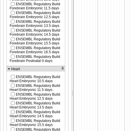
ENSEMBL Regulatory Build
Forebrain Embryonic 11.5 days
ENSEMBL Regulatory Build
Forebrain Embryonic 12.5 days
ENSEMBL Regulatory Build
Forebrain Embryonic 13.5 days
ENSEMBL Regulatory Build
Forebrain Embryonic 14.5 days
ENSEMBL Regulatory Build
Forebrain Embryonic 15.5 days
ENSEMBL Regulatory Build
Forebrain Embryonic 16.5 days
ENSEMBL Regulatory Build
Forebrain Postnatal 0 days
8
Heart
ENSEMBL Regulatory Build
Heart Embryonic 10.5 days
ENSEMBL Regulatory Build
Heart Embryonic 11.5 days
ENSEMBL Regulatory Build
Heart Embryonic 12.5 days
ENSEMBL Regulatory Build
Heart Embryonic 13.5 days
ENSEMBL Regulatory Build
Heart Embryonic 14.5 days
ENSEMBL Regulatory Build
Heart Embryonic 15.5 days
ENSEMBL Regulatory Build