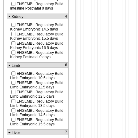
ENSEMBL Regulatory Build
Intestine Postnatal 0 days
4
Kidney
ENSEMBL Regulatory Build
Kidney Embryonic 14.5 days
ENSEMBL Regulatory Build
Kidney Embryonic 15.5 days
ENSEMBL Regulatory Build
Kidney Embryonic 16.5 days
ENSEMBL Regulatory Build
Kidney Postnatal 0 days
6
Limb
ENSEMBL Regulatory Build
Limb Embryonic 10.5 days
ENSEMBL Regulatory Build
Limb Embryonic 11.5 days
ENSEMBL Regulatory Build
Limb Embryonic 12.5 days
ENSEMBL Regulatory Build
Limb Embryonic 13.5 days
ENSEMBL Regulatory Build
Limb Embryonic 14.5 days
ENSEMBL Regulatory Build
Limb Embryonic 15.5 days
7
Liver