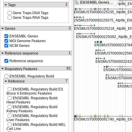
ENSEMBL Genes
2
Tags
Gene Traps DNA Tags
Gene Traps RNA Tags
3
Genes
ENSEMBL Genes
MGI Genome Features
NCBI Genes
1
Reference sequence
Reference sequence
81
Regulatory Features
ENSEMBL Regulatory Build
7
Reference
ENSEMBL Regulatory Build ES
Bruce 4 Embryonic Features
ENSEMBL Regulatory Build
Heart Features
ENSEMBL Regulatory Build
Kidney Features
ENSEMBL Regulatory Build
Liver Features
ENSEMBL Regulatory Build MEL
Cell Line