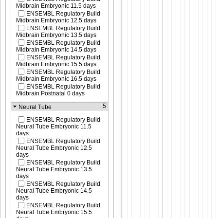
Midbrain Embryonic 11.5 days
ENSEMBL Regulatory Build
Midbrain Embryonic 12.5 days
ENSEMBL Regulatory Build
Midbrain Embryonic 13.5 days
ENSEMBL Regulatory Build
Midbrain Embryonic 14.5 days
ENSEMBL Regulatory Build
Midbrain Embryonic 15.5 days
ENSEMBL Regulatory Build
Midbrain Embryonic 16.5 days
ENSEMBL Regulatory Build
Midbrain Postnatal 0 days
5
Neural Tube
ENSEMBL Regulatory Build
Neural Tube Embryonic 11.5
days
ENSEMBL Regulatory Build
Neural Tube Embryonic 12.5
days
ENSEMBL Regulatory Build
Neural Tube Embryonic 13.5
days
ENSEMBL Regulatory Build
Neural Tube Embryonic 14.5
days
ENSEMBL Regulatory Build
Neural Tube Embryonic 15.5