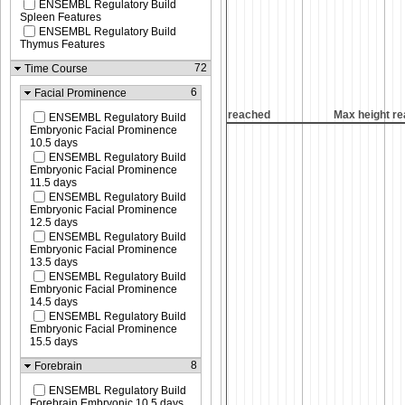
ENSEMBL Regulatory Build
Spleen Features
ENSEMBL Regulatory Build
Thymus Features
72
Time Course
6
Facial Prominence
Max height reached
Max height reached
Max height r
ENSEMBL Regulatory Build
Embryonic Facial Prominence
10.5 days
ENSEMBL Regulatory Build
Embryonic Facial Prominence
11.5 days
ENSEMBL Regulatory Build
Embryonic Facial Prominence
12.5 days
ENSEMBL Regulatory Build
Embryonic Facial Prominence
13.5 days
ENSEMBL Regulatory Build
Embryonic Facial Prominence
14.5 days
ENSEMBL Regulatory Build
Embryonic Facial Prominence
15.5 days
8
Forebrain
ENSEMBL Regulatory Build
Forebrain Embryonic 10.5 days