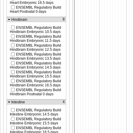
Heart Embryonic 16.5 days
ENSEMBL Regulatory Build
Heart Postnatal 0 days
8
Hindbrain
ENSEMBL Regulatory Build
Hindbrain Embryonic 10.5 days
ENSEMBL Regulatory Build
Hindbrain Embryonic 11.5 days
ENSEMBL Regulatory Build
Hindbrain Embryonic 12.5 days
ENSEMBL Regulatory Build
Hindbrain Embryonic 13.5 days
ENSEMBL Regulatory Build
Hindbrain Embryonic 14.5 days
ENSEMBL Regulatory Build
Hindbrain Embryonic 15.5 days
ENSEMBL Regulatory Build
Hindbrain Embryonic 16.5 days
ENSEMBL Regulatory Build
Hindbrain Postnatal 0 days
4
Intestine
ENSEMBL Regulatory Build
Intestine Embryonic 14.5 days
ENSEMBL Regulatory Build
Intestine Embryonic 15.5 days
ENSEMBL Regulatory Build
Intestine Embryonic 16.5 days