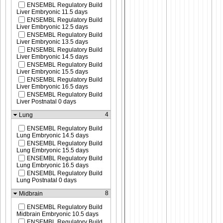
ENSEMBL Regulatory Build
Liver Embryonic 11.5 days
ENSEMBL Regulatory Build
Liver Embryonic 12.5 days
ENSEMBL Regulatory Build
Liver Embryonic 13.5 days
ENSEMBL Regulatory Build
Liver Embryonic 14.5 days
ENSEMBL Regulatory Build
Liver Embryonic 15.5 days
ENSEMBL Regulatory Build
Liver Embryonic 16.5 days
ENSEMBL Regulatory Build
Liver Postnatal 0 days
4
Lung
ENSEMBL Regulatory Build
Lung Embryonic 14.5 days
ENSEMBL Regulatory Build
Lung Embryonic 15.5 days
ENSEMBL Regulatory Build
Lung Embryonic 16.5 days
ENSEMBL Regulatory Build
Lung Postnatal 0 days
8
Midbrain
ENSEMBL Regulatory Build
Midbrain Embryonic 10.5 days
ENSEMBL Regulatory Build