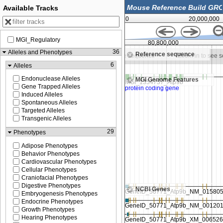
Available Tracks
0
20,000,000
MGI_Regulatory
80,750,000
80,800,000
36
Alleles and Phenotypes
Reference sequence
oom in to see sequence
Zoom in to see sequence
Zoom in to see 
6
Alleles
Endonuclease Alleles
MGI Genome Features
Gene Trapped Alleles
Induced Alleles
Spontaneous Alleles
Targeted Alleles
Transgenic Alleles
29
Phenotypes
Adipose Phenotypes
Behavior Phenotypes
Cardiovascular Phenotypes
Cellular Phenotypes
Craniofacial Phenotypes
Digestive Phenotypes
NCBI Genes
Embryogenesis Phenotypes
Endocrine Phenotypes
Growth Phenotypes
Hearing Phenotypes