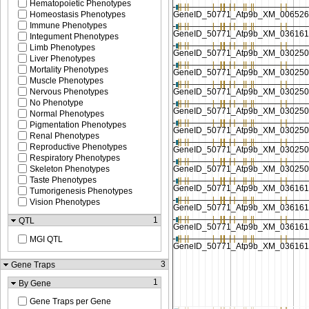
Hematopoietic Phenotypes
Homeostasis Phenotypes
Immune Phenotypes
Integument Phenotypes
Limb Phenotypes
Liver Phenotypes
Mortality Phenotypes
Muscle Phenotypes
Nervous Phenotypes
No Phenotype
Normal Phenotypes
Pigmentation Phenotypes
Renal Phenotypes
Reproductive Phenotypes
Respiratory Phenotypes
Skeleton Phenotypes
Taste Phenotypes
Tumorigenesis Phenotypes
Vision Phenotypes
1
QTL
MGI QTL
3
Gene Traps
1
By Gene
Gene Traps per Gene