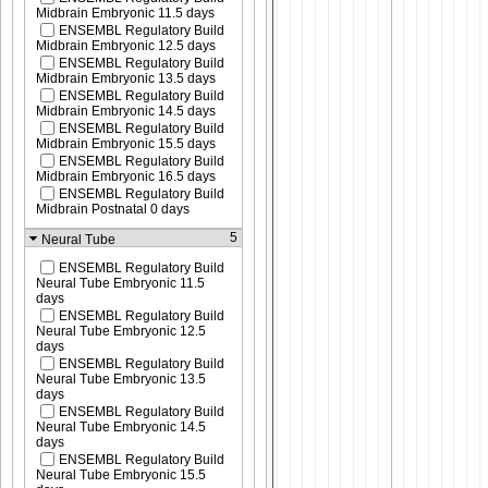
Midbrain Embryonic 11.5 days
ENSEMBL Regulatory Build
Midbrain Embryonic 12.5 days
ENSEMBL Regulatory Build
Midbrain Embryonic 13.5 days
ENSEMBL Regulatory Build
Midbrain Embryonic 14.5 days
ENSEMBL Regulatory Build
Midbrain Embryonic 15.5 days
ENSEMBL Regulatory Build
Midbrain Embryonic 16.5 days
ENSEMBL Regulatory Build
Midbrain Postnatal 0 days
5
Neural Tube
ENSEMBL Regulatory Build
Neural Tube Embryonic 11.5
days
ENSEMBL Regulatory Build
Neural Tube Embryonic 12.5
days
ENSEMBL Regulatory Build
Neural Tube Embryonic 13.5
days
ENSEMBL Regulatory Build
Neural Tube Embryonic 14.5
days
ENSEMBL Regulatory Build
Neural Tube Embryonic 15.5