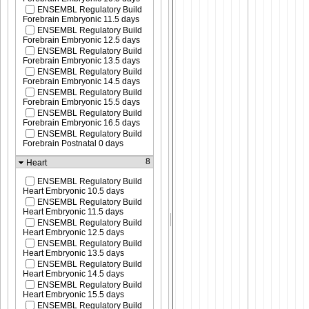
ENSEMBL Regulatory Build
Forebrain Embryonic 11.5 days
ENSEMBL Regulatory Build
Forebrain Embryonic 12.5 days
ENSEMBL Regulatory Build
Forebrain Embryonic 13.5 days
ENSEMBL Regulatory Build
Forebrain Embryonic 14.5 days
ENSEMBL Regulatory Build
Forebrain Embryonic 15.5 days
ENSEMBL Regulatory Build
Forebrain Embryonic 16.5 days
ENSEMBL Regulatory Build
Forebrain Postnatal 0 days
8
Heart
ENSEMBL Regulatory Build
Heart Embryonic 10.5 days
ENSEMBL Regulatory Build
Heart Embryonic 11.5 days
ENSEMBL Regulatory Build
Heart Embryonic 12.5 days
ENSEMBL Regulatory Build
Heart Embryonic 13.5 days
ENSEMBL Regulatory Build
Heart Embryonic 14.5 days
ENSEMBL Regulatory Build
Heart Embryonic 15.5 days
ENSEMBL Regulatory Build