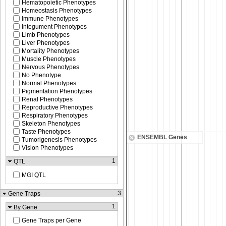
Hematopoietic Phenotypes
Homeostasis Phenotypes
Immune Phenotypes
Integument Phenotypes
Limb Phenotypes
Liver Phenotypes
Mortality Phenotypes
Muscle Phenotypes
Nervous Phenotypes
No Phenotype
Normal Phenotypes
Pigmentation Phenotypes
Renal Phenotypes
Reproductive Phenotypes
Respiratory Phenotypes
Skeleton Phenotypes
Taste Phenotypes
ENSEMBL Genes
Tumorigenesis Phenotypes
Vision Phenotypes
1
QTL
MGI QTL
3
Gene Traps
1
By Gene
Gene Traps per Gene