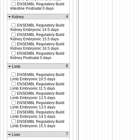
ENSEMBL Regulatory Build
Intestine Postnatal 0 days
4
Kidney
ENSEMBL Regulatory Build
Kidney Embryonic 14.5 days
ENSEMBL Regulatory Build
Kidney Embryonic 15.5 days
ENSEMBL Regulatory Build
Kidney Embryonic 16.5 days
ENSEMBL Regulatory Build
Kidney Postnatal 0 days
6
Limb
ENSEMBL Regulatory Build
Limb Embryonic 10.5 days
ENSEMBL Regulatory Build
Limb Embryonic 11.5 days
ENSEMBL Regulatory Build
Limb Embryonic 12.5 days
ENSEMBL Regulatory Build
Limb Embryonic 13.5 days
ENSEMBL Regulatory Build
Limb Embryonic 14.5 days
ENSEMBL Regulatory Build
Limb Embryonic 15.5 days
7
Liver