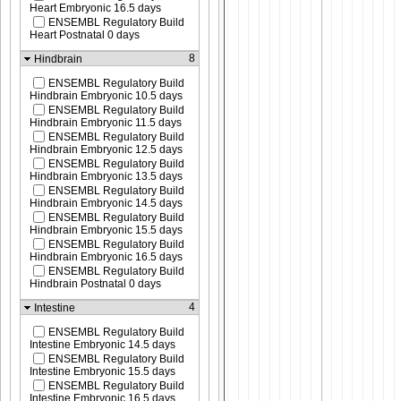
Heart Embryonic 16.5 days
ENSEMBL Regulatory Build
Heart Postnatal 0 days
8
Hindbrain
ENSEMBL Regulatory Build
Hindbrain Embryonic 10.5 days
ENSEMBL Regulatory Build
Hindbrain Embryonic 11.5 days
ENSEMBL Regulatory Build
Hindbrain Embryonic 12.5 days
ENSEMBL Regulatory Build
Hindbrain Embryonic 13.5 days
ENSEMBL Regulatory Build
Hindbrain Embryonic 14.5 days
ENSEMBL Regulatory Build
Hindbrain Embryonic 15.5 days
ENSEMBL Regulatory Build
Hindbrain Embryonic 16.5 days
ENSEMBL Regulatory Build
Hindbrain Postnatal 0 days
4
Intestine
ENSEMBL Regulatory Build
Intestine Embryonic 14.5 days
ENSEMBL Regulatory Build
Intestine Embryonic 15.5 days
ENSEMBL Regulatory Build
Intestine Embryonic 16.5 days