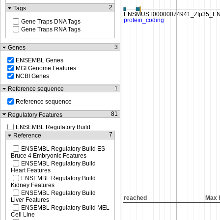
2
Tags
Gene Traps DNA Tags
Gene Traps RNA Tags
3
Genes
ENSEMBL Genes
MGI Genome Features
NCBI Genes
1
Reference sequence
Reference sequence
81
Regulatory Features
ENSEMBL Regulatory Build
7
Reference
ENSEMBL Regulatory Build ES
Bruce 4 Embryonic Features
ENSEMBL Regulatory Build
Heart Features
ENSEMBL Regulatory Build
Kidney Features
ENSEMBL Regulatory Build
ght reached
Max height reached
Max 
Liver Features
ENSEMBL Regulatory Build MEL
Cell Line