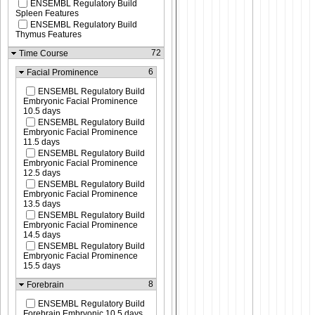
ENSEMBL Regulatory Build
Spleen Features
ENSEMBL Regulatory Build
Thymus Features
72
Time Course
6
Facial Prominence
ENSEMBL Regulatory Build
Embryonic Facial Prominence
10.5 days
ENSEMBL Regulatory Build
Embryonic Facial Prominence
11.5 days
ENSEMBL Regulatory Build
Embryonic Facial Prominence
12.5 days
ENSEMBL Regulatory Build
Embryonic Facial Prominence
13.5 days
ENSEMBL Regulatory Build
Embryonic Facial Prominence
14.5 days
ENSEMBL Regulatory Build
Embryonic Facial Prominence
15.5 days
8
Forebrain
ENSEMBL Regulatory Build
Forebrain Embryonic 10.5 days