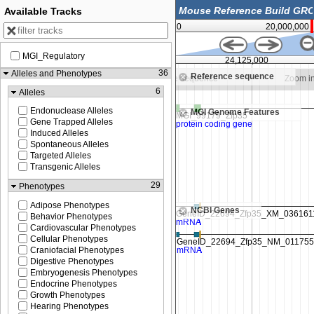
Available Tracks
0
20,000,000
MGI_Regulatory
24,120,000
24,125,000
36
Alleles and Phenotypes
Reference sequence
o see sequence
Zoom in to see sequence
Zoom in
6
Alleles
Endonuclease Alleles
MGI Genome Features
Gene Trapped Alleles
Induced Alleles
Spontaneous Alleles
Targeted Alleles
Transgenic Alleles
29
Phenotypes
Adipose Phenotypes
NCBI Genes
Behavior Phenotypes
Cardiovascular Phenotypes
Cellular Phenotypes
Craniofacial Phenotypes
Digestive Phenotypes
Embryogenesis Phenotypes
Endocrine Phenotypes
Growth Phenotypes
Hearing Phenotypes