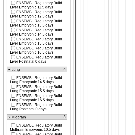
ENSEMBL Regulatory Build
Liver Embryonic 11.5 days
ENSEMBL Regulatory Build
Liver Embryonic 12.5 days
ENSEMBL Regulatory Build
Liver Embryonic 13.5 days
ENSEMBL Regulatory Build
Liver Embryonic 14.5 days
ENSEMBL Regulatory Build
Liver Embryonic 15.5 days
ENSEMBL Regulatory Build
Liver Embryonic 16.5 days
ENSEMBL Regulatory Build
Liver Postnatal 0 days
4
Lung
ENSEMBL Regulatory Build
Lung Embryonic 14.5 days
ENSEMBL Regulatory Build
Lung Embryonic 15.5 days
ENSEMBL Regulatory Build
Lung Embryonic 16.5 days
ENSEMBL Regulatory Build
Lung Postnatal 0 days
8
Midbrain
ENSEMBL Regulatory Build
Midbrain Embryonic 10.5 days
ENSEMBL Regulatory Build