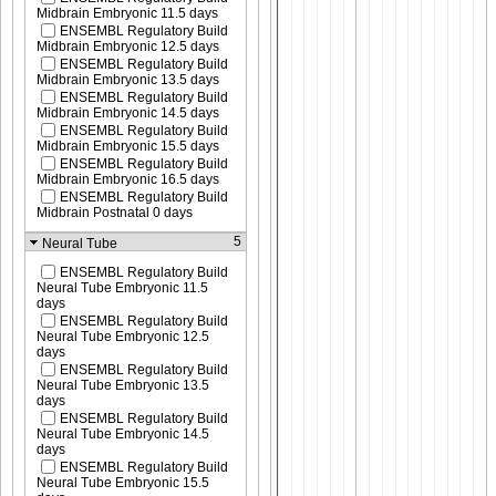
Midbrain Embryonic 11.5 days
ENSEMBL Regulatory Build
Midbrain Embryonic 12.5 days
ENSEMBL Regulatory Build
Midbrain Embryonic 13.5 days
ENSEMBL Regulatory Build
Midbrain Embryonic 14.5 days
ENSEMBL Regulatory Build
Midbrain Embryonic 15.5 days
ENSEMBL Regulatory Build
Midbrain Embryonic 16.5 days
ENSEMBL Regulatory Build
Midbrain Postnatal 0 days
5
Neural Tube
ENSEMBL Regulatory Build
Neural Tube Embryonic 11.5
days
ENSEMBL Regulatory Build
Neural Tube Embryonic 12.5
days
ENSEMBL Regulatory Build
Neural Tube Embryonic 13.5
days
ENSEMBL Regulatory Build
Neural Tube Embryonic 14.5
days
ENSEMBL Regulatory Build
Neural Tube Embryonic 15.5