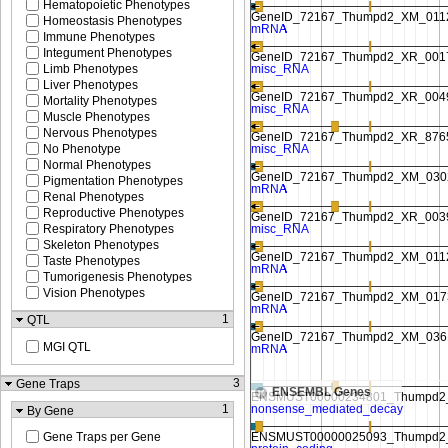
Hematopoietic Phenotypes
Homeostasis Phenotypes
Immune Phenotypes
Integument Phenotypes
Limb Phenotypes
Liver Phenotypes
Mortality Phenotypes
Muscle Phenotypes
Nervous Phenotypes
No Phenotype
Normal Phenotypes
Pigmentation Phenotypes
Renal Phenotypes
Reproductive Phenotypes
Respiratory Phenotypes
Skeleton Phenotypes
Taste Phenotypes
Tumorigenesis Phenotypes
Vision Phenotypes
1
QTL
MGI QTL
3
Gene Traps
ENSEMBL Genes
1
By Gene
Gene Traps per Gene