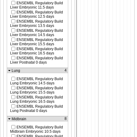
ENSEMBL Regulatory Build
Liver Embryonic 11.5 days
ENSEMBL Regulatory Build
Liver Embryonic 12.5 days
ENSEMBL Regulatory Build
Liver Embryonic 13.5 days
ENSEMBL Regulatory Build
Liver Embryonic 14.5 days
ENSEMBL Regulatory Build
Liver Embryonic 15.5 days
ENSEMBL Regulatory Build
Liver Embryonic 16.5 days
ENSEMBL Regulatory Build
Liver Postnatal 0 days
4
Lung
ENSEMBL Regulatory Build
Lung Embryonic 14.5 days
ENSEMBL Regulatory Build
Lung Embryonic 15.5 days
ENSEMBL Regulatory Build
Lung Embryonic 16.5 days
ENSEMBL Regulatory Build
Lung Postnatal 0 days
8
Midbrain
ENSEMBL Regulatory Build
Midbrain Embryonic 10.5 days
ENSEMBL Regulatory Build