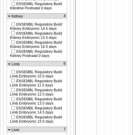
ENSEMBL Regulatory Build
Intestine Postnatal 0 days
4
Kidney
ENSEMBL Regulatory Build
Kidney Embryonic 14.5 days
ENSEMBL Regulatory Build
Kidney Embryonic 15.5 days
ENSEMBL Regulatory Build
Kidney Embryonic 16.5 days
ENSEMBL Regulatory Build
Kidney Postnatal 0 days
6
Limb
ENSEMBL Regulatory Build
Limb Embryonic 10.5 days
ENSEMBL Regulatory Build
Limb Embryonic 11.5 days
ENSEMBL Regulatory Build
Limb Embryonic 12.5 days
ENSEMBL Regulatory Build
Limb Embryonic 13.5 days
ENSEMBL Regulatory Build
Limb Embryonic 14.5 days
ENSEMBL Regulatory Build
Limb Embryonic 15.5 days
7
Liver