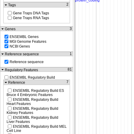
2
Tags
Gene Traps DNA Tags
Gene Traps RNA Tags
3
Genes
ENSEMBL Genes
MGI Genome Features
NCBI Genes
1
Reference sequence
Reference sequence
81
Regulatory Features
ENSEMBL Regulatory Build
7
Reference
ENSEMBL Regulatory Build ES
Bruce 4 Embryonic Features
ENSEMBL Regulatory Build
Heart Features
ENSEMBL Regulatory Build
Kidney Features
ENSEMBL Regulatory Build
Liver Features
ENSEMBL Regulatory Build MEL
Cell Line