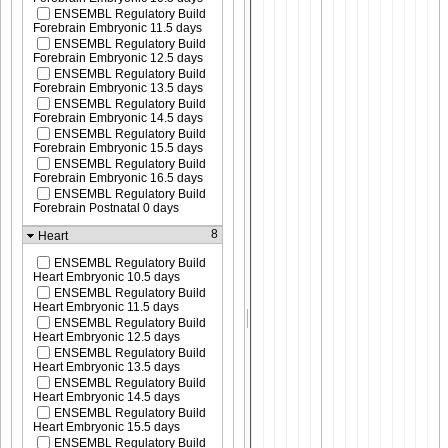
ENSEMBL Regulatory Build
Forebrain Embryonic 11.5 days
ENSEMBL Regulatory Build
Forebrain Embryonic 12.5 days
ENSEMBL Regulatory Build
Forebrain Embryonic 13.5 days
ENSEMBL Regulatory Build
Forebrain Embryonic 14.5 days
ENSEMBL Regulatory Build
Forebrain Embryonic 15.5 days
ENSEMBL Regulatory Build
Forebrain Embryonic 16.5 days
ENSEMBL Regulatory Build
Forebrain Postnatal 0 days
8
Heart
ENSEMBL Regulatory Build
Heart Embryonic 10.5 days
ENSEMBL Regulatory Build
Heart Embryonic 11.5 days
ENSEMBL Regulatory Build
Heart Embryonic 12.5 days
ENSEMBL Regulatory Build
Heart Embryonic 13.5 days
ENSEMBL Regulatory Build
Heart Embryonic 14.5 days
ENSEMBL Regulatory Build
Heart Embryonic 15.5 days
ENSEMBL Regulatory Build