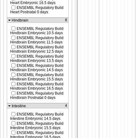
Heart Embryonic 16.5 days
ENSEMBL Regulatory Build
Heart Postnatal 0 days
8
Hindbrain
ENSEMBL Regulatory Build
Hindbrain Embryonic 10.5 days
ENSEMBL Regulatory Build
Hindbrain Embryonic 11.5 days
ENSEMBL Regulatory Build
Hindbrain Embryonic 12.5 days
ENSEMBL Regulatory Build
Hindbrain Embryonic 13.5 days
ENSEMBL Regulatory Build
Hindbrain Embryonic 14.5 days
ENSEMBL Regulatory Build
Hindbrain Embryonic 15.5 days
ENSEMBL Regulatory Build
Hindbrain Embryonic 16.5 days
ENSEMBL Regulatory Build
Hindbrain Postnatal 0 days
4
Intestine
ENSEMBL Regulatory Build
Intestine Embryonic 14.5 days
ENSEMBL Regulatory Build
Intestine Embryonic 15.5 days
ENSEMBL Regulatory Build
Intestine Embryonic 16.5 days