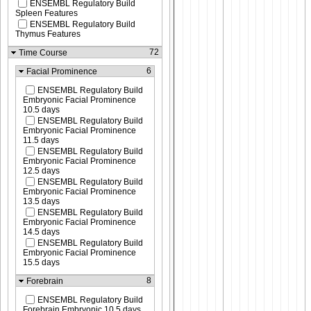
ENSEMBL Regulatory Build
Spleen Features
ENSEMBL Regulatory Build
Thymus Features
72
Time Course
6
Facial Prominence
ENSEMBL Regulatory Build
Embryonic Facial Prominence
10.5 days
ENSEMBL Regulatory Build
Embryonic Facial Prominence
11.5 days
ENSEMBL Regulatory Build
Embryonic Facial Prominence
12.5 days
ENSEMBL Regulatory Build
Embryonic Facial Prominence
13.5 days
ENSEMBL Regulatory Build
Embryonic Facial Prominence
14.5 days
ENSEMBL Regulatory Build
Embryonic Facial Prominence
15.5 days
8
Forebrain
ENSEMBL Regulatory Build
Forebrain Embryonic 10.5 days