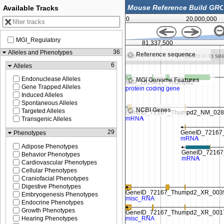
Available Tracks
0
20,000,000
MGI_Regulatory
81,325,000
81,337,500
36
Alleles and Phenotypes
Reference sequence
Zoom in to see sequence
Zoom in to se
6
Alleles
Endonuclease Alleles
MGI Genome Features
Gene Trapped Alleles
Induced Alleles
Spontaneous Alleles
NCBI Genes
Targeted Alleles
Transgenic Alleles
29
Phenotypes
Adipose Phenotypes
Behavior Phenotypes
Cardiovascular Phenotypes
Cellular Phenotypes
Craniofacial Phenotypes
Digestive Phenotypes
Embryogenesis Phenotypes
Endocrine Phenotypes
Growth Phenotypes
Hearing Phenotypes