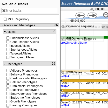
Available Tracks
0
20,000,000
MGI_Regulatory
65,943,750
65,945,000
36
Alleles and Phenotypes
Reference sequence
in to see sequence
Zoom in to see sequence
Zoom in to see 
6
Alleles
Endonuclease Alleles
MGI Genome Features
Gene Trapped Alleles
Induced Alleles
Spontaneous Alleles
Targeted Alleles
Transgenic Alleles
29
Phenotypes
Adipose Phenotypes
NCBI Genes
Behavior Phenotypes
Cardiovascular Phenotypes
Cellular Phenotypes
Craniofacial Phenotypes
Digestive Phenotypes
Embryogenesis Phenotypes
Endocrine Phenotypes
Growth Phenotypes
Hearing Phenotypes