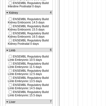
ENSEMBL Regulatory Build
Intestine Postnatal 0 days
4
Kidney
ENSEMBL Regulatory Build
Kidney Embryonic 14.5 days
ENSEMBL Regulatory Build
Kidney Embryonic 15.5 days
ENSEMBL Regulatory Build
Kidney Embryonic 16.5 days
ENSEMBL Regulatory Build
Kidney Postnatal 0 days
6
Limb
ENSEMBL Regulatory Build
Limb Embryonic 10.5 days
ENSEMBL Regulatory Build
Limb Embryonic 11.5 days
ENSEMBL Regulatory Build
Limb Embryonic 12.5 days
ENSEMBL Regulatory Build
Limb Embryonic 13.5 days
ENSEMBL Regulatory Build
Limb Embryonic 14.5 days
ENSEMBL Regulatory Build
Limb Embryonic 15.5 days
7
Liver