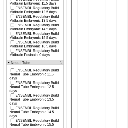
Midbrain Embryonic 11.5 days
ENSEMBL Regulatory Build
Midbrain Embryonic 12.5 days
ENSEMBL Regulatory Build
Midbrain Embryonic 13.5 days
ENSEMBL Regulatory Build
Midbrain Embryonic 14.5 days
ENSEMBL Regulatory Build
Midbrain Embryonic 15.5 days
ENSEMBL Regulatory Build
Midbrain Embryonic 16.5 days
ENSEMBL Regulatory Build
Midbrain Postnatal 0 days
5
Neural Tube
ENSEMBL Regulatory Build
Neural Tube Embryonic 11.5
days
ENSEMBL Regulatory Build
Neural Tube Embryonic 12.5
days
ENSEMBL Regulatory Build
Neural Tube Embryonic 13.5
days
ENSEMBL Regulatory Build
Neural Tube Embryonic 14.5
days
ENSEMBL Regulatory Build
Neural Tube Embryonic 15.5