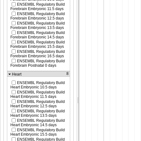
ENSEMBL Regulatory Build
Forebrain Embryonic 11.5 days
ENSEMBL Regulatory Build
Forebrain Embryonic 12.5 days
ENSEMBL Regulatory Build
Forebrain Embryonic 13.5 days
ENSEMBL Regulatory Build
Forebrain Embryonic 14.5 days
ENSEMBL Regulatory Build
Forebrain Embryonic 15.5 days
ENSEMBL Regulatory Build
Forebrain Embryonic 16.5 days
ENSEMBL Regulatory Build
Forebrain Postnatal 0 days
8
Heart
ENSEMBL Regulatory Build
Heart Embryonic 10.5 days
ENSEMBL Regulatory Build
Heart Embryonic 11.5 days
ENSEMBL Regulatory Build
Heart Embryonic 12.5 days
ENSEMBL Regulatory Build
Heart Embryonic 13.5 days
ENSEMBL Regulatory Build
Heart Embryonic 14.5 days
ENSEMBL Regulatory Build
Heart Embryonic 15.5 days
ENSEMBL Regulatory Build