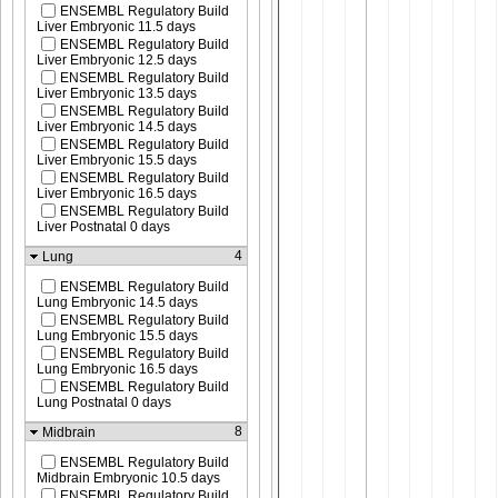
ENSEMBL Regulatory Build
Liver Embryonic 11.5 days
ENSEMBL Regulatory Build
Liver Embryonic 12.5 days
ENSEMBL Regulatory Build
Liver Embryonic 13.5 days
ENSEMBL Regulatory Build
Liver Embryonic 14.5 days
ENSEMBL Regulatory Build
Liver Embryonic 15.5 days
ENSEMBL Regulatory Build
Liver Embryonic 16.5 days
ENSEMBL Regulatory Build
Liver Postnatal 0 days
4
Lung
ENSEMBL Regulatory Build
Lung Embryonic 14.5 days
ENSEMBL Regulatory Build
Lung Embryonic 15.5 days
ENSEMBL Regulatory Build
Lung Embryonic 16.5 days
ENSEMBL Regulatory Build
Lung Postnatal 0 days
8
Midbrain
ENSEMBL Regulatory Build
Midbrain Embryonic 10.5 days
ENSEMBL Regulatory Build