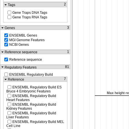
2
Tags
Gene Traps DNA Tags
Gene Traps RNA Tags
3
Genes
ENSEMBL Genes
MGI Genome Features
NCBI Genes
1
Reference sequence
Reference sequence
81
Regulatory Features
ENSEMBL Regulatory Build
7
Reference
ENSEMBL Regulatory Build ES
Bruce 4 Embryonic Features
Max height r
ENSEMBL Regulatory Build
Heart Features
ENSEMBL Regulatory Build
Kidney Features
ENSEMBL Regulatory Build
Liver Features
ENSEMBL Regulatory Build MEL
Cell Line