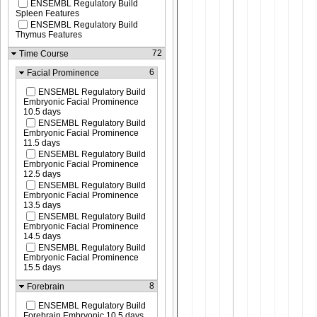
ENSEMBL Regulatory Build
Spleen Features
ENSEMBL Regulatory Build
Thymus Features
72
Time Course
6
Facial Prominence
ENSEMBL Regulatory Build
Embryonic Facial Prominence
10.5 days
ENSEMBL Regulatory Build
Embryonic Facial Prominence
11.5 days
ENSEMBL Regulatory Build
Embryonic Facial Prominence
12.5 days
ENSEMBL Regulatory Build
Embryonic Facial Prominence
13.5 days
ENSEMBL Regulatory Build
Embryonic Facial Prominence
14.5 days
ENSEMBL Regulatory Build
Embryonic Facial Prominence
15.5 days
8
Forebrain
ENSEMBL Regulatory Build
Forebrain Embryonic 10.5 days