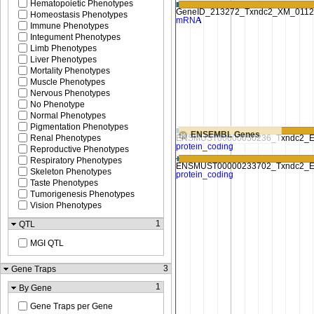
Hematopoietic Phenotypes
Homeostasis Phenotypes
Immune Phenotypes
Integument Phenotypes
Limb Phenotypes
Liver Phenotypes
Mortality Phenotypes
Muscle Phenotypes
Nervous Phenotypes
No Phenotype
Normal Phenotypes
Pigmentation Phenotypes
ENSEMBL Genes
Renal Phenotypes
Reproductive Phenotypes
Respiratory Phenotypes
Skeleton Phenotypes
Taste Phenotypes
Tumorigenesis Phenotypes
Vision Phenotypes
1
QTL
MGI QTL
3
Gene Traps
1
By Gene
Gene Traps per Gene