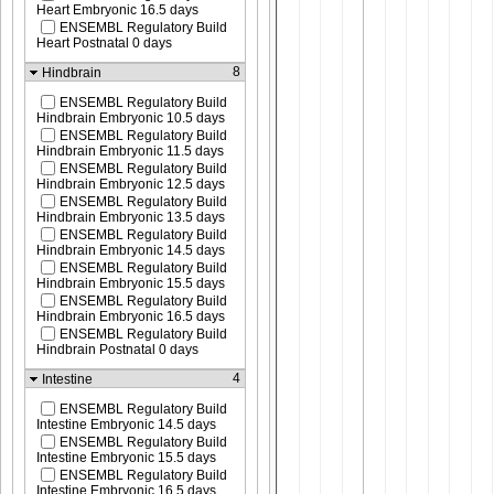
Heart Embryonic 16.5 days
ENSEMBL Regulatory Build
Heart Postnatal 0 days
8
Hindbrain
ENSEMBL Regulatory Build
Hindbrain Embryonic 10.5 days
ENSEMBL Regulatory Build
Hindbrain Embryonic 11.5 days
ENSEMBL Regulatory Build
Hindbrain Embryonic 12.5 days
ENSEMBL Regulatory Build
Hindbrain Embryonic 13.5 days
ENSEMBL Regulatory Build
Hindbrain Embryonic 14.5 days
ENSEMBL Regulatory Build
Hindbrain Embryonic 15.5 days
ENSEMBL Regulatory Build
Hindbrain Embryonic 16.5 days
ENSEMBL Regulatory Build
Hindbrain Postnatal 0 days
4
Intestine
ENSEMBL Regulatory Build
Intestine Embryonic 14.5 days
ENSEMBL Regulatory Build
Intestine Embryonic 15.5 days
ENSEMBL Regulatory Build
Intestine Embryonic 16.5 days