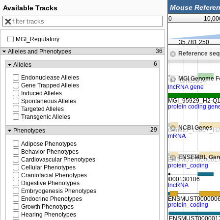
Available Tracks
0
10,00
MGI_Regulatory
35,780,000
35,781,250
36
Alleles and Phenotypes
Reference se
Zoom in to see sequence
6
Alleles
Endonuclease Alleles
MGI Genome F
Gene Trapped Alleles
Induced Alleles
Spontaneous Alleles
Targeted Alleles
Transgenic Alleles
NCBI Genes
29
Phenotypes
Adipose Phenotypes
Behavior Phenotypes
ENSEMBL Gen
Cardiovascular Phenotypes
Cellular Phenotypes
Craniofacial Phenotypes
Digestive Phenotypes
Embryogenesis Phenotypes
Endocrine Phenotypes
Growth Phenotypes
Hearing Phenotypes