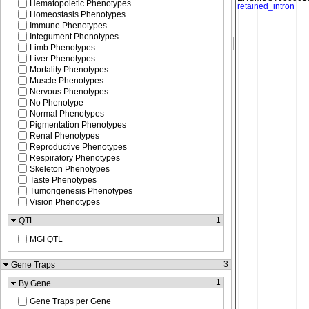
Hematopoietic Phenotypes
Homeostasis Phenotypes
Immune Phenotypes
Integument Phenotypes
Limb Phenotypes
Liver Phenotypes
Mortality Phenotypes
Muscle Phenotypes
Nervous Phenotypes
No Phenotype
Normal Phenotypes
Pigmentation Phenotypes
Renal Phenotypes
Reproductive Phenotypes
Respiratory Phenotypes
Skeleton Phenotypes
Taste Phenotypes
Tumorigenesis Phenotypes
Vision Phenotypes
1
QTL
MGI QTL
3
Gene Traps
1
By Gene
Gene Traps per Gene