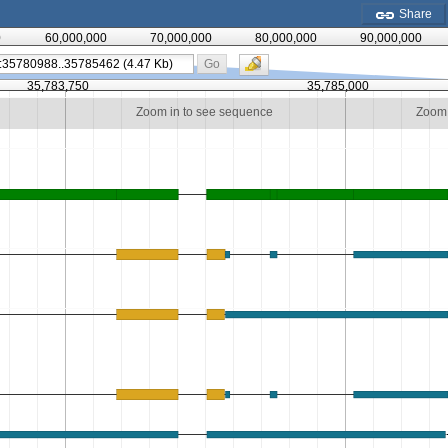
Share
0
60,000,000
70,000,000
80,000,000
90,000,000
Go
35,783,750
35,785,000
Zoom in to see sequence
Zoom 