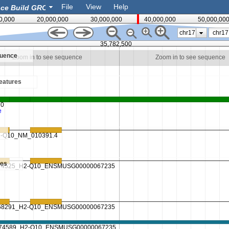
File
View
Help
0,000
20,000,000
30,000,000
40,000,000
50,000,00
chr17
35,782,500
quence
Zoom in to see sequence
Zoom in to see sequence
eatures
es