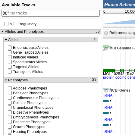
Available Tracks
0
10,00
MGI_Regulatory
24,812,500
36
Alleles and Phenotypes
Reference se
Zoom in to see sequence
Zoom in to 
6
Alleles
Endonuclease Alleles
MGI Genome F
Gene Trapped Alleles
Induced Alleles
Spontaneous Alleles
Targeted Alleles
Transgenic Alleles
29
Phenotypes
Adipose Phenotypes
NCBI Genes
Behavior Phenotypes
Cardiovascular Phenotypes
Cellular Phenotypes
Craniofacial Phenotypes
Digestive Phenotypes
Embryogenesis Phenotypes
Endocrine Phenotypes
Growth Phenotypes
Hearing Phenotypes