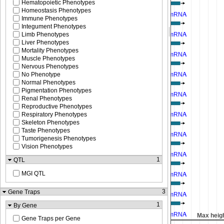
Hematopoietic Phenotypes
Homeostasis Phenotypes
Immune Phenotypes
Integument Phenotypes
Limb Phenotypes
Liver Phenotypes
Mortality Phenotypes
Muscle Phenotypes
Nervous Phenotypes
No Phenotype
Normal Phenotypes
Pigmentation Phenotypes
Renal Phenotypes
Reproductive Phenotypes
Respiratory Phenotypes
Skeleton Phenotypes
Taste Phenotypes
Tumorigenesis Phenotypes
Vision Phenotypes
1
QTL
MGI QTL
3
Gene Traps
1
By Gene
Max height reached
Max heig
Gene Traps per Gene