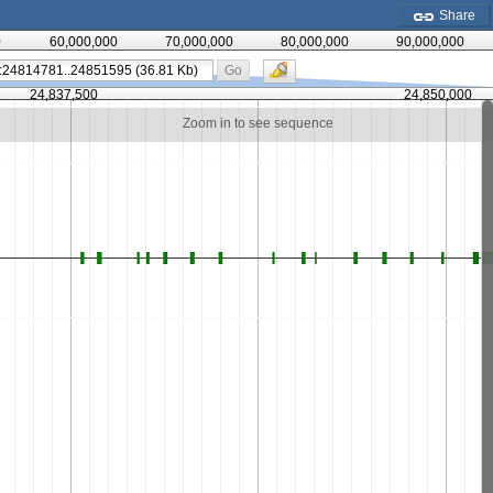
Share
0
60,000,000
70,000,000
80,000,000
90,000,000
Go
24,837,500
24,850,000
Zoom in to see sequence