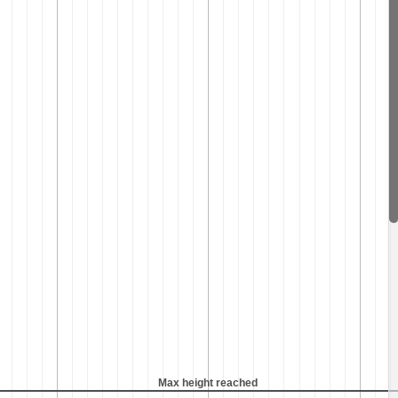
Max height reached