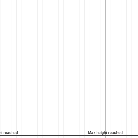
ht reached
Max height reached