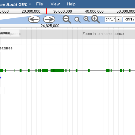
File
View
Help
0,000
20,000,000
30,000,000
40,000,000
50,000,00
chr17
24,825,000
quence
see sequence
Zoom in to see sequence
eatures