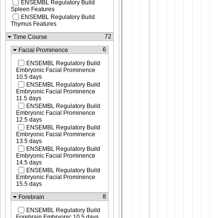
ENSEMBL Regulatory Build
Spleen Features
ENSEMBL Regulatory Build
Thymus Features
72
Time Course
6
Facial Prominence
ENSEMBL Regulatory Build
Embryonic Facial Prominence
10.5 days
ENSEMBL Regulatory Build
Embryonic Facial Prominence
11.5 days
ENSEMBL Regulatory Build
Embryonic Facial Prominence
12.5 days
ENSEMBL Regulatory Build
Embryonic Facial Prominence
13.5 days
ENSEMBL Regulatory Build
Embryonic Facial Prominence
14.5 days
ENSEMBL Regulatory Build
Embryonic Facial Prominence
15.5 days
8
Forebrain
ENSEMBL Regulatory Build
Forebrain Embryonic 10.5 days