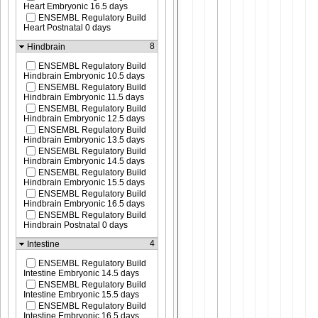
Heart Embryonic 16.5 days
ENSEMBL Regulatory Build
Heart Postnatal 0 days
8
Hindbrain
ENSEMBL Regulatory Build
Hindbrain Embryonic 10.5 days
ENSEMBL Regulatory Build
Hindbrain Embryonic 11.5 days
ENSEMBL Regulatory Build
Hindbrain Embryonic 12.5 days
ENSEMBL Regulatory Build
Hindbrain Embryonic 13.5 days
ENSEMBL Regulatory Build
Hindbrain Embryonic 14.5 days
ENSEMBL Regulatory Build
Hindbrain Embryonic 15.5 days
ENSEMBL Regulatory Build
Hindbrain Embryonic 16.5 days
ENSEMBL Regulatory Build
Hindbrain Postnatal 0 days
4
Intestine
ENSEMBL Regulatory Build
Intestine Embryonic 14.5 days
ENSEMBL Regulatory Build
Intestine Embryonic 15.5 days
ENSEMBL Regulatory Build
Intestine Embryonic 16.5 days