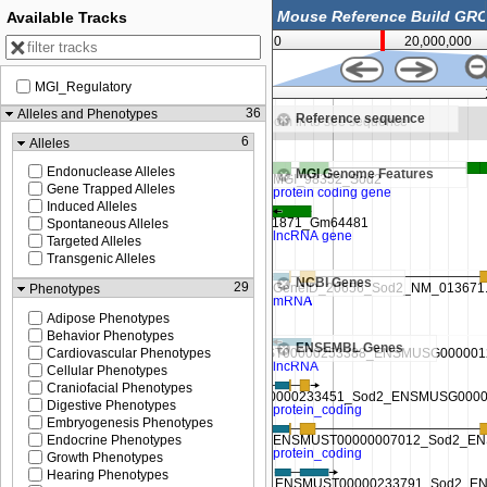
Available Tracks
0
20,000,000
MGI_Regulatory
13,225,000
36
Alleles and Phenotypes
Reference sequence
ence
Zoom in to see sequence
6
Alleles
Endonuclease Alleles
MGI Genome Features
Gene Trapped Alleles
Induced Alleles
Spontaneous Alleles
Targeted Alleles
Transgenic Alleles
NCBI Genes
29
Phenotypes
Adipose Phenotypes
Behavior Phenotypes
ENSEMBL Genes
Cardiovascular Phenotypes
Cellular Phenotypes
Craniofacial Phenotypes
Digestive Phenotypes
Embryogenesis Phenotypes
Endocrine Phenotypes
Growth Phenotypes
Hearing Phenotypes