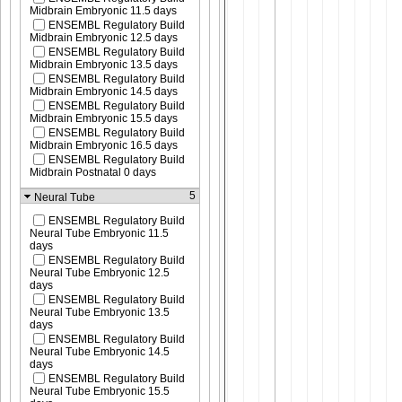
Midbrain Embryonic 11.5 days
ENSEMBL Regulatory Build
Midbrain Embryonic 12.5 days
ENSEMBL Regulatory Build
Midbrain Embryonic 13.5 days
ENSEMBL Regulatory Build
Midbrain Embryonic 14.5 days
ENSEMBL Regulatory Build
Midbrain Embryonic 15.5 days
ENSEMBL Regulatory Build
Midbrain Embryonic 16.5 days
ENSEMBL Regulatory Build
Midbrain Postnatal 0 days
5
Neural Tube
ENSEMBL Regulatory Build
Neural Tube Embryonic 11.5
days
ENSEMBL Regulatory Build
Neural Tube Embryonic 12.5
days
ENSEMBL Regulatory Build
Neural Tube Embryonic 13.5
days
ENSEMBL Regulatory Build
Neural Tube Embryonic 14.5
days
ENSEMBL Regulatory Build
Neural Tube Embryonic 15.5