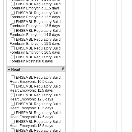
ENSEMBL Regulatory Build
Forebrain Embryonic 11.5 days
ENSEMBL Regulatory Build
Forebrain Embryonic 12.5 days
ENSEMBL Regulatory Build
Forebrain Embryonic 13.5 days
ENSEMBL Regulatory Build
Forebrain Embryonic 14.5 days
ENSEMBL Regulatory Build
Forebrain Embryonic 15.5 days
ENSEMBL Regulatory Build
Forebrain Embryonic 16.5 days
ENSEMBL Regulatory Build
Forebrain Postnatal 0 days
8
Heart
ENSEMBL Regulatory Build
Heart Embryonic 10.5 days
ENSEMBL Regulatory Build
Heart Embryonic 11.5 days
ENSEMBL Regulatory Build
Heart Embryonic 12.5 days
ENSEMBL Regulatory Build
Heart Embryonic 13.5 days
ENSEMBL Regulatory Build
Heart Embryonic 14.5 days
ENSEMBL Regulatory Build
Heart Embryonic 15.5 days
ENSEMBL Regulatory Build