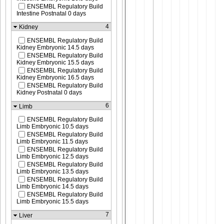
ENSEMBL Regulatory Build
Intestine Postnatal 0 days
4
Kidney
ENSEMBL Regulatory Build
Kidney Embryonic 14.5 days
ENSEMBL Regulatory Build
Kidney Embryonic 15.5 days
ENSEMBL Regulatory Build
Kidney Embryonic 16.5 days
ENSEMBL Regulatory Build
Kidney Postnatal 0 days
6
Limb
ENSEMBL Regulatory Build
Limb Embryonic 10.5 days
ENSEMBL Regulatory Build
Limb Embryonic 11.5 days
ENSEMBL Regulatory Build
Limb Embryonic 12.5 days
ENSEMBL Regulatory Build
Limb Embryonic 13.5 days
ENSEMBL Regulatory Build
Limb Embryonic 14.5 days
ENSEMBL Regulatory Build
Limb Embryonic 15.5 days
7
Liver