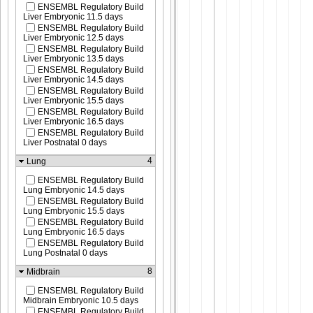
ENSEMBL Regulatory Build
Liver Embryonic 11.5 days
ENSEMBL Regulatory Build
Liver Embryonic 12.5 days
ENSEMBL Regulatory Build
Liver Embryonic 13.5 days
ENSEMBL Regulatory Build
Liver Embryonic 14.5 days
ENSEMBL Regulatory Build
Liver Embryonic 15.5 days
ENSEMBL Regulatory Build
Liver Embryonic 16.5 days
ENSEMBL Regulatory Build
Liver Postnatal 0 days
4
Lung
ENSEMBL Regulatory Build
Lung Embryonic 14.5 days
ENSEMBL Regulatory Build
Lung Embryonic 15.5 days
ENSEMBL Regulatory Build
Lung Embryonic 16.5 days
ENSEMBL Regulatory Build
Lung Postnatal 0 days
8
Midbrain
ENSEMBL Regulatory Build
Midbrain Embryonic 10.5 days
ENSEMBL Regulatory Build