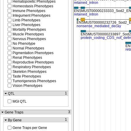
Hematopoietic Phenotypes
Homeostasis Phenotypes
Immune Phenotypes
Integument Phenotypes
Limb Phenotypes
Liver Phenotypes
Mortality Phenotypes
Muscle Phenotypes
Nervous Phenotypes
No Phenotype
Normal Phenotypes
Pigmentation Phenotypes
Renal Phenotypes
Reproductive Phenotypes
Respiratory Phenotypes
Skeleton Phenotypes
Taste Phenotypes
Tumorigenesis Phenotypes
Vision Phenotypes
1
QTL
MGI QTL
3
Gene Traps
1
By Gene
Gene Traps per Gene