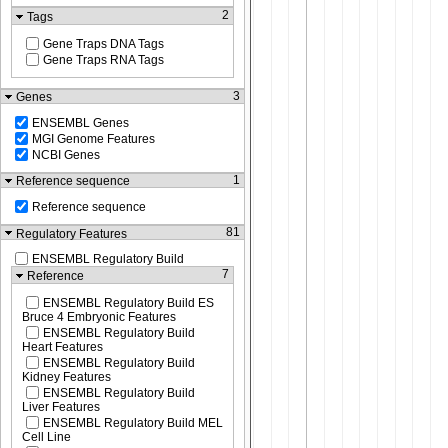
2
Tags
Gene Traps DNA Tags
Gene Traps RNA Tags
3
Genes
ENSEMBL Genes
MGI Genome Features
NCBI Genes
1
Reference sequence
Reference sequence
81
Regulatory Features
ENSEMBL Regulatory Build
7
Reference
ENSEMBL Regulatory Build ES
Bruce 4 Embryonic Features
ENSEMBL Regulatory Build
Heart Features
ENSEMBL Regulatory Build
Kidney Features
ENSEMBL Regulatory Build
Liver Features
ENSEMBL Regulatory Build MEL
Cell Line