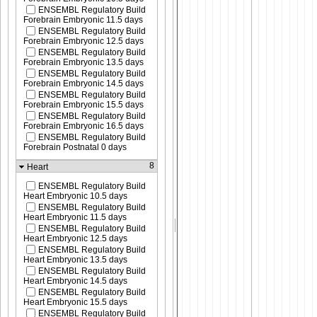
ENSEMBL Regulatory Build
Forebrain Embryonic 11.5 days
ENSEMBL Regulatory Build
Forebrain Embryonic 12.5 days
ENSEMBL Regulatory Build
Forebrain Embryonic 13.5 days
ENSEMBL Regulatory Build
Forebrain Embryonic 14.5 days
ENSEMBL Regulatory Build
Forebrain Embryonic 15.5 days
ENSEMBL Regulatory Build
Forebrain Embryonic 16.5 days
ENSEMBL Regulatory Build
Forebrain Postnatal 0 days
8
Heart
ENSEMBL Regulatory Build
Heart Embryonic 10.5 days
ENSEMBL Regulatory Build
Heart Embryonic 11.5 days
ENSEMBL Regulatory Build
Heart Embryonic 12.5 days
ENSEMBL Regulatory Build
Heart Embryonic 13.5 days
ENSEMBL Regulatory Build
Heart Embryonic 14.5 days
ENSEMBL Regulatory Build
Heart Embryonic 15.5 days
ENSEMBL Regulatory Build