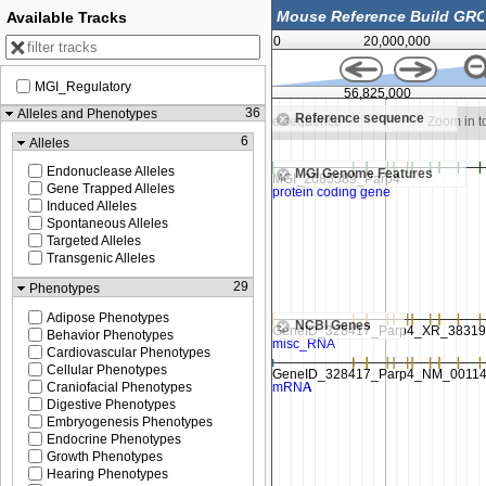
Available Tracks
0
20,000,000
MGI_Regulatory
56,800,000
56,825,000
36
Alleles and Phenotypes
Reference sequence
n to see sequence
Zoom in to see sequence
Zoom in t
6
Alleles
Endonuclease Alleles
MGI Genome Features
Gene Trapped Alleles
Induced Alleles
Spontaneous Alleles
Targeted Alleles
Transgenic Alleles
29
Phenotypes
Adipose Phenotypes
NCBI Genes
Behavior Phenotypes
Cardiovascular Phenotypes
Cellular Phenotypes
Craniofacial Phenotypes
Digestive Phenotypes
Embryogenesis Phenotypes
Endocrine Phenotypes
Growth Phenotypes
Hearing Phenotypes