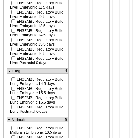
ENSEMBL Regulatory Build
Liver Embryonic 11.5 days
ENSEMBL Regulatory Build
Liver Embryonic 12.5 days
ENSEMBL Regulatory Build
Liver Embryonic 13.5 days
ENSEMBL Regulatory Build
Liver Embryonic 14.5 days
ENSEMBL Regulatory Build
Liver Embryonic 15.5 days
ENSEMBL Regulatory Build
Liver Embryonic 16.5 days
ENSEMBL Regulatory Build
Liver Postnatal 0 days
4
Lung
ENSEMBL Regulatory Build
Lung Embryonic 14.5 days
ENSEMBL Regulatory Build
Lung Embryonic 15.5 days
ENSEMBL Regulatory Build
Lung Embryonic 16.5 days
ENSEMBL Regulatory Build
Lung Postnatal 0 days
8
Midbrain
ENSEMBL Regulatory Build
Midbrain Embryonic 10.5 days
ENSEMBL Regulatory Build