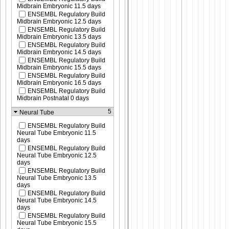
Midbrain Embryonic 11.5 days
ENSEMBL Regulatory Build
Midbrain Embryonic 12.5 days
ENSEMBL Regulatory Build
Midbrain Embryonic 13.5 days
ENSEMBL Regulatory Build
Midbrain Embryonic 14.5 days
ENSEMBL Regulatory Build
Midbrain Embryonic 15.5 days
ENSEMBL Regulatory Build
Midbrain Embryonic 16.5 days
ENSEMBL Regulatory Build
Midbrain Postnatal 0 days
5
Neural Tube
ENSEMBL Regulatory Build
Neural Tube Embryonic 11.5
days
ENSEMBL Regulatory Build
Neural Tube Embryonic 12.5
days
ENSEMBL Regulatory Build
Neural Tube Embryonic 13.5
days
ENSEMBL Regulatory Build
Neural Tube Embryonic 14.5
days
ENSEMBL Regulatory Build
Neural Tube Embryonic 15.5