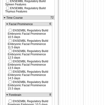
ENSEMBL Regulatory Build
Spleen Features
ENSEMBL Regulatory Build
Thymus Features
72
Time Course
6
Facial Prominence
ENSEMBL Regulatory Build
Embryonic Facial Prominence
10.5 days
ENSEMBL Regulatory Build
Embryonic Facial Prominence
11.5 days
ENSEMBL Regulatory Build
Embryonic Facial Prominence
12.5 days
ENSEMBL Regulatory Build
Embryonic Facial Prominence
13.5 days
ENSEMBL Regulatory Build
Embryonic Facial Prominence
14.5 days
ENSEMBL Regulatory Build
Embryonic Facial Prominence
15.5 days
8
Forebrain
ENSEMBL Regulatory Build
Forebrain Embryonic 10.5 days