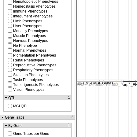
Hematopoietic Phenotypes
Homeostasis Phenotypes
Immune Phenotypes
Integument Phenotypes
Limb Phenotypes
Liver Phenotypes
Mortality Phenotypes
Muscle Phenotypes
Nervous Phenotypes
No Phenotype
Normal Phenotypes
Pigmentation Phenotypes
Renal Phenotypes
Reproductive Phenotypes
Respiratory Phenotypes
Skeleton Phenotypes
Taste Phenotypes
ENSEMBL Genes
Tumorigenesis Phenotypes
Vision Phenotypes
1
QTL
MGI QTL
3
Gene Traps
1
By Gene
Gene Traps per Gene