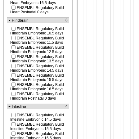
Heart Embryonic 16.5 days
ENSEMBL Regulatory Build
Heart Postnatal 0 days
8
Hindbrain
ENSEMBL Regulatory Build
Hindbrain Embryonic 10.5 days
ENSEMBL Regulatory Build
Hindbrain Embryonic 11.5 days
ENSEMBL Regulatory Build
Hindbrain Embryonic 12.5 days
ENSEMBL Regulatory Build
Hindbrain Embryonic 13.5 days
ENSEMBL Regulatory Build
Hindbrain Embryonic 14.5 days
ENSEMBL Regulatory Build
Hindbrain Embryonic 15.5 days
ENSEMBL Regulatory Build
Hindbrain Embryonic 16.5 days
ENSEMBL Regulatory Build
Hindbrain Postnatal 0 days
4
Intestine
ENSEMBL Regulatory Build
Intestine Embryonic 14.5 days
ENSEMBL Regulatory Build
Intestine Embryonic 15.5 days
ENSEMBL Regulatory Build
Intestine Embryonic 16.5 days