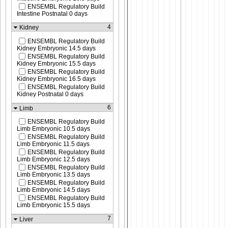
ENSEMBL Regulatory Build
Intestine Postnatal 0 days
4
Kidney
ENSEMBL Regulatory Build
Kidney Embryonic 14.5 days
ENSEMBL Regulatory Build
Kidney Embryonic 15.5 days
ENSEMBL Regulatory Build
Kidney Embryonic 16.5 days
ENSEMBL Regulatory Build
Kidney Postnatal 0 days
6
Limb
ENSEMBL Regulatory Build
Limb Embryonic 10.5 days
ENSEMBL Regulatory Build
Limb Embryonic 11.5 days
ENSEMBL Regulatory Build
Limb Embryonic 12.5 days
ENSEMBL Regulatory Build
Limb Embryonic 13.5 days
ENSEMBL Regulatory Build
Limb Embryonic 14.5 days
ENSEMBL Regulatory Build
Limb Embryonic 15.5 days
7
Liver