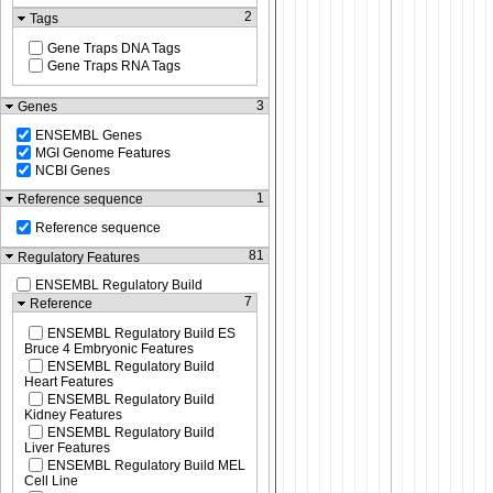
2
Tags
Gene Traps DNA Tags
Gene Traps RNA Tags
3
Genes
ENSEMBL Genes
MGI Genome Features
NCBI Genes
1
Reference sequence
Reference sequence
81
Regulatory Features
ENSEMBL Regulatory Build
7
Reference
ENSEMBL Regulatory Build ES
Bruce 4 Embryonic Features
ENSEMBL Regulatory Build
Heart Features
ENSEMBL Regulatory Build
Kidney Features
ENSEMBL Regulatory Build
Liver Features
ENSEMBL Regulatory Build MEL
Cell Line