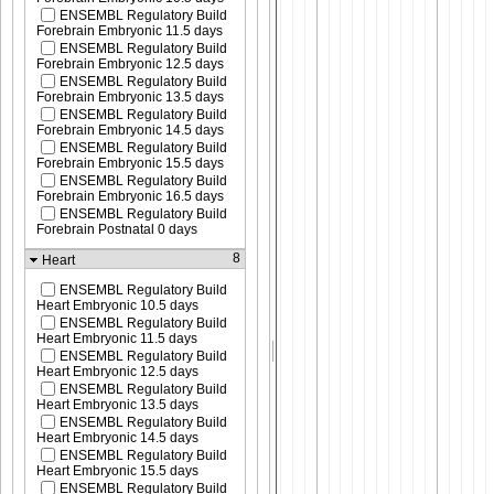
ENSEMBL Regulatory Build
Forebrain Embryonic 11.5 days
ENSEMBL Regulatory Build
Forebrain Embryonic 12.5 days
ENSEMBL Regulatory Build
Forebrain Embryonic 13.5 days
ENSEMBL Regulatory Build
Forebrain Embryonic 14.5 days
ENSEMBL Regulatory Build
Forebrain Embryonic 15.5 days
ENSEMBL Regulatory Build
Forebrain Embryonic 16.5 days
ENSEMBL Regulatory Build
Forebrain Postnatal 0 days
8
Heart
ENSEMBL Regulatory Build
Heart Embryonic 10.5 days
ENSEMBL Regulatory Build
Heart Embryonic 11.5 days
ENSEMBL Regulatory Build
Heart Embryonic 12.5 days
ENSEMBL Regulatory Build
Heart Embryonic 13.5 days
ENSEMBL Regulatory Build
Heart Embryonic 14.5 days
ENSEMBL Regulatory Build
Heart Embryonic 15.5 days
ENSEMBL Regulatory Build