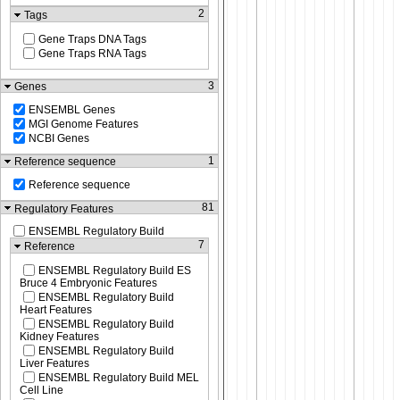
2
Tags
Gene Traps DNA Tags
Gene Traps RNA Tags
3
Genes
ENSEMBL Genes
MGI Genome Features
NCBI Genes
1
Reference sequence
Reference sequence
81
Regulatory Features
ENSEMBL Regulatory Build
7
Reference
ENSEMBL Regulatory Build ES
Bruce 4 Embryonic Features
ENSEMBL Regulatory Build
Heart Features
ENSEMBL Regulatory Build
Kidney Features
ENSEMBL Regulatory Build
Liver Features
ENSEMBL Regulatory Build MEL
Cell Line