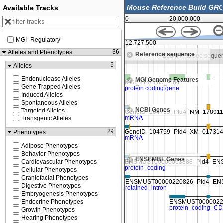
Available Tracks
0
20,000,000
MGI_Regulatory
112,725,000
112,727,500
36
Alleles and Phenotypes
Reference sequence
Zoom in to see sequence
Zoom in to see seque
6
Alleles
Endonuclease Alleles
MGI Genome Features
Gene Trapped Alleles
Induced Alleles
Spontaneous Alleles
NCBI Genes
Targeted Alleles
Transgenic Alleles
29
Phenotypes
Adipose Phenotypes
Behavior Phenotypes
ENSEMBL Genes
Cardiovascular Phenotypes
Cellular Phenotypes
Craniofacial Phenotypes
Digestive Phenotypes
Embryogenesis Phenotypes
Endocrine Phenotypes
Growth Phenotypes
Hearing Phenotypes