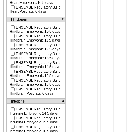
Heart Embryonic 16.5 days
ENSEMBL Regulatory Build
Heart Postnatal 0 days
8
Hindbrain
ENSEMBL Regulatory Build
Hindbrain Embryonic 10.5 days
ENSEMBL Regulatory Build
Hindbrain Embryonic 11.5 days
ENSEMBL Regulatory Build
Hindbrain Embryonic 12.5 days
ENSEMBL Regulatory Build
Hindbrain Embryonic 13.5 days
ENSEMBL Regulatory Build
Hindbrain Embryonic 14.5 days
ENSEMBL Regulatory Build
Hindbrain Embryonic 15.5 days
ENSEMBL Regulatory Build
Hindbrain Embryonic 16.5 days
ENSEMBL Regulatory Build
Hindbrain Postnatal 0 days
4
Intestine
ENSEMBL Regulatory Build
Intestine Embryonic 14.5 days
ENSEMBL Regulatory Build
Intestine Embryonic 15.5 days
ENSEMBL Regulatory Build
Intestine Embryonic 16.5 days