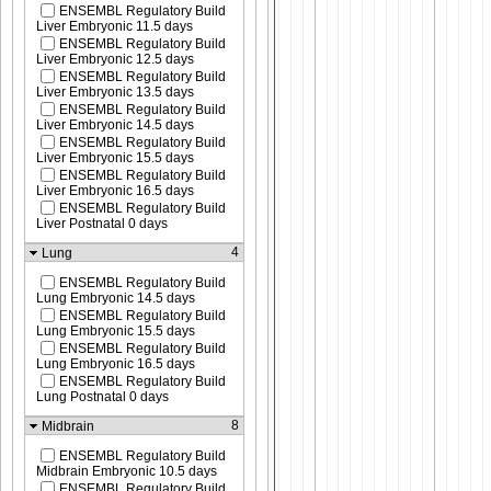
ENSEMBL Regulatory Build
Liver Embryonic 11.5 days
ENSEMBL Regulatory Build
Liver Embryonic 12.5 days
ENSEMBL Regulatory Build
Liver Embryonic 13.5 days
ENSEMBL Regulatory Build
Liver Embryonic 14.5 days
ENSEMBL Regulatory Build
Liver Embryonic 15.5 days
ENSEMBL Regulatory Build
Liver Embryonic 16.5 days
ENSEMBL Regulatory Build
Liver Postnatal 0 days
4
Lung
ENSEMBL Regulatory Build
Lung Embryonic 14.5 days
ENSEMBL Regulatory Build
Lung Embryonic 15.5 days
ENSEMBL Regulatory Build
Lung Embryonic 16.5 days
ENSEMBL Regulatory Build
Lung Postnatal 0 days
8
Midbrain
ENSEMBL Regulatory Build
Midbrain Embryonic 10.5 days
ENSEMBL Regulatory Build