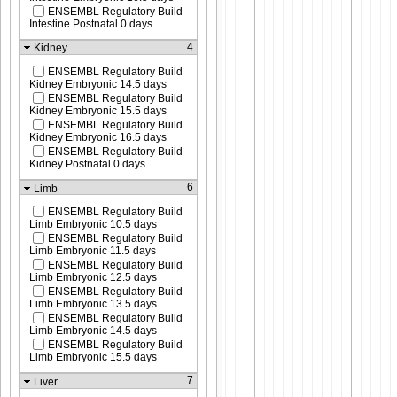
ENSEMBL Regulatory Build
Intestine Postnatal 0 days
4
Kidney
ENSEMBL Regulatory Build
Kidney Embryonic 14.5 days
ENSEMBL Regulatory Build
Kidney Embryonic 15.5 days
ENSEMBL Regulatory Build
Kidney Embryonic 16.5 days
ENSEMBL Regulatory Build
Kidney Postnatal 0 days
6
Limb
ENSEMBL Regulatory Build
Limb Embryonic 10.5 days
ENSEMBL Regulatory Build
Limb Embryonic 11.5 days
ENSEMBL Regulatory Build
Limb Embryonic 12.5 days
ENSEMBL Regulatory Build
Limb Embryonic 13.5 days
ENSEMBL Regulatory Build
Limb Embryonic 14.5 days
ENSEMBL Regulatory Build
Limb Embryonic 15.5 days
7
Liver