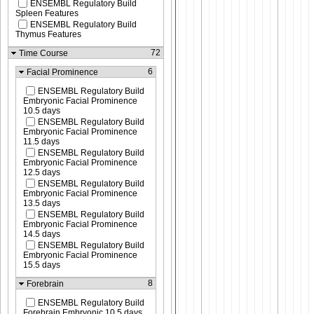
ENSEMBL Regulatory Build
Spleen Features
ENSEMBL Regulatory Build
Thymus Features
72
Time Course
6
Facial Prominence
ENSEMBL Regulatory Build
Embryonic Facial Prominence
10.5 days
ENSEMBL Regulatory Build
Embryonic Facial Prominence
11.5 days
ENSEMBL Regulatory Build
Embryonic Facial Prominence
12.5 days
ENSEMBL Regulatory Build
Embryonic Facial Prominence
13.5 days
ENSEMBL Regulatory Build
Embryonic Facial Prominence
14.5 days
ENSEMBL Regulatory Build
Embryonic Facial Prominence
15.5 days
8
Forebrain
ENSEMBL Regulatory Build
Forebrain Embryonic 10.5 days