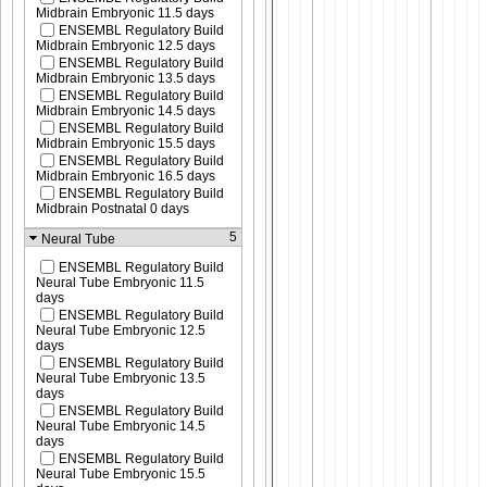
Midbrain Embryonic 11.5 days
ENSEMBL Regulatory Build
Midbrain Embryonic 12.5 days
ENSEMBL Regulatory Build
Midbrain Embryonic 13.5 days
ENSEMBL Regulatory Build
Midbrain Embryonic 14.5 days
ENSEMBL Regulatory Build
Midbrain Embryonic 15.5 days
ENSEMBL Regulatory Build
Midbrain Embryonic 16.5 days
ENSEMBL Regulatory Build
Midbrain Postnatal 0 days
5
Neural Tube
ENSEMBL Regulatory Build
Neural Tube Embryonic 11.5
days
ENSEMBL Regulatory Build
Neural Tube Embryonic 12.5
days
ENSEMBL Regulatory Build
Neural Tube Embryonic 13.5
days
ENSEMBL Regulatory Build
Neural Tube Embryonic 14.5
days
ENSEMBL Regulatory Build
Neural Tube Embryonic 15.5