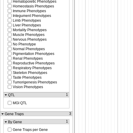
Hematopoietic Phenotypes
Homeostasis Phenotypes
Immune Phenotypes
Integument Phenotypes
Limb Phenotypes
Liver Phenotypes
Mortality Phenotypes
Muscle Phenotypes
Nervous Phenotypes
No Phenotype
Normal Phenotypes
Pigmentation Phenotypes
Renal Phenotypes
Reproductive Phenotypes
Respiratory Phenotypes
Skeleton Phenotypes
Taste Phenotypes
Tumorigenesis Phenotypes
Vision Phenotypes
1
QTL
MGI QTL
3
Gene Traps
1
By Gene
Gene Traps per Gene