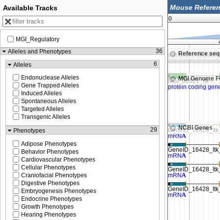
Available Tracks
0
MGI_Regulatory
46,200,000
46,212,500
36
Alleles and Phenotypes
Reference se
Zoom in to see sequence
Zoom in to see sequenc
6
Alleles
Endonuclease Alleles
MGI Genome F
Gene Trapped Alleles
Induced Alleles
Spontaneous Alleles
Targeted Alleles
Transgenic Alleles
NCBI Genes
29
Phenotypes
Adipose Phenotypes
Behavior Phenotypes
Cardiovascular Phenotypes
Cellular Phenotypes
Craniofacial Phenotypes
Digestive Phenotypes
Embryogenesis Phenotypes
Endocrine Phenotypes
Growth Phenotypes
Hearing Phenotypes