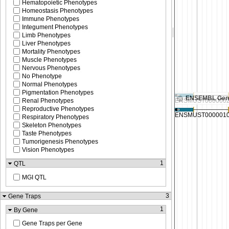
Hematopoietic Phenotypes
Homeostasis Phenotypes
Immune Phenotypes
Integument Phenotypes
Limb Phenotypes
Liver Phenotypes
Mortality Phenotypes
Muscle Phenotypes
Nervous Phenotypes
No Phenotype
Normal Phenotypes
Pigmentation Phenotypes
ENSEMBL Gen
Renal Phenotypes
Reproductive Phenotypes
Respiratory Phenotypes
Skeleton Phenotypes
Taste Phenotypes
Tumorigenesis Phenotypes
Vision Phenotypes
1
QTL
MGI QTL
3
Gene Traps
1
By Gene
Gene Traps per Gene