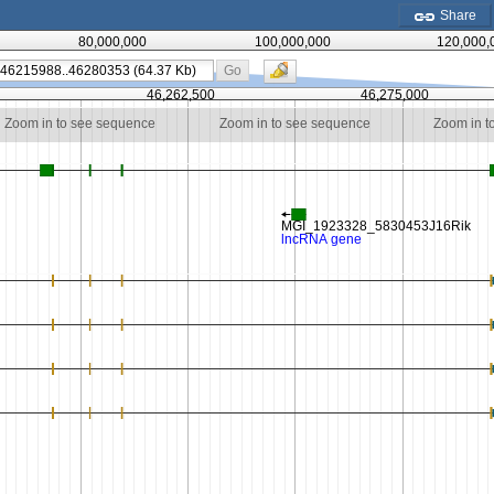
Share
80,000,000
100,000,000
120,000,
Go
0
46,262,500
46,275,000
Zoom in to see sequence
Zoom in to see sequence
Zoom in t