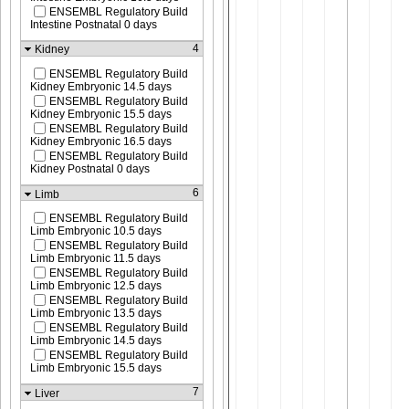
ENSEMBL Regulatory Build
Intestine Postnatal 0 days
4
Kidney
ENSEMBL Regulatory Build
Kidney Embryonic 14.5 days
ENSEMBL Regulatory Build
Kidney Embryonic 15.5 days
ENSEMBL Regulatory Build
Kidney Embryonic 16.5 days
ENSEMBL Regulatory Build
Kidney Postnatal 0 days
6
Limb
ENSEMBL Regulatory Build
Limb Embryonic 10.5 days
ENSEMBL Regulatory Build
Limb Embryonic 11.5 days
ENSEMBL Regulatory Build
Limb Embryonic 12.5 days
ENSEMBL Regulatory Build
Limb Embryonic 13.5 days
ENSEMBL Regulatory Build
Limb Embryonic 14.5 days
ENSEMBL Regulatory Build
Limb Embryonic 15.5 days
7
Liver