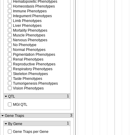
Hematopoietic Phenotypes
Homeostasis Phenotypes
Immune Phenotypes
Integument Phenotypes
Limb Phenotypes
Liver Phenotypes
Mortality Phenotypes
Muscle Phenotypes
Nervous Phenotypes
No Phenotype
Normal Phenotypes
Pigmentation Phenotypes
Renal Phenotypes
Reproductive Phenotypes
Respiratory Phenotypes
Skeleton Phenotypes
Taste Phenotypes
Tumorigenesis Phenotypes
Vision Phenotypes
1
QTL
MGI QTL
3
Gene Traps
1
By Gene
Gene Traps per Gene