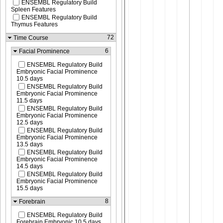
ENSEMBL Regulatory Build
Spleen Features
ENSEMBL Regulatory Build
Thymus Features
72
Time Course
6
Facial Prominence
ENSEMBL Regulatory Build
Embryonic Facial Prominence
10.5 days
ENSEMBL Regulatory Build
Embryonic Facial Prominence
11.5 days
ENSEMBL Regulatory Build
Embryonic Facial Prominence
12.5 days
ENSEMBL Regulatory Build
Embryonic Facial Prominence
13.5 days
ENSEMBL Regulatory Build
Embryonic Facial Prominence
14.5 days
ENSEMBL Regulatory Build
Embryonic Facial Prominence
15.5 days
8
Forebrain
ENSEMBL Regulatory Build
Forebrain Embryonic 10.5 days