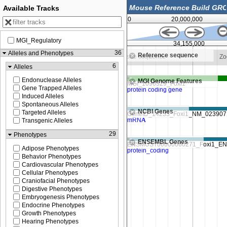
Available Tracks
0
20,000,000
MGI_Regulatory
34,153,750
34,155,000
36
Alleles and Phenotypes
Reference sequence
to see sequence
Zoom in to see sequence
Zo
6
Alleles
Endonuclease Alleles
MGI Genome Features
Gene Trapped Alleles
Induced Alleles
Spontaneous Alleles
NCBI Genes
Targeted Alleles
Transgenic Alleles
29
Phenotypes
ENSEMBL Genes
Adipose Phenotypes
Behavior Phenotypes
Cardiovascular Phenotypes
Cellular Phenotypes
Craniofacial Phenotypes
Digestive Phenotypes
Embryogenesis Phenotypes
Endocrine Phenotypes
Growth Phenotypes
Hearing Phenotypes