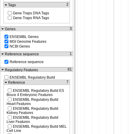
2
Tags
Gene Traps DNA Tags
Gene Traps RNA Tags
3
Genes
ENSEMBL Genes
MGI Genome Features
NCBI Genes
1
Reference sequence
Reference sequence
81
Regulatory Features
ENSEMBL Regulatory Build
7
Reference
ENSEMBL Regulatory Build ES
Bruce 4 Embryonic Features
ENSEMBL Regulatory Build
Heart Features
ENSEMBL Regulatory Build
Kidney Features
ENSEMBL Regulatory Build
Liver Features
ENSEMBL Regulatory Build MEL
Cell Line