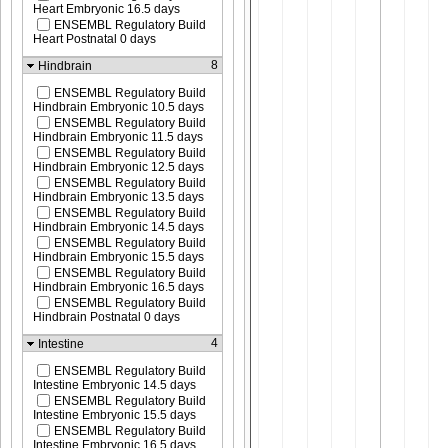
Heart Embryonic 16.5 days
ENSEMBL Regulatory Build
Heart Postnatal 0 days
8
Hindbrain
ENSEMBL Regulatory Build
Hindbrain Embryonic 10.5 days
ENSEMBL Regulatory Build
Hindbrain Embryonic 11.5 days
ENSEMBL Regulatory Build
Hindbrain Embryonic 12.5 days
ENSEMBL Regulatory Build
Hindbrain Embryonic 13.5 days
ENSEMBL Regulatory Build
Hindbrain Embryonic 14.5 days
ENSEMBL Regulatory Build
Hindbrain Embryonic 15.5 days
ENSEMBL Regulatory Build
Hindbrain Embryonic 16.5 days
ENSEMBL Regulatory Build
Hindbrain Postnatal 0 days
4
Intestine
ENSEMBL Regulatory Build
Intestine Embryonic 14.5 days
ENSEMBL Regulatory Build
Intestine Embryonic 15.5 days
ENSEMBL Regulatory Build
Intestine Embryonic 16.5 days