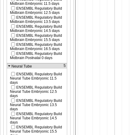
Midbrain Embryonic 11.5 days
ENSEMBL Regulatory Build
Midbrain Embryonic 12.5 days
ENSEMBL Regulatory Build
Midbrain Embryonic 13.5 days
ENSEMBL Regulatory Build
Midbrain Embryonic 14.5 days
ENSEMBL Regulatory Build
Midbrain Embryonic 15.5 days
ENSEMBL Regulatory Build
Midbrain Embryonic 16.5 days
ENSEMBL Regulatory Build
Midbrain Postnatal 0 days
5
Neural Tube
ENSEMBL Regulatory Build
Neural Tube Embryonic 11.5
days
ENSEMBL Regulatory Build
Neural Tube Embryonic 12.5
days
ENSEMBL Regulatory Build
Neural Tube Embryonic 13.5
days
ENSEMBL Regulatory Build
Neural Tube Embryonic 14.5
days
ENSEMBL Regulatory Build
Neural Tube Embryonic 15.5