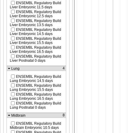
ENSEMBL Regulatory Build
Liver Embryonic 11.5 days
ENSEMBL Regulatory Build
Liver Embryonic 12.5 days
ENSEMBL Regulatory Build
Liver Embryonic 13.5 days
ENSEMBL Regulatory Build
Liver Embryonic 14.5 days
ENSEMBL Regulatory Build
Liver Embryonic 15.5 days
ENSEMBL Regulatory Build
Liver Embryonic 16.5 days
ENSEMBL Regulatory Build
Liver Postnatal 0 days
4
Lung
ENSEMBL Regulatory Build
Lung Embryonic 14.5 days
ENSEMBL Regulatory Build
Lung Embryonic 15.5 days
ENSEMBL Regulatory Build
Lung Embryonic 16.5 days
ENSEMBL Regulatory Build
Lung Postnatal 0 days
8
Midbrain
ENSEMBL Regulatory Build
Midbrain Embryonic 10.5 days
ENSEMBL Regulatory Build