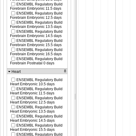
ENSEMBL Regulatory Build
Forebrain Embryonic 11.5 days
ENSEMBL Regulatory Build
Forebrain Embryonic 12.5 days
ENSEMBL Regulatory Build
Forebrain Embryonic 13.5 days
ENSEMBL Regulatory Build
Forebrain Embryonic 14.5 days
ENSEMBL Regulatory Build
Forebrain Embryonic 15.5 days
ENSEMBL Regulatory Build
Forebrain Embryonic 16.5 days
ENSEMBL Regulatory Build
Forebrain Postnatal 0 days
8
Heart
ENSEMBL Regulatory Build
Heart Embryonic 10.5 days
ENSEMBL Regulatory Build
Heart Embryonic 11.5 days
ENSEMBL Regulatory Build
Heart Embryonic 12.5 days
ENSEMBL Regulatory Build
Heart Embryonic 13.5 days
ENSEMBL Regulatory Build
Heart Embryonic 14.5 days
ENSEMBL Regulatory Build
Heart Embryonic 15.5 days
ENSEMBL Regulatory Build