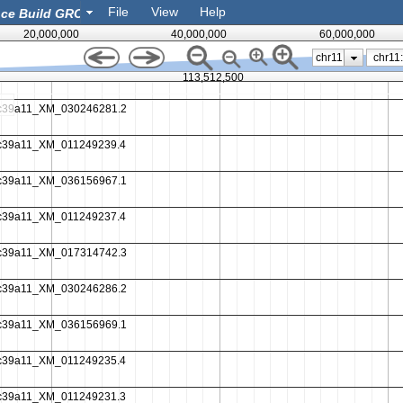
File
View
Help
eatures
20,000,000
40,000,000
60,000,000
chr11
113,512,500