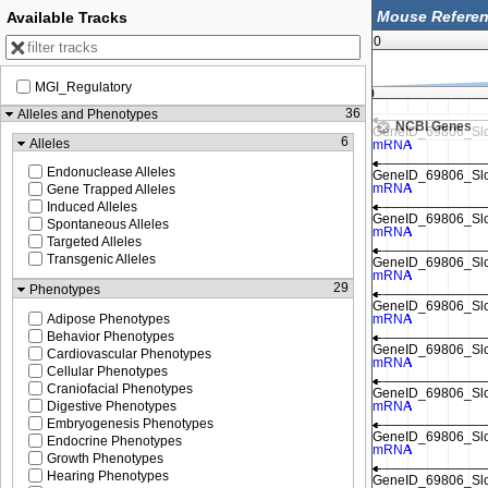
Available Tracks
MGI Genome F
0
MGI_Regulatory
113,510,000
36
Alleles and Phenotypes
NCBI Genes
6
Alleles
Endonuclease Alleles
Gene Trapped Alleles
Induced Alleles
Spontaneous Alleles
Targeted Alleles
Transgenic Alleles
29
Phenotypes
Adipose Phenotypes
Behavior Phenotypes
Cardiovascular Phenotypes
Cellular Phenotypes
Craniofacial Phenotypes
Digestive Phenotypes
Embryogenesis Phenotypes
Endocrine Phenotypes
Growth Phenotypes
Hearing Phenotypes