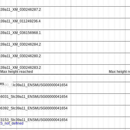
Max height reached
Max height 
es