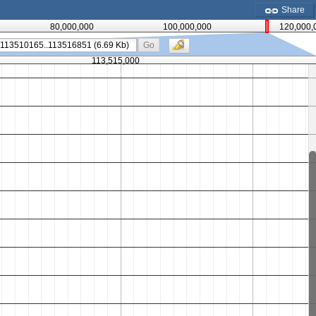
Share
80,000,000
100,000,000
120,000,
Go
113,515,000