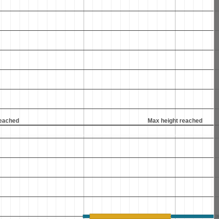
reached
Max height reached