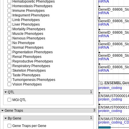
Hematopoietic Phenotypes
Homeostasis Phenotypes
Immune Phenotypes
Integument Phenotypes
Limb Phenotypes
Liver Phenotypes
Mortality Phenotypes
Muscle Phenotypes
Nervous Phenotypes
No Phenotype
Normal Phenotypes
Pigmentation Phenotypes
Renal Phenotypes
Reproductive Phenotypes
Respiratory Phenotypes
Skeleton Phenotypes
Max height reached
Taste Phenotypes
Tumorigenesis Phenotypes
ENSEMBL Gen
Vision Phenotypes
1
QTL
MGI QTL
3
Gene Traps
1
By Gene
Gene Traps per Gene