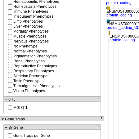
Hematopoietic Phenotypes
Homeostasis Phenotypes
Immune Phenotypes
Integument Phenotypes
Limb Phenotypes
Liver Phenotypes
Mortality Phenotypes
Muscle Phenotypes
Nervous Phenotypes
No Phenotype
Normal Phenotypes
Pigmentation Phenotypes
Renal Phenotypes
Reproductive Phenotypes
Respiratory Phenotypes
Skeleton Phenotypes
Taste Phenotypes
Tumorigenesis Phenotypes
Vision Phenotypes
1
QTL
MGI QTL
3
Gene Traps
1
By Gene
Gene Traps per Gene