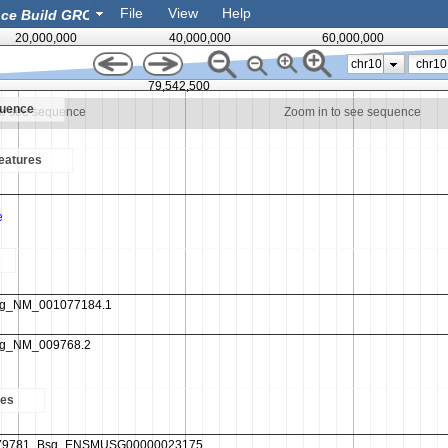
File
View
Help
20,000,000
40,000,000
60,000,000
chr10
79,542,500
quence
to see sequence
Zoom in to see sequence
eatures
es