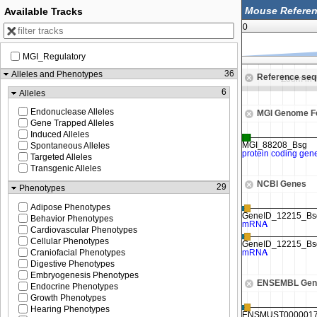
Available Tracks
0
MGI_Regulatory
79,540,000
36
Alleles and Phenotypes
Reference se
Zoom in to see sequence
Zoom in 
6
Alleles
Endonuclease Alleles
MGI Genome F
Gene Trapped Alleles
Induced Alleles
Spontaneous Alleles
Targeted Alleles
Transgenic Alleles
NCBI Genes
29
Phenotypes
Adipose Phenotypes
Behavior Phenotypes
Cardiovascular Phenotypes
Cellular Phenotypes
Craniofacial Phenotypes
Digestive Phenotypes
Embryogenesis Phenotypes
ENSEMBL Gen
Endocrine Phenotypes
Growth Phenotypes
Hearing Phenotypes