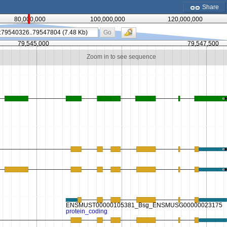
Share
80,000,000
100,000,000
120,000,000
Go
79,545,000
79,547,500
Zoom in to see sequence