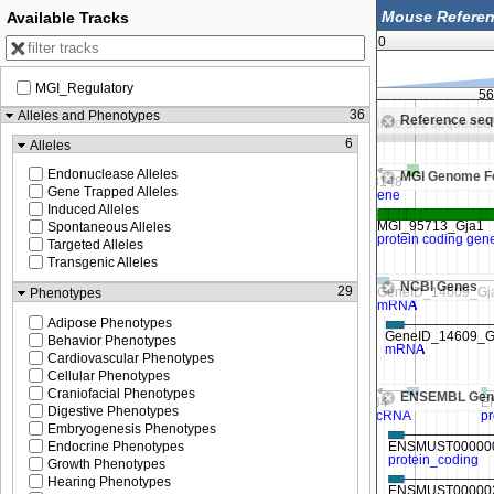
Available Tracks
0
MGI_Regulatory
56,250,000
56,252,500
56
36
Alleles and Phenotypes
Reference se
Zoom in to see sequence
Zoom in to see sequence
6
Alleles
Endonuclease Alleles
MGI Genome F
Gene Trapped Alleles
Induced Alleles
Spontaneous Alleles
Targeted Alleles
Transgenic Alleles
NCBI Genes
29
Phenotypes
Adipose Phenotypes
Behavior Phenotypes
Cardiovascular Phenotypes
Cellular Phenotypes
Craniofacial Phenotypes
ENSEMBL Gen
Digestive Phenotypes
Embryogenesis Phenotypes
Endocrine Phenotypes
Growth Phenotypes
Hearing Phenotypes