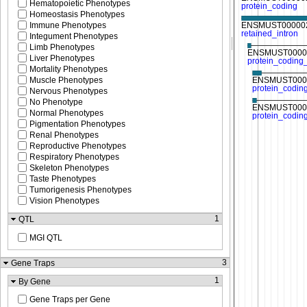
Hematopoietic Phenotypes
Homeostasis Phenotypes
Immune Phenotypes
Integument Phenotypes
Limb Phenotypes
Liver Phenotypes
Mortality Phenotypes
Muscle Phenotypes
Nervous Phenotypes
No Phenotype
Normal Phenotypes
Pigmentation Phenotypes
Renal Phenotypes
Reproductive Phenotypes
Respiratory Phenotypes
Skeleton Phenotypes
Taste Phenotypes
Tumorigenesis Phenotypes
Vision Phenotypes
1
QTL
MGI QTL
3
Gene Traps
1
By Gene
Gene Traps per Gene