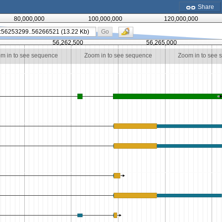
Share
80,000,000
100,000,000
120,000,000
Go
56,262,500
56,265,000
m in to see sequence
Zoom in to see sequence
Zoom in to see