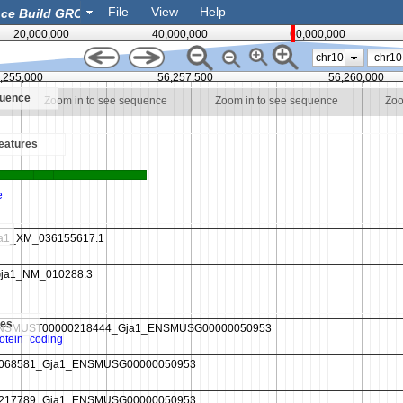
File
View
Help
20,000,000
40,000,000
60,000,000
chr10
,255,000
56,257,500
56,260,000
quence
Zoom in to see sequence
Zoom in to see sequence
Zoo
eatures
es