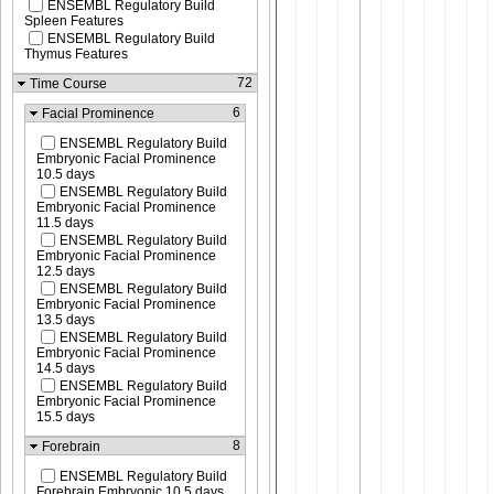
ENSEMBL Regulatory Build
Spleen Features
ENSEMBL Regulatory Build
Thymus Features
72
Time Course
6
Facial Prominence
ENSEMBL Regulatory Build
Embryonic Facial Prominence
10.5 days
ENSEMBL Regulatory Build
Embryonic Facial Prominence
11.5 days
ENSEMBL Regulatory Build
Embryonic Facial Prominence
12.5 days
ENSEMBL Regulatory Build
Embryonic Facial Prominence
13.5 days
ENSEMBL Regulatory Build
Embryonic Facial Prominence
14.5 days
ENSEMBL Regulatory Build
Embryonic Facial Prominence
15.5 days
8
Forebrain
ENSEMBL Regulatory Build
Forebrain Embryonic 10.5 days