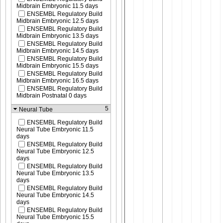
Midbrain Embryonic 11.5 days
ENSEMBL Regulatory Build
Midbrain Embryonic 12.5 days
ENSEMBL Regulatory Build
Midbrain Embryonic 13.5 days
ENSEMBL Regulatory Build
Midbrain Embryonic 14.5 days
ENSEMBL Regulatory Build
Midbrain Embryonic 15.5 days
ENSEMBL Regulatory Build
Midbrain Embryonic 16.5 days
ENSEMBL Regulatory Build
Midbrain Postnatal 0 days
5
Neural Tube
ENSEMBL Regulatory Build
Neural Tube Embryonic 11.5
days
ENSEMBL Regulatory Build
Neural Tube Embryonic 12.5
days
ENSEMBL Regulatory Build
Neural Tube Embryonic 13.5
days
ENSEMBL Regulatory Build
Neural Tube Embryonic 14.5
days
ENSEMBL Regulatory Build
Neural Tube Embryonic 15.5