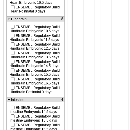
Heart Embryonic 16.5 days
ENSEMBL Regulatory Build
Heart Postnatal 0 days
8
Hindbrain
ENSEMBL Regulatory Build
Hindbrain Embryonic 10.5 days
ENSEMBL Regulatory Build
Hindbrain Embryonic 11.5 days
ENSEMBL Regulatory Build
Hindbrain Embryonic 12.5 days
ENSEMBL Regulatory Build
Hindbrain Embryonic 13.5 days
ENSEMBL Regulatory Build
Hindbrain Embryonic 14.5 days
ENSEMBL Regulatory Build
Hindbrain Embryonic 15.5 days
ENSEMBL Regulatory Build
Hindbrain Embryonic 16.5 days
ENSEMBL Regulatory Build
Hindbrain Postnatal 0 days
4
Intestine
ENSEMBL Regulatory Build
Intestine Embryonic 14.5 days
ENSEMBL Regulatory Build
Intestine Embryonic 15.5 days
ENSEMBL Regulatory Build
Intestine Embryonic 16.5 days