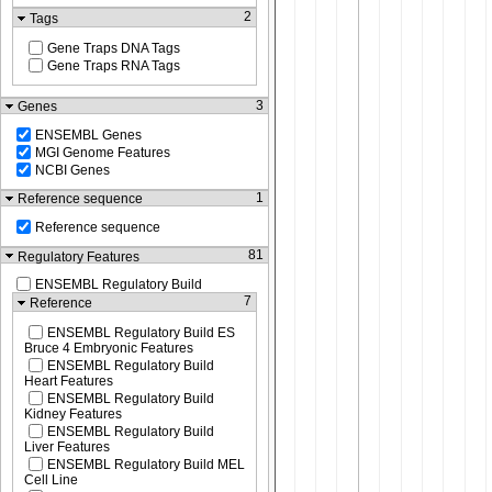
2
Tags
Gene Traps DNA Tags
Gene Traps RNA Tags
3
Genes
ENSEMBL Genes
MGI Genome Features
NCBI Genes
1
Reference sequence
Reference sequence
81
Regulatory Features
ENSEMBL Regulatory Build
7
Reference
ENSEMBL Regulatory Build ES
Bruce 4 Embryonic Features
ENSEMBL Regulatory Build
Heart Features
ENSEMBL Regulatory Build
Kidney Features
ENSEMBL Regulatory Build
Liver Features
ENSEMBL Regulatory Build MEL
Cell Line