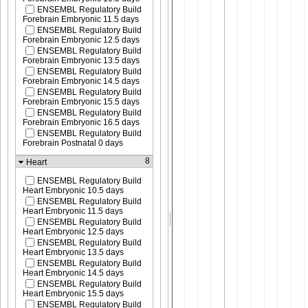
ENSEMBL Regulatory Build
Forebrain Embryonic 11.5 days
ENSEMBL Regulatory Build
Forebrain Embryonic 12.5 days
ENSEMBL Regulatory Build
Forebrain Embryonic 13.5 days
ENSEMBL Regulatory Build
Forebrain Embryonic 14.5 days
ENSEMBL Regulatory Build
Forebrain Embryonic 15.5 days
ENSEMBL Regulatory Build
Forebrain Embryonic 16.5 days
ENSEMBL Regulatory Build
Forebrain Postnatal 0 days
8
Heart
ENSEMBL Regulatory Build
Heart Embryonic 10.5 days
ENSEMBL Regulatory Build
Heart Embryonic 11.5 days
ENSEMBL Regulatory Build
Heart Embryonic 12.5 days
ENSEMBL Regulatory Build
Heart Embryonic 13.5 days
ENSEMBL Regulatory Build
Heart Embryonic 14.5 days
ENSEMBL Regulatory Build
Heart Embryonic 15.5 days
ENSEMBL Regulatory Build