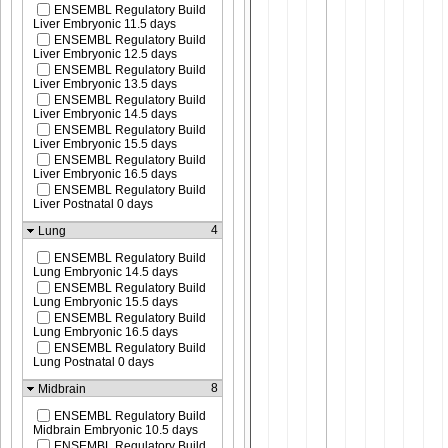
ENSEMBL Regulatory Build
Liver Embryonic 11.5 days
ENSEMBL Regulatory Build
Liver Embryonic 12.5 days
ENSEMBL Regulatory Build
Liver Embryonic 13.5 days
ENSEMBL Regulatory Build
Liver Embryonic 14.5 days
ENSEMBL Regulatory Build
Liver Embryonic 15.5 days
ENSEMBL Regulatory Build
Liver Embryonic 16.5 days
ENSEMBL Regulatory Build
Liver Postnatal 0 days
4
Lung
ENSEMBL Regulatory Build
Lung Embryonic 14.5 days
ENSEMBL Regulatory Build
Lung Embryonic 15.5 days
ENSEMBL Regulatory Build
Lung Embryonic 16.5 days
ENSEMBL Regulatory Build
Lung Postnatal 0 days
8
Midbrain
ENSEMBL Regulatory Build
Midbrain Embryonic 10.5 days
ENSEMBL Regulatory Build