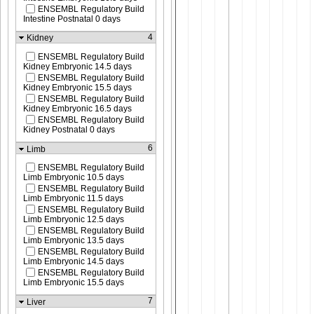
ENSEMBL Regulatory Build
Intestine Postnatal 0 days
4
Kidney
ENSEMBL Regulatory Build
Kidney Embryonic 14.5 days
ENSEMBL Regulatory Build
Kidney Embryonic 15.5 days
ENSEMBL Regulatory Build
Kidney Embryonic 16.5 days
ENSEMBL Regulatory Build
Kidney Postnatal 0 days
6
Limb
ENSEMBL Regulatory Build
Limb Embryonic 10.5 days
ENSEMBL Regulatory Build
Limb Embryonic 11.5 days
ENSEMBL Regulatory Build
Limb Embryonic 12.5 days
ENSEMBL Regulatory Build
Limb Embryonic 13.5 days
ENSEMBL Regulatory Build
Limb Embryonic 14.5 days
ENSEMBL Regulatory Build
Limb Embryonic 15.5 days
7
Liver