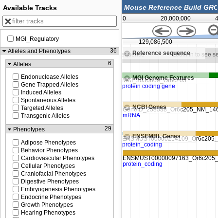
Available Tracks
0
20,000,000
MGI_Regulatory
129,086,250
129,086,500
36
Alleles and Phenotypes
Reference sequence
in to see sequence
Zoom in to see sequence
Zoom in to see 
6
Alleles
Endonuclease Alleles
MGI Genome Features
Gene Trapped Alleles
Induced Alleles
Spontaneous Alleles
NCBI Genes
Targeted Alleles
Transgenic Alleles
29
Phenotypes
ENSEMBL Genes
Adipose Phenotypes
Behavior Phenotypes
Cardiovascular Phenotypes
Cellular Phenotypes
Craniofacial Phenotypes
Digestive Phenotypes
Embryogenesis Phenotypes
Endocrine Phenotypes
Growth Phenotypes
Hearing Phenotypes