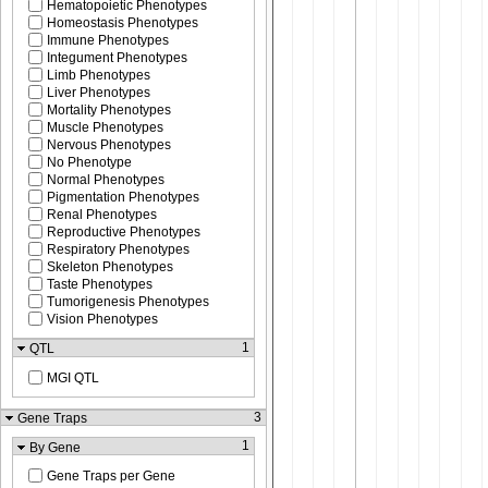
Hematopoietic Phenotypes
Homeostasis Phenotypes
Immune Phenotypes
Integument Phenotypes
Limb Phenotypes
Liver Phenotypes
Mortality Phenotypes
Muscle Phenotypes
Nervous Phenotypes
No Phenotype
Normal Phenotypes
Pigmentation Phenotypes
Renal Phenotypes
Reproductive Phenotypes
Respiratory Phenotypes
Skeleton Phenotypes
Taste Phenotypes
Tumorigenesis Phenotypes
Vision Phenotypes
1
QTL
MGI QTL
3
Gene Traps
1
By Gene
Gene Traps per Gene